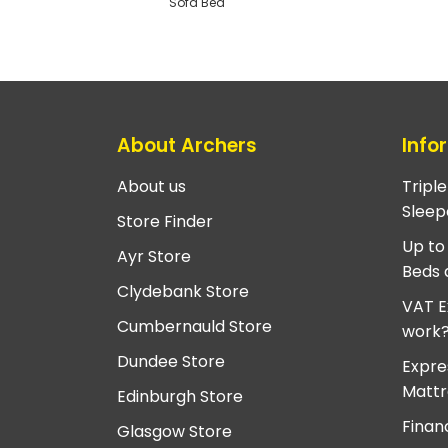
Sofa Bed
About Archers
Info
About us
Tripl
Sleep
Store Finder
Up to
Ayr Store
Beds 
Clydebank Store
VAT E
Cumbernauld Store
work
Dundee Store
Expre
Mattr
Edinburgh Store
Finan
Glasgow Store