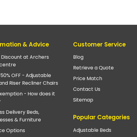
rmation & Advice
Customer Service
e Discount at Archers
Blog
centre
Retrieve a Quote
 50% OFF - Adjustable
Price Match
and Riser Recliner Chairs
Contact Us
xemption - How does it
Sitemap
?
ss Delivery Beds,
Popular Categories
esses & Furniture
Adjustable Beds
ce Options