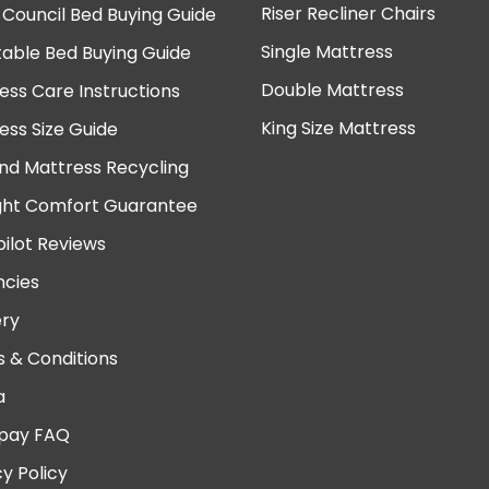
Riser Recliner Chairs
 Council Bed Buying Guide
Single Mattress
table Bed Buying Guide
Double Mattress
ess Care Instructions
King Size Mattress
ess Size Guide
nd Mattress Recycling
ght Comfort Guarantee
pilot Reviews
cies
ery
 & Conditions
a
pay FAQ
cy Policy