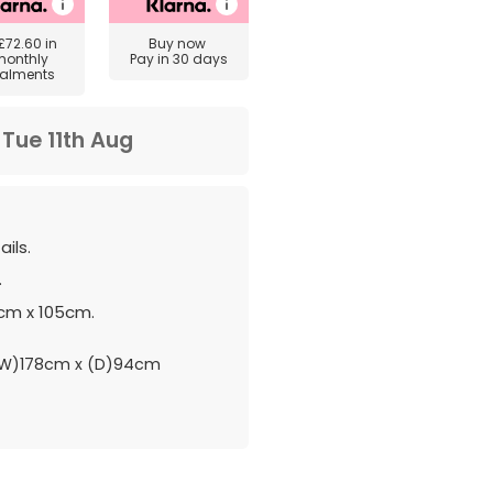
£72.60
in
Buy now
monthly
Pay in 30 days
talments
m
Tue 11th Aug
ils.
.
8cm x 105cm.
(W)178cm x (D)94cm