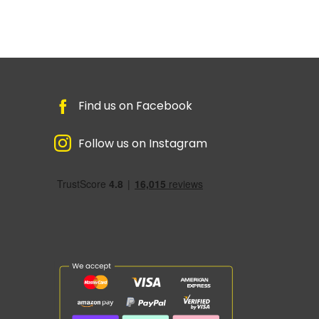
Find us on Facebook
Follow us on Instagram