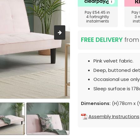
Pay
£54.45
in
Pay
4 fortnightly
3 
instalments
ins
FREE DELIVERY
fro
Pink velvet fabric.
Deep, buttoned deta
Occasional use only
Sleep surface is 17
Dimensions:
(H)78cm x 
Assembly Instructions