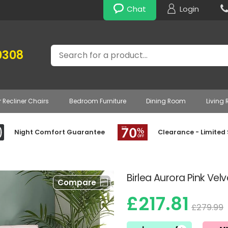
Chat
Login
Search
0308
r Recliner Chairs
Bedroom Furniture
Dining Room
Living
Night Comfort Guarantee
Clearance - Limited
Birlea Aurora Pink Vel
Compare
£217.81
£279.99