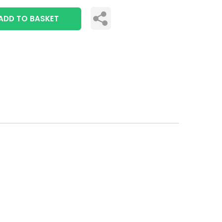
ADD TO BASKET