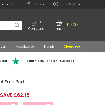
Contact
Stores
Price Match
£0.00
Compare
Basket
 Room
Headboards
Brands
Clearance
 Stock
Rated 4.8 out of 5 on Trustpilot
vet Sofa Bed
SAVE £62.18