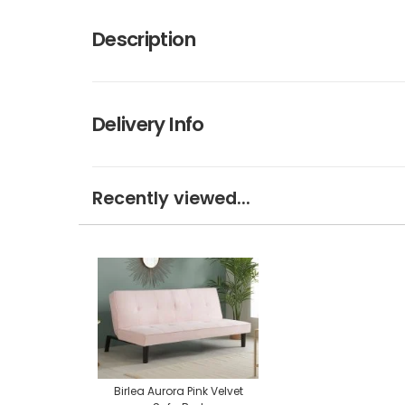
Description
Delivery Info
Recently viewed...
Birlea Aurora Pink Velvet