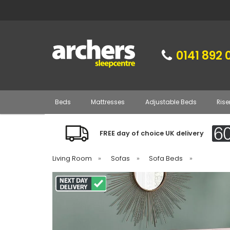
0141 892 
Beds
Mattresses
Adjustable Beds
Rise
FREE day of choice UK delivery
Living Room
»
Sofas
»
Sofa Beds
»