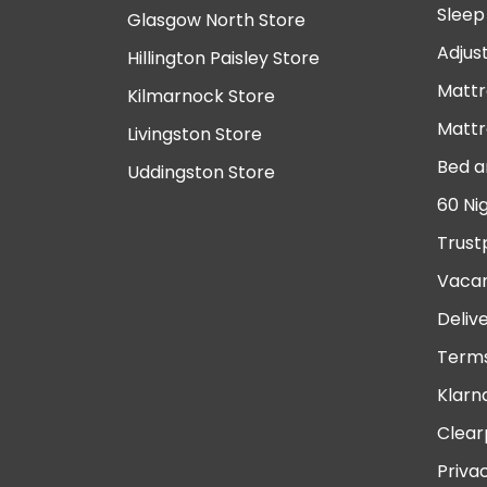
Sleep
Glasgow North Store
Adjus
Hillington Paisley Store
Mattr
Kilmarnock Store
Mattr
Livingston Store
Bed a
Uddingston Store
60 Ni
Trust
Vacan
Deliv
Terms
Klarn
Clear
Priva