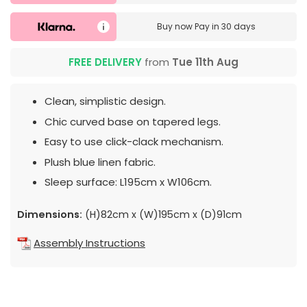
Buy now
Pay in 30 days
FREE DELIVERY
from
Tue 11th Aug
Clean, simplistic design.
Chic curved base on tapered legs.
Easy to use click-clack mechanism.
Plush blue linen fabric.
Sleep surface: L195cm x W106cm.
Dimensions:
(H)82cm x (W)195cm x (D)91cm
Assembly Instructions