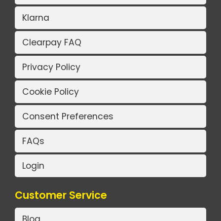
Klarna
Clearpay FAQ
Privacy Policy
Cookie Policy
Consent Preferences
FAQs
Login
Customer Service
Blog