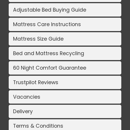
Adjustable Bed Buying Guide
Mattress Care Instructions
Mattress Size Guide
Bed and Mattress Recycling
60 Night Comfort Guarantee
Trustpilot Reviews
Vacancies
Delivery
Terms & Conditions