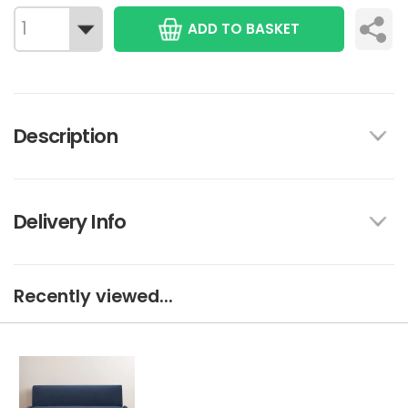
ADD TO BASKET
Description
Delivery Info
Recently viewed...