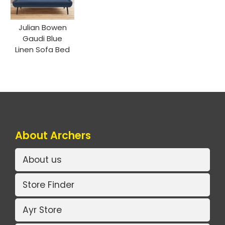
Julian Bowen
Gaudi Blue
Linen Sofa Bed
About Archers
About us
Store Finder
Ayr Store