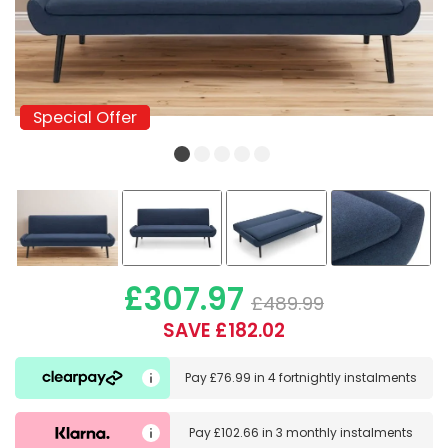
Special Offer
Special Offer
£307.97
£489.99
SAVE £182.02
Pay
£76.99
in
4 fortnightly instalments
Pay
£102.66
in
3 monthly instalments