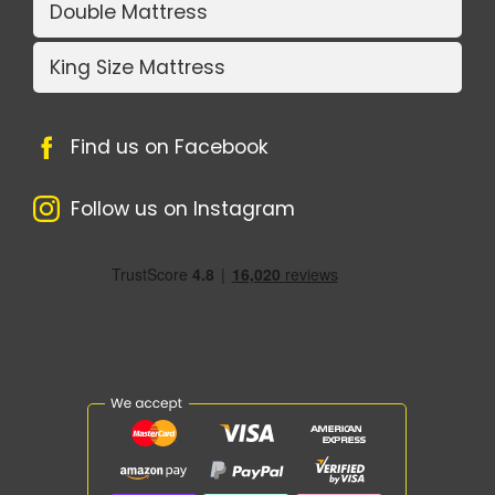
Double Mattress
King Size Mattress
Find us on Facebook
Follow us on Instagram