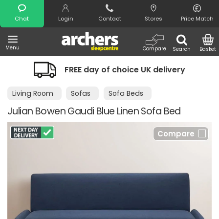
Search
Chat
Login
Contact
Stores
Price Match
Menu
Compare
Search
Basket
FREE day of choice UK delivery
Living Room
Sofas
Sofa Beds
Julian Bowen Gaudi Blue Linen Sofa Bed
Compare