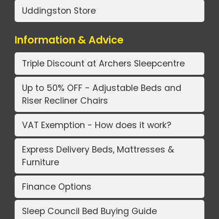
Uddingston Store
Information & Advice
Triple Discount at Archers Sleepcentre
Up to 50% OFF - Adjustable Beds and
Riser Recliner Chairs
VAT Exemption - How does it work?
Express Delivery Beds, Mattresses &
Furniture
Finance Options
Sleep Council Bed Buying Guide