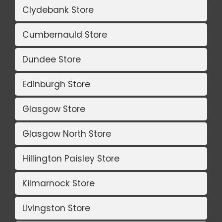
Clydebank Store
Cumbernauld Store
Dundee Store
Edinburgh Store
Glasgow Store
Glasgow North Store
Hillington Paisley Store
Kilmarnock Store
Livingston Store