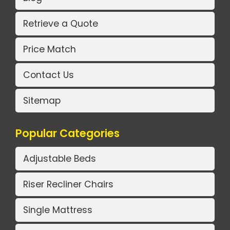
Retrieve a Quote
Price Match
Contact Us
Sitemap
Popular Categories
Adjustable Beds
Riser Recliner Chairs
Single Mattress