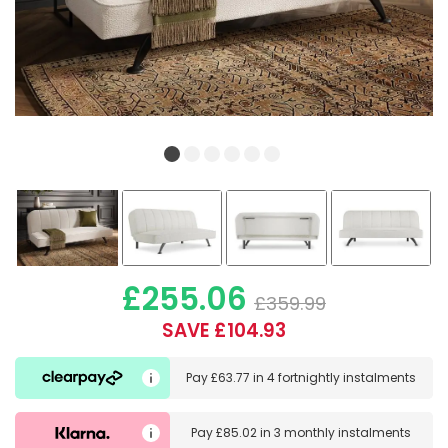
£255.06
£359.99
SAVE £104.93
Pay
£63.77
in
4 fortnightly instalments
Pay
£85.02
in
3 monthly instalments