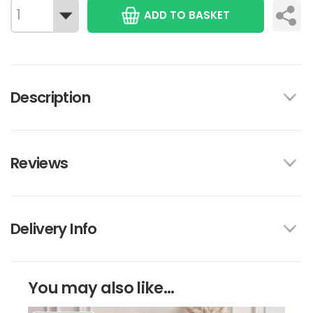
ADD TO BASKET
Description
Reviews
Delivery Info
You may also like...