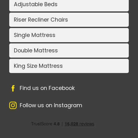
Adjustable Beds
Riser Recliner Chairs
Single Mattress
Double Mattress
King Size Mattress
Find us on Facebook
Follow us on Instagram