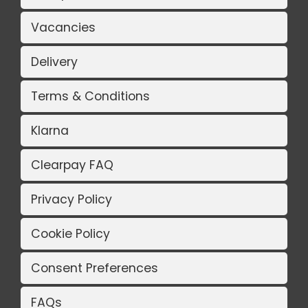
Vacancies
Delivery
Terms & Conditions
Klarna
Clearpay FAQ
Privacy Policy
Cookie Policy
Consent Preferences
FAQs