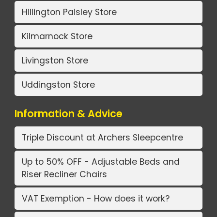
Hillington Paisley Store
Kilmarnock Store
Livingston Store
Uddingston Store
Information & Advice
Triple Discount at Archers Sleepcentre
Up to 50% OFF - Adjustable Beds and
Riser Recliner Chairs
VAT Exemption - How does it work?