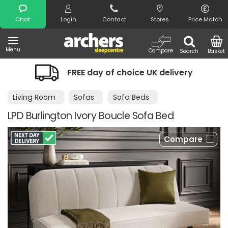
Search
Chat
Login
Contact
Stores
Price Match
Menu
Compare
Search
Basket
FREE day of choice UK delivery
Living Room
Sofas
Sofa Beds
LPD Burlington Ivory Boucle Sofa Bed
Compare