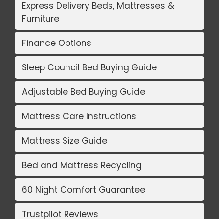
Express Delivery Beds, Mattresses &
Furniture
Finance Options
Sleep Council Bed Buying Guide
Adjustable Bed Buying Guide
Mattress Care Instructions
Mattress Size Guide
Bed and Mattress Recycling
60 Night Comfort Guarantee
Trustpilot Reviews