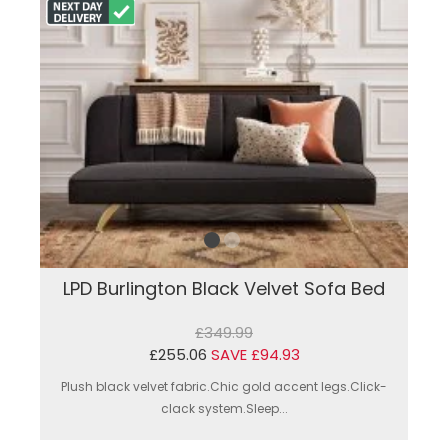
LPD Burlington Black Velvet Sofa Bed
£349.99
£255.06
SAVE £94.93
Plush black velvet fabric.Chic gold accent legs.Click-
clack system.Sleep...