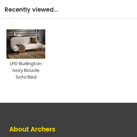
Recently viewed...
LPD Burlington
Ivory Boucle
Sofa Bed
About Archers