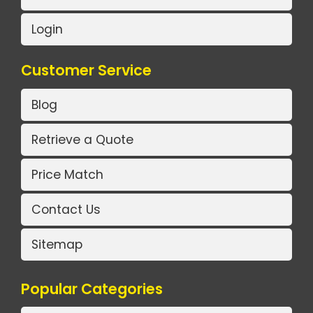
Login
Customer Service
Blog
Retrieve a Quote
Price Match
Contact Us
Sitemap
Popular Categories