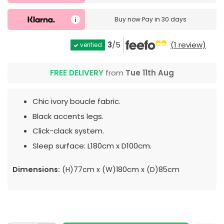
Buy now
Pay in 30 days
3
/5
(1 review)
verified
FREE DELIVERY
from
Tue 11th Aug
Chic ivory boucle fabric.
Black accents legs.
Click-clack system.
Sleep surface: L180cm x D100cm.
Dimensions:
(H)77cm x (W)180cm x (D)85cm