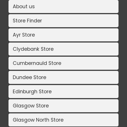
About us
Store Finder
Ayr Store
Clydebank Store
Cumbernauld Store
Dundee Store
Edinburgh Store
Glasgow Store
Glasgow North Store