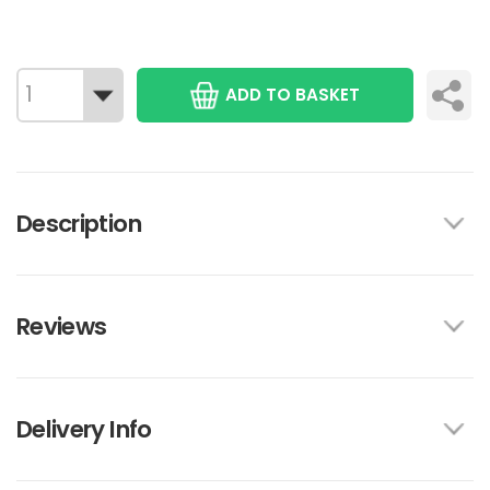
ADD TO BASKET
Description
Reviews
Delivery Info