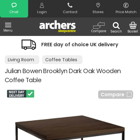
Search
Chat
Login
Contact
Stores
Price Match
Menu
Compare
Search
Basket
FREE day of choice UK delivery
Living Room
Coffee Tables
Julian Bowen Brooklyn Dark Oak Wooden
Coffee Table
Compare