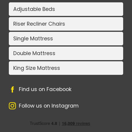
Adjustable Beds
Riser Recliner Chairs
Single Mattress
Double Mattress
King Size Mattress
Find us on Facebook
Follow us on Instagram