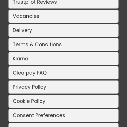
Trustpilot Reviews
Vacancies
Delivery
Terms & Conditions
Klarna
Clearpay FAQ
Privacy Policy
Cookie Policy
Consent Preferences