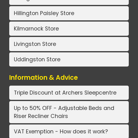
Hillington Paisley Store
Kilmarnock Store
Livingston Store
Uddingston Store
Information & Advice
Triple Discount at Archers Sleepcentre
Up to 50% OFF - Adjustable Beds and
Riser Recliner Chairs
VAT Exemption - How does it work?