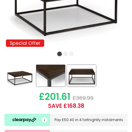
Special Offer
Special Offer
£201.61
£369.99
SAVE £168.38
Pay
£50.40
in
4 fortnightly instalments