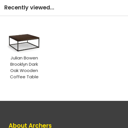
Recently viewed...
Julian Bowen
Brooklyn Dark
Oak Wooden
Coffee Table
About Archers