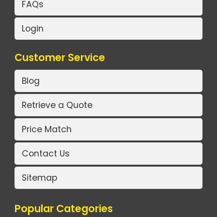
FAQs
Login
Customer Service
Blog
Retrieve a Quote
Price Match
Contact Us
Sitemap
Popular Categories