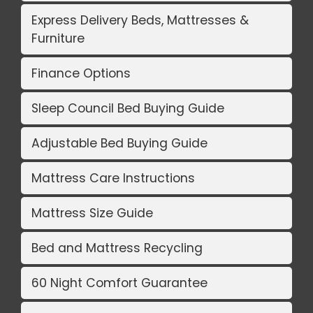
Express Delivery Beds, Mattresses &
Furniture
Finance Options
Sleep Council Bed Buying Guide
Adjustable Bed Buying Guide
Mattress Care Instructions
Mattress Size Guide
Bed and Mattress Recycling
60 Night Comfort Guarantee