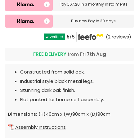
Pay
£67.20
in
3 monthly instalments
Buy now
Pay in 30 days
5
/5
(2 reviews)
verified
FREE DELIVERY
from
Fri 7th Aug
Constructed from solid oak.
Industrial style black metal legs.
Stunning dark oak finish.
Flat packed for home self assembly.
Dimensions:
(H)40cm x (W)90cm x (D)90cm
Assembly Instructions