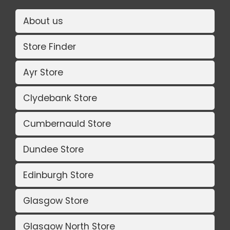
About us
Store Finder
Ayr Store
Clydebank Store
Cumbernauld Store
Dundee Store
Edinburgh Store
Glasgow Store
Glasgow North Store