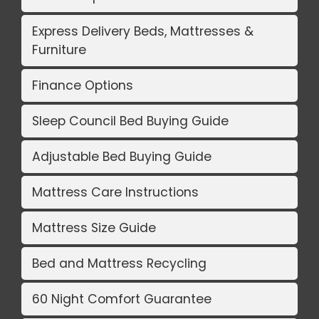
Express Delivery Beds, Mattresses &
Furniture
Finance Options
Sleep Council Bed Buying Guide
Adjustable Bed Buying Guide
Mattress Care Instructions
Mattress Size Guide
Bed and Mattress Recycling
60 Night Comfort Guarantee