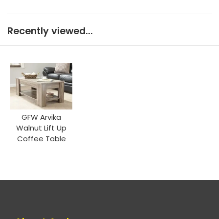
Recently viewed...
GFW Arvika
Walnut Lift Up
Coffee Table