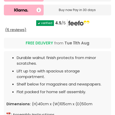
Buy now
Pay in 30 days
4.5
/5
verified
(6 reviews)
FREE DELIVERY
from
Tue 11th Aug
Durable walnut finish protects from minor
scratches.
Lift up top with spacious storage
compartment.
Shelf below for magazines and newspapers.
Flat packed for home self assembly.
Dimensions:
(H)40cm x (W)105cm x (D)50cm
Assembly Instructions