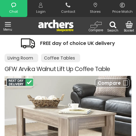
Search
Chat
Login
Contact
Stores
Price Match
Menu
Compare
Search
Basket
FREE day of choice UK delivery
Living Room
Coffee Tables
GFW Arvika Walnut Lift Up Coffee Table
Compare