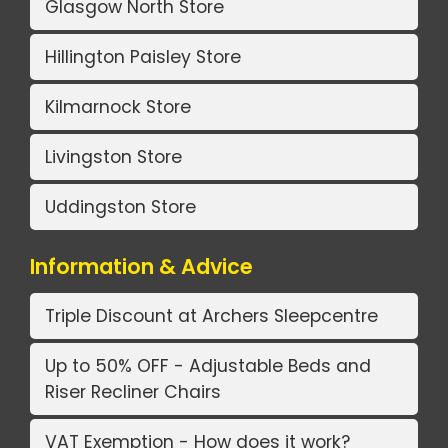
Glasgow North Store
Hillington Paisley Store
Kilmarnock Store
Livingston Store
Uddingston Store
Information & Advice
Triple Discount at Archers Sleepcentre
Up to 50% OFF - Adjustable Beds and
Riser Recliner Chairs
VAT Exemption - How does it work?