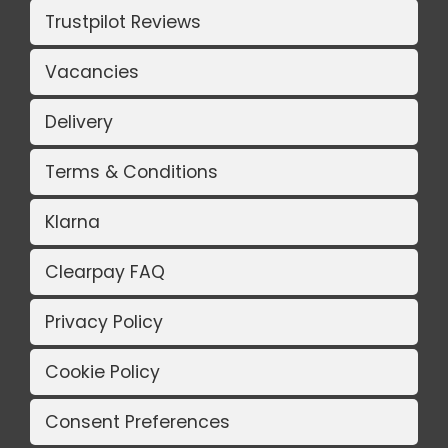
Trustpilot Reviews
Vacancies
Delivery
Terms & Conditions
Klarna
Clearpay FAQ
Privacy Policy
Cookie Policy
Consent Preferences