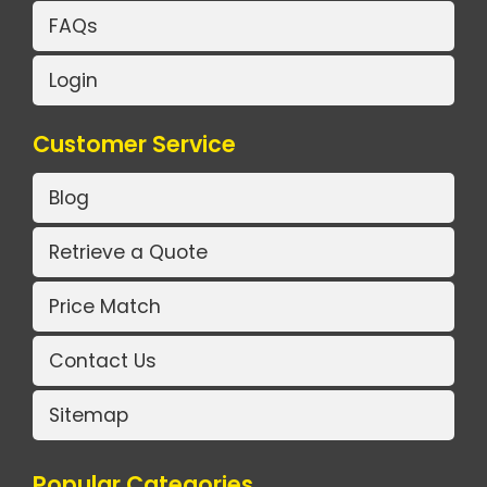
FAQs
Login
Customer Service
Blog
Retrieve a Quote
Price Match
Contact Us
Sitemap
Popular Categories