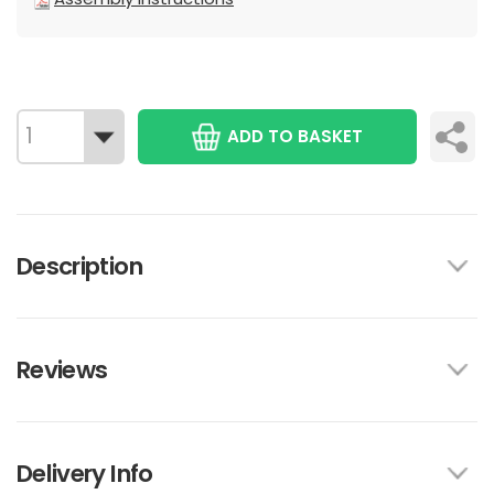
ADD TO BASKET
Description
Reviews
Delivery Info