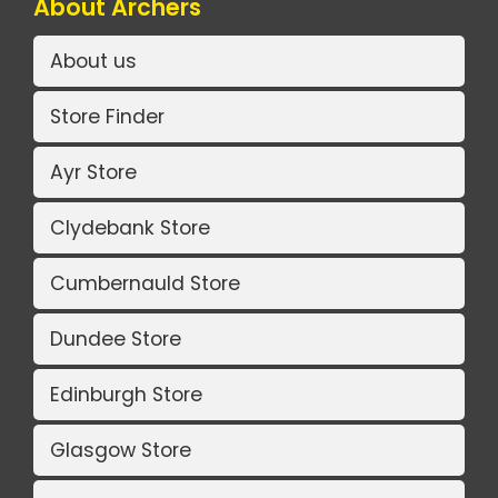
About Archers
About us
Store Finder
Ayr Store
Clydebank Store
Cumbernauld Store
Dundee Store
Edinburgh Store
Glasgow Store