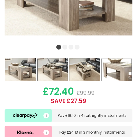
£72.40
£99.99
SAVE £27.59
Pay
£18.10
in
4 fortnightly instalments
Pay
£24.13
in
3 monthly instalments