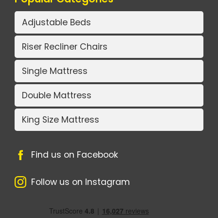
Adjustable Beds
Riser Recliner Chairs
Single Mattress
Double Mattress
King Size Mattress
Find us on Facebook
Follow us on Instagram