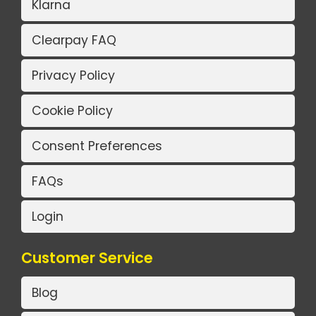
Klarna
Clearpay FAQ
Privacy Policy
Cookie Policy
Consent Preferences
FAQs
Login
Customer Service
Blog