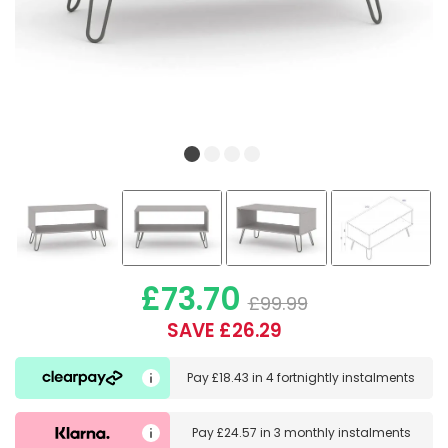
£73.70
£99.99
SAVE £26.29
Pay
£18.43
in
4 fortnightly instalments
Pay
£24.57
in
3 monthly instalments