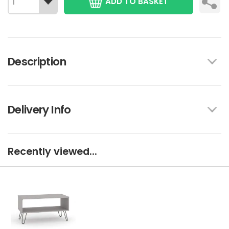
ADD TO BASKET
Description
Delivery Info
Recently viewed...