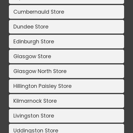
Cumbernauld Store
Dundee Store
Edinburgh Store
Glasgow Store
Glasgow North Store
Hillington Paisley Store
Kilmarnock Store
Livingston Store
Uddingston Store