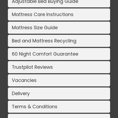
Adjustable Bed Buying Guide
Mattress Care Instructions
Mattress Size Guide
Bed and Mattress Recycling
60 Night Comfort Guarantee
Trustpilot Reviews
Vacancies
Delivery
Terms & Conditions