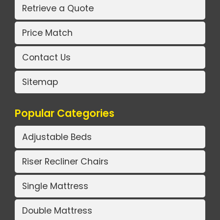
Retrieve a Quote
Price Match
Contact Us
Sitemap
Popular Categories
Adjustable Beds
Riser Recliner Chairs
Single Mattress
Double Mattress