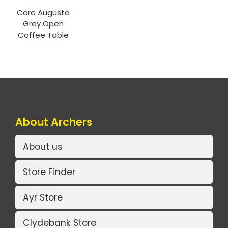
Core Augusta
Grey Open
Coffee Table
About Archers
About us
Store Finder
Ayr Store
Clydebank Store