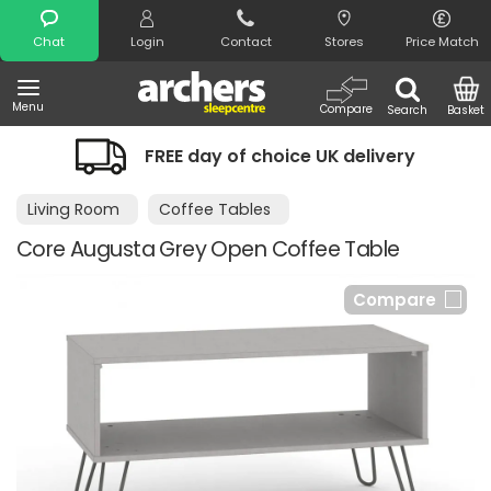
Search
Chat
Login
Contact
Stores
Price Match
Menu
Compare
Search
Basket
FREE day of choice UK delivery
Living Room
Coffee Tables
Core Augusta Grey Open Coffee Table
Compare