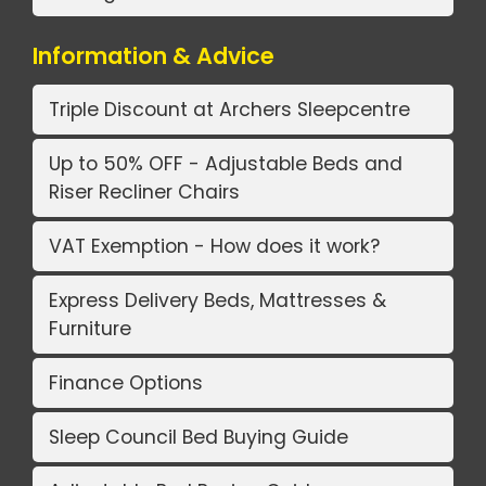
Information & Advice
Triple Discount at Archers Sleepcentre
Up to 50% OFF - Adjustable Beds and
Riser Recliner Chairs
VAT Exemption - How does it work?
Express Delivery Beds, Mattresses &
Furniture
Finance Options
Sleep Council Bed Buying Guide