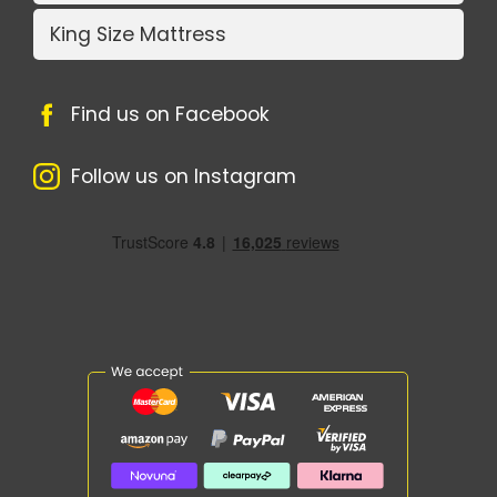
King Size Mattress
Find us on Facebook
Follow us on Instagram