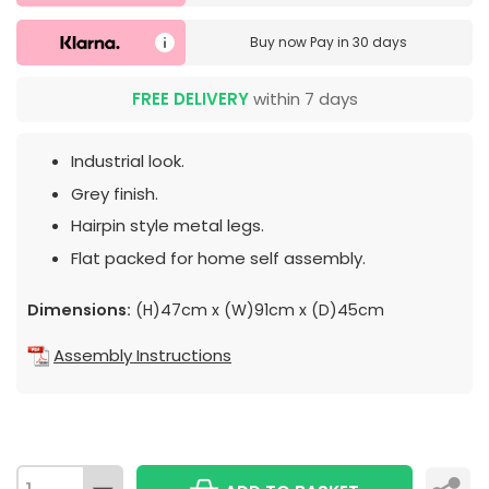
Buy now
Pay in 30 days
FREE DELIVERY
within 7 days
Industrial look.
Grey finish.
Hairpin style metal legs.
Flat packed for home self assembly.
Dimensions:
(H)47cm x (W)91cm x (D)45cm
Assembly Instructions