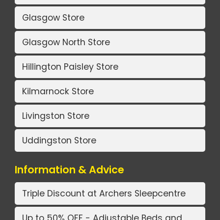
Glasgow Store
Glasgow North Store
Hillington Paisley Store
Kilmarnock Store
Livingston Store
Uddingston Store
Information & Advice
Triple Discount at Archers Sleepcentre
Up to 50% OFF - Adjustable Beds and