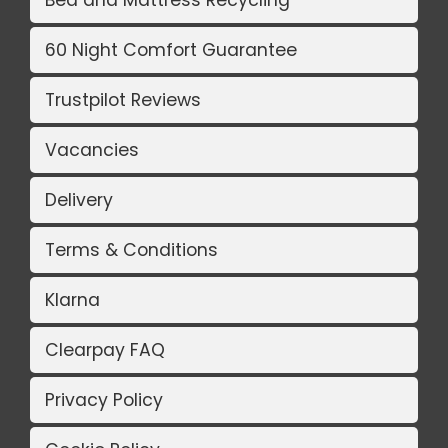
Bed and Mattress Recycling
60 Night Comfort Guarantee
Trustpilot Reviews
Vacancies
Delivery
Terms & Conditions
Klarna
Clearpay FAQ
Privacy Policy