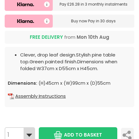
Pay
£26.28
in
3 monthly instalments
Buy now
Pay in 30 days
FREE DELIVERY
from
Mon 10th Aug
Clever, drop leaf design.Stylish pine table
top.Green painted finish.Dimensions when
folded W37cm x D55cm x H45cm.
Dimensions:
(H)45cm x (W)99cm x (D)55cm
Assembly Instructions
ADD TO BASKET