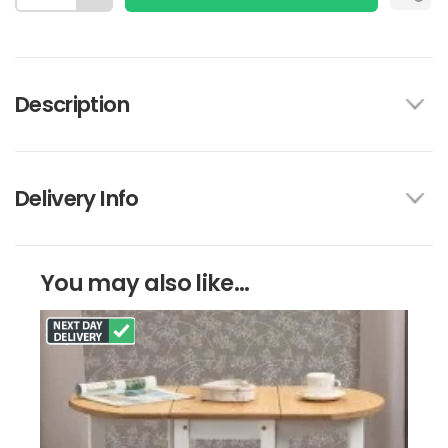
Description
Delivery Info
You may also like...