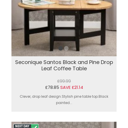
Seconique Santos Black and Pine Drop
Leaf Coffee Table
£99.99
£78.85
SAVE £21.14
Clever, drop leaf design.Stylish pine table top.Black
painted...