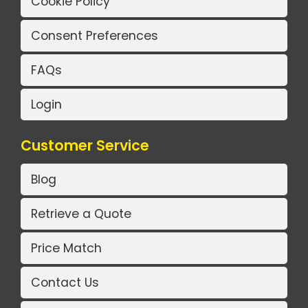
Cookie Policy
Consent Preferences
FAQs
Login
Customer Service
Blog
Retrieve a Quote
Price Match
Contact Us