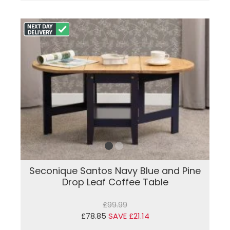
Seconique Santos Navy Blue and Pine
Drop Leaf Coffee Table
£99.99
£78.85
SAVE £21.14