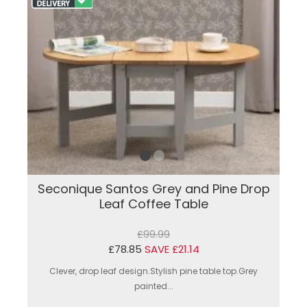
Seconique Santos Grey and Pine Drop
Leaf Coffee Table
£99.99
£78.85
SAVE £21.14
Clever, drop leaf design.Stylish pine table top.Grey
painted...