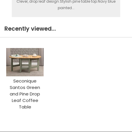
Clever, drop leaf design.Stylish pine table top.Navy blue
painted...
Recently viewed...
Seconique
Santos Green
and Pine Drop
Leaf Coffee
Table