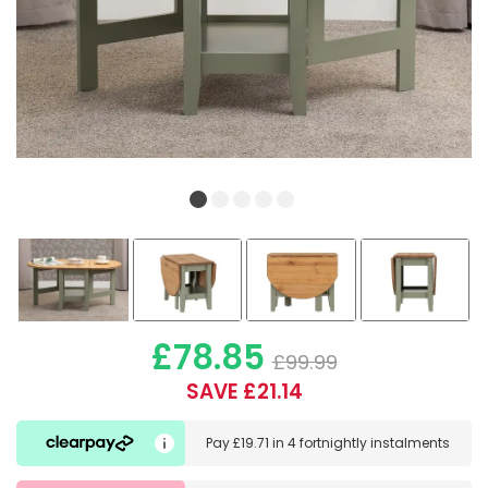
£78.85
£99.99
SAVE £21.14
Pay
£19.71
in
4 fortnightly instalments