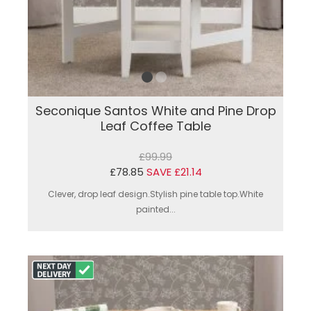
Seconique Santos White and Pine Drop
Leaf Coffee Table
£99.99
£78.85
SAVE £21.14
Clever, drop leaf design.Stylish pine table top.White
painted...