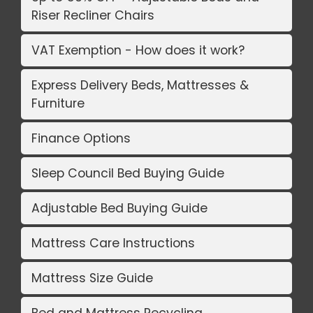
Riser Recliner Chairs
VAT Exemption - How does it work?
Express Delivery Beds, Mattresses &
Furniture
Finance Options
Sleep Council Bed Buying Guide
Adjustable Bed Buying Guide
Mattress Care Instructions
Mattress Size Guide