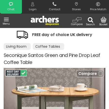
Search
Chat
Login
Contact
Stores
Price Match
Menu
Compare
Search
Basket
FREE day of choice UK delivery
Living Room
Coffee Tables
Seconique Santos Green and Pine Drop Leaf
Coffee Table
Compare