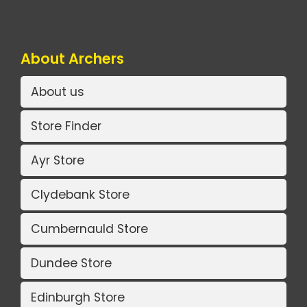
About Archers
About us
Store Finder
Ayr Store
Clydebank Store
Cumbernauld Store
Dundee Store
Edinburgh Store