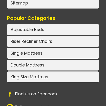
Sitemap
Popular Categories
Adjustable Beds
Riser Recliner Chairs
Single Mattress
Double Mattress
King Size Mattress
Find us on Facebook