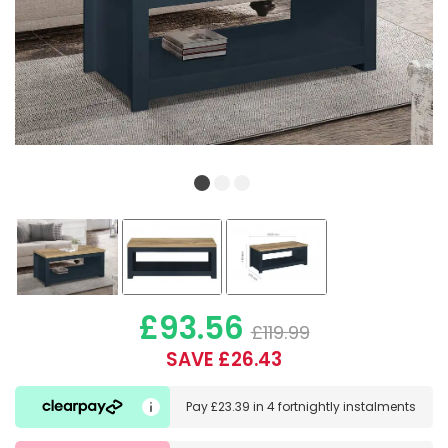
£93.56
£119.99
SAVE £26.43
Pay
£23.39
in
4 fortnightly instalments