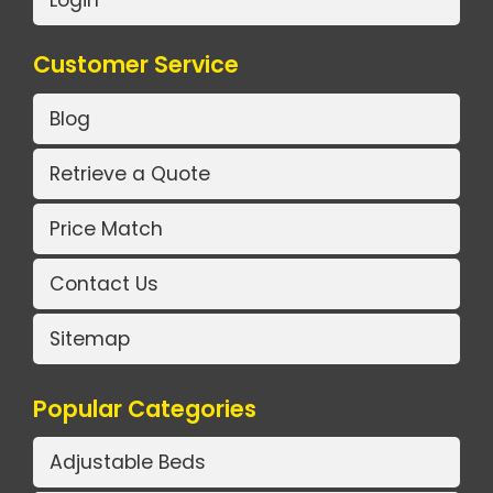
Customer Service
Blog
Retrieve a Quote
Price Match
Contact Us
Sitemap
Popular Categories
Adjustable Beds