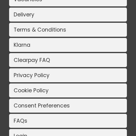
Delivery
Terms & Conditions
Klarna
Clearpay FAQ
Privacy Policy
Cookie Policy
Consent Preferences
FAQs
Login