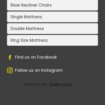
Riser Recliner Chairs
Single Mattress
Double Mattress
King Size Mattress
Find us on Facebook
Follow us on Instagram