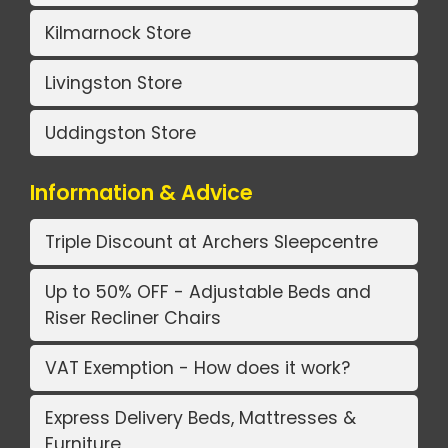
Kilmarnock Store
Livingston Store
Uddingston Store
Information & Advice
Triple Discount at Archers Sleepcentre
Up to 50% OFF - Adjustable Beds and
Riser Recliner Chairs
VAT Exemption - How does it work?
Express Delivery Beds, Mattresses &
Furniture