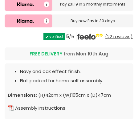
Pay
£31.19
in
3 monthly instalments
Buy now
Pay in 30 days
5
/5
(22 reviews)
verified
FREE DELIVERY
from
Mon 10th Aug
Navy and oak effect finish.
Flat packed for home self assembly.
Dimensions:
(H)42cm x (W)105cm x (D)47cm
Assembly Instructions