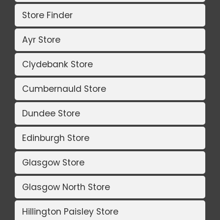
Store Finder
Ayr Store
Clydebank Store
Cumbernauld Store
Dundee Store
Edinburgh Store
Glasgow Store
Glasgow North Store
Hillington Paisley Store