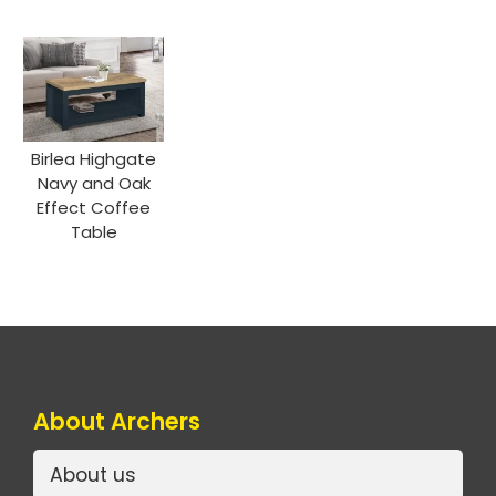
Birlea Highgate
Navy and Oak
Effect Coffee
Table
About Archers
About us