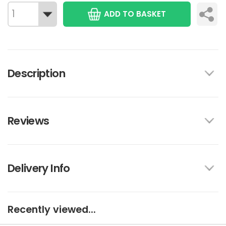
ADD TO BASKET
Description
Reviews
Delivery Info
Recently viewed...