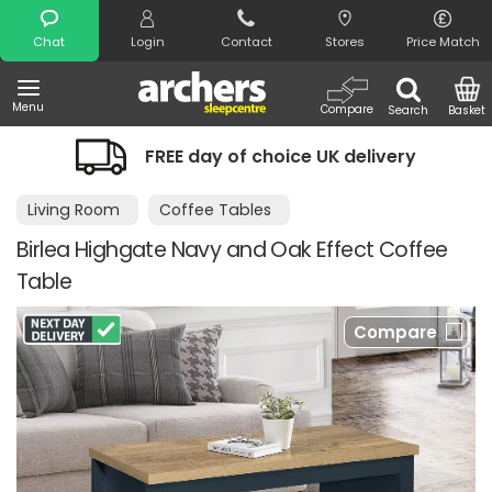
Search
Chat
Login
Contact
Stores
Price Match
Menu
Compare
Search
Basket
FREE day of choice UK delivery
Living Room
Coffee Tables
Birlea Highgate Navy and Oak Effect Coffee
Table
Compare