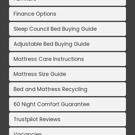
Finance Options
Sleep Council Bed Buying Guide
Adjustable Bed Buying Guide
Mattress Care Instructions
Mattress Size Guide
Bed and Mattress Recycling
60 Night Comfort Guarantee
Trustpilot Reviews
Vacancies