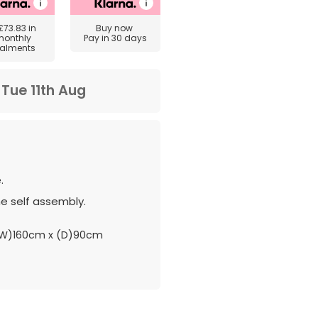
£73.83
in
Buy now
monthly
Pay in 30 days
talments
m
Tue 11th Aug
.
e self assembly.
W)160cm x (D)90cm