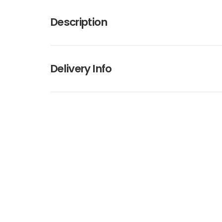
Description
Delivery Info