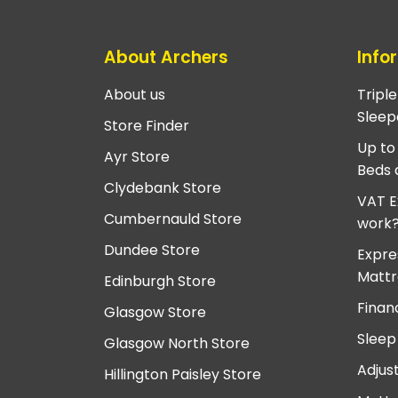
About Archers
Info
About us
Tripl
Sleep
Store Finder
Up to
Ayr Store
Beds 
Clydebank Store
VAT E
Cumbernauld Store
work
Dundee Store
Expre
Mattr
Edinburgh Store
Finan
Glasgow Store
Sleep
Glasgow North Store
Adjus
Hillington Paisley Store