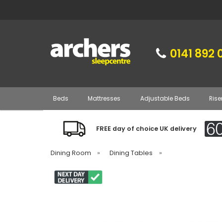
0141 892 
Beds
Mattresses
Adjustable Beds
Rise
FREE day of choice UK delivery
Dining Room
»
Dining Tables
»