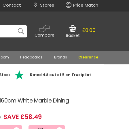
Contact
Stores
Price Match
£0.00
Compare
Basket
 Room
Headboards
Brands
Clearance
 Stock
Rated 4.8 out of 5 on Trustpilot
 160cm White Marble Dining
SAVE £58.49
9