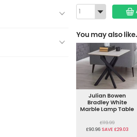
You may also like.
Julian Bowen
Bradley White
Marble Lamp Table
£119.99
£90.96
SAVE £29.03