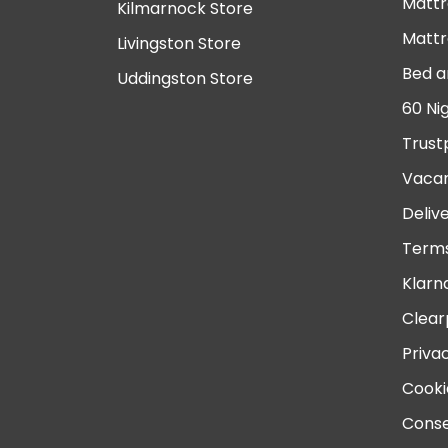
Mattr
Kilmarnock Store
Mattr
Livingston Store
Bed a
Uddingston Store
60 Ni
Trust
Vacan
Deliv
Terms
Klarn
Clear
Priva
Cooki
Conse