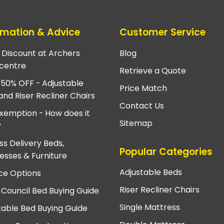
rmation & Advice
Customer Service
e Discount at Archers
Blog
centre
Retrieve a Quote
 50% OFF - Adjustable
Price Match
and Riser Recliner Chairs
Contact Us
xemption - How does it
Sitemap
?
ss Delivery Beds,
Popular Categories
esses & Furniture
Adjustable Beds
ce Options
Riser Recliner Chairs
 Council Bed Buying Guide
Single Mattress
table Bed Buying Guide