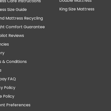
Double Mattress
ess Care Instructions
King Size Mattress
ess Size Guide
nd Mattress Recycling
ght Comfort Guarantee
pilot Reviews
cies
ery
 & Conditions
a
pay FAQ
cy Policy
e Policy
nt Preferences