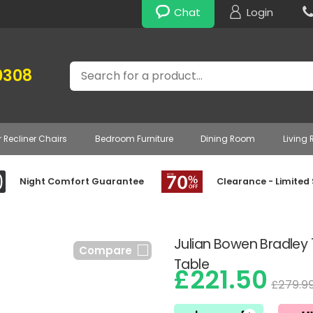
Chat
Login
Search
0308
r Recliner Chairs
Bedroom Furniture
Dining Room
Living
Night Comfort Guarantee
Clearance - Limited
Julian Bowen Bradley
Compare
Table
£221.50
£279.9