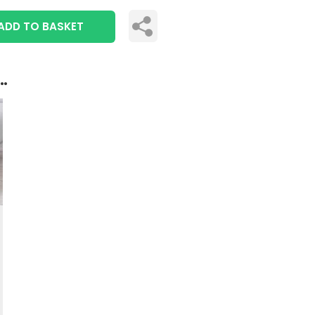
ADD TO BASKET
..