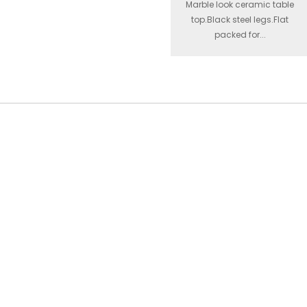
Marble look ceramic table
top.Black steel legs.Flat
packed for...