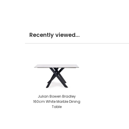
Recently viewed...
Julian Bowen Bradley
160cm White Marble Dining
Table