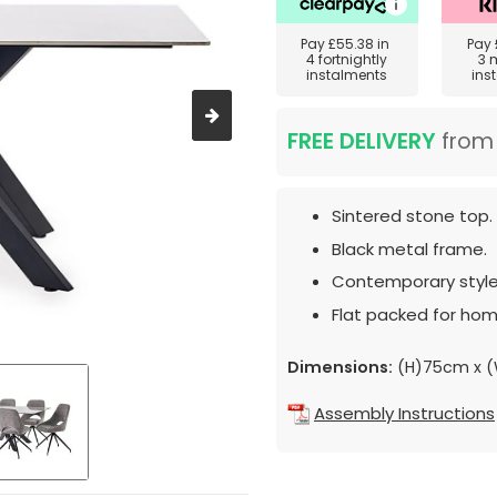
Pay
£55.38
in
Pay
4 fortnightly
3 
instalments
ins
FREE DELIVERY
fro
Sintered stone top.
Black metal frame.
Contemporary style
Flat packed for hom
Dimensions:
(H)75cm x (
Assembly Instructions