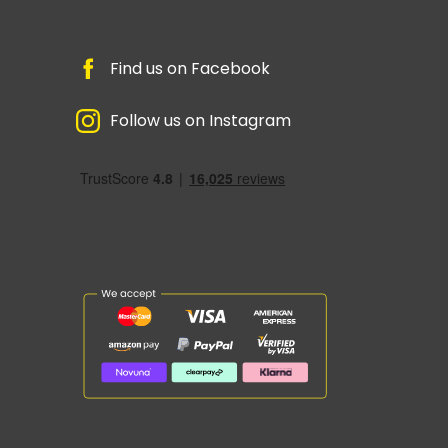
Find us on Facebook
Follow us on Instagram