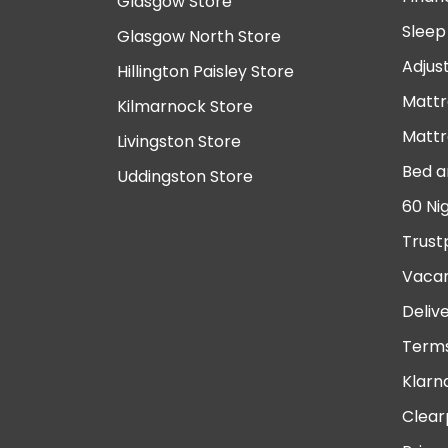
Glasgow Store
Sleep
Glasgow North Store
Adjus
Hillington Paisley Store
Mattr
Kilmarnock Store
Mattr
Livingston Store
Bed a
Uddingston Store
60 Ni
Trust
Vacan
Deliv
Terms
Klarn
Clear