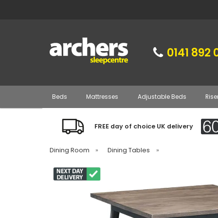
0141 892 
Beds
Mattresses
Adjustable Beds
Rise
FREE day of choice UK delivery
Dining Room
»
Dining Tables
»