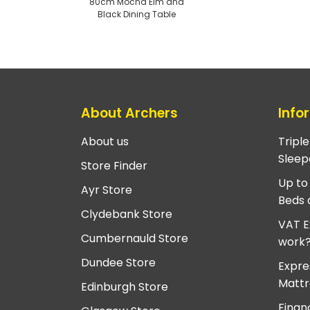
80cm Mocha Elm and
Black Dining Table
About Archers
Info
About us
Tripl
Sleep
Store Finder
Up to
Ayr Store
Beds 
Clydebank Store
VAT E
Cumbernauld Store
work
Dundee Store
Expre
Mattr
Edinburgh Store
Finan