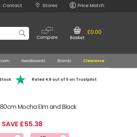
Contact
Stores
Price Match
£0.00
Compare
Basket
 Room
Headboards
Brands
Clearance
 Stock
Rated 4.8 out of 5 on Trustpilot
n 80cm Mocha Elm and Black
SAVE £55.38