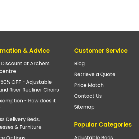
rmation & Advice
Customer Service
e Discount at Archers
Blog
centre
Retrieve a Quote
 50% OFF - Adjustable
Price Match
and Riser Recliner Chairs
Contact Us
xemption - How does it
Sitemap
?
ss Delivery Beds,
Popular Categories
esses & Furniture
Adjustable Beds
ce Options