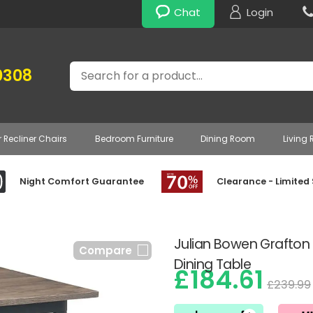
Chat
Login
Search
0308
r Recliner Chairs
Bedroom Furniture
Dining Room
Living
Night Comfort Guarantee
Clearance - Limited
Julian Bowen Grafto
Compare
Dining Table
£184.61
£239.99