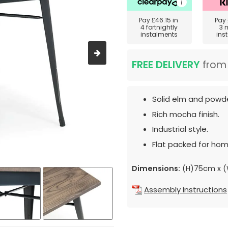
Pay
£46.15
in
Pay
4 fortnightly
3 
instalments
ins
FREE DELIVERY
fro
Solid elm and powde
Rich mocha finish.
Industrial style.
Flat packed for hom
Dimensions:
(H)75cm x 
Assembly Instructions