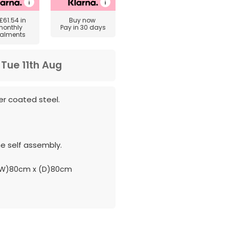
£61.54
in
Buy now
monthly
Pay in 30 days
talments
m
Tue 11th Aug
r coated steel.
e self assembly.
(W)80cm x (D)80cm