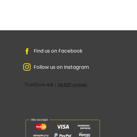
Find us on Facebook
Follow us on Instagram