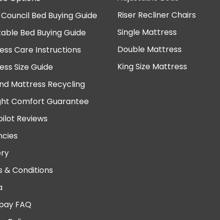
Riser Recliner Chairs
 Council Bed Buying Guide
Single Mattress
table Bed Buying Guide
Double Mattress
ess Care Instructions
King Size Mattress
ess Size Guide
nd Mattress Recycling
ght Comfort Guarantee
pilot Reviews
cies
ery
 & Conditions
a
pay FAQ