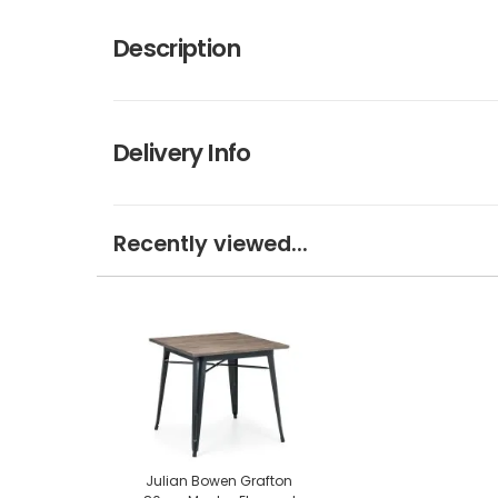
Description
Delivery Info
Recently viewed...
Julian Bowen Grafton