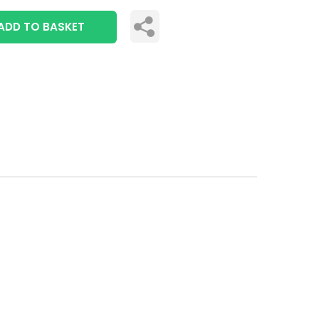
ADD TO BASKET