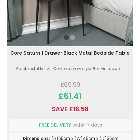
Core Saturn 1 Drawer Black Metal Bedside Table
Black metal finish. Contemporary style. Built-in drawer...
£69.99
£51.41
SAVE £18.58
FREE DELIVERY
within 7 days
Dimensions:
(H)55cm x (W)45cm x (D)35cm