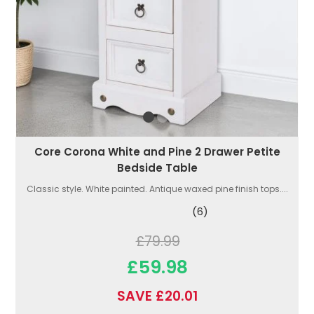
Core Corona White and Pine 2 Drawer Petite
Bedside Table
Classic style. White painted. Antique waxed pine finish tops....
(6)
£79.99
£59.98
SAVE £20.01