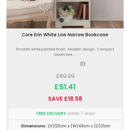
Core Erin White Low Narrow Bookcase
Smooth white painted finish. Modern design. Compact
bookcase....
(1)
£69.99
£51.41
SAVE £18.58
FREE DELIVERY
within 7 days
Dimensions:
(H)120cm x (W)48cm x (D)21cm