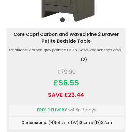
Core Capri Carbon and Waxed Pine 2 Drawer
Petite Bedside Table
Traditional carbon grey painted finish. Solid wooden tops and...
(2)
£79.99
£56.55
SAVE £23.44
FREE DELIVERY
within 7 days
Dimensions:
(H)54cm x (W)36cm x (D)32cm