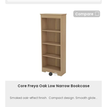
Compare
Core Freya Oak Low Narrow Bookcase
Smoked oak-effect finish. Compact design. Smooth glide...