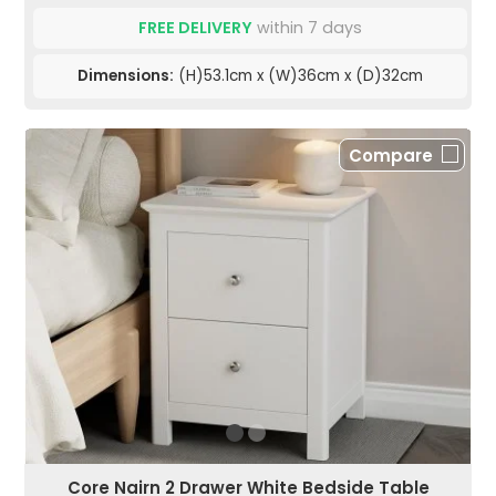
FREE DELIVERY
within 7 days
Dimensions:
(H)53.1cm x (W)36cm x (D)32cm
Compare
Core Nairn 2 Drawer White Bedside Table