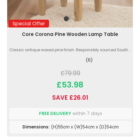
Special Offer
Core Corona Pine Wooden Lamp Table
Classic antique waxed pine finish. Responsibly sourced South...
(6)
£79.99
£53.98
SAVE £26.01
FREE DELIVERY
within 7 days
Dimensions:
(H)55cm x (W)54cm x (D)54cm