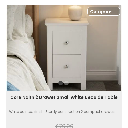
Compare
Core Nairn 2 Drawer Small White Bedside Table
White painted finish. Sturdy construction 2 compact drawers....
£79.99