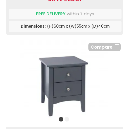
FREE DELIVERY
within 7 days
Dimensions:
(H)60cm x (W)55cm x (D)40cm
Compare