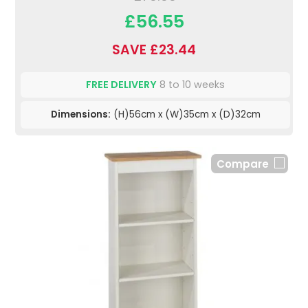
£56.55
SAVE £23.44
FREE DELIVERY
8 to 10 weeks
Dimensions:
(H)56cm x (W)35cm x (D)32cm
Compare