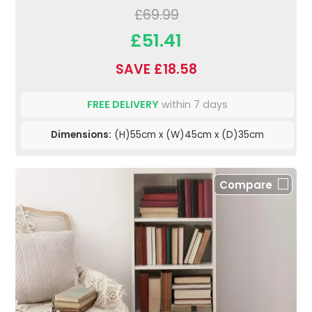
£69.99
£51.41
SAVE £18.58
FREE DELIVERY
within 7 days
Dimensions:
(H)55cm x (W)45cm x (D)35cm
Compare