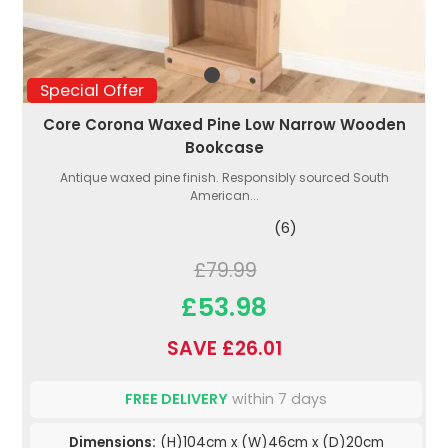
Special Offer
Core Corona Waxed Pine Low Narrow Wooden
Bookcase
Antique waxed pine finish. Responsibly sourced South
American...
(6)
£79.99
£53.98
SAVE £26.01
FREE DELIVERY
within 7 days
Dimensions:
(H)104cm x (W)46cm x (D)20cm