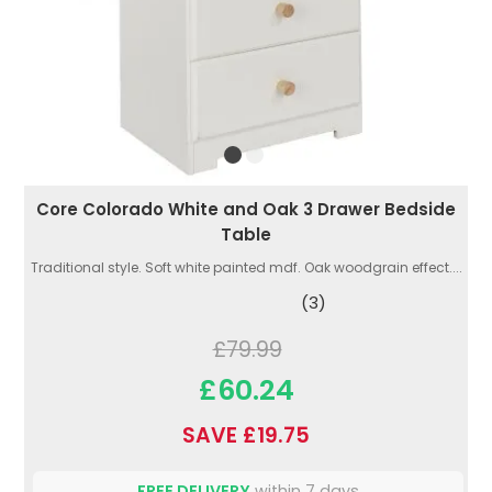
Core Colorado White and Oak 3 Drawer Bedside
Table
Traditional style. Soft white painted mdf. Oak woodgrain effect....
(3)
£79.99
£60.24
SAVE £19.75
FREE DELIVERY
within 7 days