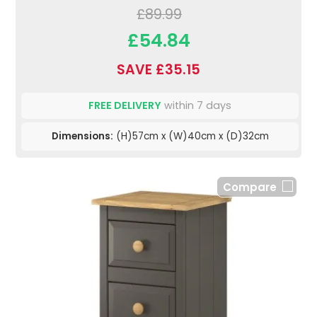
£89.99
£54.84
SAVE £35.15
FREE DELIVERY
within 7 days
Dimensions:
(H)57cm x (W)40cm x (D)32cm
Compare