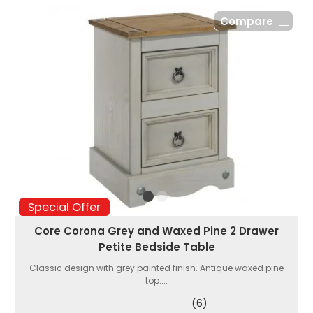
Compare
Special Offer
Core Corona Grey and Waxed Pine 2 Drawer
Petite Bedside Table
Classic design with grey painted finish. Antique waxed pine
top....
(6)