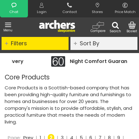
Search
Chat
Login
Contact
Stores
Price Match
Menu
Compare
Search
Basket
Filters
Sort By
Night Comfort Guarantee
Core Products
Core Products is a Scottish-based company that has
been providing high-quality furniture and furnishings to
homes and businesses for over 20 years. The
company's mission is to provide affordable, stylish, and
practical furniture that meets the needs of modern
living.
Page:
Prev
|
1
|
2
|
3
|
4
|
5
|
6
|
7
|
8
|
9
|