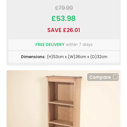
£79.99
£53.98
SAVE £26.01
FREE DELIVERY
within 7 days
Dimensions:
(H)53cm x (W)36cm x (D)32cm
Compare