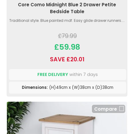
Core Como Midnight Blue 2 Drawer Petite
Bedside Table
Traditional style. Blue painted mdf. Easy glide drawer runners....
£79.99
£59.98
SAVE £20.01
FREE DELIVERY
within 7 days
Dimensions:
(H)49cm x (W)38cm x (D)38cm
Compare