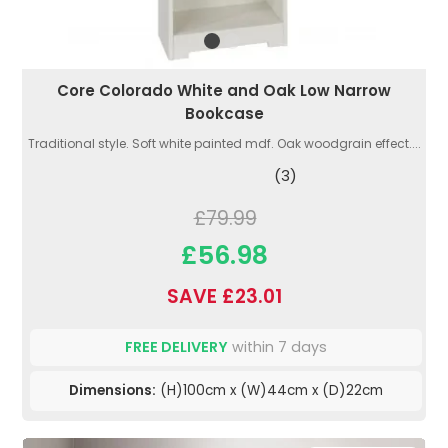
Core Colorado White and Oak Low Narrow
Bookcase
Traditional style. Soft white painted mdf. Oak woodgrain effect....
(3)
£79.99
£56.98
SAVE £23.01
FREE DELIVERY
within 7 days
Dimensions:
(H)100cm x (W)44cm x (D)22cm