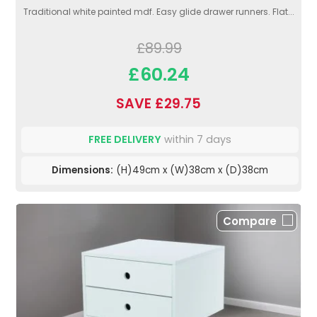
Traditional white painted mdf. Easy glide drawer runners. Flat...
£89.99
£60.24
SAVE £29.75
FREE DELIVERY
within 7 days
Dimensions:
(H)49cm x (W)38cm x (D)38cm
Compare