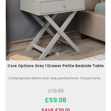
Core Options Grey 1 Drawer Petite Bedside Table
Contemporary telford style. Grey painted finish. Simple home...
£79.99
£59.98
SAVE £20.01