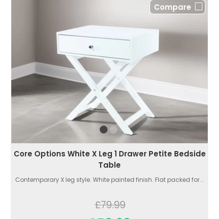
Compare
Core Options White X Leg 1 Drawer Petite Bedside
Table
Contemporary X leg style. White painted finish. Flat packed for...
£79.99