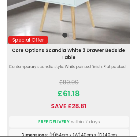
Special Offer
Core Options Scandia White 2 Drawer Bedside
Table
Contemporary scandia style. White painted finish. Flat packed...
£89.99
£61.18
SAVE £28.81
FREE DELIVERY
within 7 days
Dimensions:
(H)54cm x (W)40cm x (D)40cm