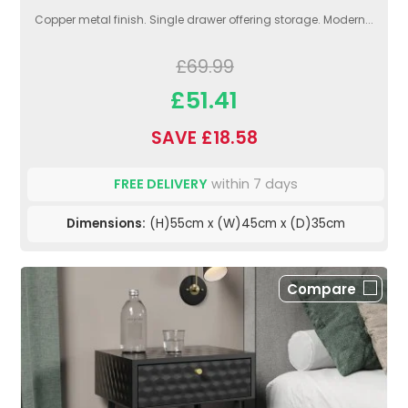
Copper metal finish. Single drawer offering storage. Modern...
£69.99
£51.41
SAVE £18.58
FREE DELIVERY
within 7 days
Dimensions:
(H)55cm x (W)45cm x (D)35cm
Compare