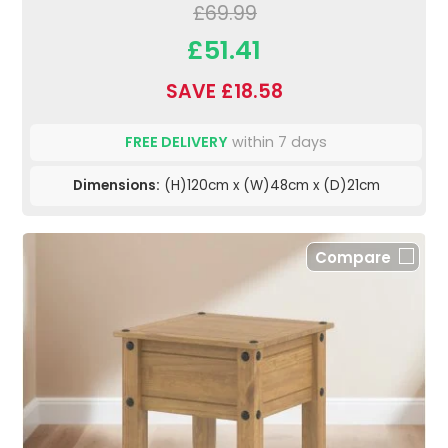
£69.99
£51.41
SAVE £18.58
FREE DELIVERY
within 7 days
Dimensions:
(H)120cm x (W)48cm x (D)21cm
Compare