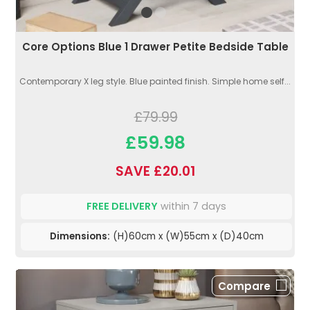
Core Options Blue 1 Drawer Petite Bedside Table
Contemporary X leg style. Blue painted finish. Simple home self...
£79.99
£59.98
SAVE £20.01
FREE DELIVERY
within 7 days
Dimensions:
(H)60cm x (W)55cm x (D)40cm
Compare