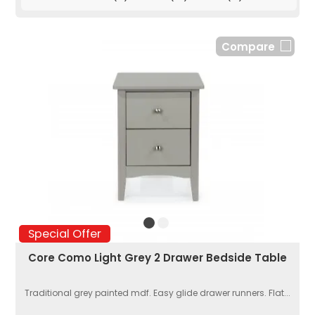
Compare
Special Offer
Core Como Light Grey 2 Drawer Bedside Table
Traditional grey painted mdf. Easy glide drawer runners. Flat...