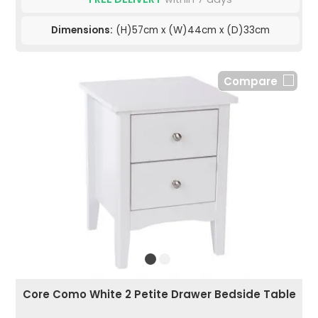
Dimensions:
(H)57cm x (W)44cm x (D)33cm
Compare
Core Como White 2 Petite Drawer Bedside Table