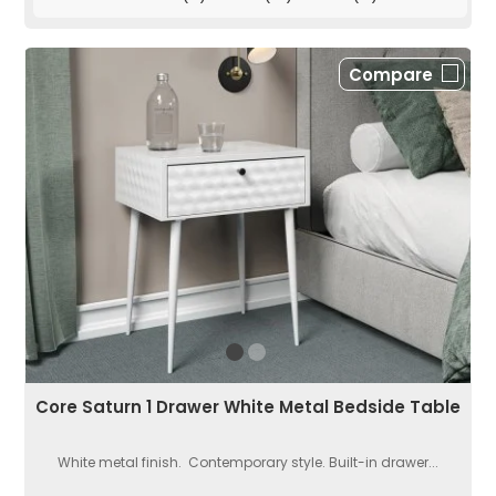
Compare
Core Saturn 1 Drawer White Metal Bedside Table
White metal finish. Contemporary style. Built-in drawer...