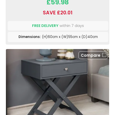
£59.98
SAVE £20.01
FREE DELIVERY
within 7 days
Dimensions:
(H)60cm x (W)55cm x (D)40cm
Compare