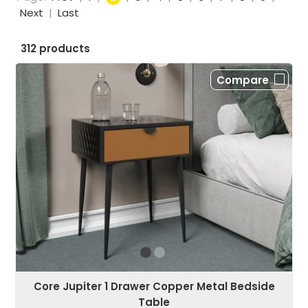
Next
|
Last
312 products
Compare
Core Jupiter 1 Drawer Copper Metal Bedside
Table