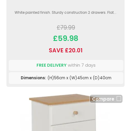
White painted finish. Sturdy construction 2 drawers. Flat...
£79.99
£59.98
SAVE £20.01
FREE DELIVERY
within 7 days
Dimensions:
(H)56cm x (W)45cm x (D)40cm
Compare