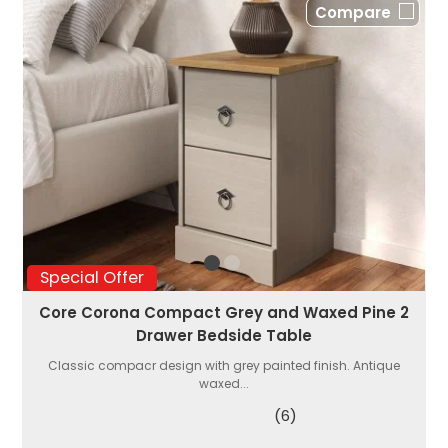
Compare
Special Offer
Core Corona Compact Grey and Waxed Pine 2
Drawer Bedside Table
Classic compacr design with grey painted finish. Antique
waxed...
(6)