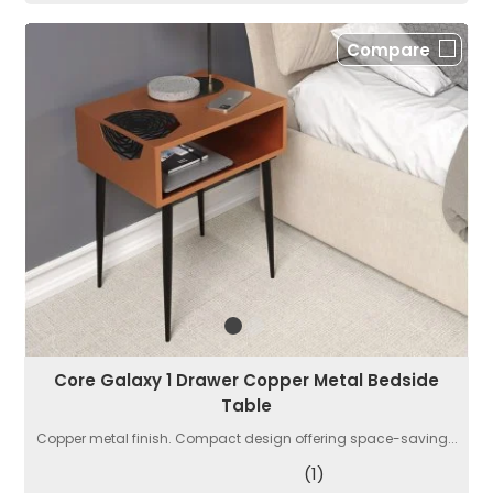
Compare
Core Galaxy 1 Drawer Copper Metal Bedside
Table
Copper metal finish. Compact design offering space-saving...
(1)