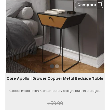
Compare
Core Apollo 1 Drawer Copper Metal Bedside Table
Copper metal finish. Contemporary design. Built-in storage...
£59.99