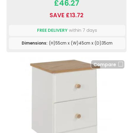
£46.27
SAVE £13.72
FREE DELIVERY
within 7 days
Dimensions:
(H)55cm x (W)45cm x (D)35cm
Compare