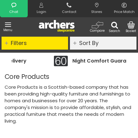
Search
Chat
Login
Contact
Stores
Price Match
Menu
Compare
Search
Basket
Filters
Sort By
Night Comfort Guarantee
Core Products
Core Products is a Scottish-based company that has
been providing high-quality furniture and furnishings to
homes and businesses for over 20 years. The
company's mission is to provide affordable, stylish, and
practical furniture that meets the needs of modern
living.