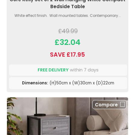
Bedside Table
White effect finish. Wall mounted tables. Contemporrary...
£49.99
£32.04
SAVE £17.95
FREE DELIVERY
within 7 days
Dimensions:
(H)50cm x (W)30cm x (D)22cm
Compare