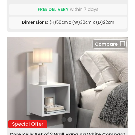
FREE DELIVERY
within 7 days
Dimensions:
(H)50cm x (W)30cm x (D)22cm
Compare
Special Offer
Core Kelly Set of 2 Wall Hanging White Compact