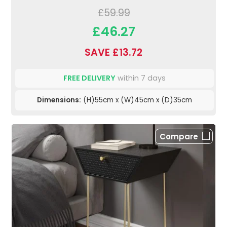
£59.99
£46.27
SAVE £13.72
FREE DELIVERY
within 7 days
Dimensions:
(H)55cm x (W)45cm x (D)35cm
Compare