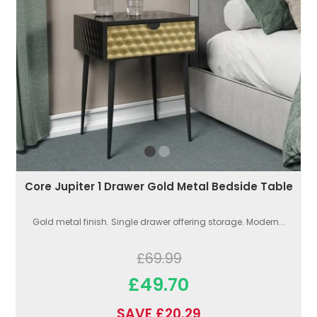
Core Jupiter 1 Drawer Gold Metal Bedside Table
Gold metal finish. Single drawer offering storage. Modern...
£69.99
£49.70
SAVE £20.29