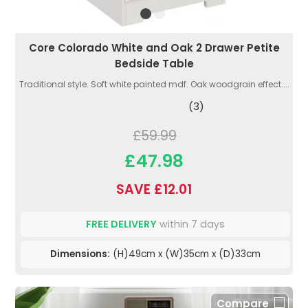
Core Colorado White and Oak 2 Drawer Petite
Bedside Table
Traditional style. Soft white painted mdf. Oak woodgrain effect....
(3)
£59.99
£47.98
SAVE £12.01
FREE DELIVERY
within 7 days
Dimensions:
(H)49cm x (W)35cm x (D)33cm
Compare