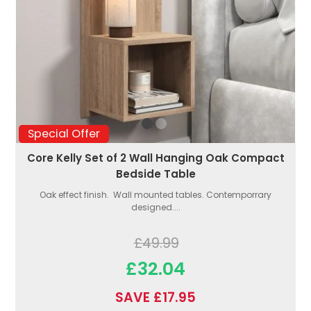
Special Offer
Core Kelly Set of 2 Wall Hanging Oak Compact
Bedside Table
Oak effect finish. Wall mounted tables. Contemporrary
designed....
£49.99
£32.04
SAVE £17.95