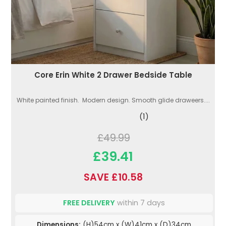
Core Erin White 2 Drawer Bedside Table
White painted finish. Modern design. Smooth glide draweers....
(1)
£49.99
£39.41
SAVE £10.58
FREE DELIVERY
within 7 days
Dimensions:
(H)54cm x (W)41cm x (D)34cm