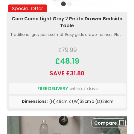
Special Offer
Core Como Light Grey 2 Petite Drawer Bedside
Table
Traditional grey painted mdf. Easy glide drawer runners. Flat...
£79.99
£48.19
SAVE £31.80
FREE DELIVERY
within 7 days
Dimensions:
(H)49cm x (W)38cm x (D)38cm
Compare