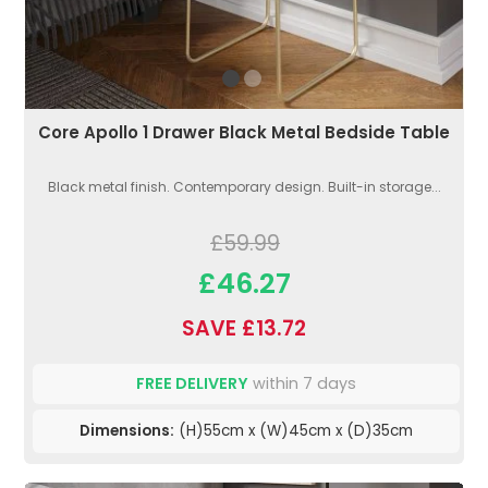
Core Apollo 1 Drawer Black Metal Bedside Table
Black metal finish. Contemporary design. Built-in storage...
£59.99
£46.27
SAVE £13.72
FREE DELIVERY
within 7 days
Dimensions:
(H)55cm x (W)45cm x (D)35cm