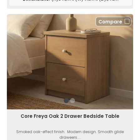
Compare
Core Freya Oak 2 Drawer Bedside Table
Smoked oak-effect finish. Modern design. Smooth glide
draweers....