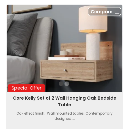
Compare
Special Offer
Core Kelly Set of 2 Wall Hanging Oak Bedside
Table
Oak effect finish. Wall mounted tables. Contemporrary
designed....