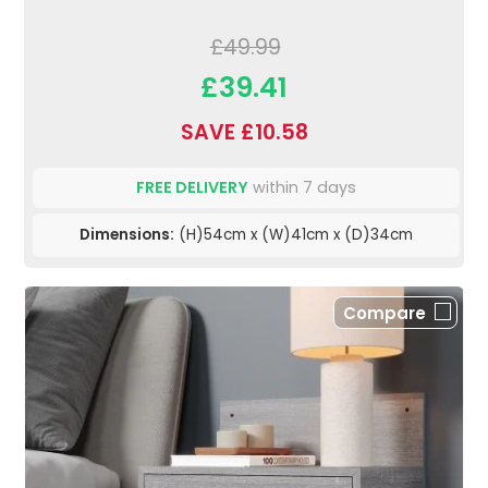
£49.99
£39.41
SAVE £10.58
FREE DELIVERY
within 7 days
Dimensions:
(H)54cm x (W)41cm x (D)34cm
Compare