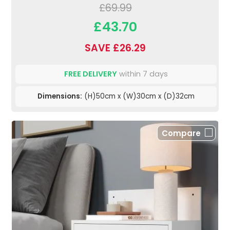
£69.99
£43.70
SAVE £26.29
FREE DELIVERY
within 7 days
Dimensions:
(H)50cm x (W)30cm x (D)32cm
Compare