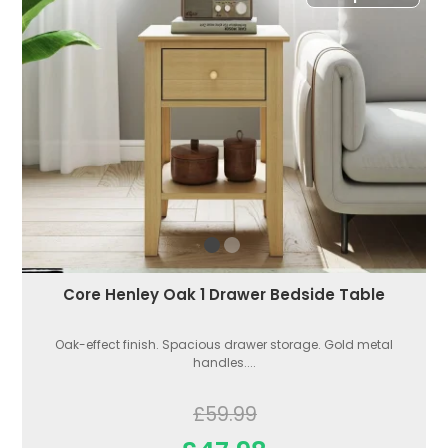
Core Henley Oak 1 Drawer Bedside Table
Oak-effect finish. Spacious drawer storage. Gold metal
handles....
£59.99