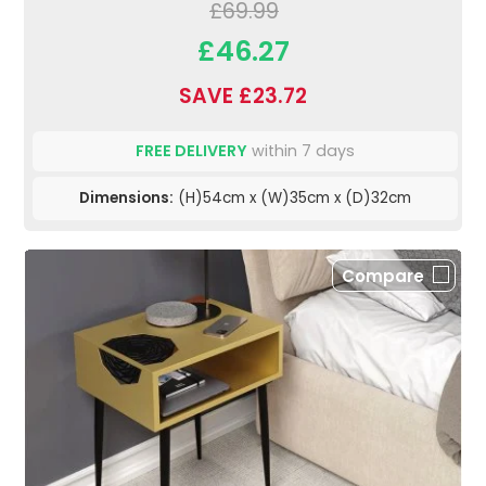
£69.99
£46.27
SAVE £23.72
FREE DELIVERY
within 7 days
Dimensions:
(H)54cm x (W)35cm x (D)32cm
Compare