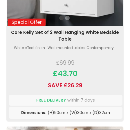
Special Offer
Core Kelly Set of 2 Wall Hanging White Bedside
Table
White effect finish. Wall mounted tables. Contemporrary...
£69.99
£43.70
SAVE £26.29
FREE DELIVERY
within 7 days
Dimensions:
(H)50cm x (W)30cm x (D)32cm