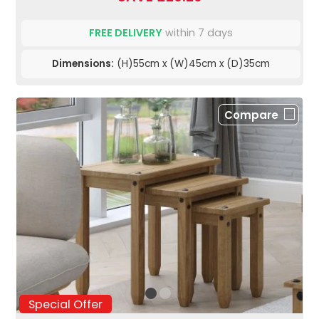
FREE DELIVERY
within 7 days
Dimensions:
(H)55cm x (W)45cm x (D)35cm
Compare
Special Offer