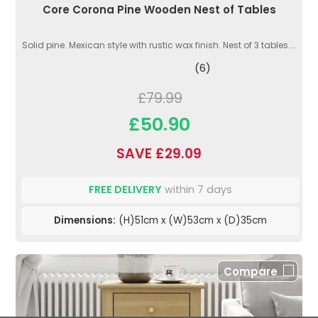
Core Corona Pine Wooden Nest of Tables
Solid pine. Mexican style with rustic wax finish. Nest of 3 tables....
(6)
£79.99
£50.90
SAVE £29.09
FREE DELIVERY
within 7 days
Dimensions:
(H)51cm x (W)53cm x (D)35cm
Compare