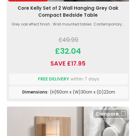
Core Kelly Set of 2 Wall Hanging Grey Oak
Compact Bedside Table
Grey oak effect finish. Wall mounted tables. Contemporrary...
£49.99
£32.04
SAVE £17.95
FREE DELIVERY
within 7 days
Dimensions:
(H)50cm x (W)30cm x (D)22cm
Compare