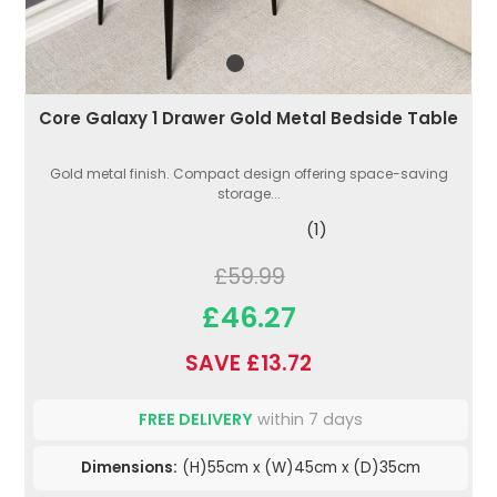
Core Galaxy 1 Drawer Gold Metal Bedside Table
Gold metal finish. Compact design offering space-saving
storage...
(1)
£59.99
£46.27
SAVE £13.72
FREE DELIVERY
within 7 days
Dimensions:
(H)55cm x (W)45cm x (D)35cm