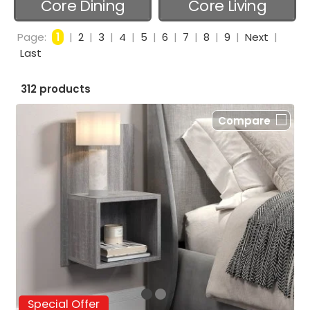
Core Dining
Core Living
Room
Room
Page:
1
|
2
|
3
|
4
|
5
|
6
|
7
|
8
|
9
|
Next
|
Last
312 products
Compare
Special Offer