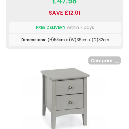
£47.98
SAVE £12.01
FREE DELIVERY
within 7 days
Dimensions:
(H)53cm x (W)36cm x (D)32cm
Compare