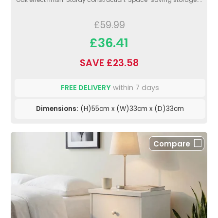
£59.99
£36.41
SAVE £23.58
FREE DELIVERY
within 7 days
Dimensions:
(H)55cm x (W)33cm x (D)33cm
Compare