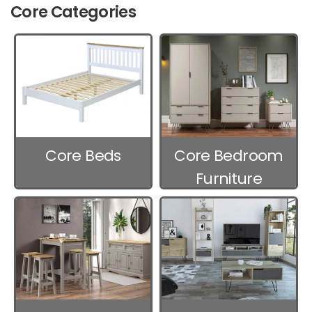
Core Categories
Core Beds
Core Bedroom
Furniture