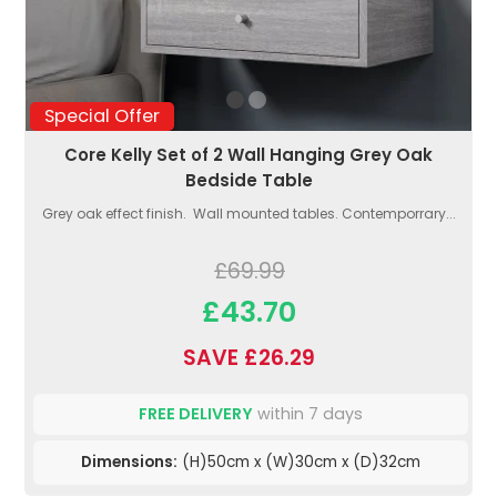
Special Offer
Core Kelly Set of 2 Wall Hanging Grey Oak
Bedside Table
Grey oak effect finish. Wall mounted tables. Contemporrary...
£69.99
£43.70
SAVE £26.29
FREE DELIVERY
within 7 days
Dimensions:
(H)50cm x (W)30cm x (D)32cm