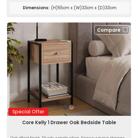
Dimensions:
(H)55cm x (W)33cm x (D)33cm
Compare
Special Offer
Core Kelly 1 Drawer Oak Bedside Table
Oak effect finish. Sturdy construction. Space-saving storage....