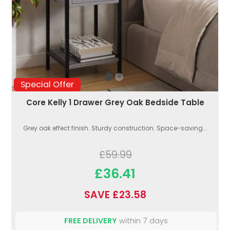
Special Offer
Core Kelly 1 Drawer Grey Oak Bedside Table
Grey oak effect finish. Sturdy construction. Space-saving...
£59.99
£36.41
SAVE £23.58
FREE DELIVERY
within 7 days