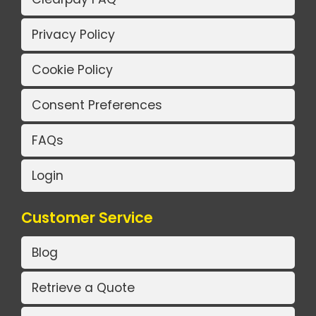
Privacy Policy
Cookie Policy
Consent Preferences
FAQs
Login
Customer Service
Blog
Retrieve a Quote