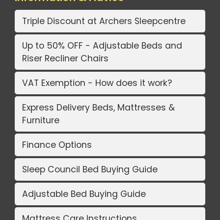
Triple Discount at Archers Sleepcentre
Up to 50% OFF - Adjustable Beds and
Riser Recliner Chairs
VAT Exemption - How does it work?
Express Delivery Beds, Mattresses &
Furniture
Finance Options
Sleep Council Bed Buying Guide
Adjustable Bed Buying Guide
Mattress Care Instructions