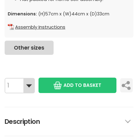
Dimensions:
(H)57cm x (W)44cm x (D)33cm
Assembly Instructions
Other sizes
ADD TO BASKET
Description