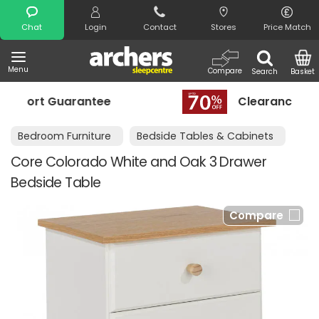
Search
Chat
Login
Contact
Stores
Price Match
Menu
Compare
Search
Basket
rantee
Clearance - Limited Stock
Bedroom Furniture
Bedside Tables & Cabinets
Core Colorado White and Oak 3 Drawer
Bedside Table
Compare