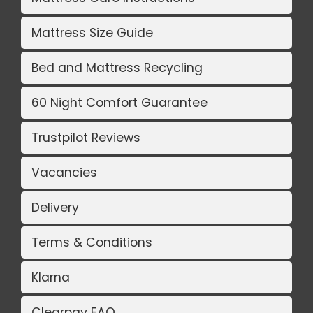
Mattress Size Guide
Bed and Mattress Recycling
60 Night Comfort Guarantee
Trustpilot Reviews
Vacancies
Delivery
Terms & Conditions
Klarna
Clearpay FAQ