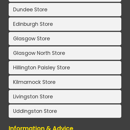
Dundee Store
Edinburgh Store
Glasgow Store
Glasgow North Store
Hillington Paisley Store
Kilmarnock Store
Livingston Store
Uddingston Store
Information & Advice