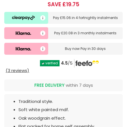
SAVE £19.75
Pay
£15.06
in
4 fortnightly instalments
Pay
£20.08
in
3 monthly instalments
Buy now
Pay in 30 days
4.5
/5
verified
(3 reviews)
FREE DELIVERY
within 7 days
Traditional style.
Soft white painted mdf.
Oak woodgrain effect.
Flat packed for home self assembly.