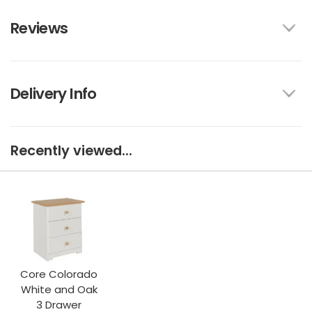
Reviews
Delivery Info
Recently viewed...
Core Colorado
White and Oak
3 Drawer