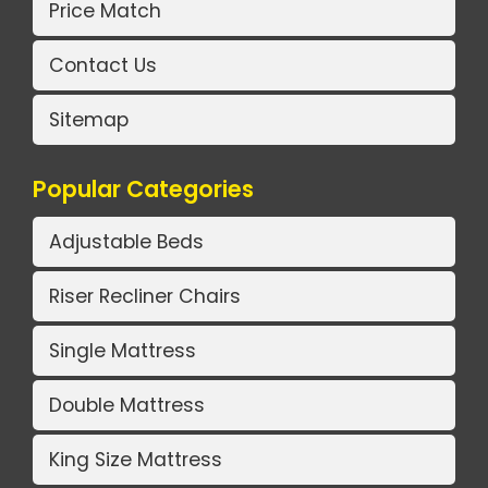
Price Match
Contact Us
Sitemap
Popular Categories
Adjustable Beds
Riser Recliner Chairs
Single Mattress
Double Mattress
King Size Mattress