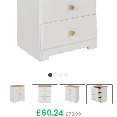
£60.24
£79.99