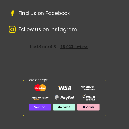
Find us on Facebook
Follow us on Instagram