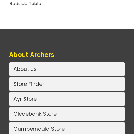
Bedside Table
About Archers
About us
Store Finder
Ayr Store
Clydebank Store
Cumbernauld Store