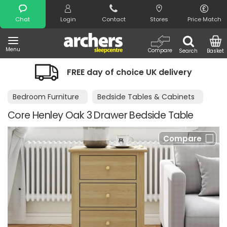
Search
Chat
Login
Contact
Stores
Price Match
Menu
Compare
Search
Basket
FREE day of choice UK delivery
Bedroom Furniture
Bedside Tables & Cabinets
Core Henley Oak 3 Drawer Bedside Table
Compare