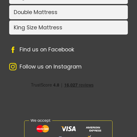
Double Mattress
King Size Mattress
Find us on Facebook
Follow us on Instagram