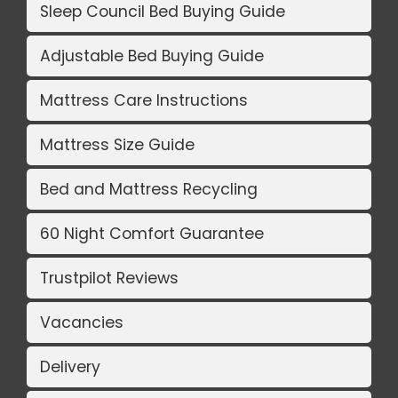
Sleep Council Bed Buying Guide
Adjustable Bed Buying Guide
Mattress Care Instructions
Mattress Size Guide
Bed and Mattress Recycling
60 Night Comfort Guarantee
Trustpilot Reviews
Vacancies
Delivery