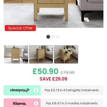
Special Offer
Special Offer
£50.90
£79.99
SAVE £29.09
Pay
£12.73
in
4 fortnightly instalments
Pay
£16.97
in
3 monthly instalments