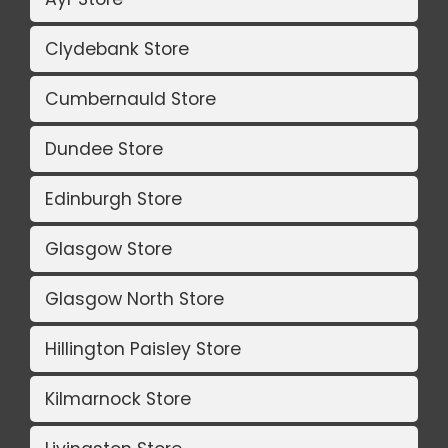
Clydebank Store
Cumbernauld Store
Dundee Store
Edinburgh Store
Glasgow Store
Glasgow North Store
Hillington Paisley Store
Kilmarnock Store