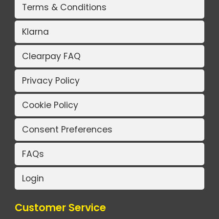
Terms & Conditions
Klarna
Clearpay FAQ
Privacy Policy
Cookie Policy
Consent Preferences
FAQs
Login
Customer Service