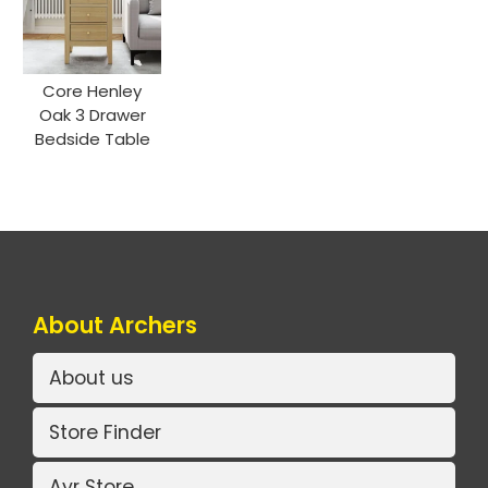
Core Henley
Oak 3 Drawer
Bedside Table
About Archers
About us
Store Finder
Ayr Store