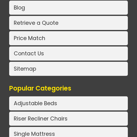
Blog
Retrieve a Quote
Price Match
Contact Us
Sitemap
Popular Categories
Adjustable Beds
Riser Recliner Chairs
Single Mattress