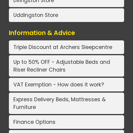
Livingston Store
Uddingston Store
Information & Advice
Triple Discount at Archers Sleepcentre
Up to 50% OFF - Adjustable Beds and
Riser Recliner Chairs
VAT Exemption - How does it work?
Express Delivery Beds, Mattresses &
Furniture
Finance Options