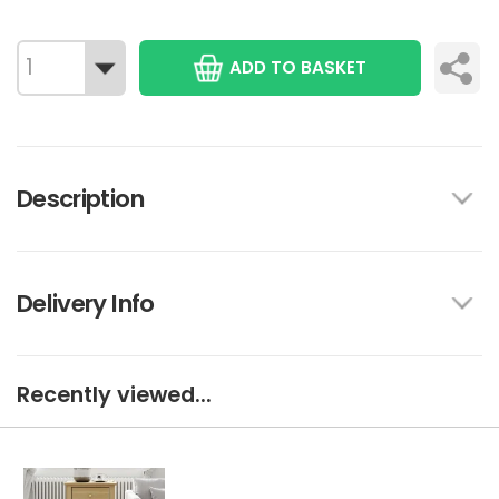
ADD TO BASKET
Description
Delivery Info
Recently viewed...