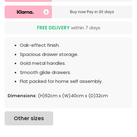
Buy now
Pay in 30 days
FREE DELIVERY
within 7 days
Oak-effect finish.
Spacious drawer storage.
Gold metal handles.
Smooth glide drawers.
Flat packed for home self assembly.
Dimensions:
(H)62cm x (W)40cm x (D)32cm
Other sizes