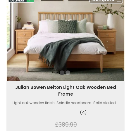
Julian Bowen Belton Light Oak Wooden Bed
Frame
Light oak wooden finish. Spindle headboard. Solid slatted...
(4)
£389.99