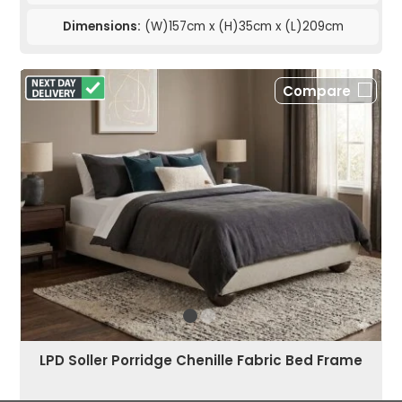
Dimensions:
(W)157cm x (H)35cm x (L)209cm
Compare
LPD Soller Porridge Chenille Fabric Bed Frame