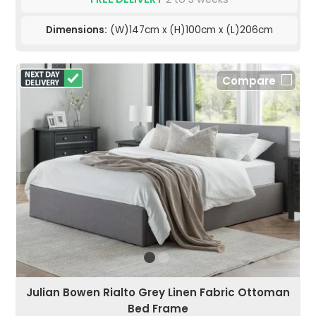
Dimensions:
(W)147cm x (H)100cm x (L)206cm
Compare
Julian Bowen Rialto Grey Linen Fabric Ottoman
Bed Frame