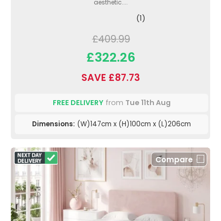
aesthetic....
(1)
£409.99
£322.26
SAVE £87.73
FREE DELIVERY
from
Tue 11th Aug
Dimensions:
(W)147cm x (H)100cm x (L)206cm
Compare