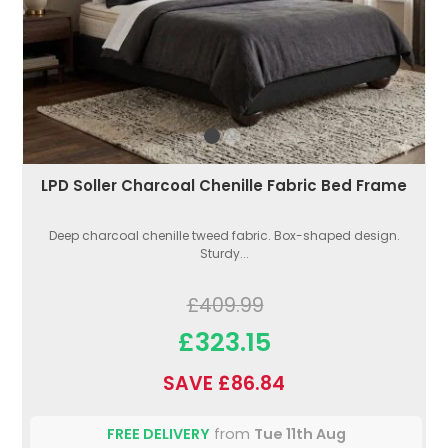
LPD Soller Charcoal Chenille Fabric Bed Frame
Deep charcoal chenille tweed fabric. Box-shaped design.
Sturdy...
£409.99
£323.15
SAVE £86.84
FREE DELIVERY
from
Tue 11th Aug