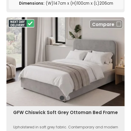
Dimensions:
(W)147cm x (H)100cm x (L)206cm
Compare
GFW Chiswick Soft Grey Ottoman Bed Frame
Upholstered in soft grey fabric. Contemporary and modern