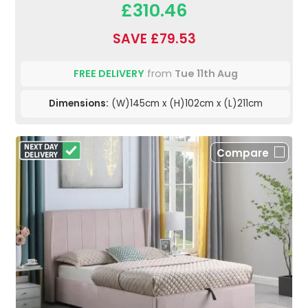
£310.46
SAVE £79.53
FREE DELIVERY
from
Tue 11th Aug
Dimensions:
(W)145cm x (H)102cm x (L)211cm
Compare