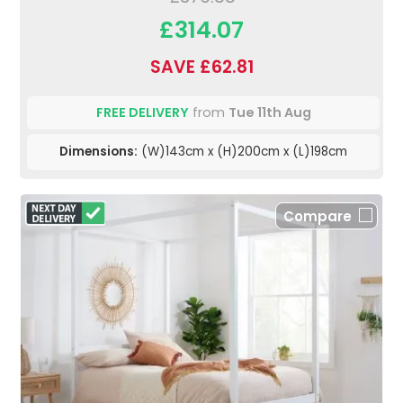
£314.07
SAVE £62.81
FREE DELIVERY
from
Tue 11th Aug
Dimensions:
(W)143cm x (H)200cm x (L)198cm
Compare