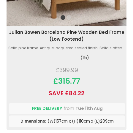
Julian Bowen Barcelona Pine Wooden Bed Frame
(Low Footend)
Solid pine frame. Antique lacquered sealed finish. Solid slatted...
(15)
£399.99
£315.77
SAVE £84.22
FREE DELIVERY
from
Tue 11th Aug
Dimensions:
(W)157cm x (H)110cm x (L)209cm