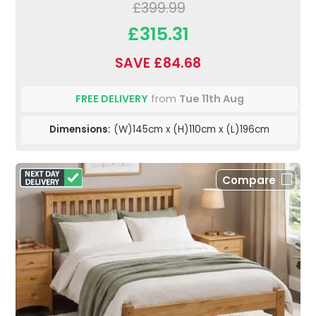
£399.99
£315.31
SAVE £84.68
FREE DELIVERY
from
Tue 11th Aug
Dimensions:
(W)145cm x (H)110cm x (L)196cm
Compare