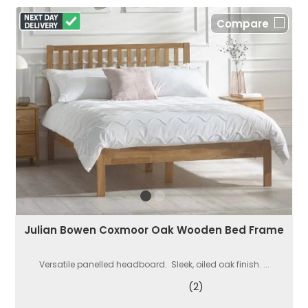
Compare
Julian Bowen Coxmoor Oak Wooden Bed Frame
Versatile panelled headboard. Sleek, oiled oak finish. ...
(2)