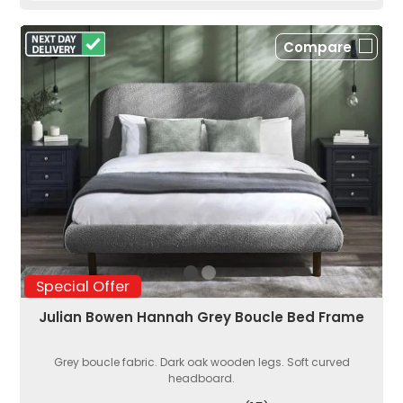
Compare
Special Offer
Julian Bowen Hannah Grey Boucle Bed Frame
Grey boucle fabric. Dark oak wooden legs. Soft curved
headboard.