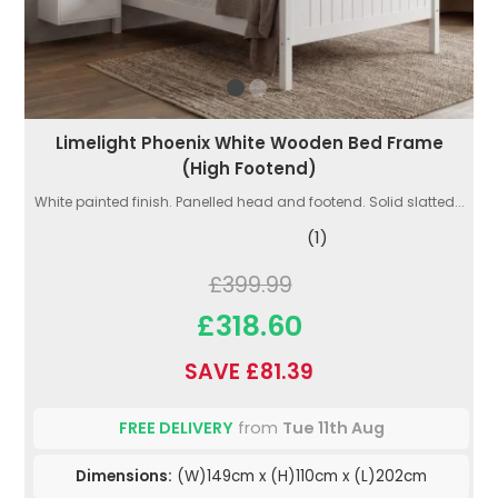
Limelight Phoenix White Wooden Bed Frame
(High Footend)
White painted finish. Panelled head and footend. Solid slatted...
(1)
£399.99
£318.60
SAVE £81.39
FREE DELIVERY
from
Tue 11th Aug
Dimensions:
(W)149cm x (H)110cm x (L)202cm