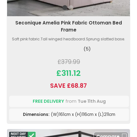
Seconique Amelia Pink Fabric Ottoman Bed
Frame
Soft pink fabric.Tall winged headboard.Sprung slatted base.
(5)
£379.99
£311.12
SAVE £68.87
FREE DELIVERY
from
Tue 11th Aug
Dimensions:
(W)161cm x (H)116cm x (L)211cm
Compare