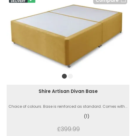
Compare
Shire Artisan Divan Base
Choice of colours. Base is reinforced as standard. Comes with...
(1)
£399.99