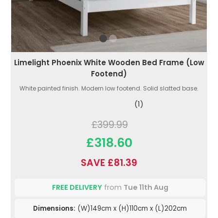
Limelight Phoenix White Wooden Bed Frame (Low
Footend)
White painted finish. Modern low footend. Solid slatted base.
(1)
£399.99
£318.60
SAVE £81.39
FREE DELIVERY
from
Tue 11th Aug
Dimensions:
(W)149cm x (H)110cm x (L)202cm