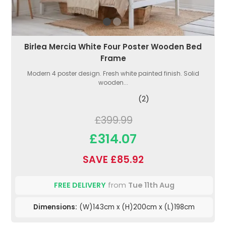
Birlea Mercia White Four Poster Wooden Bed
Frame
Modern 4 poster design. Fresh white painted finish. Solid
wooden...
(2)
£399.99
£314.07
SAVE £85.92
FREE DELIVERY
from
Tue 11th Aug
Dimensions:
(W)143cm x (H)200cm x (L)198cm