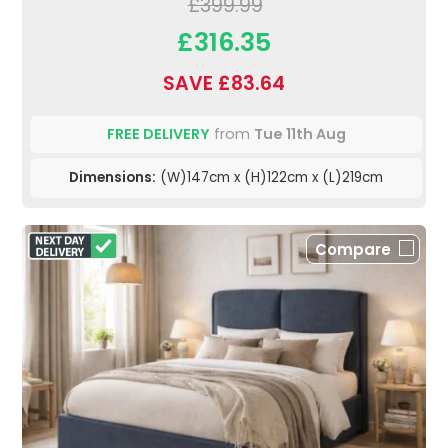
£399.99
£316.35
SAVE £83.64
FREE DELIVERY
from
Tue 11th Aug
Dimensions:
(W)147cm x (H)122cm x (L)219cm
Compare