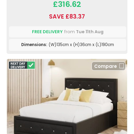
£316.62
SAVE £83.37
FREE DELIVERY
from
Tue 11th Aug
Dimensions:
(W)135cm x (H)36cm x (L)190cm
Compare