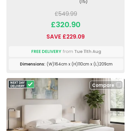
(15)
£549.99
£320.90
SAVE £229.09
FREE DELIVERY
from
Tue 11th Aug
Dimensions:
(W)164cm x (H)110cm x (L)209cm
Compare