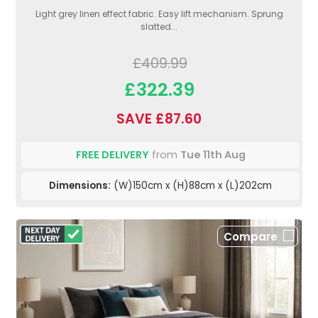
Light grey linen effect fabric. Easy lift mechanism. Sprung
slatted...
£409.99
£322.39
SAVE £87.60
FREE DELIVERY
from
Tue 11th Aug
Dimensions:
(W)150cm x (H)88cm x (L)202cm
Compare