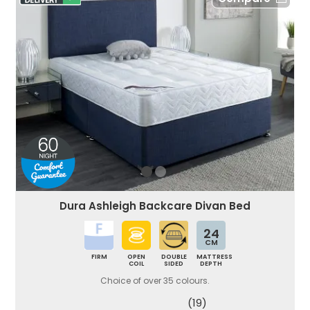
Dura Ashleigh Backcare Divan Bed
24
CM
FIRM
OPEN
DOUBLE
MATTRESS
COIL
SIDED
DEPTH
Choice of over 35 colours.
(19)