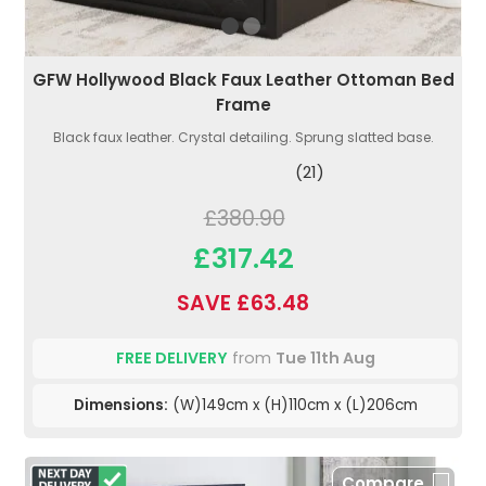
GFW Hollywood Black Faux Leather Ottoman Bed
Frame
Black faux leather. Crystal detailing. Sprung slatted base.
(21)
£380.90
£317.42
SAVE £63.48
FREE DELIVERY
from
Tue 11th Aug
Dimensions:
(W)149cm x (H)110cm x (L)206cm
Compare