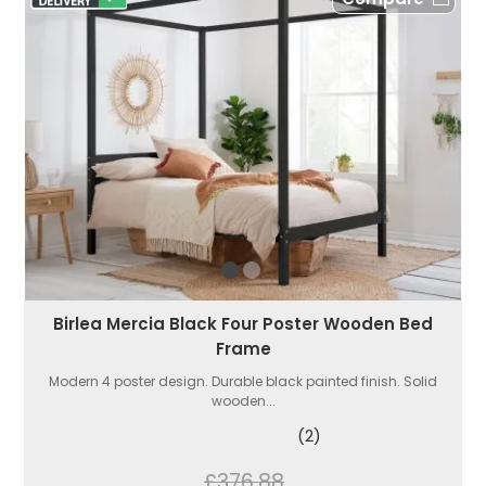
Birlea Mercia Black Four Poster Wooden Bed
Frame
Modern 4 poster design. Durable black painted finish. Solid
wooden...
(2)
£376.88