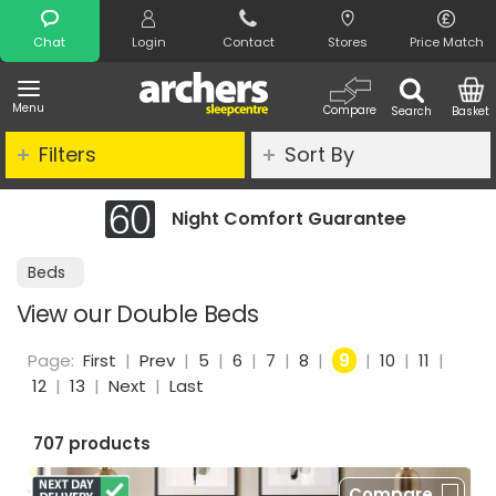
Search
Chat
Login
Contact
Stores
Price Match
Menu
Compare
Search
Basket
Filters
Sort By
fort Guarantee
Clearance - Limit
Beds
View our Double Beds
Page:
First
|
Prev
|
5
|
6
|
7
|
8
|
9
|
10
|
11
|
12
|
13
|
Next
|
Last
707 products
Compare