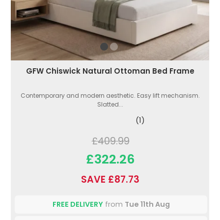
GFW Chiswick Natural Ottoman Bed Frame
Contemporary and modern aesthetic. Easy lift mechanism.
Slatted...
(1)
£409.99
£322.26
SAVE £87.73
FREE DELIVERY
from
Tue 11th Aug