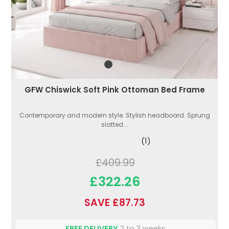
GFW Chiswick Soft Pink Ottoman Bed Frame
Contemporary and modern style. Stylish headboard. Sprung
slatted...
(1)
£409.99
£322.26
SAVE £87.73
FREE DELIVERY
2 to 3 weeks