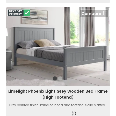
Compare
Limelight Phoenix Light Grey Wooden Bed Frame
(High Footend)
Grey painted finish. Panelled head and footend. Solid slatted...
(1)