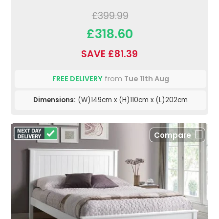
£399.99
£318.60
SAVE £81.39
FREE DELIVERY
from
Tue 11th Aug
Dimensions:
(W)149cm x (H)110cm x (L)202cm
Compare