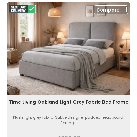
Compare
Time Living Oakland Light Grey Fabric Bed Frame
Plush light grey fabric. Subtle designer padded headboard.
Sprung...