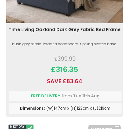
Time Living Oakland Dark Grey Fabric Bed Frame
Plush grey fabric. Padded headboard. Sprung slatted base.
£399.99
£316.35
SAVE £83.64
FREE DELIVERY
from
Tue 11th Aug
Dimensions:
(W)147cm x (H)122cm x (L)219cm