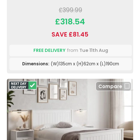
£399.99
£318.54
SAVE £81.45
FREE DELIVERY
from
Tue 11th Aug
Dimensions:
(W)135cm x (H)62cm x (L)190cm
Compare