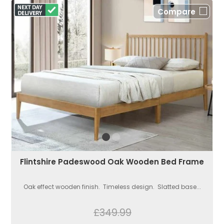
Compare
Flintshire Padeswood Oak Wooden Bed Frame
Oak effect wooden finish. Timeless design. Slatted base...
£349.99