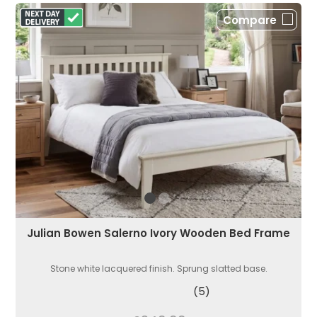
Compare
Julian Bowen Salerno Ivory Wooden Bed Frame
Stone white lacquered finish. Sprung slatted base.
(5)