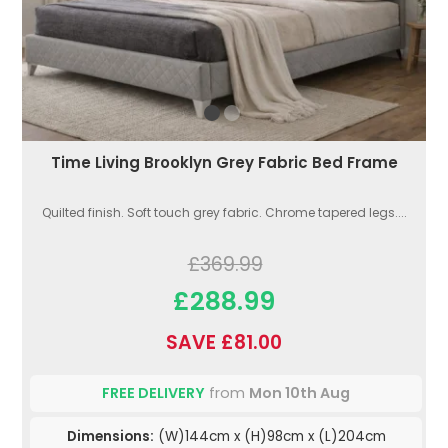
Time Living Brooklyn Grey Fabric Bed Frame
Quilted finish. Soft touch grey fabric. Chrome tapered legs....
£369.99
£288.99
SAVE £81.00
FREE DELIVERY
from
Mon 10th Aug
Dimensions:
(W)144cm x (H)98cm x (L)204cm