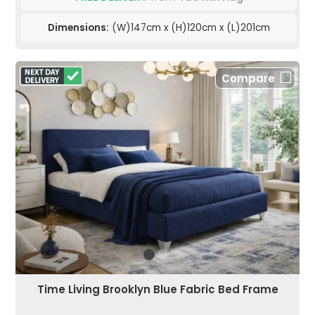
Dimensions:
(W)147cm x (H)120cm x (L)201cm
Compare
Time Living Brooklyn Blue Fabric Bed Frame