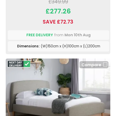
£349.99
£277.26
SAVE £72.73
FREE DELIVERY
from
Mon 10th Aug
Dimensions:
(W)150cm x (H)100cm x (L)200cm
Compare