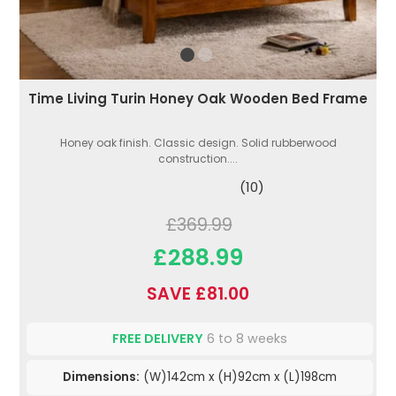
Time Living Turin Honey Oak Wooden Bed Frame
Honey oak finish. Classic design. Solid rubberwood
construction....
(10)
£369.99
£288.99
SAVE £81.00
FREE DELIVERY
6 to 8 weeks
Dimensions:
(W)142cm x (H)92cm x (L)198cm