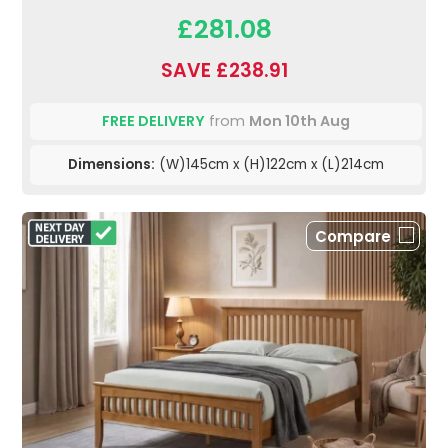
£281.08
SAVE £238.91
FREE DELIVERY
from
Mon 10th Aug
Dimensions:
(W)145cm x (H)122cm x (L)214cm
Compare