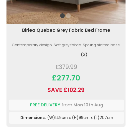
Birlea Quebec Grey Fabric Bed Frame
Contemporary design. Soft grey fabric. Sprung slatted base.
(3)
£379.99
£277.70
SAVE £102.29
FREE DELIVERY
from
Mon 10th Aug
Dimensions:
(W)149cm x (H)99cm x (L)207cm