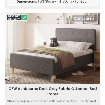
Dimensions:
(W)135cm x (H)60cm x (L)190cm
Compare
GFW Ashbourne Dark Grey Fabric Ottoman Bed
Frame
Stunning raised storage bed with reinforced floor. Upholstered...