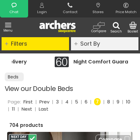
Search
Chat
Login
Contact
Stores
Price Match
Menu
Compare
Search
Basket
Filters
Sort By
Night Comfort Guarantee
Beds
View our Double Beds
Page:
First
|
Prev
|
3
|
4
|
5
|
6
|
7
|
8
|
9
|
10
|
11
|
Next
|
Last
704 products
Compare