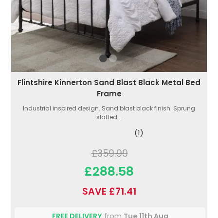
Flintshire Kinnerton Sand Blast Black Metal Bed
Frame
Industrial inspired design. Sand blast black finish. Sprung
slatted...
(1)
£359.99
£288.58
SAVE £71.41
FREE DELIVERY
from
Tue 11th Aug