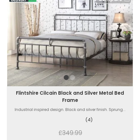
Flintshire Cilcain Black and Silver Metal Bed
Frame
Industrial inspired design. Black and silver finish. Sprung...
(4)
£349.99