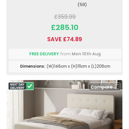
(59)
£359.99
£285.10
SAVE £74.89
FREE DELIVERY
from
Mon 10th Aug
Dimensions:
(W)146cm x (H)111cm x (L)206cm
Compare