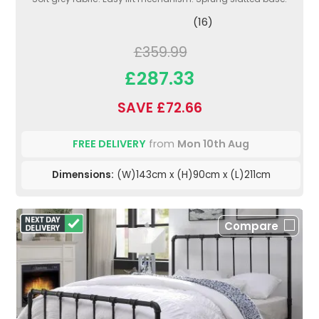
(16)
£359.99
£287.33
SAVE £72.66
FREE DELIVERY
from
Mon 10th Aug
Dimensions:
(W)143cm x (H)90cm x (L)211cm
Compare