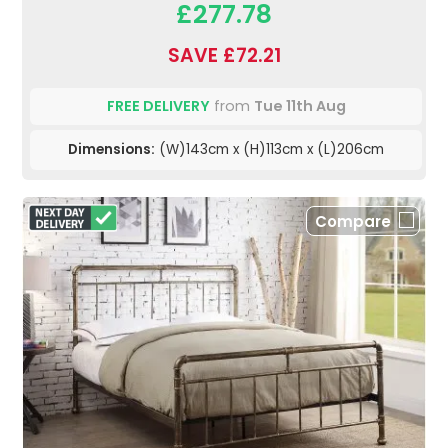
£277.78
SAVE £72.21
FREE DELIVERY
from
Tue 11th Aug
Dimensions:
(W)143cm x (H)113cm x (L)206cm
Compare