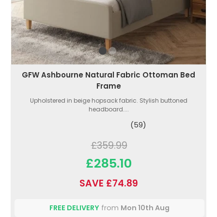
GFW Ashbourne Natural Fabric Ottoman Bed
Frame
Upholstered in beige hopsack fabric. Stylish buttoned
headboard....
(59)
£359.99
£285.10
SAVE £74.89
FREE DELIVERY
from
Mon 10th Aug