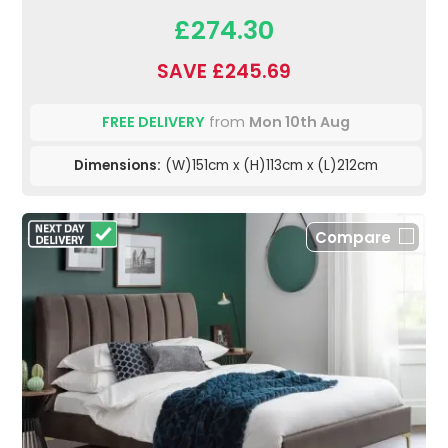
£274.30
SAVE £245.69
FREE DELIVERY
from
Mon 10th Aug
Dimensions:
(W)151cm x (H)113cm x (L)212cm
Compare