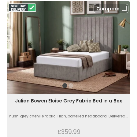
Compare
Julian Bowen Eloise Grey Fabric Bed in a Box
Plush, grey chenille fabric. High, panelled headboard. Delivered...
£359.99