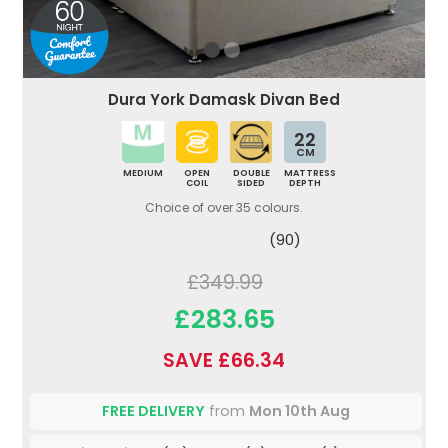
Dura York Damask Divan Bed
22
CM
MEDIUM
OPEN
DOUBLE
MATTRESS
COIL
SIDED
DEPTH
Choice of over 35 colours.
(90)
£349.99
£283.65
SAVE £66.34
FREE DELIVERY
from
Mon 10th Aug