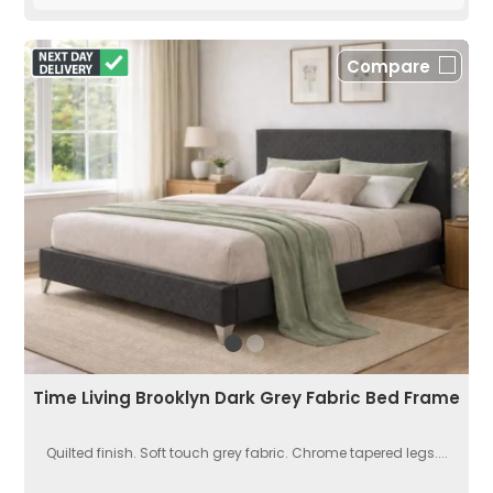
Compare
Time Living Brooklyn Dark Grey Fabric Bed Frame
Quilted finish. Soft touch grey fabric. Chrome tapered legs....