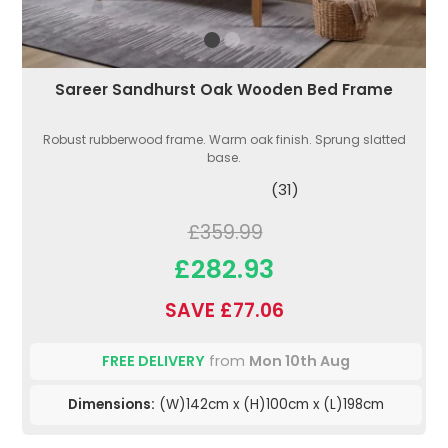
Sareer Sandhurst Oak Wooden Bed Frame
Robust rubberwood frame. Warm oak finish. Sprung slatted
base.
(31)
£359.99
£282.93
SAVE £77.06
FREE DELIVERY
from
Mon 10th Aug
Dimensions:
(W)142cm x (H)100cm x (L)198cm