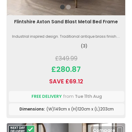
Flintshire Axton Sand Blast Metal Bed Frame
Industrial inspired design. Traditional antique brass finish....
(3)
£349.99
£280.87
SAVE £69.12
FREE DELIVERY
from
Tue 11th Aug
Dimensions:
(W)149cm x (H)120cm x (L)203cm
Compare