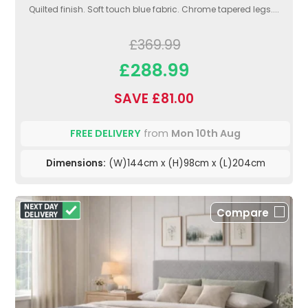
Quilted finish. Soft touch blue fabric. Chrome tapered legs....
£369.99
£288.99
SAVE £81.00
FREE DELIVERY
from
Mon 10th Aug
Dimensions:
(W)144cm x (H)98cm x (L)204cm
Compare