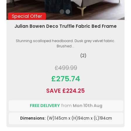
Special Offer
Julian Bowen Deco Truffle Fabric Bed Frame
Stunning scalloped headboard. Dusk grey velvet fabric.
Brushed...
(2)
£499.99
£275.74
SAVE £224.25
FREE DELIVERY
from
Mon 10th Aug
Dimensions:
(W)145cm x (H)94cm x (L)194cm