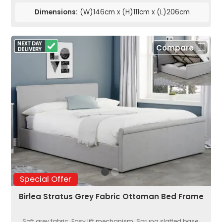
Dimensions:
(W)146cm x (H)111cm x (L)206cm
Compare
Special Offer
Birlea Stratus Grey Fabric Ottoman Bed Frame
Soft grey fabric. Easy lift mechanism. Sprung slatted base.