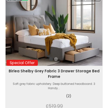
Special Offer
Birlea Shelby Grey Fabric 3 Drawer Storage Bed
Frame
Soft grey fabric upholstery. Deep buttoned headboard. 3
Handy...
(2)
£519.99