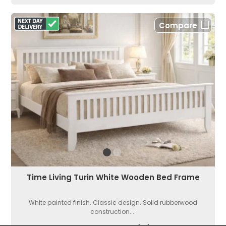
Compare
Time Living Turin White Wooden Bed Frame
White painted finish. Classic design. Solid rubberwood
construction....