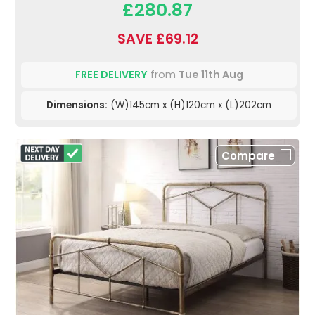
£280.87
SAVE £69.12
FREE DELIVERY
from
Tue 11th Aug
Dimensions:
(W)145cm x (H)120cm x (L)202cm
Compare