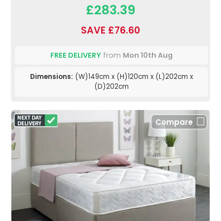
£283.39
SAVE £76.60
FREE DELIVERY
from
Mon 10th Aug
Dimensions:
(W)149cm x (H)120cm x (L)202cm x
(D)202cm
Compare