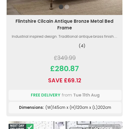
Flintshire Cilcain Antique Bronze Metal Bed
Frame
Industrial inspired design. Traditional antique brass finish....
(4)
£349.99
£280.87
SAVE £69.12
FREE DELIVERY
from
Tue 11th Aug
Dimensions:
(W)145cm x (H)120cm x (L)202cm
Compare