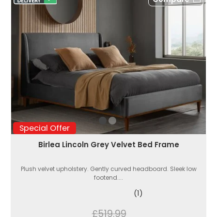
Special Offer
Birlea Lincoln Grey Velvet Bed Frame
Plush velvet upholstery. Gently curved headboard. Sleek low
footend....
(1)
£519.99