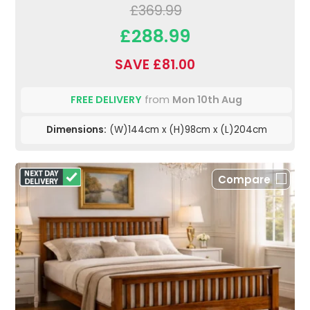
£369.99
£288.99
SAVE £81.00
FREE DELIVERY
from
Mon 10th Aug
Dimensions:
(W)144cm x (H)98cm x (L)204cm
Compare