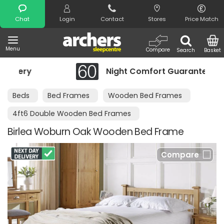
Search
Chat
Login
Contact
Stores
Price Match
Menu
Compare
Search
Basket
Night Comfort Guarantee
Beds
Bed Frames
Wooden Bed Frames
4ft6 Double Wooden Bed Frames
Birlea Woburn Oak Wooden Bed Frame
Compare