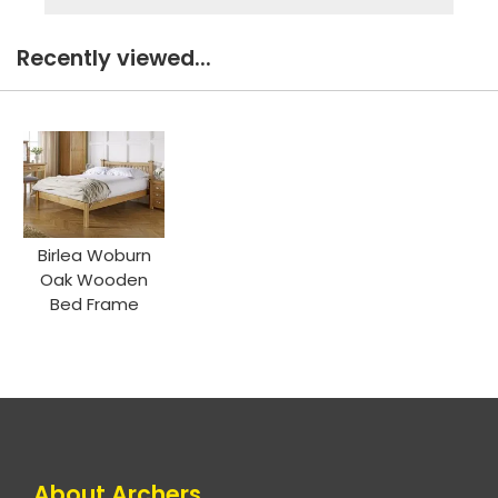
Recently viewed...
Birlea Woburn
Oak Wooden
Bed Frame
About Archers