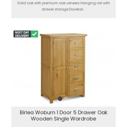
Solid oak with premium oak veneers.Hanging rail with
drawer storage.Dovetail...
Birlea Woburn 1 Door 5 Drawer Oak
Wooden Single Wardrobe