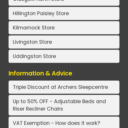
Hillington Paisley Store
Kilmarnock Store
Livingston Store
Uddingston Store
Information & Advice
Triple Discount at Archers Sleepcentre
Up to 50% OFF - Adjustable Beds and
Riser Recliner Chairs
VAT Exemption - How does it work?