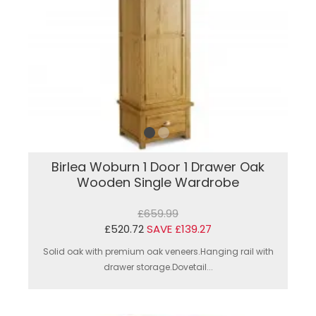
Birlea Woburn 1 Door 1 Drawer Oak
Wooden Single Wardrobe
£659.99
£520.72
SAVE £139.27
Solid oak with premium oak veneers.Hanging rail with
drawer storage.Dovetail...