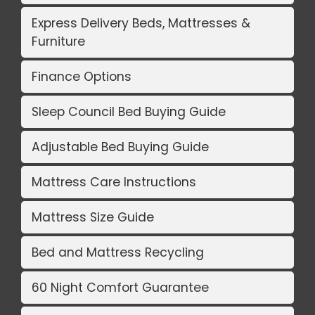
Express Delivery Beds, Mattresses &
Furniture
Finance Options
Sleep Council Bed Buying Guide
Adjustable Bed Buying Guide
Mattress Care Instructions
Mattress Size Guide
Bed and Mattress Recycling
60 Night Comfort Guarantee