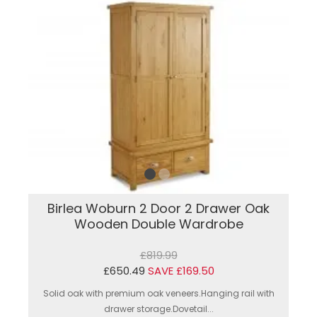
Birlea Woburn 2 Door 2 Drawer Oak
Wooden Double Wardrobe
£819.99
£650.49
SAVE £169.50
Solid oak with premium oak veneers.Hanging rail with
drawer storage.Dovetail...