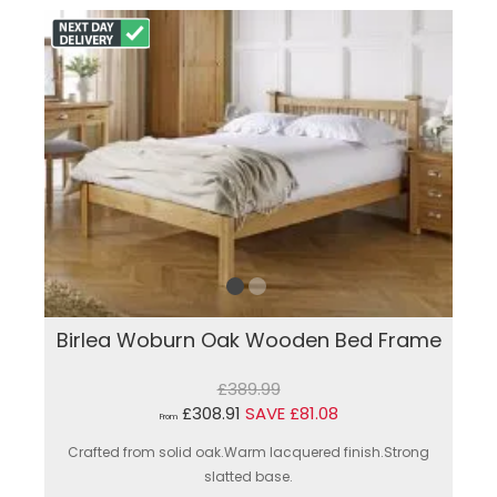
Birlea Woburn Oak Wooden Bed Frame
£389.99
£308.91
SAVE £81.08
From
Crafted from solid oak.Warm lacquered finish.Strong
slatted base.