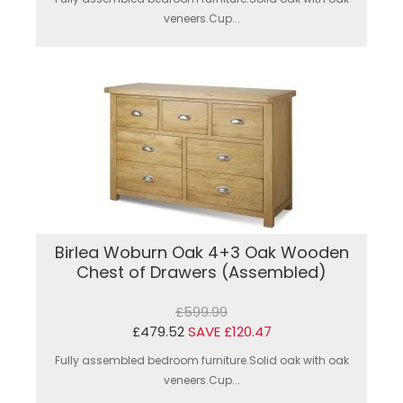
veneers.Cup...
Birlea Woburn Oak 4+3 Oak Wooden
Chest of Drawers (Assembled)
£599.99
£479.52
SAVE £120.47
Fully assembled bedroom furniture.Solid oak with oak
veneers.Cup...