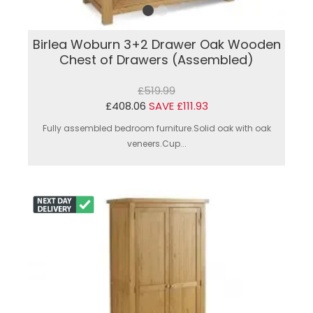
Birlea Woburn 3+2 Drawer Oak Wooden
Chest of Drawers (Assembled)
£519.99
£408.06
SAVE £111.93
Fully assembled bedroom furniture.Solid oak with oak
veneers.Cup...