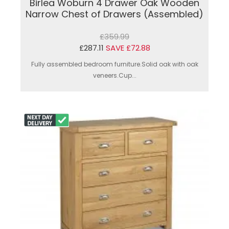
Birlea Woburn 4 Drawer Oak Wooden
Narrow Chest of Drawers (Assembled)
£359.99
£287.11
SAVE £72.88
Fully assembled bedroom furniture.Solid oak with oak
veneers.Cup...