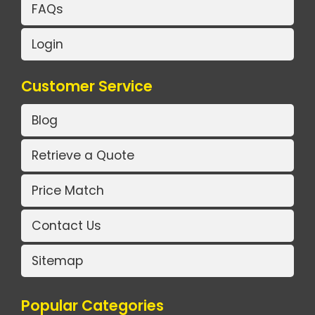
FAQs
Login
Customer Service
Blog
Retrieve a Quote
Price Match
Contact Us
Sitemap
Popular Categories