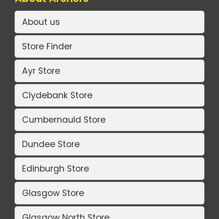
About us
Store Finder
Ayr Store
Clydebank Store
Cumbernauld Store
Dundee Store
Edinburgh Store
Glasgow Store
Glasgow North Store