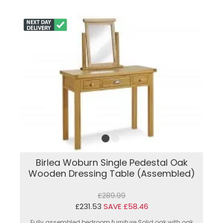
Birlea Woburn Single Pedestal Oak
Wooden Dressing Table (Assembled)
£289.99
£231.53
SAVE £58.46
Fully assembled bedroom furniture.Solid oak with oak