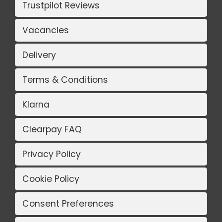
Trustpilot Reviews
Vacancies
Delivery
Terms & Conditions
Klarna
Clearpay FAQ
Privacy Policy
Cookie Policy
Consent Preferences