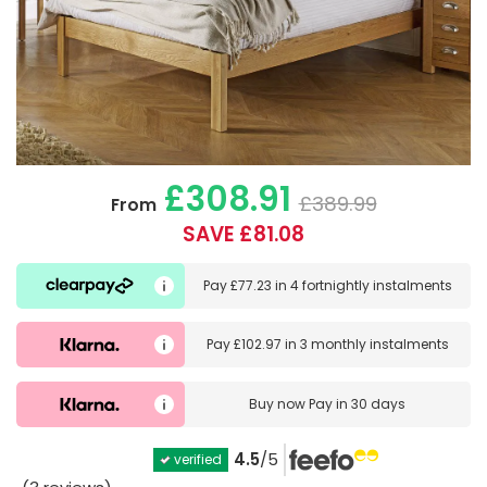
£308.91
£389.99
From
SAVE £81.08
Pay
£77.23
in
4 fortnightly instalments
Pay
£102.97
in
3 monthly instalments
Buy now
Pay in 30 days
4.5
/5
verified