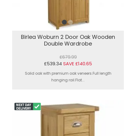
Birlea Woburn 2 Door Oak Wooden
Double Wardrobe
£679.99
£539.34
SAVE £140.65
Solid oak with premium oak veneers.Full length
hanging rail.Flat...