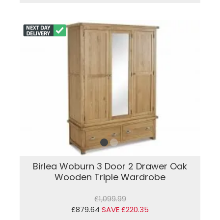
Birlea Woburn 3 Door 2 Drawer Oak
Wooden Triple Wardrobe
£1,099.99
£879.64
SAVE £220.35