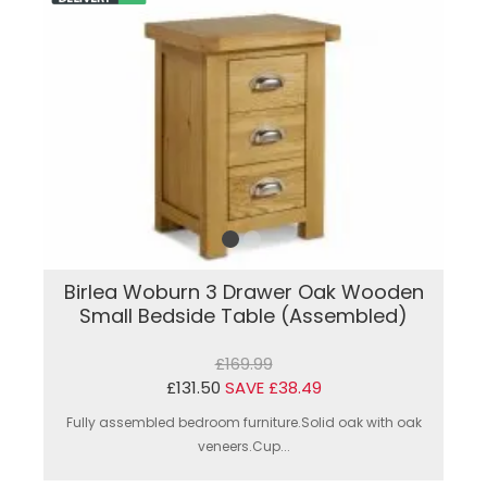
Birlea Woburn 3 Drawer Oak Wooden
Small Bedside Table (Assembled)
£169.99
£131.50
SAVE £38.49
Fully assembled bedroom furniture.Solid oak with oak
veneers.Cup...