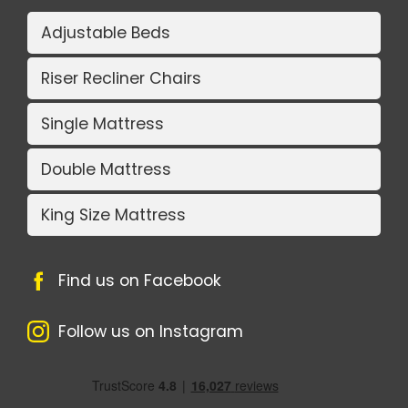
Adjustable Beds
Riser Recliner Chairs
Single Mattress
Double Mattress
King Size Mattress
Find us on Facebook
Follow us on Instagram