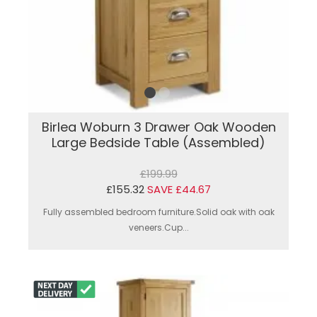
Birlea Woburn 3 Drawer Oak Wooden
Large Bedside Table (Assembled)
£199.99
£155.32
SAVE £44.67
Fully assembled bedroom furniture.Solid oak with oak
veneers.Cup...