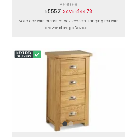
£699.99
£555.21
SAVE £144.78
Solid oak with premium oak veneers.Hanging rail with
drawer storage.Dovetail...