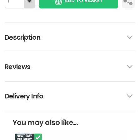
ADD TO BASKET
Description
Reviews
Delivery Info
You may also like...