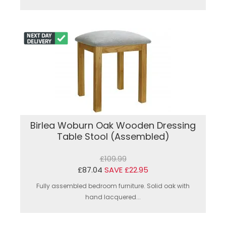
Birlea Woburn Oak Wooden Dressing
Table Stool (Assembled)
£109.99
£87.04
SAVE £22.95
Fully assembled bedroom furniture. Solid oak with
hand lacquered...