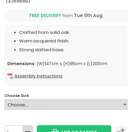
(3 reviews)
FREE DELIVERY
from
Tue 11th Aug
Crafted from solid oak.
Warm lacquered finish.
Strong slatted base.
Dimensions:
(W)147cm x (H)95cm x (L)200cm
Assembly Instructions
Choose Size: