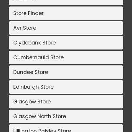
Store Finder
Ayr Store
Clydebank Store
Cumbernauld Store
Dundee Store
Edinburgh Store
Glasgow Store
Glasgow North Store
Hillington Paisley Store