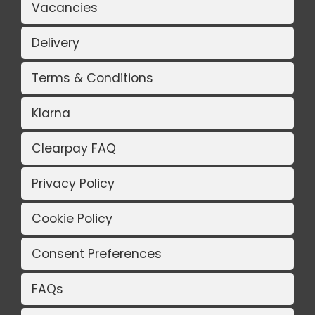
Vacancies
Delivery
Terms & Conditions
Klarna
Clearpay FAQ
Privacy Policy
Cookie Policy
Consent Preferences
FAQs