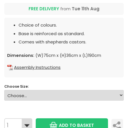
FREE DELIVERY
from
Tue 11th Aug
Choice of colours.
Base is reinforced as standard.
Comes with shepherds castors.
Dimensions:
(W)75cm x (H)36cm x (L)190cm
Assembly Instructions
Choose Size:
ADD TO BASKET