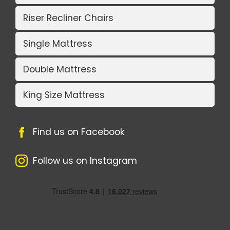
Riser Recliner Chairs
Single Mattress
Double Mattress
King Size Mattress
Find us on Facebook
Follow us on Instagram