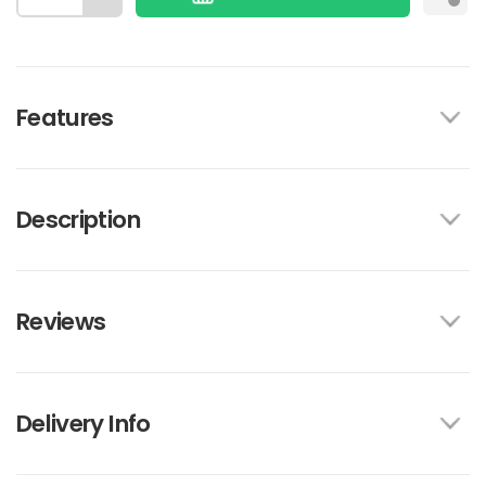
Features
Description
Reviews
Delivery Info