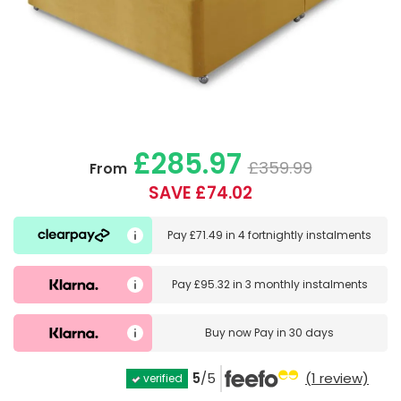
£285.97
£359.99
From
SAVE £74.02
Pay
£71.49
in
4 fortnightly instalments
Pay
£95.32
in
3 monthly instalments
Buy now
Pay in 30 days
5
/5
(1 review)
verified