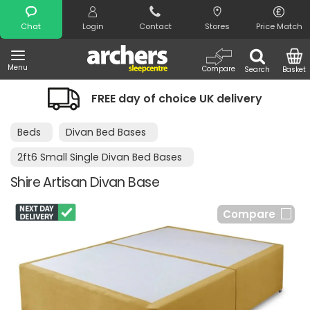
Search
Chat
Login
Contact
Stores
Price Match
Menu
Compare
Search
Basket
FREE day of choice UK delivery
Beds
Divan Bed Bases
2ft6 Small Single Divan Bed Bases
Shire Artisan Divan Base
Compare