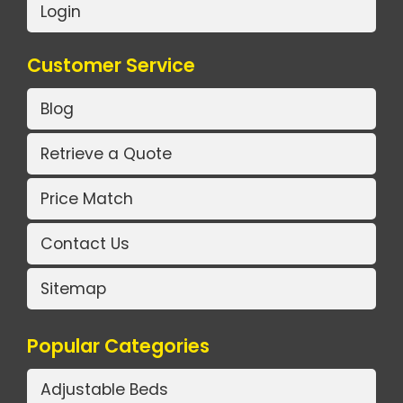
Login
Customer Service
Blog
Retrieve a Quote
Price Match
Contact Us
Sitemap
Popular Categories
Adjustable Beds