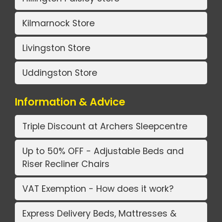
Kilmarnock Store
Livingston Store
Uddingston Store
Information & Advice
Triple Discount at Archers Sleepcentre
Up to 50% OFF - Adjustable Beds and
Riser Recliner Chairs
VAT Exemption - How does it work?
Express Delivery Beds, Mattresses &