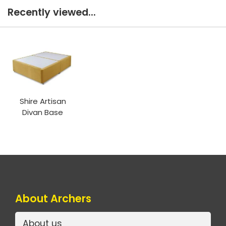
Recently viewed...
Shire Artisan
Divan Base
About Archers
About us