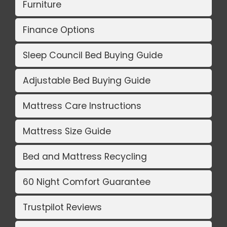
Furniture
Finance Options
Sleep Council Bed Buying Guide
Adjustable Bed Buying Guide
Mattress Care Instructions
Mattress Size Guide
Bed and Mattress Recycling
60 Night Comfort Guarantee
Trustpilot Reviews