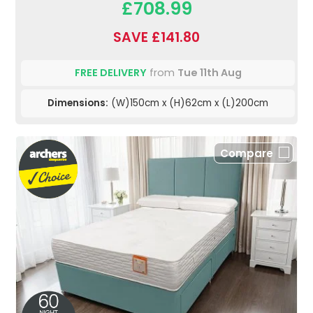
£708.99
SAVE £141.80
FREE DELIVERY
from
Tue 11th Aug
Dimensions:
(W)150cm x (H)62cm x (L)200cm
Compare