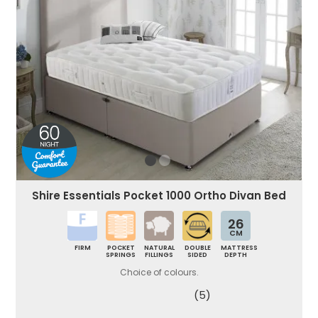
Shire Essentials Pocket 1000 Ortho Divan Bed
26
CM
FIRM
POCKET
NATURAL
DOUBLE
MATTRESS
SPRINGS
FILLINGS
SIDED
DEPTH
Choice of colours.
(5)