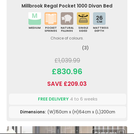
Millbrook Regal Pocket 1000 Divan Bed
26
CM
MEDIUM
POCKET
NATURAL
SINGLE
MATTRESS
SPRINGS
FILLINGS
SIDED
DEPTH
Choice of colours.
(3)
£1,039.99
£830.96
SAVE £209.03
FREE DELIVERY
4 to 6 weeks
Dimensions:
(W)150cm x (H)64cm x (L)200cm
Compare