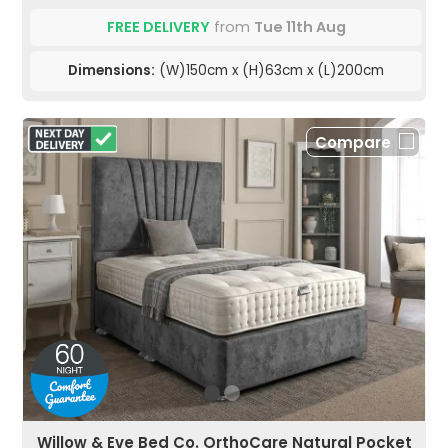
FREE DELIVERY
from
Tue 11th Aug
Dimensions:
(W)150cm x (H)63cm x (L)200cm
Compare
Willow & Eve Bed Co. OrthoCare Natural Pocket