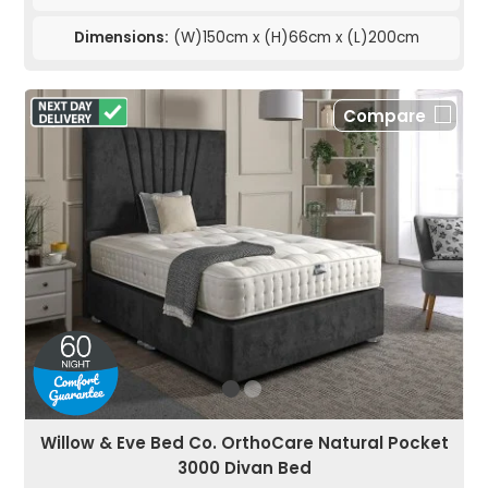
Dimensions:
(W)150cm x (H)66cm x (L)200cm
Compare
Willow & Eve Bed Co. OrthoCare Natural Pocket
3000 Divan Bed