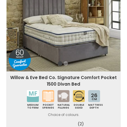
Willow & Eve Bed Co. Signature Comfort Pocket
1500 Divan Bed
26
CM
MEDIUM
POCKET
NATURAL
DOUBLE
MATTRESS
TO FIRM
SPRINGS
FILLINGS
SIDED
DEPTH
Choice of colours.
(2)