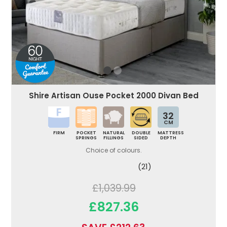
Shire Artisan Ouse Pocket 2000 Divan Bed
32
CM
FIRM
POCKET
NATURAL
DOUBLE
MATTRESS
SPRINGS
FILLINGS
SIDED
DEPTH
Choice of colours.
(21)
£1,039.99
£827.36