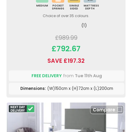
MEDIUM
POCKET
SINGLE
MATTRESS
SPRINGS
SIDED
DEPTH
Choice of over 35 colours.
(1)
£989.99
£792.67
SAVE £197.32
FREE DELIVERY
from
Tue 11th Aug
Dimensions:
(W)150cm x (H)72cm x (L)200cm
Compare