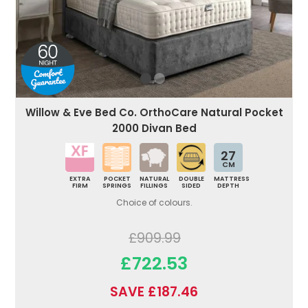
Willow & Eve Bed Co. OrthoCare Natural Pocket
2000 Divan Bed
27
CM
EXTRA
POCKET
NATURAL
DOUBLE
MATTRESS
FIRM
SPRINGS
FILLINGS
SIDED
DEPTH
Choice of colours.
£909.99
£722.53
SAVE £187.46