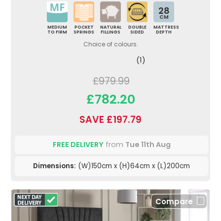
28
CM
MEDIUM
POCKET
NATURAL
DOUBLE
MATTRESS
TO FIRM
SPRINGS
FILLINGS
SIDED
DEPTH
Choice of colours.
(1)
£979.99
£782.20
SAVE £197.79
FREE DELIVERY
from
Tue 11th Aug
Dimensions:
(W)150cm x (H)64cm x (L)200cm
Compare