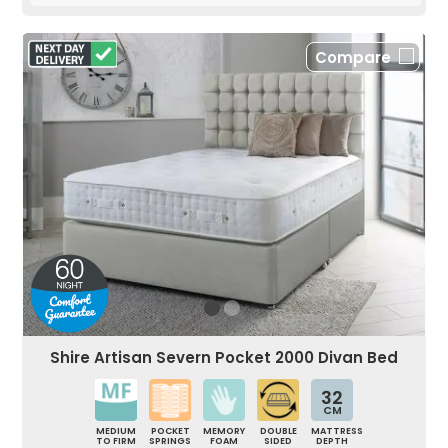
Compare
Shire Artisan Severn Pocket 2000 Divan Bed
32
CM
MEDIUM
POCKET
MEMORY
DOUBLE
MATTRESS
TO FIRM
SPRINGS
FOAM
SIDED
DEPTH