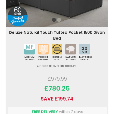
Deluxe Natural Touch Tufted Pocket 1500 Divan
Bed
30
CM
MEDIUM
POCKET
DOUBLE
NATURAL
MATTRESS
TO FIRM
SPRINGS
SIDED
FILLINGS
DEPTH
Choice of over 45 colours.
£979.99
£780.25
SAVE £199.74
FREE DELIVERY
within 7 days