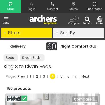
Search
Chat
Login
Contact
Stores
Price Match
Menu
Compare
Search
Basket
Filters
Sort By
Night Comfort Guarantee
Beds
Divan Beds
King Size Divan Beds
Page:
Prev
|
1
|
2
|
3
|
4
|
5
|
6
|
7
|
Next
150 products
Compare