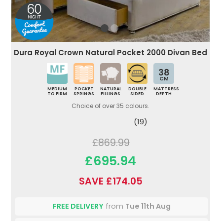
Dura Royal Crown Natural Pocket 2000 Divan Bed
38
CM
MEDIUM
POCKET
NATURAL
DOUBLE
MATTRESS
TO FIRM
SPRINGS
FILLINGS
SIDED
DEPTH
Choice of over 35 colours.
(19)
£869.99
£695.94
SAVE £174.05
FREE DELIVERY
from
Tue 11th Aug