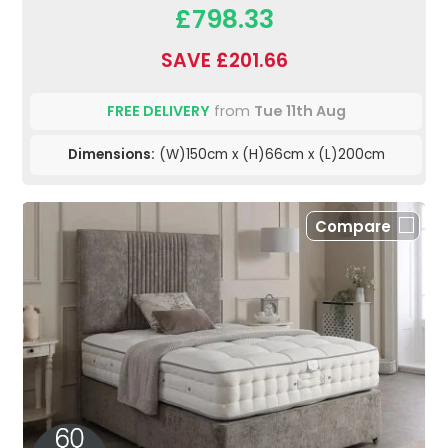
£798.33
SAVE £201.66
FREE DELIVERY
from
Tue 11th Aug
Dimensions:
(W)150cm x (H)66cm x (L)200cm
Compare