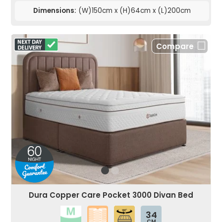
Dimensions:
(W)150cm x (H)64cm x (L)200cm
Compare
Dura Copper Care Pocket 3000 Divan Bed
34
CM