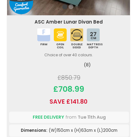
ASC Amber Lunar Divan Bed
27
CM
FIRM
OPEN
DOUBLE
MATTRESS
COIL
SIDED
DEPTH
Choice of over 40 colours.
(8)
£850.79
£708.99
SAVE £141.80
FREE DELIVERY
from
Tue 11th Aug
Dimensions:
(W)150cm x (H)63cm x (L)200cm