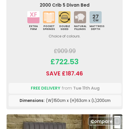
2000 Crib 5 Divan Bed
27
CM
EXTRA
POCKET
DOUBLE
NATURAL
MATTRESS
FIRM
SPRINGS
SIDED
FILLINGS
DEPTH
Choice of colours.
£909.99
£722.53
SAVE £187.46
FREE DELIVERY
from
Tue 11th Aug
Dimensions:
(W)150cm x (H)63cm x (L)200cm
Compare