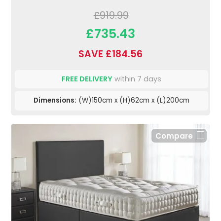
£919.99
£735.43
SAVE £184.56
FREE DELIVERY
within 7 days
Dimensions:
(W)150cm x (H)62cm x (L)200cm
Compare