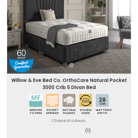
Willow & Eve Bed Co. OrthoCare Natural Pocket
3000 Crib 5 Divan Bed
28
CM
MEDIUM
POCKET
NATURAL
DOUBLE
MATTRESS
TO FIRM
SPRINGS
FILLINGS
SIDED
DEPTH
Choice of colours.
(1)