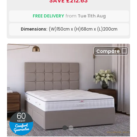
SAVE £212.63
FREE DELIVERY
from
Tue 11th Aug
Dimensions:
(W)150cm x (H)68cm x (L)200cm
Compare