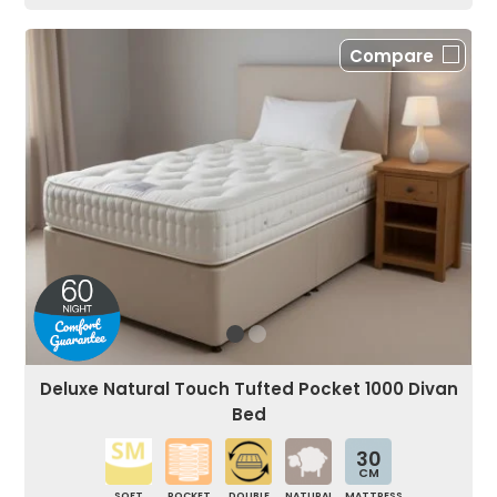
Compare
Deluxe Natural Touch Tufted Pocket 1000 Divan
Bed
30
CM
SOFT
POCKET
DOUBLE
NATURAL
MATTRESS