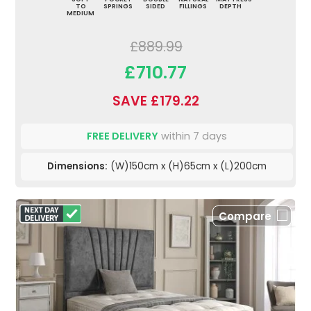
TO
SPRINGS
SIDED
FILLINGS
DEPTH
MEDIUM
£889.99
£710.77
SAVE £179.22
FREE DELIVERY
within 7 days
Dimensions:
(W)150cm x (H)65cm x (L)200cm
Compare