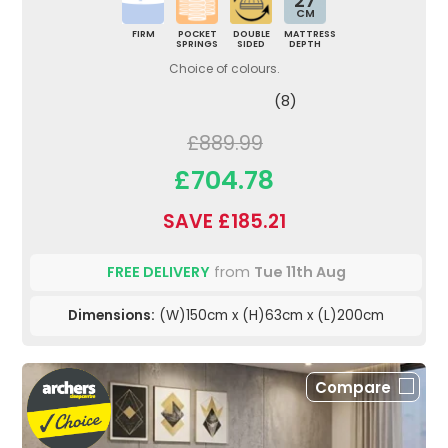
27
CM
FIRM
POCKET
DOUBLE
MATTRESS
SPRINGS
SIDED
DEPTH
Choice of colours.
(8)
£889.99
£704.78
SAVE £185.21
FREE DELIVERY
from
Tue 11th Aug
Dimensions:
(W)150cm x (H)63cm x (L)200cm
Compare