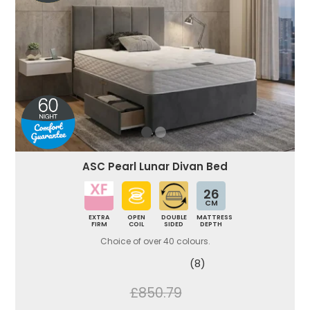
ASC Pearl Lunar Divan Bed
26
CM
EXTRA
OPEN
DOUBLE
MATTRESS
FIRM
COIL
SIDED
DEPTH
Choice of over 40 colours.
(8)
£850.79