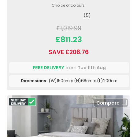
Choice of colours.
(5)
£1,019.99
£811.23
SAVE £208.76
FREE DELIVERY
from
Tue 11th Aug
Dimensions:
(W)150cm x (H)68cm x (L)200cm
Compare