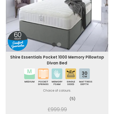
Shire Essentials Pocket 1000 Memory Pillowtop
Divan Bed
30
CM
MEDIUM
POCKET
MEMORY
SINGLE
MATTRESS
SPRINGS
FOAM
SIDED
DEPTH
Choice of colours.
(5)
£999.99