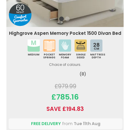
Highgrove Aspen Memory Pocket 1500 Divan Bed
28
CM
MEDIUM
POCKET
MEMORY
SINGLE
MATTRESS
SPRINGS
FOAM
SIDED
DEPTH
Choice of colours.
(8)
£979.99
£785.16
SAVE £194.83
FREE DELIVERY
from
Tue 11th Aug