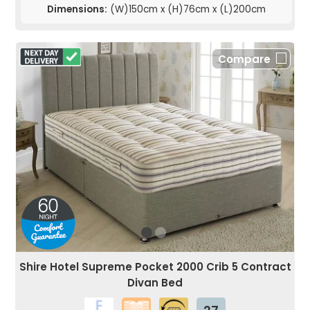
Dimensions:
(W)150cm x (H)76cm x (L)200cm
Compare
Shire Hotel Supreme Pocket 2000 Crib 5 Contract
Divan Bed