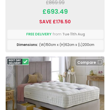
£869.99
£693.49
SAVE £176.50
FREE DELIVERY
from
Tue 11th Aug
Dimensions:
(W)150cm x (H)62cm x (L)200cm
Compare