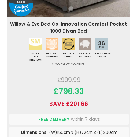
Willow & Eve Bed Co. Innovation Comfort Pocket
1000 Divan Bed
36
CM
SOFT
POCKET
DOUBLE
NATURAL
MATTRESS
TO
SPRINGS
SIDED
FILLINGS
DEPTH
MEDIUM
Choice of colours.
£999.99
£798.33
SAVE £201.66
FREE DELIVERY
within 7 days
Dimensions:
(W)150cm x (H)72cm x (L)200cm