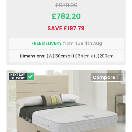
£979.99
£782.20
SAVE £197.79
FREE DELIVERY
from
Tue 11th Aug
Dimensions:
(W)150cm x (H)64cm x (L)200cm
Compare