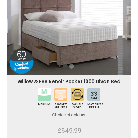
Willow & Eve Renoir Pocket 1000 Divan Bed
33
CM
MEDIUM
POCKET
DOUBLE
MATTRESS
SPRINGS
SIDED
DEPTH
Choice of colours.
£649.99