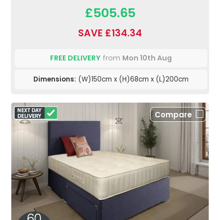
£505.65
SAVE £134.34
FREE DELIVERY
from
Mon 10th Aug
Dimensions:
(W)150cm x (H)68cm x (L)200cm
Compare