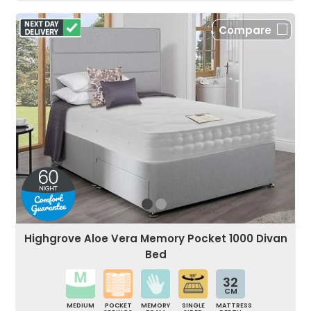
Compare
Highgrove Aloe Vera Memory Pocket 1000 Divan
Bed
32
CM
MEDIUM
POCKET
MEMORY
SINGLE
MATTRESS