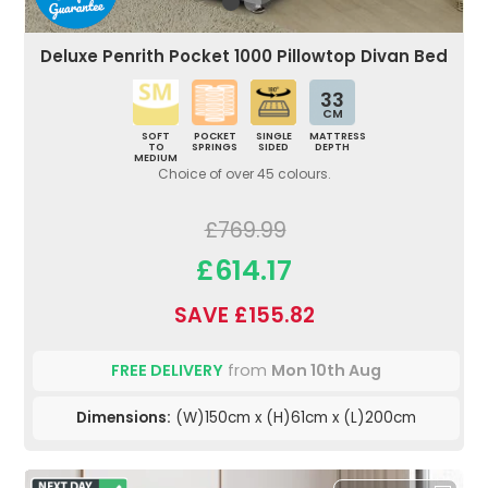
Deluxe Penrith Pocket 1000 Pillowtop Divan Bed
33
CM
SOFT
POCKET
SINGLE
MATTRESS
TO
SPRINGS
SIDED
DEPTH
MEDIUM
Choice of over 45 colours.
£769.99
£614.17
SAVE £155.82
FREE DELIVERY
from
Mon 10th Aug
Dimensions:
(W)150cm x (H)61cm x (L)200cm