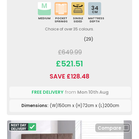
34
CM
MEDIUM
POCKET
SINGLE
MATTRESS
SPRINGS
SIDED
DEPTH
Choice of over 35 colours.
(29)
£649.99
£521.51
SAVE £128.48
FREE DELIVERY
from
Mon 10th Aug
Dimensions:
(W)150cm x (H)72cm x (L)200cm
Compare