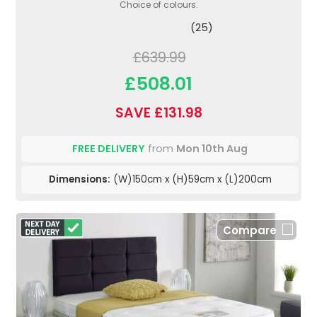
Choice of colours.
(25)
£639.99
£508.01
SAVE £131.98
FREE DELIVERY
from
Mon 10th Aug
Dimensions:
(W)150cm x (H)59cm x (L)200cm
Compare