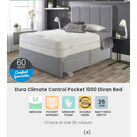
Dura Climate Control Pocket 1000 Divan Bed
26
CM
MEDIUM
POCKET
MEMORY
DOUBLE
MATTRESS
SPRINGS
FOAM
SIDED
DEPTH
Choice of over 35 colours.
(4)