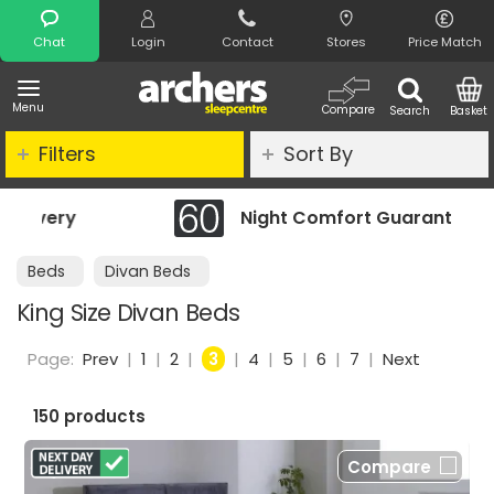
Search
Chat
Login
Contact
Stores
Price Match
Menu
Compare
Search
Basket
Filters
Sort By
Night Comfort Guarantee
Beds
Divan Beds
King Size Divan Beds
Page:
Prev
|
1
|
2
|
3
|
4
|
5
|
6
|
7
|
Next
150 products
Compare