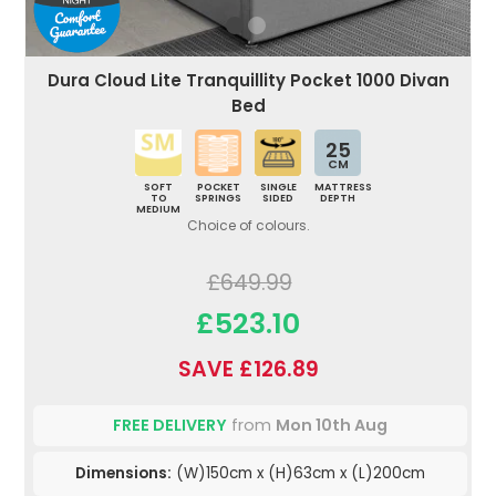
Dura Cloud Lite Tranquillity Pocket 1000 Divan
Bed
25
CM
SOFT
POCKET
SINGLE
MATTRESS
TO
SPRINGS
SIDED
DEPTH
MEDIUM
Choice of colours.
£649.99
£523.10
SAVE £126.89
FREE DELIVERY
from
Mon 10th Aug
Dimensions:
(W)150cm x (H)63cm x (L)200cm