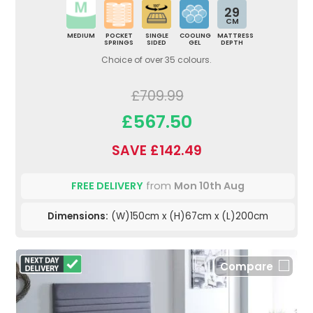
29
CM
MEDIUM
POCKET
SINGLE
COOLING
MATTRESS
SPRINGS
SIDED
GEL
DEPTH
Choice of over 35 colours.
£709.99
£567.50
SAVE £142.49
FREE DELIVERY
from
Mon 10th Aug
Dimensions:
(W)150cm x (H)67cm x (L)200cm
Compare