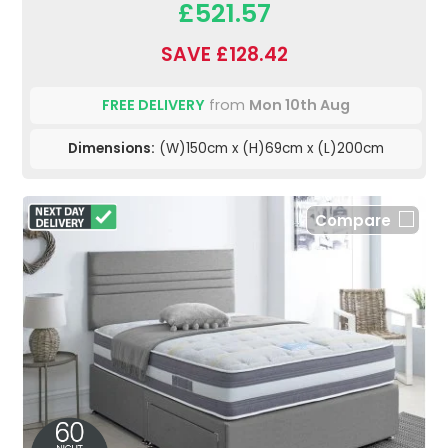
£521.57
SAVE £128.42
FREE DELIVERY
from
Mon 10th Aug
Dimensions:
(W)150cm x (H)69cm x (L)200cm
Compare