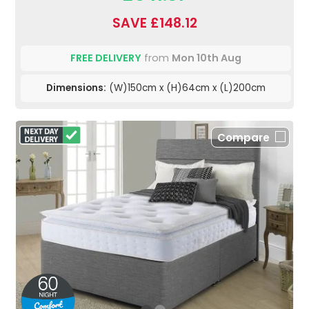
SAVE £148.12
FREE DELIVERY
from
Mon 10th Aug
Dimensions:
(W)150cm x (H)64cm x (L)200cm
Compare