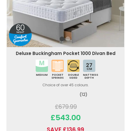
Deluxe Buckingham Pocket 1000 Divan Bed
27
CM
MEDIUM
POCKET
DOUBLE
MATTRESS
SPRINGS
SIDED
DEPTH
Choice of over 45 colours.
(12)
£679.99
£543.00
SAVE £136.99