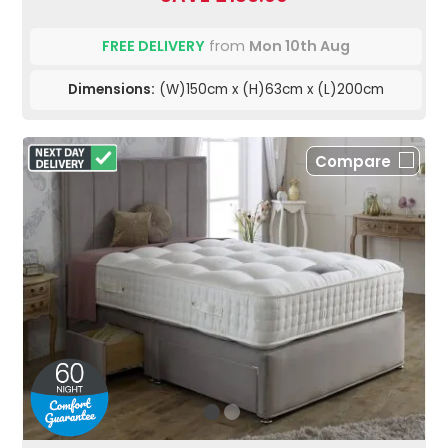
FREE DELIVERY
from
Mon 10th Aug
Dimensions:
(W)150cm x (H)63cm x (L)200cm
Compare