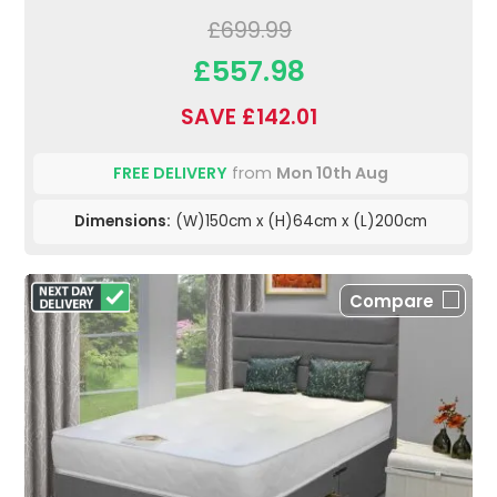
£699.99
£557.98
SAVE £142.01
FREE DELIVERY
from
Mon 10th Aug
Dimensions:
(W)150cm x (H)64cm x (L)200cm
Compare