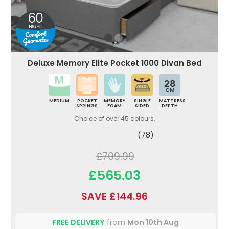
Deluxe Memory Elite Pocket 1000 Divan Bed
28
CM
MEDIUM
POCKET
MEMORY
SINGLE
MATTRESS
SPRINGS
FOAM
SIDED
DEPTH
Choice of over 45 colours.
(78)
£709.99
£565.03
SAVE £144.96
FREE DELIVERY
from
Mon 10th Aug