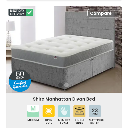
Compare
Shire Manhattan Divan Bed
23
CM
MEDIUM
OPEN
MEMORY
SINGLE
MATTRESS
COIL
FOAM
SIDED
DEPTH