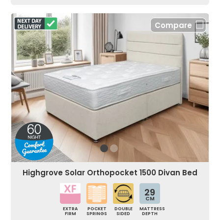
Compare
Highgrove Solar Orthopocket 1500 Divan Bed
29
CM
EXTRA
POCKET
DOUBLE
MATTRESS
FIRM
SPRINGS
SIDED
DEPTH