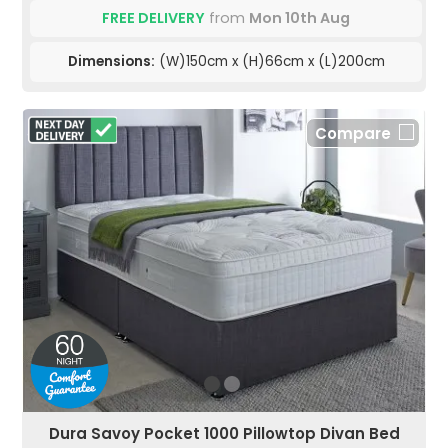
FREE DELIVERY
from
Mon 10th Aug
Dimensions:
(W)150cm x (H)66cm x (L)200cm
Compare
Dura Savoy Pocket 1000 Pillowtop Divan Bed