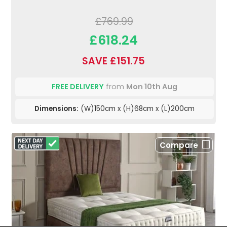
£769.99
£618.24
SAVE £151.75
FREE DELIVERY
from
Mon 10th Aug
Dimensions:
(W)150cm x (H)68cm x (L)200cm
Compare