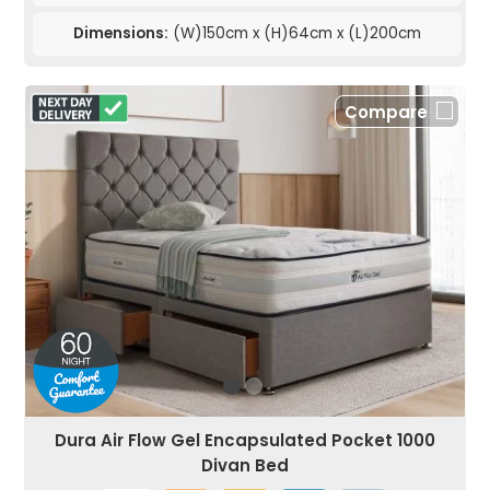
Dimensions:
(W)150cm x (H)64cm x (L)200cm
Compare
Dura Air Flow Gel Encapsulated Pocket 1000
Divan Bed