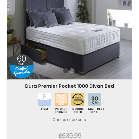
Dura Premier Pocket 1000 Divan Bed
30
CM
FIRM
POCKET
DOUBLE
MATTRESS
SPRINGS
SIDED
DEPTH
Choice of colours.
£639.99