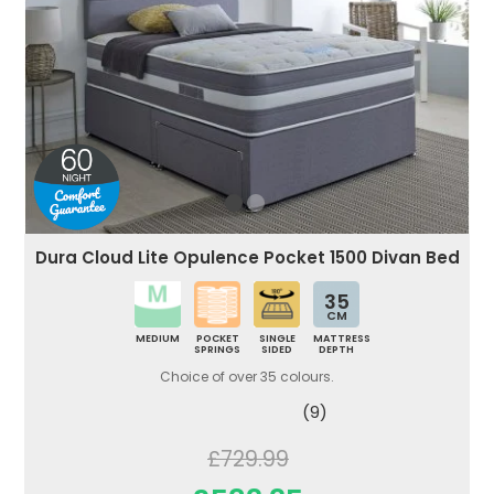
Dura Cloud Lite Opulence Pocket 1500 Divan Bed
35
CM
MEDIUM
POCKET
SINGLE
MATTRESS
SPRINGS
SIDED
DEPTH
Choice of over 35 colours.
(9)
£729.99