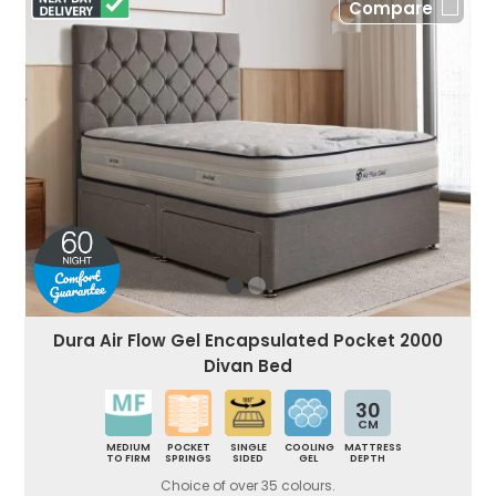
Compare
Dura Air Flow Gel Encapsulated Pocket 2000
Divan Bed
30
CM
MEDIUM
POCKET
SINGLE
COOLING
MATTRESS
TO FIRM
SPRINGS
SIDED
GEL
DEPTH
Choice of over 35 colours.