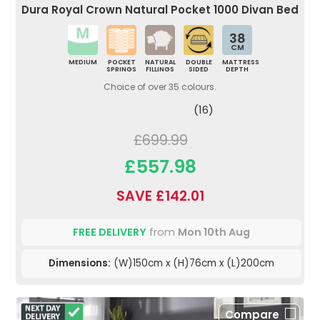
Dura Royal Crown Natural Pocket 1000 Divan Bed
38
CM
MEDIUM
POCKET
NATURAL
DOUBLE
MATTRESS
SPRINGS
FILLINGS
SIDED
DEPTH
Choice of over 35 colours.
(16)
£699.99
£557.98
SAVE £142.01
FREE DELIVERY
from
Mon 10th Aug
Dimensions:
(W)150cm x (H)76cm x (L)200cm
Compare