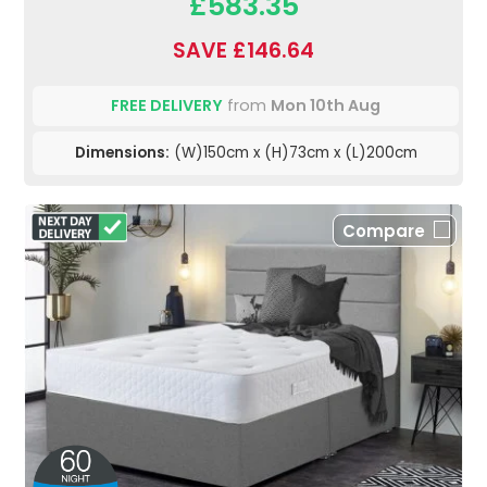
£583.35
SAVE £146.64
FREE DELIVERY
from
Mon 10th Aug
Dimensions:
(W)150cm x (H)73cm x (L)200cm
Compare