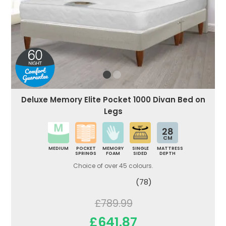
Deluxe Memory Elite Pocket 1000 Divan Bed on
Legs
28
CM
MEDIUM
POCKET
MEMORY
SINGLE
MATTRESS
SPRINGS
FOAM
SIDED
DEPTH
Choice of over 45 colours.
(78)
£789.99
£641.87