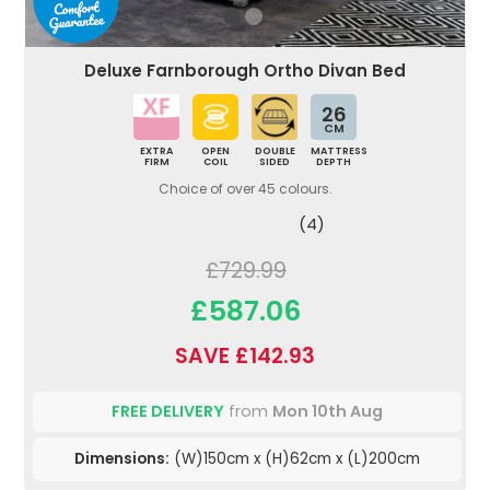
Deluxe Farnborough Ortho Divan Bed
26
CM
EXTRA
OPEN
DOUBLE
MATTRESS
FIRM
COIL
SIDED
DEPTH
Choice of over 45 colours.
(4)
£729.99
£587.06
SAVE £142.93
FREE DELIVERY
from
Mon 10th Aug
Dimensions:
(W)150cm x (H)62cm x (L)200cm