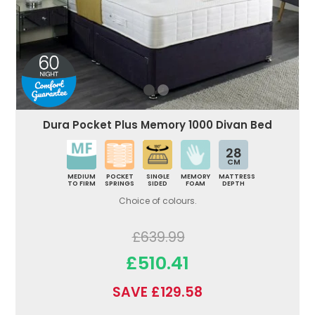
Dura Pocket Plus Memory 1000 Divan Bed
28
CM
MEDIUM
POCKET
SINGLE
MEMORY
MATTRESS
TO FIRM
SPRINGS
SIDED
FOAM
DEPTH
Choice of colours.
£639.99
£510.41
SAVE £129.58