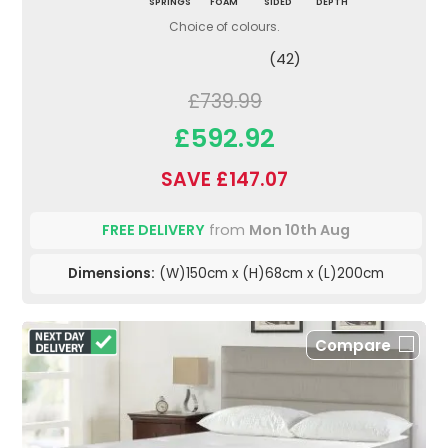
SPRINGS
FOAM
SIDED
DEPTH
Choice of colours.
(42)
£739.99
£592.92
SAVE £147.07
FREE DELIVERY
from
Mon 10th Aug
Dimensions:
(W)150cm x (H)68cm x (L)200cm
Compare