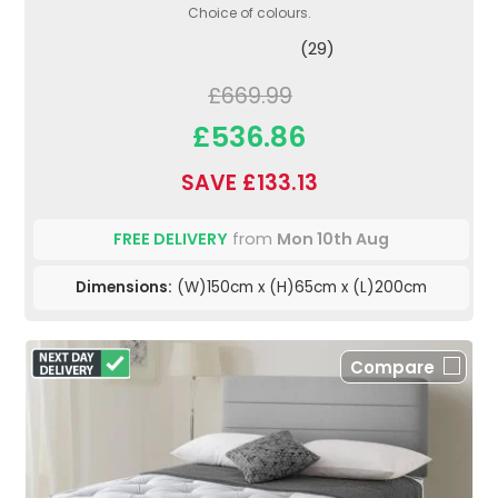
Choice of colours.
(29)
£669.99
£536.86
SAVE £133.13
FREE DELIVERY
from
Mon 10th Aug
Dimensions:
(W)150cm x (H)65cm x (L)200cm
Compare