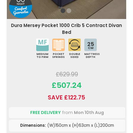
Dura Mersey Pocket 1000 Crib 5 Contract Divan
Bed
25
CM
MEDIUM
POCKET
DOUBLE
MATTRESS
TO FIRM
SPRINGS
SIDED
DEPTH
£629.99
£507.24
SAVE £122.75
FREE DELIVERY
from
Mon 10th Aug
Dimensions:
(W)150cm x (H)63cm x (L)200cm