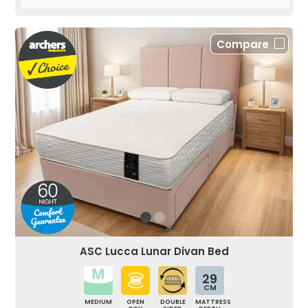
Compare
ASC Lucca Lunar Divan Bed
29
CM
MEDIUM
OPEN
DOUBLE
MATTRESS