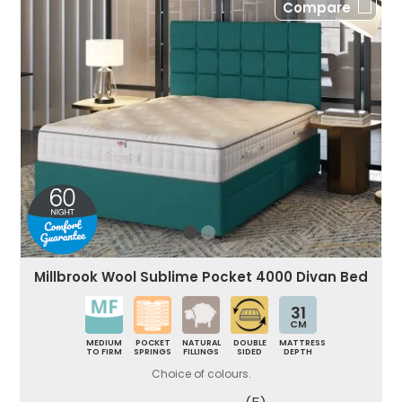
Compare
Millbrook Wool Sublime Pocket 4000 Divan Bed
31
CM
MEDIUM
POCKET
NATURAL
DOUBLE
MATTRESS
TO FIRM
SPRINGS
FILLINGS
SIDED
DEPTH
Choice of colours.