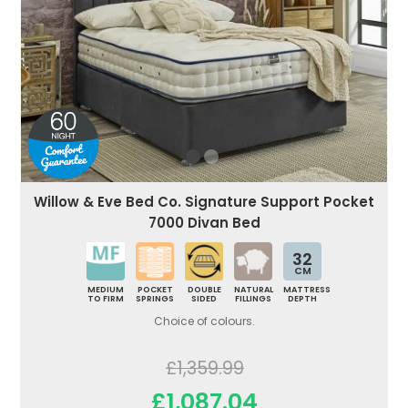
Willow & Eve Bed Co. Signature Support Pocket
7000 Divan Bed
32
CM
MEDIUM
POCKET
DOUBLE
NATURAL
MATTRESS
TO FIRM
SPRINGS
SIDED
FILLINGS
DEPTH
Choice of colours.
£1,359.99
£1,087.04