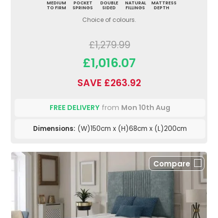
MEDIUM
POCKET
DOUBLE
NATURAL
MATTRESS
TO FIRM
SPRINGS
SIDED
FILLINGS
DEPTH
Choice of colours.
£1,279.99
£1,016.07
SAVE £263.92
FREE DELIVERY
from
Mon 10th Aug
Dimensions:
(W)150cm x (H)68cm x (L)200cm
Compare