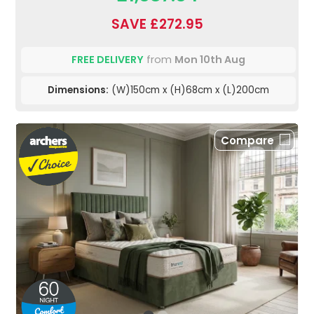
SAVE £272.95
FREE DELIVERY
from
Mon 10th Aug
Dimensions:
(W)150cm x (H)68cm x (L)200cm
Compare