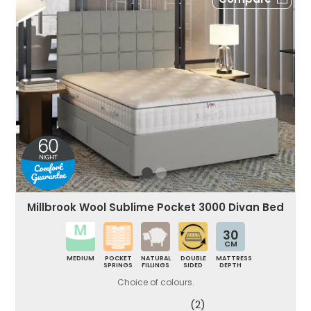
Millbrook Wool Sublime Pocket 3000 Divan Bed
30
CM
MEDIUM
POCKET
NATURAL
DOUBLE
MATTRESS
SPRINGS
FILLINGS
SIDED
DEPTH
Choice of colours.
(2)