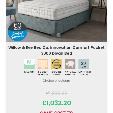
Willow & Eve Bed Co. Innovation Comfort Pocket
3000 Divan Bed
37
CM
MEDIUM
POCKET
DOUBLE
NATURAL
MATTRESS
SPRINGS
SIDED
FILLINGS
DEPTH
Choice of colours.
£1,299.99
£1,032.20