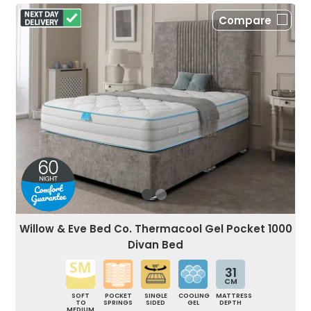
Compare
Willow & Eve Bed Co. Thermacool Gel Pocket 1000
Divan Bed
31
CM
SOFT
POCKET
SINGLE
COOLING
MATTRESS
TO
SPRINGS
SIDED
GEL
DEPTH
MEDIUM