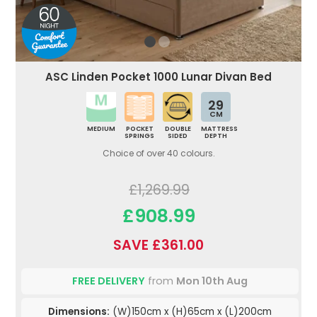
ASC Linden Pocket 1000 Lunar Divan Bed
29
CM
MEDIUM
POCKET
DOUBLE
MATTRESS
SPRINGS
SIDED
DEPTH
Choice of over 40 colours.
£1,269.99
£908.99
SAVE £361.00
FREE DELIVERY
from
Mon 10th Aug
Dimensions:
(W)150cm x (H)65cm x (L)200cm