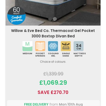
Willow & Eve Bed Co. Thermacool Gel Pocket
3000 Boxtop Divan Bed
34
CM
MEDIUM
POCKET
COOLING
SINGLE
MATTRESS
SPRINGS
GEL
SIDED
DEPTH
Choice of colours.
£1,339.99
£1,069.29
SAVE £270.70
FREE DELIVERY
from
Mon 10th Aug