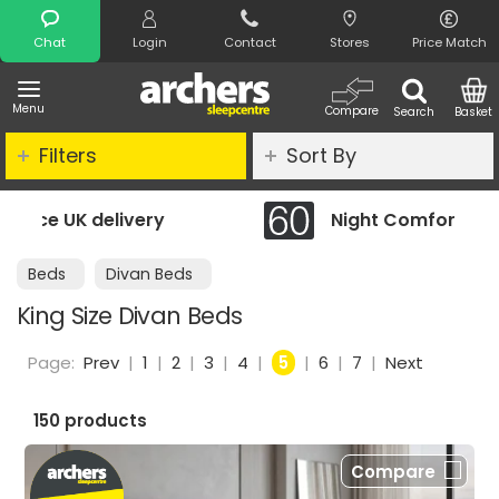
Search
Chat
Login
Contact
Stores
Price Match
Menu
Compare
Search
Basket
Filters
Sort By
Night Comfort Guarantee
Beds
Divan Beds
King Size Divan Beds
Page:
Prev
|
1
|
2
|
3
|
4
|
5
|
6
|
7
|
Next
150 products
Compare