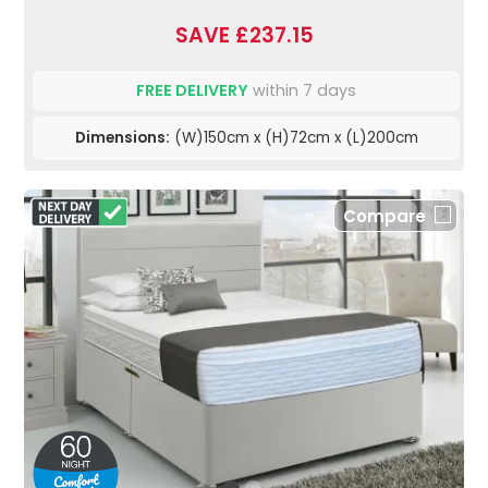
SAVE £237.15
FREE DELIVERY
within 7 days
Dimensions:
(W)150cm x (H)72cm x (L)200cm
Compare