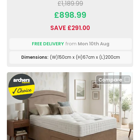
£1,189.99
£898.99
SAVE £291.00
FREE DELIVERY
from
Mon 10th Aug
Dimensions:
(W)150cm x (H)67cm x (L)200cm
Compare