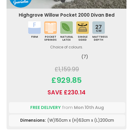
Highgrove Willow Pocket 2000 Divan Bed
27
CM
FIRM
POCKET
NATURAL
SINGLE
MATTRESS
SPRINGS
LATEX
SIDED
DEPTH
Choice of colours.
(7)
£1,159.99
£929.85
SAVE £230.14
FREE DELIVERY
from
Mon 10th Aug
Dimensions:
(W)150cm x (H)63cm x (L)200cm