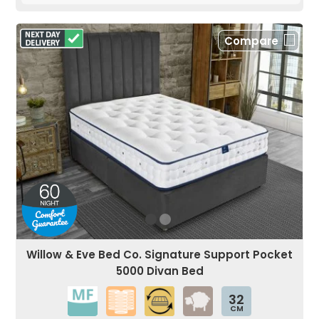
Compare
Willow & Eve Bed Co. Signature Support Pocket
5000 Divan Bed
32
CM