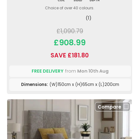
COIL
SIDED
DEPTH
Choice of over 40 colours.
(1)
£1,090.79
£908.99
SAVE £181.80
FREE DELIVERY
from
Mon 10th Aug
Dimensions:
(W)150cm x (H)65cm x (L)200cm
Compare