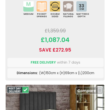
33
CM
MEDIUM
POCKET
DOUBLE
NATURAL
MATTRESS
SPRINGS
SIDED
FILLINGS
DEPTH
£1,359.99
£1,087.04
SAVE £272.95
FREE DELIVERY
within 7 days
Dimensions:
(W)150cm x (H)69cm x (L)200cm
Compare