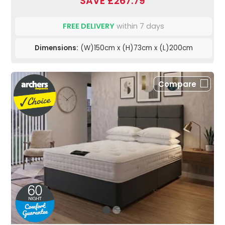
SAVE £267.79
FREE DELIVERY
within 7 days
Dimensions:
(W)150cm x (H)73cm x (L)200cm
Compare