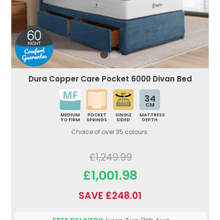
Dura Copper Care Pocket 6000 Divan Bed
34
CM
MEDIUM
POCKET
SINGLE
MATTRESS
TO FIRM
SPRINGS
SIDED
DEPTH
Choice of over 35 colours.
£1,249.99
£1,001.98
SAVE £248.01