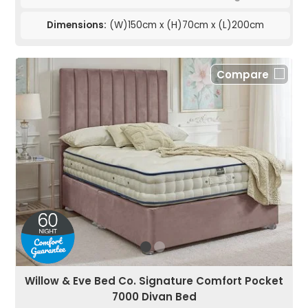
Dimensions:
(W)150cm x (H)70cm x (L)200cm
Compare
Willow & Eve Bed Co. Signature Comfort Pocket
7000 Divan Bed