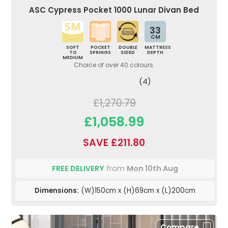
ASC Cypress Pocket 1000 Lunar Divan Bed
33
CM
SOFT
POCKET
DOUBLE
MATTRESS
TO
SPRINGS
SIDED
DEPTH
MEDIUM
Choice of over 40 colours.
(4)
£1,270.79
£1,058.99
SAVE £211.80
FREE DELIVERY
from
Mon 10th Aug
Dimensions:
(W)150cm x (H)69cm x (L)200cm
Compare