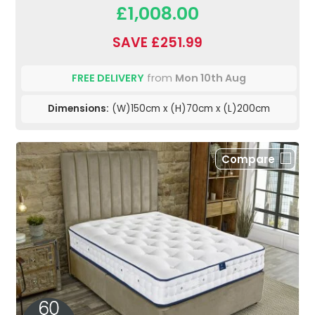
£1,008.00
SAVE £251.99
FREE DELIVERY
from
Mon 10th Aug
Dimensions:
(W)150cm x (H)70cm x (L)200cm
Compare