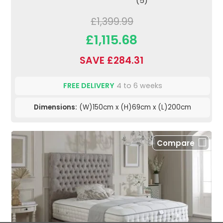
(5)
£1,399.99
£1,115.68
SAVE £284.31
FREE DELIVERY
4 to 6 weeks
Dimensions:
(W)150cm x (H)69cm x (L)200cm
Compare