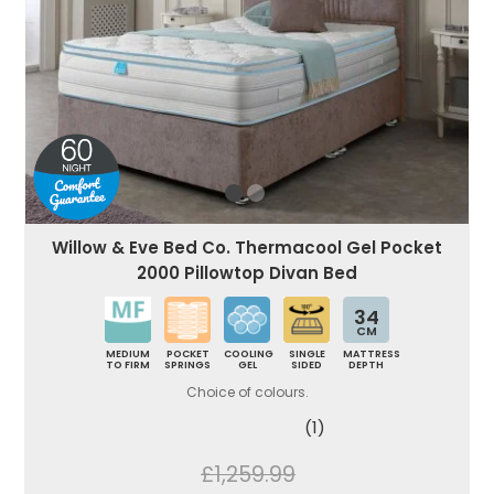
Willow & Eve Bed Co. Thermacool Gel Pocket
2000 Pillowtop Divan Bed
34
CM
MEDIUM
POCKET
COOLING
SINGLE
MATTRESS
TO FIRM
SPRINGS
GEL
SIDED
DEPTH
Choice of colours.
(1)
£1,259.99