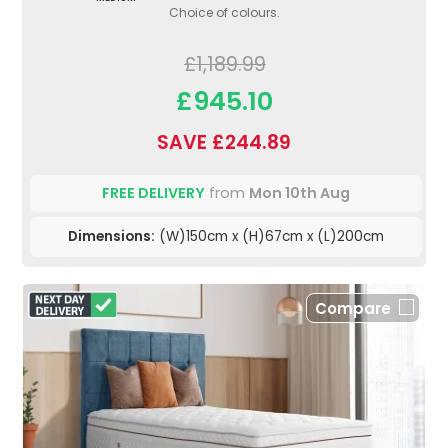
Choice of colours.
£1,189.99
£945.10
SAVE £244.89
FREE DELIVERY
from
Mon 10th Aug
Dimensions:
(W)150cm x (H)67cm x (L)200cm
Compare