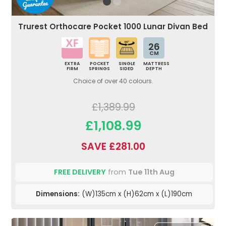
Trurest Orthocare Pocket 1000 Lunar Divan Bed
26
CM
EXTRA
POCKET
SINGLE
MATTRESS
FIRM
SPRINGS
SIDED
DEPTH
Choice of over 40 colours.
£1,389.99
£1,108.99
SAVE £281.00
FREE DELIVERY
from
Tue 11th Aug
Dimensions:
(W)135cm x (H)62cm x (L)190cm