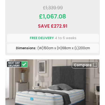
£1,339.99
£1,067.08
SAVE £272.91
FREE DELIVERY
4 to 6 weeks
Dimensions:
(W)150cm x (H)68cm x (L)200cm
Compare