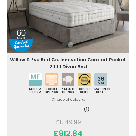
Willow & Eve Bed Co. Innovation Comfort Pocket
2000 Divan Bed
36
CM
MEDIUM
POCKET
NATURAL
DOUBLE
MATTRESS
TO FIRM
SPRINGS
FILLINGS
SIDED
DEPTH
Choice of colours.
(1)
£1,149.99
£912.84