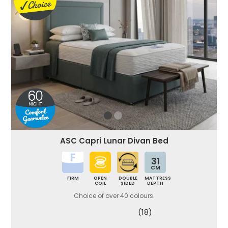
ASC Capri Lunar Divan Bed
31
CM
FIRM
OPEN
DOUBLE
MATTRESS
COIL
SIDED
DEPTH
Choice of over 40 colours.
(18)