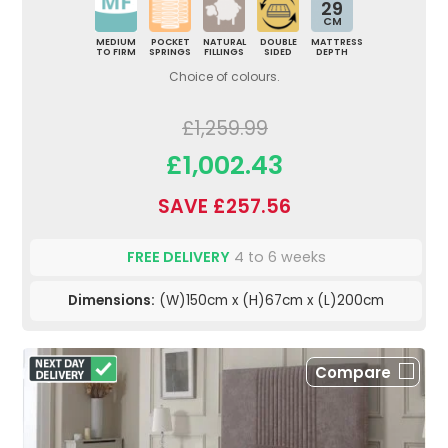
29
CM
MEDIUM
POCKET
NATURAL
DOUBLE
MATTRESS
TO FIRM
SPRINGS
FILLINGS
SIDED
DEPTH
Choice of colours.
£1,259.99
£1,002.43
SAVE £257.56
FREE DELIVERY
4 to 6 weeks
Dimensions:
(W)150cm x (H)67cm x (L)200cm
Compare