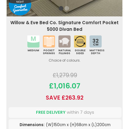
Willow & Eve Bed Co. Signature Comfort Pocket
5000 Divan Bed
32
CM
MEDIUM
POCKET
NATURAL
DOUBLE
MATTRESS
SPRINGS
FILLINGS
SIDED
DEPTH
Choice of colours.
£1,279.99
£1,016.07
SAVE £263.92
FREE DELIVERY
within 7 days
Dimensions:
(W)150cm x (H)68cm x (L)200cm