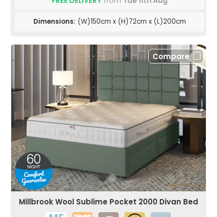
FREE DELIVERY
from
Tue 11th Aug
Dimensions:
(W)150cm x (H)72cm x (L)200cm
Compare
Millbrook Wool Sublime Pocket 2000 Divan Bed