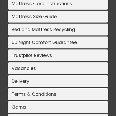
Mattress Care Instructions
Mattress Size Guide
Bed and Mattress Recycling
60 Night Comfort Guarantee
Trustpilot Reviews
Vacancies
Delivery
Terms & Conditions
Klarna