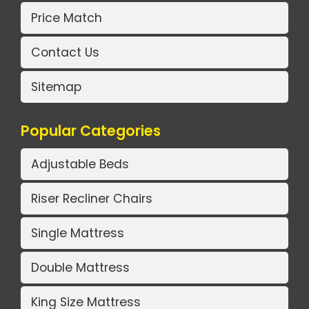
Price Match
Contact Us
Sitemap
Popular Categories
Adjustable Beds
Riser Recliner Chairs
Single Mattress
Double Mattress
King Size Mattress