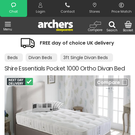
Search
Chat
Login
Contact
Stores
Price Match
Menu
Compare
Search
Basket
FREE day of choice UK delivery
Beds
Divan Beds
3ft Single Divan Beds
Shire Essentials Pocket 1000 Ortho Divan Bed
Compare