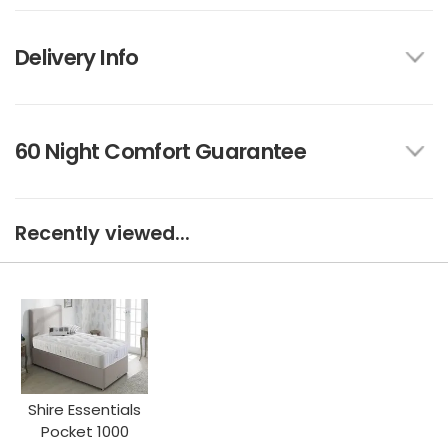
Delivery Info
60 Night Comfort Guarantee
Recently viewed...
Shire Essentials
Pocket 1000