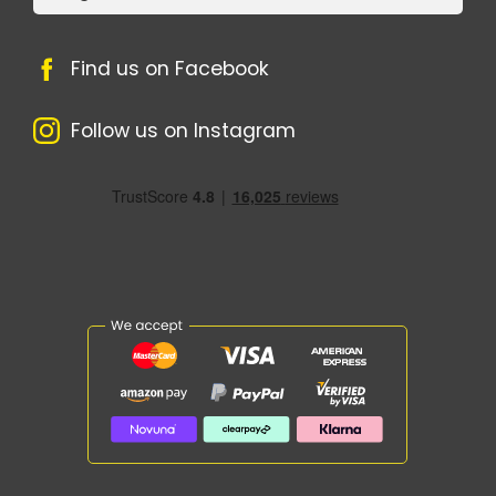
Find us on Facebook
Follow us on Instagram