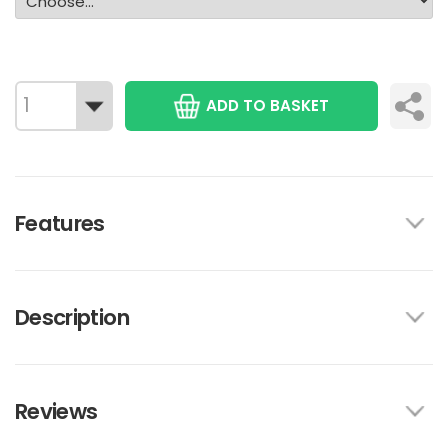
ADD TO BASKET
Features
Description
Reviews