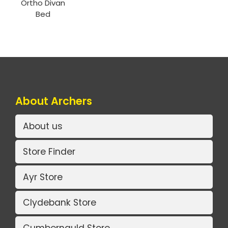
Ortho Divan
Bed
About Archers
About us
Store Finder
Ayr Store
Clydebank Store
Cumbernauld Store