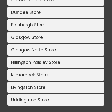
Dundee Store
Edinburgh Store
Glasgow Store
Glasgow North Store
Hillington Paisley Store
Kilmarnock Store
Livingston Store
Uddingston Store