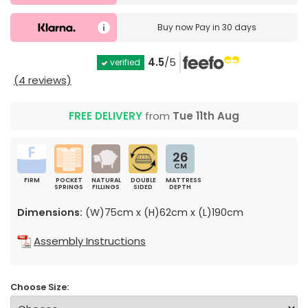
Buy now
Pay in 30 days
4.5
/5
verified
(4 reviews)
FREE DELIVERY
from
Tue 11th Aug
26
CM
FIRM
POCKET
NATURAL
DOUBLE
MATTRESS
SPRINGS
FILLINGS
SIDED
DEPTH
Dimensions:
(W)75cm x (H)62cm x (L)190cm
Assembly Instructions
Choose Size: