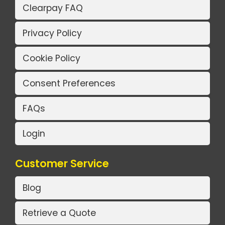
Clearpay FAQ
Privacy Policy
Cookie Policy
Consent Preferences
FAQs
Login
Customer Service
Blog
Retrieve a Quote