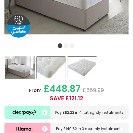
£448.87
£569.99
From
SAVE £121.12
Pay
£112.22
in
4 fortnightly instalments
Pay
£149.62
in
3 monthly instalments