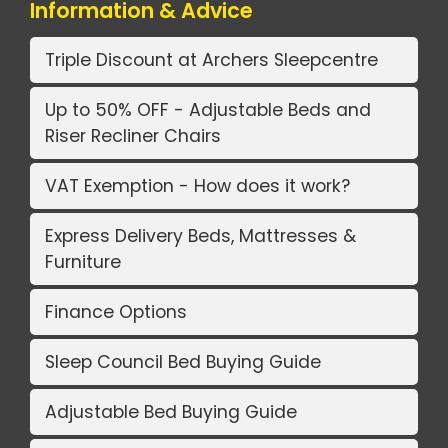
Information & Advice
Triple Discount at Archers Sleepcentre
Up to 50% OFF - Adjustable Beds and
Riser Recliner Chairs
VAT Exemption - How does it work?
Express Delivery Beds, Mattresses &
Furniture
Finance Options
Sleep Council Bed Buying Guide
Adjustable Bed Buying Guide