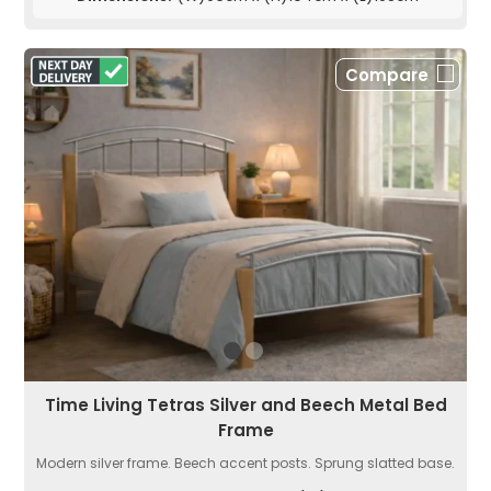
Compare
Time Living Tetras Silver and Beech Metal Bed
Frame
Modern silver frame. Beech accent posts. Sprung slatted base.