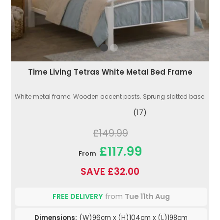
Time Living Tetras White Metal Bed Frame
White metal frame. Wooden accent posts. Sprung slatted base.
(17)
£149.99
£117.99
From
SAVE £32.00
FREE DELIVERY
from
Tue 11th Aug
Dimensions:
(W)96cm x (H)104cm x (L)198cm