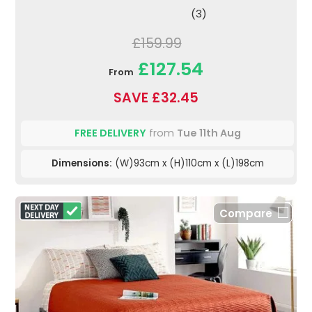
(3)
£159.99
£127.54
From
SAVE £32.45
FREE DELIVERY
from
Tue 11th Aug
Dimensions:
(W)93cm x (H)110cm x (L)198cm
Compare