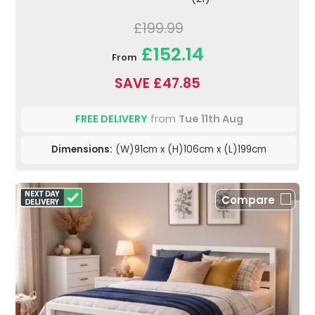
£199.99
£152.14
From
SAVE £47.85
FREE DELIVERY
from
Tue 11th Aug
Dimensions:
(W)91cm x (H)106cm x (L)199cm
Compare