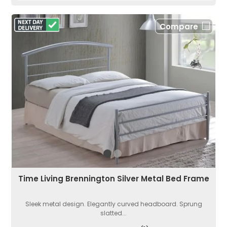
Compare
Time Living Brennington Silver Metal Bed Frame
Sleek metal design. Elegantly curved headboard. Sprung
slatted...