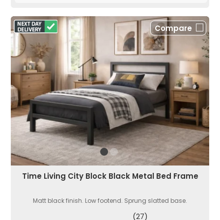
Compare
Time Living City Block Black Metal Bed Frame
Matt black finish. Low footend. Sprung slatted base.
(27)