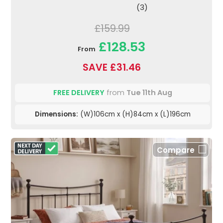
(3)
£159.99
£128.53
From
SAVE £31.46
FREE DELIVERY
from
Tue 11th Aug
Dimensions:
(W)106cm x (H)84cm x (L)196cm
Compare