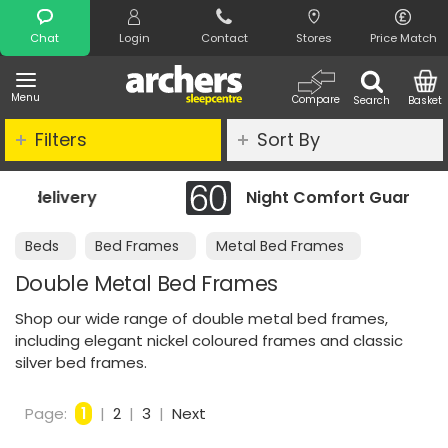
Search
Chat
Login
Contact
Stores
Price Match
Menu
Compare
Search
Basket
Filters
Sort By
Night Comfort Guarantee
Beds
Bed Frames
Metal Bed Frames
Double Metal Bed Frames
Shop our wide range of double metal bed frames,
including elegant nickel coloured frames and classic
silver bed frames.
Page:
1
|
2
|
3
|
Next