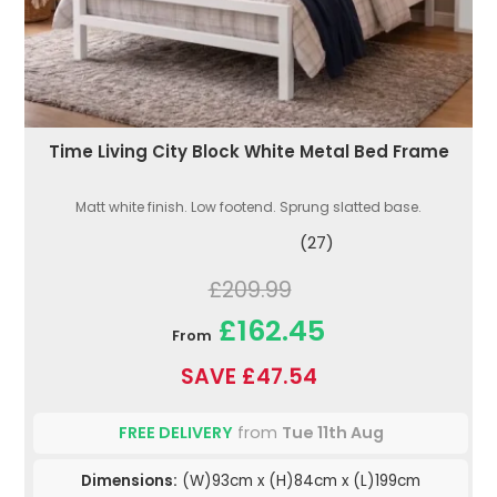
Time Living City Block White Metal Bed Frame
Matt white finish. Low footend. Sprung slatted base.
(27)
£209.99
£162.45
From
SAVE £47.54
FREE DELIVERY
from
Tue 11th Aug
Dimensions:
(W)93cm x (H)84cm x (L)199cm