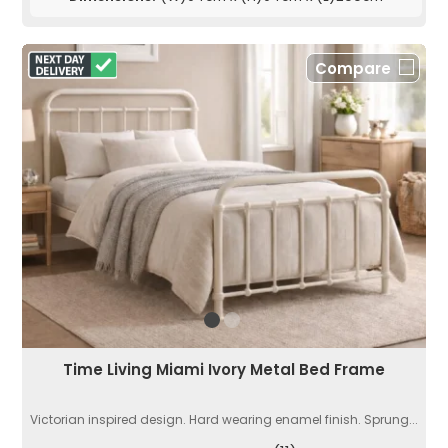
Compare
Time Living Miami Ivory Metal Bed Frame
Victorian inspired design. Hard wearing enamel finish. Sprung...