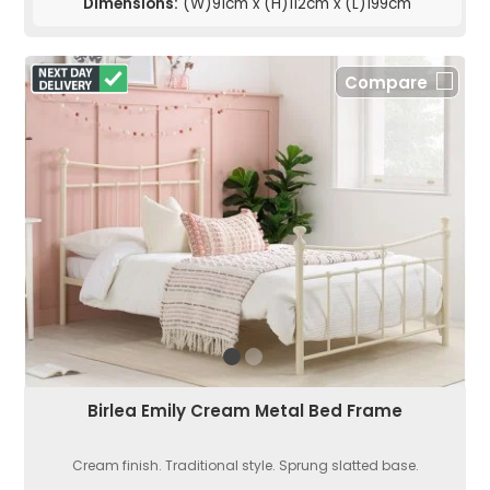
Dimensions:
(W)91cm x (H)112cm x (L)199cm
Compare
Birlea Emily Cream Metal Bed Frame
Cream finish. Traditional style. Sprung slatted base.