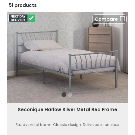
51 products
Compare
Seconique Harlow Silver Metal Bed Frame
Sturdy metal frame. Classic design. Delivered in one box.