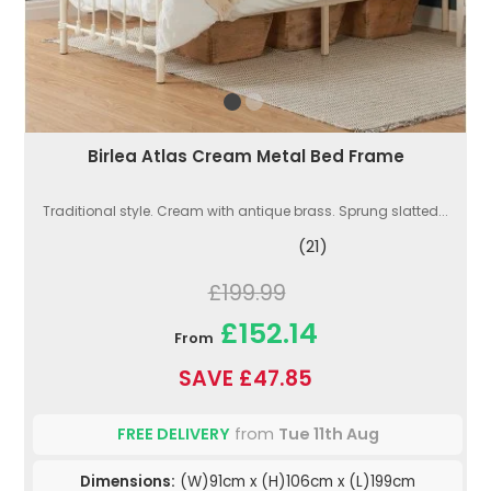
Birlea Atlas Cream Metal Bed Frame
Traditional style. Cream with antique brass. Sprung slatted...
(21)
£199.99
£152.14
From
SAVE £47.85
FREE DELIVERY
from
Tue 11th Aug
Dimensions:
(W)91cm x (H)106cm x (L)199cm