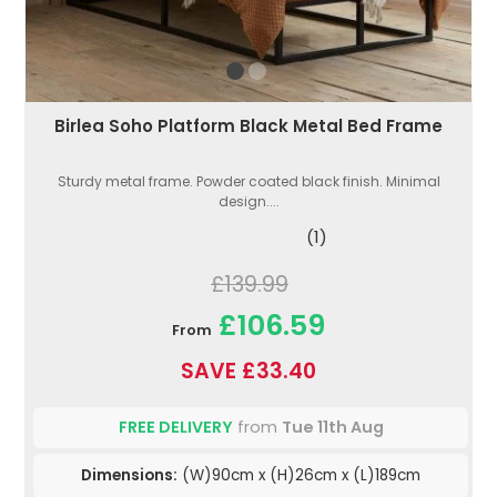
Birlea Soho Platform Black Metal Bed Frame
Sturdy metal frame. Powder coated black finish. Minimal
design....
(1)
£139.99
£106.59
From
SAVE £33.40
FREE DELIVERY
from
Tue 11th Aug
Dimensions:
(W)90cm x (H)26cm x (L)189cm