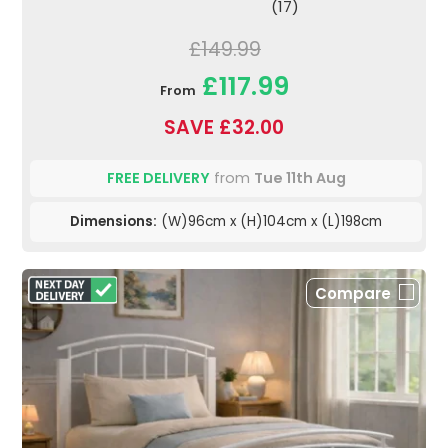
(17)
£149.99
£117.99
From
SAVE £32.00
FREE DELIVERY
from
Tue 11th Aug
Dimensions:
(W)96cm x (H)104cm x (L)198cm
Compare