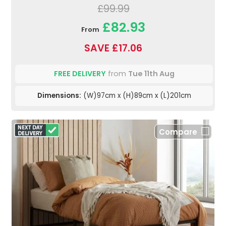
£99.99
£82.93
From
SAVE £17.06
FREE DELIVERY
from
Tue 11th Aug
Dimensions:
(W)97cm x (H)89cm x (L)201cm
Compare