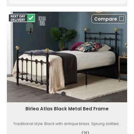
Compare
Birlea Atlas Black Metal Bed Frame
Traditional style. Black with antique brass. Sprung slatted...
(21)