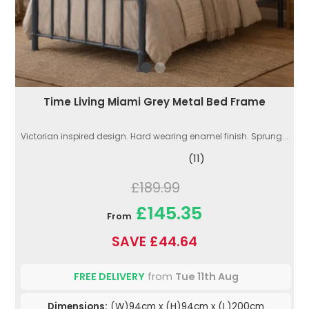
Time Living Miami Grey Metal Bed Frame
Victorian inspired design. Hard wearing enamel finish. Sprung...
(11)
£189.99
£145.35
From
SAVE £44.64
FREE DELIVERY
from
Tue 11th Aug
Dimensions:
(W)94cm x (H)94cm x (L)200cm