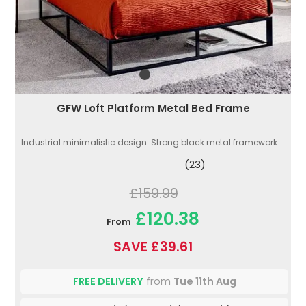
GFW Loft Platform Metal Bed Frame
Industrial minimalistic design. Strong black metal framework....
(23)
£159.99
£120.38
From
SAVE £39.61
FREE DELIVERY
from
Tue 11th Aug