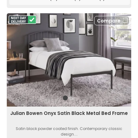
Compare
Julian Bowen Onyx Satin Black Metal Bed Frame
Satin black powder coated finish. Contemporary classic
design....