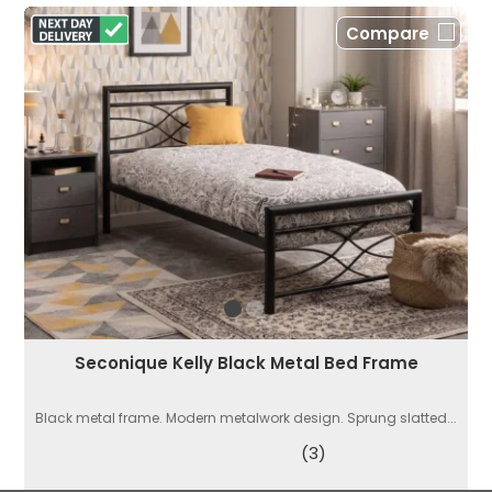
Compare
Seconique Kelly Black Metal Bed Frame
Black metal frame. Modern metalwork design. Sprung slatted...
(3)