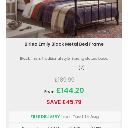
Birlea Emily Black Metal Bed Frame
Black finish. Traditional style. Sprung slatted base.
(7)
£189.99
£144.20
From
SAVE £45.79
FREE DELIVERY
from
Tue 11th Aug