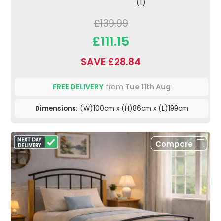
(1)
£139.99
£111.15
SAVE £28.84
FREE DELIVERY
from
Tue 11th Aug
Dimensions:
(W)100cm x (H)86cm x (L)199cm
Compare