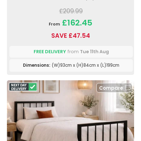
£209.99
£162.45
From
SAVE £47.54
FREE DELIVERY
from
Tue 11th Aug
Dimensions:
(W)93cm x (H)84cm x (L)199cm
Compare