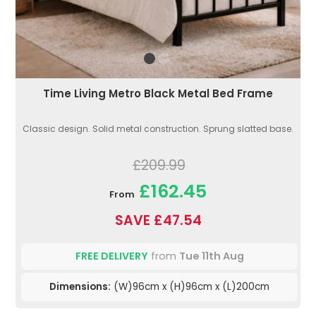
Time Living Metro Black Metal Bed Frame
Classic design. Solid metal construction. Sprung slatted base.
£209.99
£162.45
From
SAVE £47.54
FREE DELIVERY
from
Tue 11th Aug
Dimensions:
(W)96cm x (H)96cm x (L)200cm