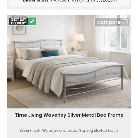
Dimensions:
(W)95cm x (H)111cm x (L)202cm
Compare
Time Living Waverley Silver Metal Bed Frame
Silver finish. Wooden end caps. Sprung slatted base.