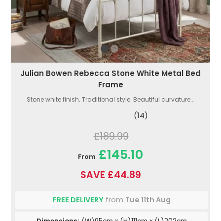
Julian Bowen Rebecca Stone White Metal Bed
Frame
Stone white finish. Traditional style. Beautiful curvature...
(14)
£189.99
£145.10
From
SAVE £44.89
FREE DELIVERY
from
Tue 11th Aug