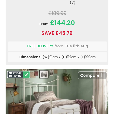
(7)
£189.99
£144.20
From
SAVE £45.79
FREE DELIVERY
from
Tue 11th Aug
Dimensions:
(W)91cm x (H)112cm x (L)199cm
Compare