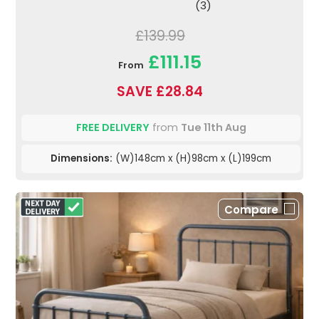
(3)
£139.99
£111.15
From
SAVE £28.84
FREE DELIVERY
from
Tue 11th Aug
Dimensions:
(W)148cm x (H)98cm x (L)199cm
Compare