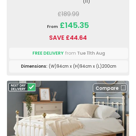
(11)
£189.99
£145.35
From
SAVE £44.64
FREE DELIVERY
from
Tue 11th Aug
Dimensions:
(W)94cm x (H)94cm x (L)200cm
Compare