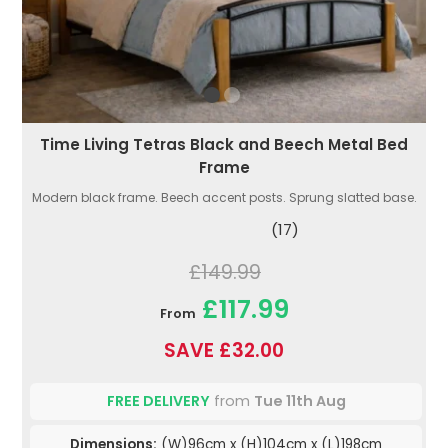
Time Living Tetras Black and Beech Metal Bed
Frame
Modern black frame. Beech accent posts. Sprung slatted base.
(17)
£149.99
£117.99
From
SAVE £32.00
FREE DELIVERY
from
Tue 11th Aug
Dimensions:
(W)96cm x (H)104cm x (L)198cm