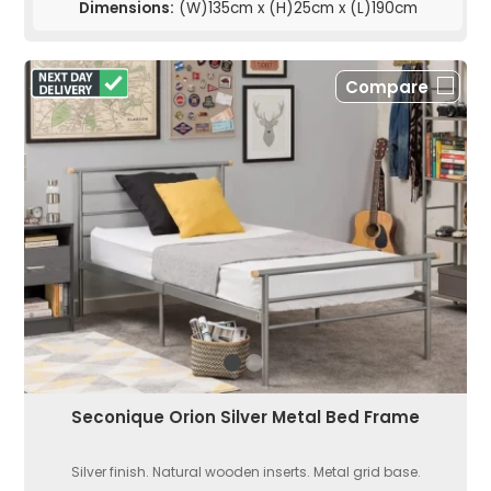
Dimensions:
(W)135cm x (H)25cm x (L)190cm
Compare
Seconique Orion Silver Metal Bed Frame
Silver finish. Natural wooden inserts. Metal grid base.