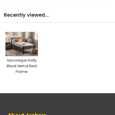
Recently viewed...
Seconique Kelly
Black Metal Bed
Frame