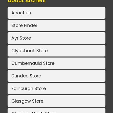
About Archers
About us
Store Finder
Ayr Store
Clydebank Store
Cumbernauld Store
Dundee Store
Edinburgh Store
Glasgow Store