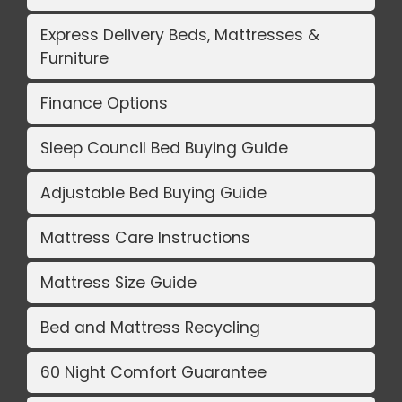
Express Delivery Beds, Mattresses &
Furniture
Finance Options
Sleep Council Bed Buying Guide
Adjustable Bed Buying Guide
Mattress Care Instructions
Mattress Size Guide
Bed and Mattress Recycling
60 Night Comfort Guarantee