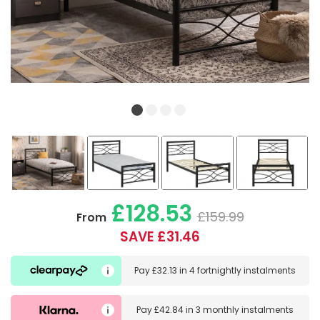
£128.53
£159.99
From
SAVE £31.46
Pay
£32.13
in
4 fortnightly instalments
Pay
£42.84
in
3 monthly instalments