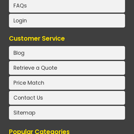
FAQs
Login
Customer Service
Blog
Retrieve a Quote
Price Match
Contact Us
Sitemap
Popular Categories