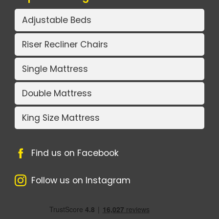
Adjustable Beds
Riser Recliner Chairs
Single Mattress
Double Mattress
King Size Mattress
Find us on Facebook
Follow us on Instagram