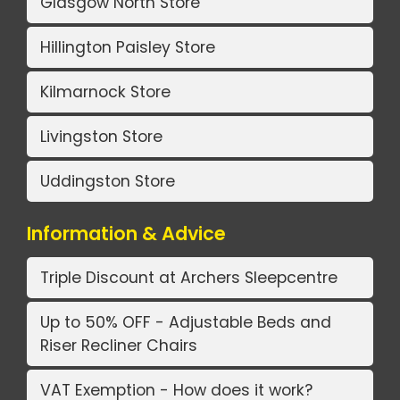
Glasgow North Store
Hillington Paisley Store
Kilmarnock Store
Livingston Store
Uddingston Store
Information & Advice
Triple Discount at Archers Sleepcentre
Up to 50% OFF - Adjustable Beds and
Riser Recliner Chairs
VAT Exemption - How does it work?