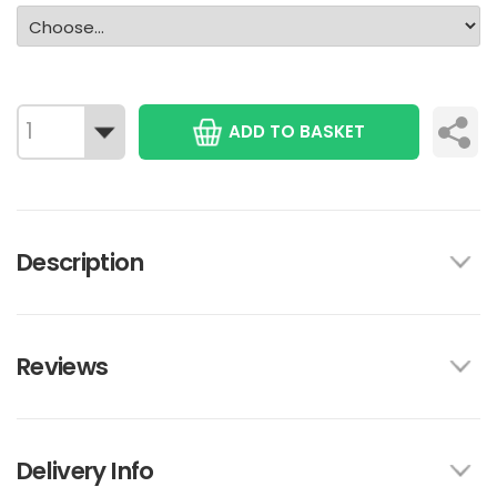
ADD TO BASKET
Description
Reviews
Delivery Info