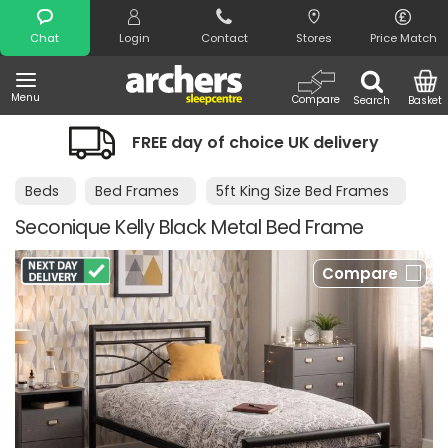
Search
Chat
Login
Contact
Stores
Price Match
Menu
Compare
Search
Basket
FREE day of choice UK delivery
Beds
Bed Frames
5ft King Size Bed Frames
Seconique Kelly Black Metal Bed Frame
Compare