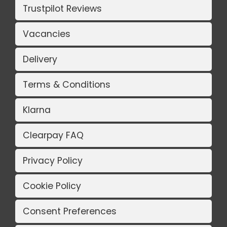
Trustpilot Reviews
Vacancies
Delivery
Terms & Conditions
Klarna
Clearpay FAQ
Privacy Policy
Cookie Policy
Consent Preferences