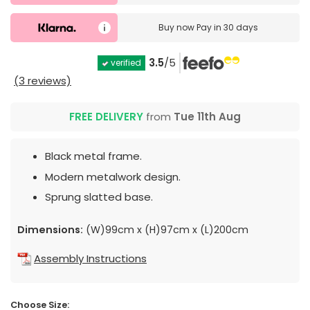
Buy now
Pay in 30 days
3.5
/5
verified
(3 reviews)
FREE DELIVERY
from
Tue 11th Aug
Black metal frame.
Modern metalwork design.
Sprung slatted base.
Dimensions:
(W)99cm x (H)97cm x (L)200cm
Assembly Instructions
Choose Size: