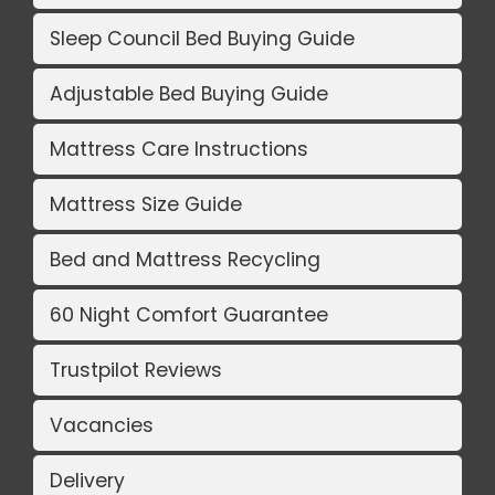
Sleep Council Bed Buying Guide
Adjustable Bed Buying Guide
Mattress Care Instructions
Mattress Size Guide
Bed and Mattress Recycling
60 Night Comfort Guarantee
Trustpilot Reviews
Vacancies
Delivery