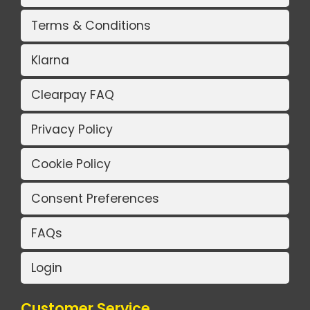
Terms & Conditions
Klarna
Clearpay FAQ
Privacy Policy
Cookie Policy
Consent Preferences
FAQs
Login
Customer Service