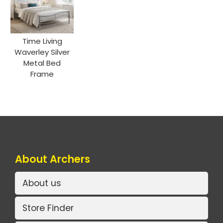
Time Living
Waverley Silver
Metal Bed
Frame
About Archers
About us
Store Finder