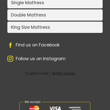
Single Mattress
Double Mattress
King Size Mattress
Find us on Facebook
Follow us on Instagram