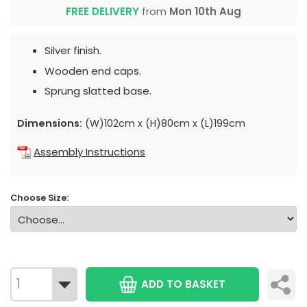
FREE DELIVERY
from
Mon 10th Aug
Silver finish.
Wooden end caps.
Sprung slatted base.
Dimensions:
(W)102cm x (H)80cm x (L)199cm
Assembly Instructions
Choose Size:
ADD TO BASKET