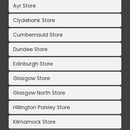
Ayr Store
Clydebank Store
Cumbernauld Store
Dundee Store
Edinburgh Store
Glasgow Store
Glasgow North Store
Hillington Paisley Store
Kilmarnock Store