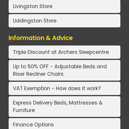
Livingston Store
Uddingston Store
Information & Advice
Triple Discount at Archers Sleepcentre
Up to 50% OFF - Adjustable Beds and
Riser Recliner Chairs
VAT Exemption - How does it work?
Express Delivery Beds, Mattresses &
Furniture
Finance Options