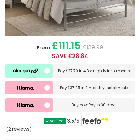
£111.15
£139.99
From
SAVE £28.84
Pay
£27.79
in
4 fortnightly instalments
Pay
£37.05
in
3 monthly instalments
Buy now
Pay in 30 days
3.5
/5
verified
(2 reviews)