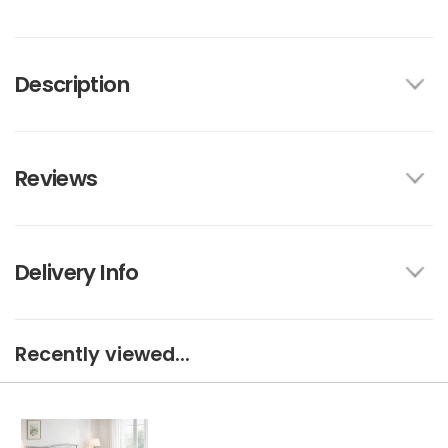
Description
Reviews
Delivery Info
Recently viewed...