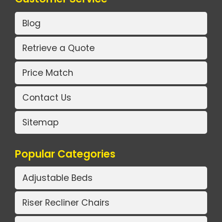
Blog
Retrieve a Quote
Price Match
Contact Us
Sitemap
Popular Categories
Adjustable Beds
Riser Recliner Chairs