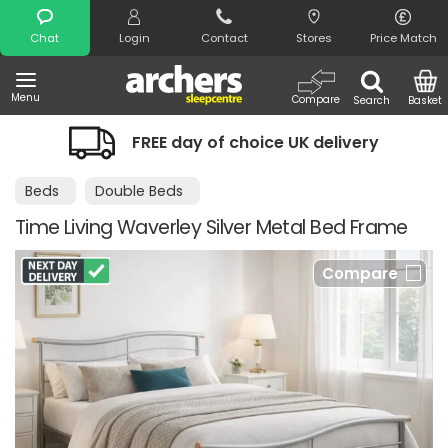
Search
Chat
Login
Contact
Stores
Price Match
Menu
Compare
Search
Basket
FREE day of choice UK delivery
Beds
Double Beds
Time Living Waverley Silver Metal Bed Frame
Compare