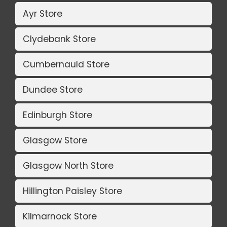
Ayr Store
Clydebank Store
Cumbernauld Store
Dundee Store
Edinburgh Store
Glasgow Store
Glasgow North Store
Hillington Paisley Store
Kilmarnock Store