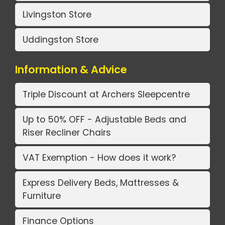
Livingston Store
Uddingston Store
Information & Advice
Triple Discount at Archers Sleepcentre
Up to 50% OFF - Adjustable Beds and
Riser Recliner Chairs
VAT Exemption - How does it work?
Express Delivery Beds, Mattresses &
Furniture
Finance Options