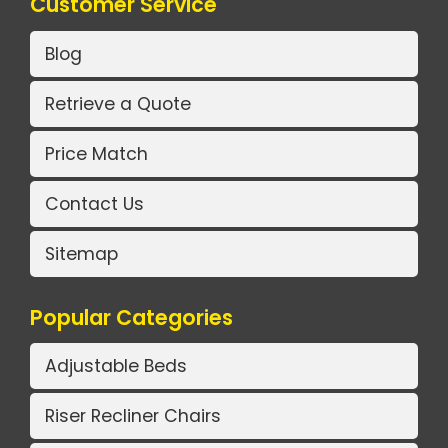
Customer Service
Blog
Retrieve a Quote
Price Match
Contact Us
Sitemap
Popular Categories
Adjustable Beds
Riser Recliner Chairs