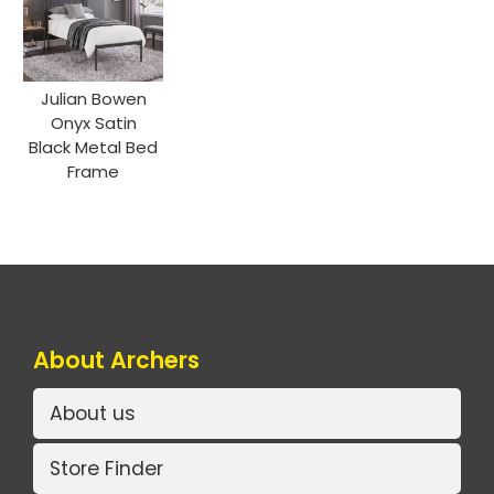
Julian Bowen
Onyx Satin
Black Metal Bed
Frame
About Archers
About us
Store Finder