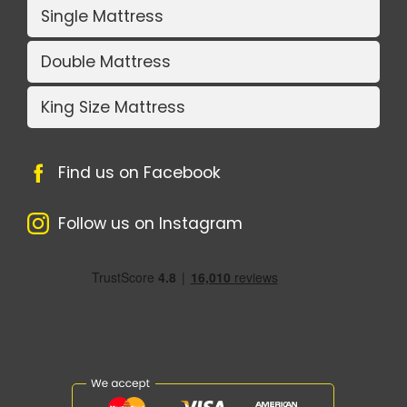
Single Mattress
Double Mattress
King Size Mattress
Find us on Facebook
Follow us on Instagram