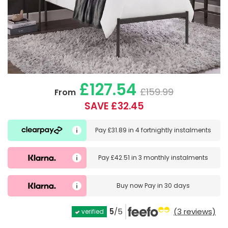
£127.54
£159.99
From
SAVE £32.45
Pay
£31.89
in
4 fortnightly instalments
Pay
£42.51
in
3 monthly instalments
Buy now
Pay in 30 days
5
/5
(3 reviews)
verified