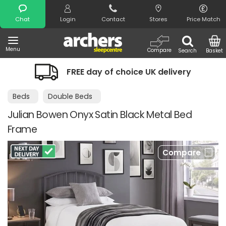
Search
Chat
Login
Contact
Stores
Price Match
Menu
Compare
Search
Basket
FREE day of choice UK delivery
Beds
Double Beds
Julian Bowen Onyx Satin Black Metal Bed
Frame
Compare