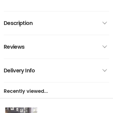
Description
Reviews
Delivery Info
Recently viewed...