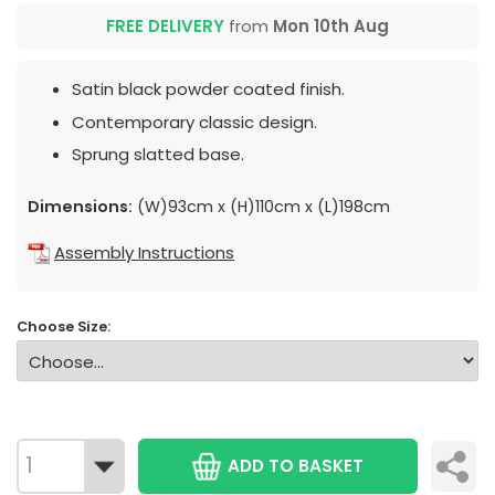
FREE DELIVERY
from
Mon 10th Aug
Satin black powder coated finish.
Contemporary classic design.
Sprung slatted base.
Dimensions:
(W)93cm x (H)110cm x (L)198cm
Assembly Instructions
Choose Size:
ADD TO BASKET