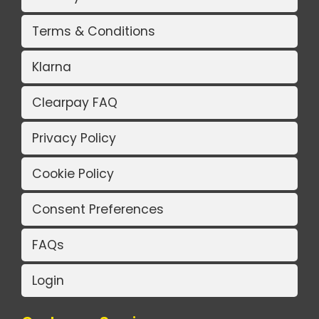
Terms & Conditions
Klarna
Clearpay FAQ
Privacy Policy
Cookie Policy
Consent Preferences
FAQs
Login