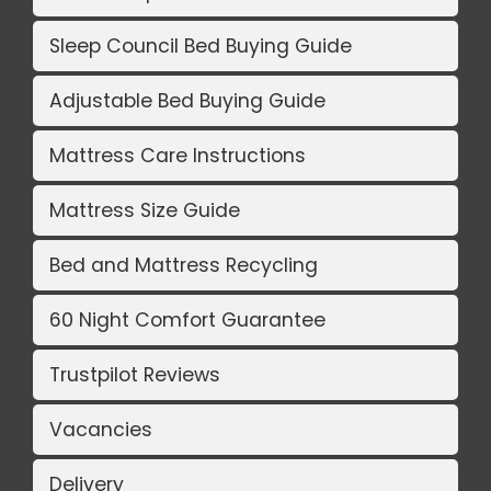
Sleep Council Bed Buying Guide
Adjustable Bed Buying Guide
Mattress Care Instructions
Mattress Size Guide
Bed and Mattress Recycling
60 Night Comfort Guarantee
Trustpilot Reviews
Vacancies
Delivery