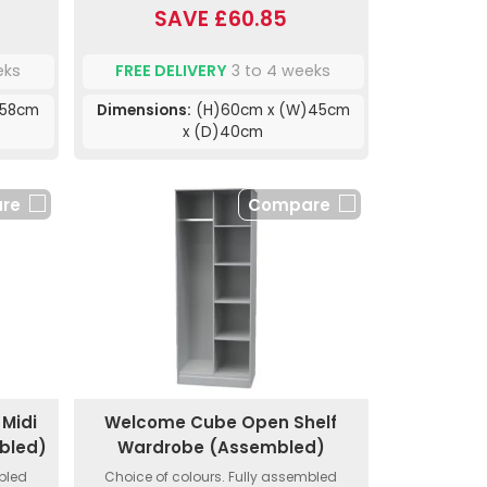
SAVE £60.85
eks
FREE DELIVERY
3 to 4 weeks
)58cm
Dimensions:
(H)60cm x (W)45cm
x (D)40cm
re
Compare
Midi
Welcome Cube Open Shelf
bled)
Wardrobe (Assembled)
mbled
Choice of colours. Fully assembled