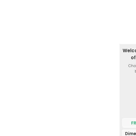
Welc
o
Choi
F
Dime