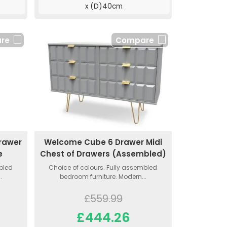
x (D)40cm
re
Compare
rawer
Welcome Cube 6 Drawer Midi
e
Chest of Drawers (Assembled)
mbled
Choice of colours. Fully assembled
.
bedroom furniture. Modern...
£559.99
£444.26