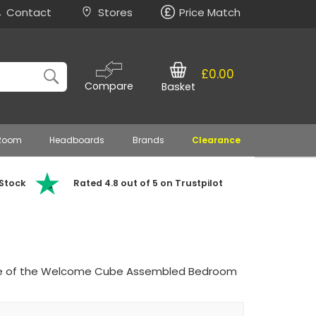
Contact
Stores
Price Match
£0.00
Compare
Basket
 Room
Headboards
Brands
Clearance
 Stock
Rated 4.8 out of 5 on Trustpilot
lure of the Welcome Cube Assembled Bedroom