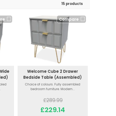
15 products
re
Compare
 Wide
Welcome Cube 2 Drawer
led)
Bedside Table (Assembled)
mbled
Choice of colours. Fully assembled
.
bedroom furniture. Modern...
£289.99
£229.14