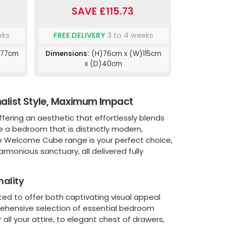
SAVE £115.73
eks
FREE DELIVERY
3 to 4 weeks
)77cm
Dimensions:
(H)76cm x (W)115cm
x (D)40cm
list Style, Maximum Impact
ffering an aesthetic that effortlessly blends
ate a bedroom that is distinctly modern,
he Welcome Cube range is your perfect choice,
rmonious sanctuary, all delivered fully
nality
ted to offer both captivating visual appeal
rehensive selection of essential bedroom
all your attire, to elegant chest of drawers,