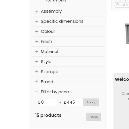
items only
Assembly
Specific dimensions
Colour
Finish
Material
Style
Storage
Welco
Brand
Filter by price
Choi
-
£
£
15 products
reset