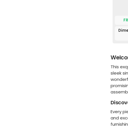
F
Dime
Welcom
This exq
sleek si
wonderf
promisin
assembl
Discov
Every pi
and exc
furnishi