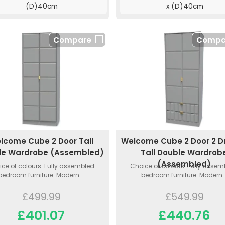
(D)40cm
x (D)40cm
Compare
Compa
lcome Cube 2 Door Tall
Welcome Cube 2 Door 2 D
le Wardrobe (Assembled)
Tall Double Wardrob
(Assembled)
ce of colours. Fully assembled
Choice of colours. Fully asse
bedroom furniture. Modern...
bedroom furniture. Modern..
£499.99
£549.99
£401.07
£440.76