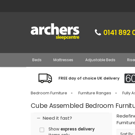
0141 892 
Beds
Mattresses
Adjustable Beds
Rise
FREE day of choice UK delivery
Bedroom Furniture
»
Furniture Ranges
»
Fully 
Cube Assembled Bedroom Furnitu
Redefin
Need it fast?
Furnitur
Show
express delivery
Sort By: