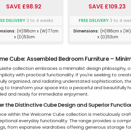
SAVE £98.92
SAVE £109.23
REE DELIVERY
3 to 4 weeks
FREE DELIVERY
3 to 4 we
nsions:
(H)196cm x (W)77cm
Dimensions:
(H)196cm x (W
x (D)53cm
x (D)53cm
e Cube: Assembled Bedroom Furniture – Minima
uisite collection embraces a minimalist design philosophy, o
mplicity with practical functionality. If you're seeking to cre
ully organized, and radiating understated sophistication, t
g to transform your space into a peaceful and beautifully ha
ed and ready for immediate enjoyment.
er the Distinctive Cube Design and Superior Functio
ece within the Welcome Cube collection is meticulously craf
eptional everyday functionality. The range provides a comp
ngs, from expansive wardrobes offering generous storage for 