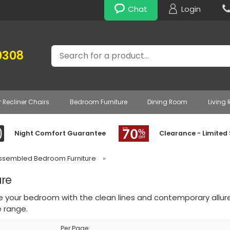
Chat
Login
Search
0308
r Recliner Chairs
Bedroom Furniture
Dining Room
Living
Night Comfort Guarantee
Clearance - Limited
Assembled Bedroom Furniture
»
re
e your bedroom with the clean lines and contemporary al
e range.
Per Page: