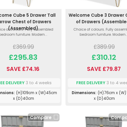
come Cube 5 Drawer Tall
Welcome Cube 3 Drawer 
rrow Chest of Drawers
of Drawers (Assemble
(Assembled)
ce of colours. Fully assembled
Choice of colours. Fully asse
bedroom furniture. Modern...
bedroom furniture. Modern..
£369.99
£389.99
£295.83
£310.12
SAVE £74.16
SAVE £79.87
REE DELIVERY
3 to 4 weeks
FREE DELIVERY
3 to 4 we
nsions:
(H)109cm x (W)45cm
Dimensions:
(H)76cm x (W
x (D)40cm
x (D)40cm
Compare
Compa