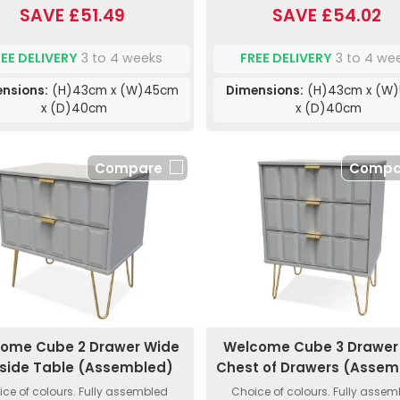
SAVE £51.49
SAVE £54.02
REE DELIVERY
3 to 4 weeks
FREE DELIVERY
3 to 4 we
nsions:
(H)43cm x (W)45cm
Dimensions:
(H)43cm x (W
x (D)40cm
x (D)40cm
Compare
Compa
ome Cube 2 Drawer Wide
Welcome Cube 3 Drawer 
side Table (Assembled)
Chest of Drawers (Assem
ce of colours. Fully assembled
Choice of colours. Fully asse