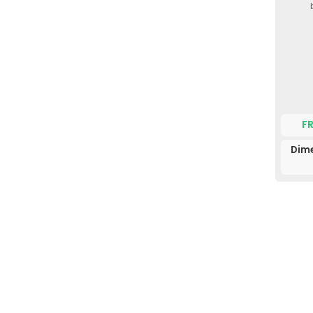
F
Dime