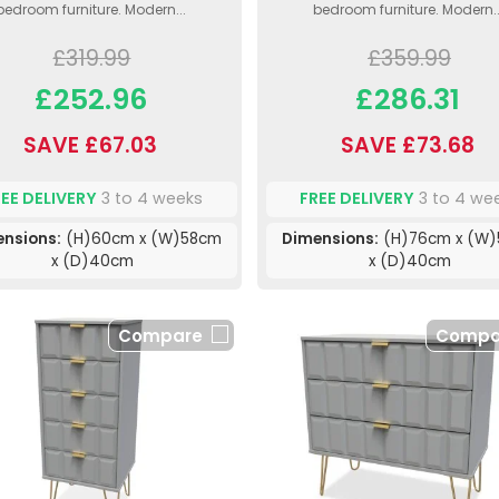
bedroom furniture. Modern...
bedroom furniture. Modern..
£319.99
£359.99
£252.96
£286.31
SAVE £67.03
SAVE £73.68
REE DELIVERY
3 to 4 weeks
FREE DELIVERY
3 to 4 we
nsions:
(H)60cm x (W)58cm
Dimensions:
(H)76cm x (W
x (D)40cm
x (D)40cm
Compare
Compa