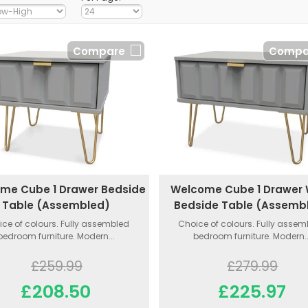
Compare
Compa
me Cube 1 Drawer Bedside
Welcome Cube 1 Drawer
Table (Assembled)
Bedside Table (Assemb
ce of colours. Fully assembled
Choice of colours. Fully asse
bedroom furniture. Modern...
bedroom furniture. Modern..
£259.99
£279.99
£208.50
£225.97