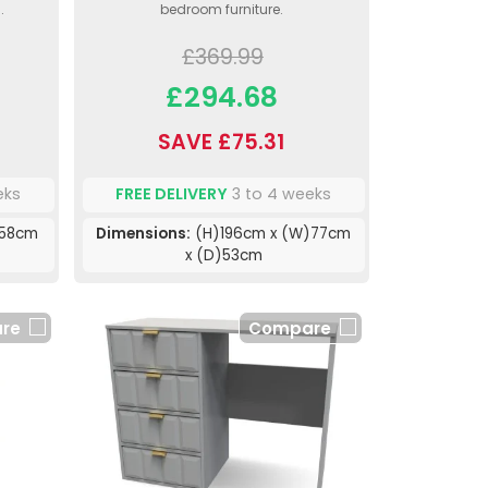
.
bedroom furniture.
£369.99
£294.68
SAVE £75.31
eks
FREE DELIVERY
3 to 4 weeks
)58cm
Dimensions:
(H)196cm x (W)77cm
x (D)53cm
re
Compare