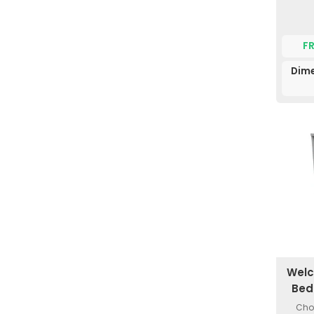
F
Dime
Welc
Bed
Choi