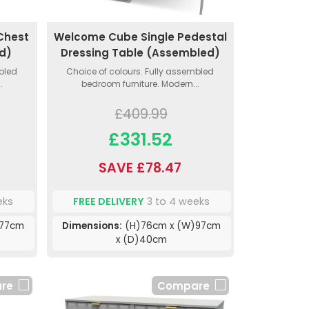
Chest
Welcome Cube Single Pedestal
d)
Dressing Table (Assembled)
mbled
Choice of colours. Fully assembled
.
bedroom furniture. Modern...
£409.99
£331.52
SAVE £78.47
eks
FREE DELIVERY
3 to 4 weeks
)77cm
Dimensions:
(H)76cm x (W)97cm
x (D)40cm
re
Compare