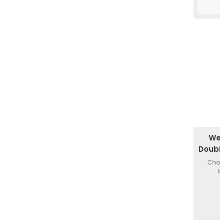
We
Doub
Choi