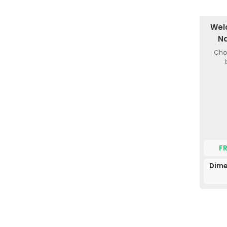
Wel
Na
Choi
F
Dime