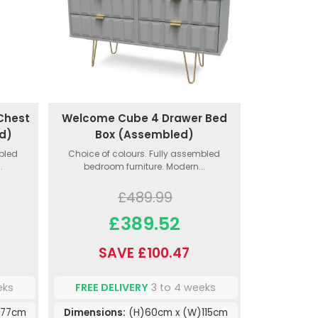
Chest
Welcome Cube 4 Drawer Bed
d)
Box (Assembled)
mbled
Choice of colours. Fully assembled
.
bedroom furniture. Modern...
£489.99
£389.52
SAVE £100.47
eks
FREE DELIVERY
3 to 4 weeks
)77cm
Dimensions:
(H)60cm x (W)115cm