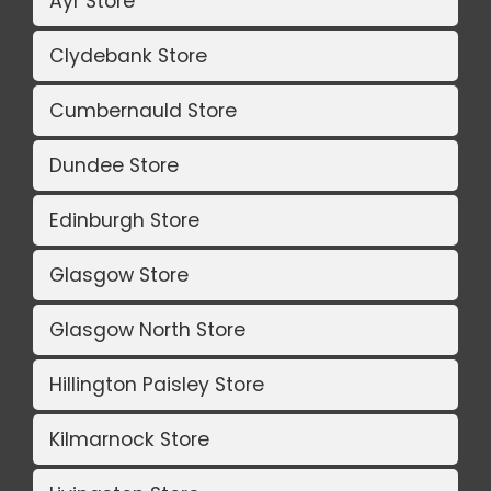
Ayr Store
Clydebank Store
Cumbernauld Store
Dundee Store
Edinburgh Store
Glasgow Store
Glasgow North Store
Hillington Paisley Store
Kilmarnock Store