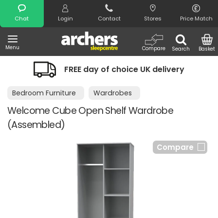
Search
Chat
Login
Contact
Stores
Price Match
Menu
Compare
Search
Basket
FREE day of choice UK delivery
Bedroom Furniture
Wardrobes
Welcome Cube Open Shelf Wardrobe
(Assembled)
Compare