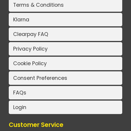
Terms & Conditions
Klarna
Clearpay FAQ
Privacy Policy
Cookie Policy
Consent Preferences
FAQs
Login
Customer Service