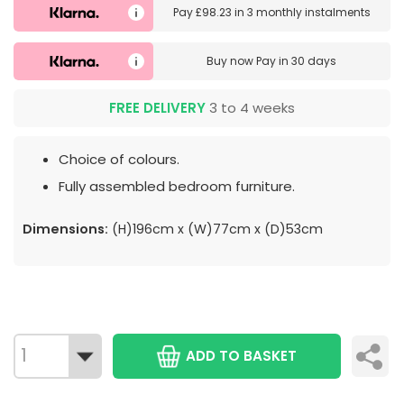
Pay
£98.23
in
3 monthly instalments
Buy now
Pay in 30 days
FREE DELIVERY
3 to 4 weeks
Choice of colours.
Fully assembled bedroom furniture.
Dimensions:
(H)196cm x (W)77cm x (D)53cm
ADD TO BASKET