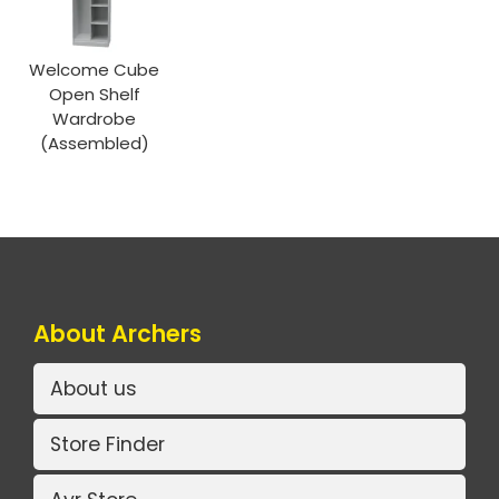
Welcome Cube
Open Shelf
Wardrobe
(Assembled)
About Archers
About us
Store Finder