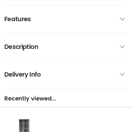
Features
Description
Delivery Info
Recently viewed...