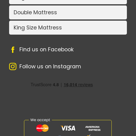
Double Mattress
King Size Mattress
Find us on Facebook
Follow us on Instagram