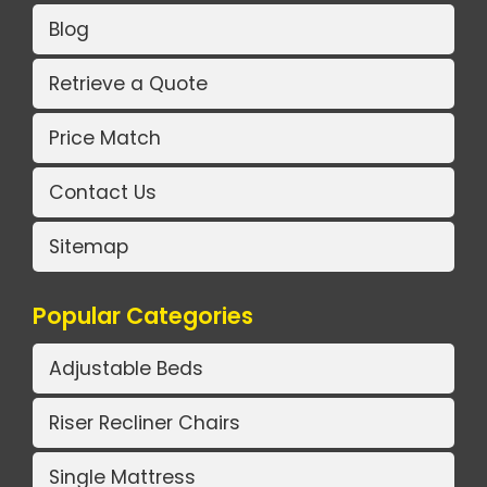
Blog
Retrieve a Quote
Price Match
Contact Us
Sitemap
Popular Categories
Adjustable Beds
Riser Recliner Chairs
Single Mattress