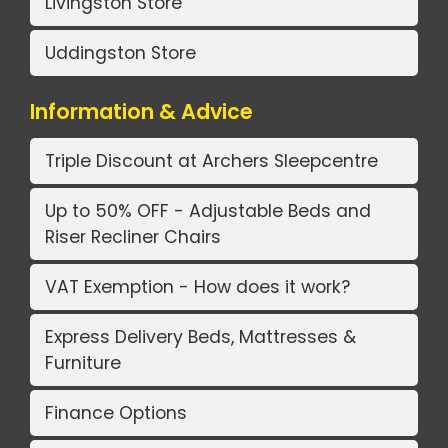
Livingston Store
Uddingston Store
Information & Advice
Triple Discount at Archers Sleepcentre
Up to 50% OFF - Adjustable Beds and
Riser Recliner Chairs
VAT Exemption - How does it work?
Express Delivery Beds, Mattresses &
Furniture
Finance Options