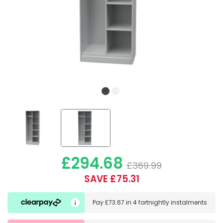
£294.68
£369.99
SAVE £75.31
Pay
£73.67
in
4 fortnightly instalments