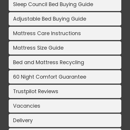
Sleep Council Bed Buying Guide
Adjustable Bed Buying Guide
Mattress Care Instructions
Mattress Size Guide
Bed and Mattress Recycling
60 Night Comfort Guarantee
Trustpilot Reviews
Vacancies
Delivery