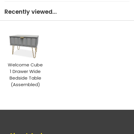
Recently viewed...
Welcome Cube
1 Drawer Wide
Bedside Table
(Assembled)