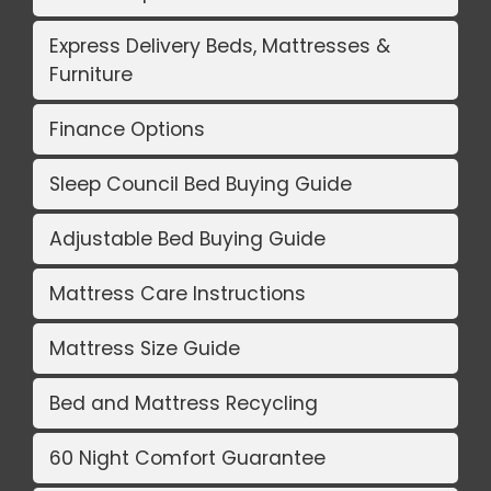
Express Delivery Beds, Mattresses &
Furniture
Finance Options
Sleep Council Bed Buying Guide
Adjustable Bed Buying Guide
Mattress Care Instructions
Mattress Size Guide
Bed and Mattress Recycling
60 Night Comfort Guarantee