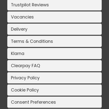
Trustpilot Reviews
Vacancies
Delivery
Terms & Conditions
Klarna
Clearpay FAQ
Privacy Policy
Cookie Policy
Consent Preferences