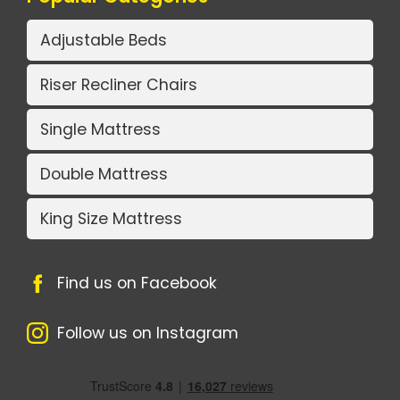
Adjustable Beds
Riser Recliner Chairs
Single Mattress
Double Mattress
King Size Mattress
Find us on Facebook
Follow us on Instagram