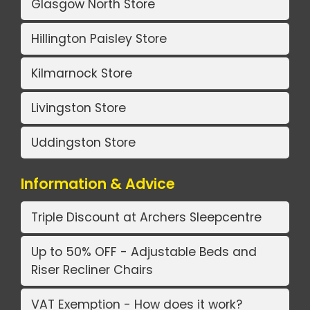
Glasgow North Store
Hillington Paisley Store
Kilmarnock Store
Livingston Store
Uddingston Store
Information & Advice
Triple Discount at Archers Sleepcentre
Up to 50% OFF - Adjustable Beds and
Riser Recliner Chairs
VAT Exemption - How does it work?