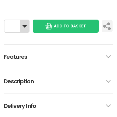
ADD TO BASKET
Features
Description
Delivery Info