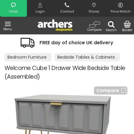
Search
Chat
Login
Contact
Stores
Price Match
Menu
Compare
Search
Basket
FREE day of choice UK delivery
Bedroom Furniture
Bedside Tables & Cabinets
Welcome Cube 1 Drawer Wide Bedside Table
(Assembled)
Compare