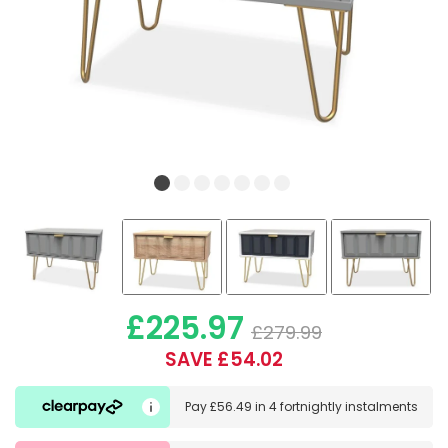
£225.97
£279.99
SAVE £54.02
Pay
£56.49
in
4 fortnightly instalments