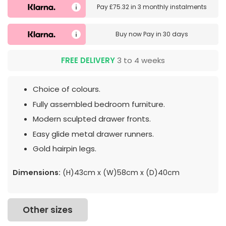
Pay
£75.32
in
3 monthly instalments
Buy now
Pay in 30 days
FREE DELIVERY
3 to 4 weeks
Choice of colours.
Fully assembled bedroom furniture.
Modern sculpted drawer fronts.
Easy glide metal drawer runners.
Gold hairpin legs.
Dimensions:
(H)43cm x (W)58cm x (D)40cm
Other sizes