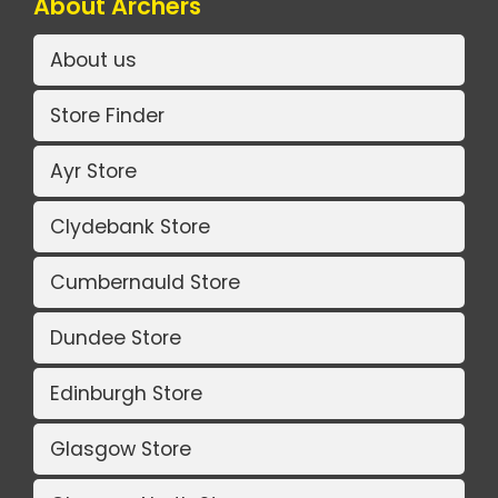
About Archers
About us
Store Finder
Ayr Store
Clydebank Store
Cumbernauld Store
Dundee Store
Edinburgh Store
Glasgow Store