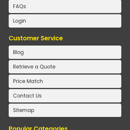
FAQs
Login
Customer Service
Blog
Retrieve a Quote
Price Match
Contact Us
Sitemap
Popular Categories