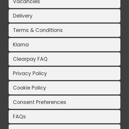
Vacancies
Delivery
Terms & Conditions
Klarna
Clearpay FAQ
Privacy Policy
Cookie Policy
Consent Preferences
FAQs