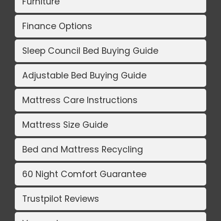
Furniture
Finance Options
Sleep Council Bed Buying Guide
Adjustable Bed Buying Guide
Mattress Care Instructions
Mattress Size Guide
Bed and Mattress Recycling
60 Night Comfort Guarantee
Trustpilot Reviews