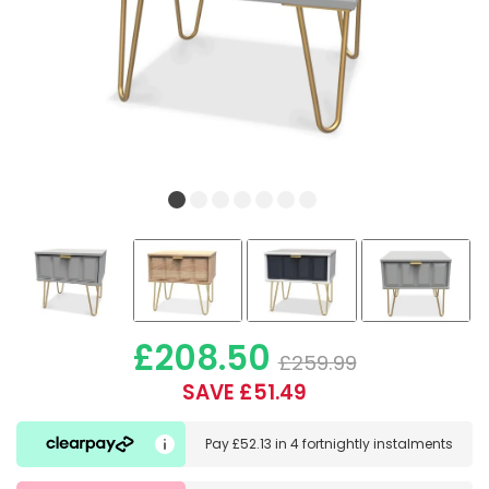
£208.50
£259.99
SAVE £51.49
Pay
£52.13
in
4 fortnightly instalments