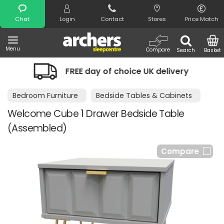
Search
Chat
Login
Contact
Stores
Price Match
Menu
Compare
Search
Basket
FREE day of choice UK delivery
Ni
Bedroom Furniture
Bedside Tables & Cabinets
Welcome Cube 1 Drawer Bedside Table
(Assembled)
Compare