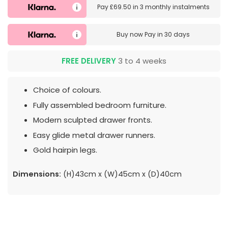
Pay
£69.50
in
3 monthly instalments
Buy now
Pay in 30 days
FREE DELIVERY
3 to 4 weeks
Choice of colours.
Fully assembled bedroom furniture.
Modern sculpted drawer fronts.
Easy glide metal drawer runners.
Gold hairpin legs.
Dimensions:
(H)43cm x (W)45cm x (D)40cm