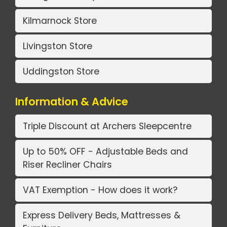
Kilmarnock Store
Livingston Store
Uddingston Store
Information & Advice
Triple Discount at Archers Sleepcentre
Up to 50% OFF - Adjustable Beds and
Riser Recliner Chairs
VAT Exemption - How does it work?
Express Delivery Beds, Mattresses &