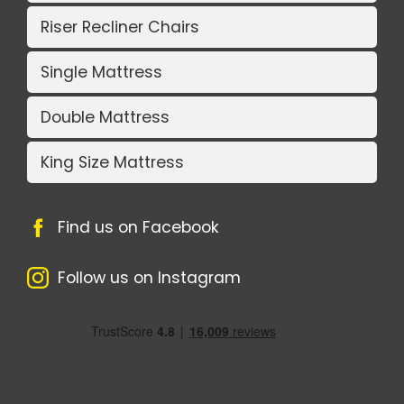
Riser Recliner Chairs
Single Mattress
Double Mattress
King Size Mattress
Find us on Facebook
Follow us on Instagram