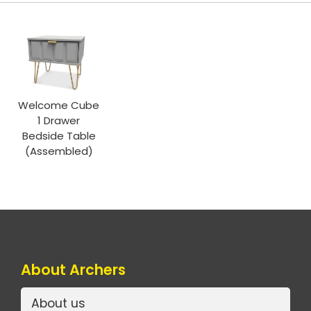
Welcome Cube
1 Drawer
Bedside Table
(Assembled)
About Archers
About us