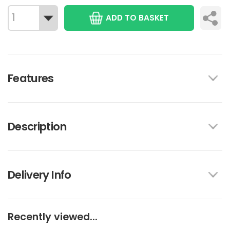
ADD TO BASKET
Features
Description
Delivery Info
Recently viewed...