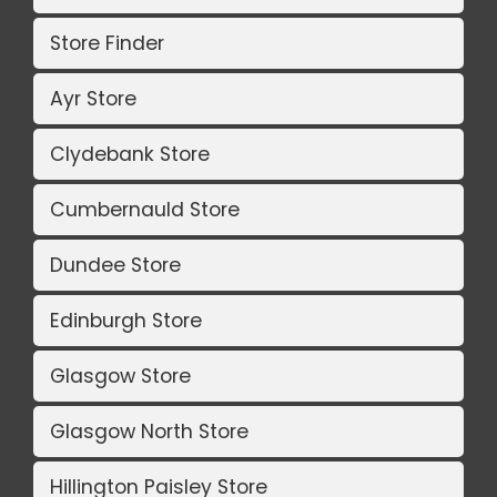
Store Finder
Ayr Store
Clydebank Store
Cumbernauld Store
Dundee Store
Edinburgh Store
Glasgow Store
Glasgow North Store
Hillington Paisley Store