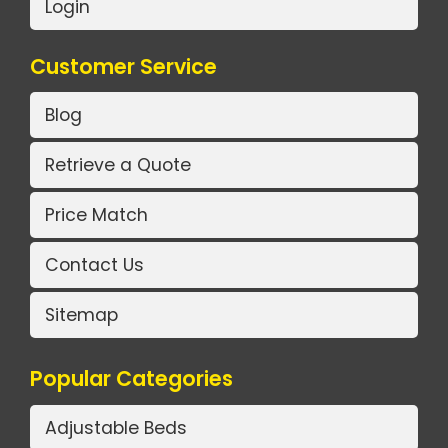
Login
Customer Service
Blog
Retrieve a Quote
Price Match
Contact Us
Sitemap
Popular Categories
Adjustable Beds