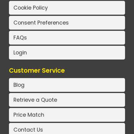
Cookie Policy
Consent Preferences
FAQs
Login
Customer Service
Blog
Retrieve a Quote
Price Match
Contact Us