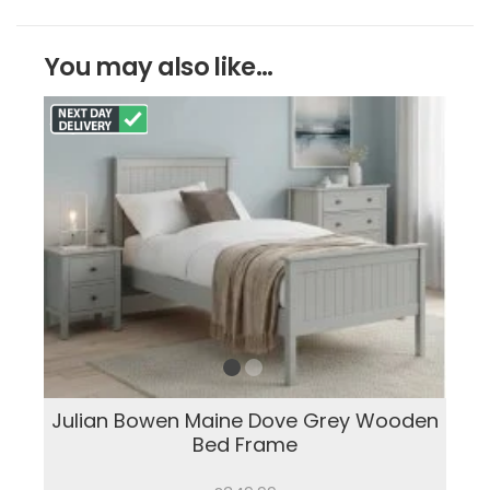
You may also like...
Julian Bowen Maine Dove Grey Wooden
Bed Frame