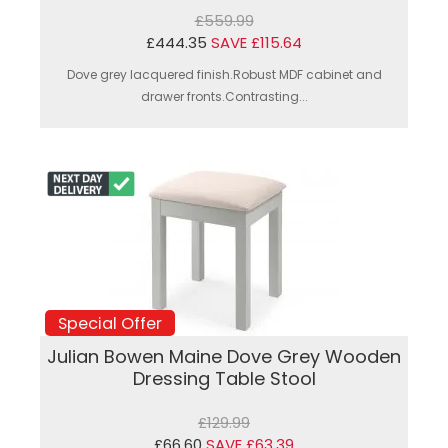
£559.99
£444.35
SAVE £115.64
Dove grey lacquered finish.Robust MDF cabinet and
drawer fronts.Contrasting...
Special Offer
Julian Bowen Maine Dove Grey Wooden
Dressing Table Stool
£129.99
£66.60
SAVE £63.39