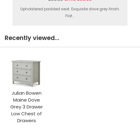
Upholstered padded seat. Exquisite dove grey finish.
Flat...
Recently viewed...
Julian Bowen
Maine Dove
Grey 3 Drawer
Low Chest of
Drawers