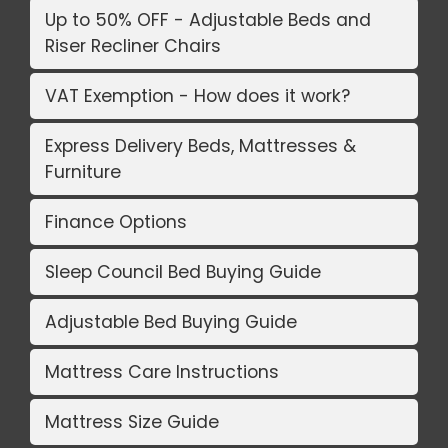
Up to 50% OFF - Adjustable Beds and
Riser Recliner Chairs
VAT Exemption - How does it work?
Express Delivery Beds, Mattresses &
Furniture
Finance Options
Sleep Council Bed Buying Guide
Adjustable Bed Buying Guide
Mattress Care Instructions
Mattress Size Guide