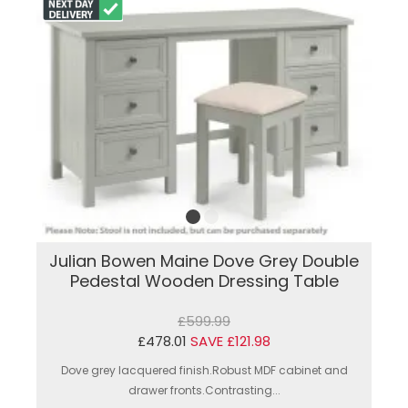
Julian Bowen Maine Dove Grey Double
Pedestal Wooden Dressing Table
£599.99
£478.01
SAVE £121.98
Dove grey lacquered finish.Robust MDF cabinet and
drawer fronts.Contrasting...