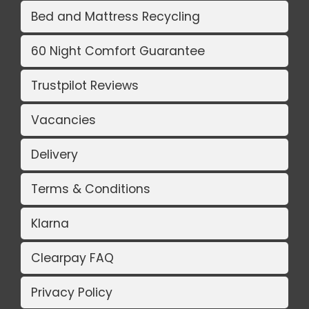
Bed and Mattress Recycling
60 Night Comfort Guarantee
Trustpilot Reviews
Vacancies
Delivery
Terms & Conditions
Klarna
Clearpay FAQ
Privacy Policy