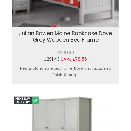
Julian Bowen Maine Bookcase Dove
Grey Wooden Bed Frame
£369.99
£291.43
SAVE £78.56
New England style bed frame. Dove grey lacquered
finish. Strong...