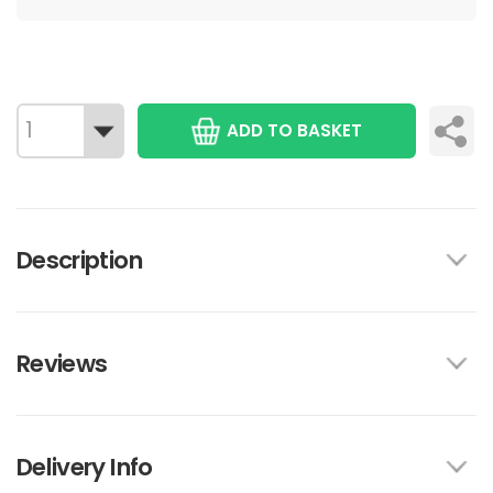
ADD TO BASKET
Description
Reviews
Delivery Info