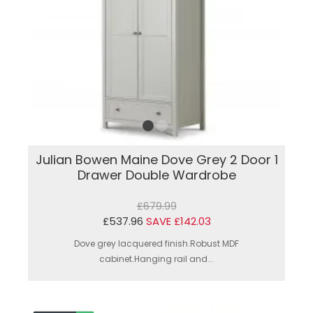
Julian Bowen Maine Dove Grey 2 Door 1
Drawer Double Wardrobe
£679.99
£537.96
SAVE £142.03
Dove grey lacquered finish.Robust MDF
cabinet.Hanging rail and...