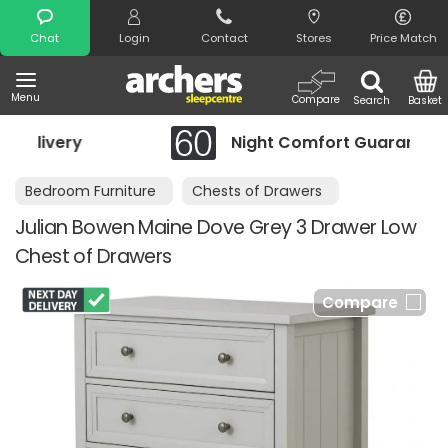
Search
Chat
Login
Contact
Stores
Price Match
Menu
Compare
Search
Basket
Night Comfort Guarantee
Bedroom Furniture
Chests of Drawers
Julian Bowen Maine Dove Grey 3 Drawer Low
Chest of Drawers
Compare