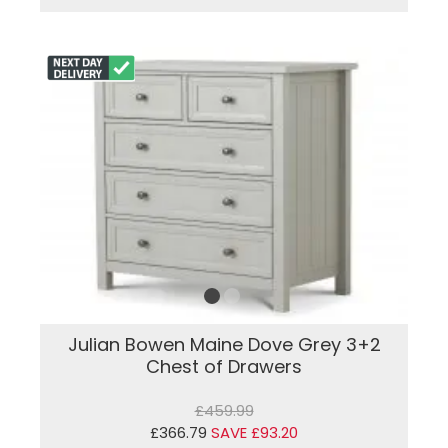
Julian Bowen Maine Dove Grey 3+2
Chest of Drawers
£459.99
£366.79
SAVE £93.20