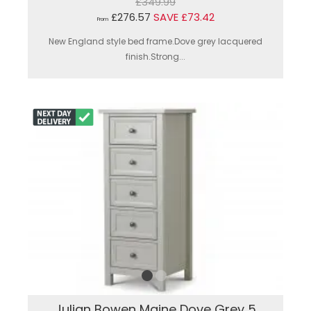
£349.99
£276.57
SAVE £73.42
From
New England style bed frame.Dove grey lacquered
finish.Strong...
Julian Bowen Maine Dove Grey 5