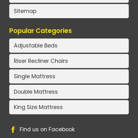
Sitemap
Popular Categories
Adjustable Beds
Riser Recliner Chairs
Single Mattress
Double Mattress
King Size Mattress
Find us on Facebook