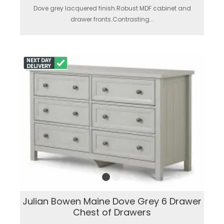
Dove grey lacquered finish.Robust MDF cabinet and
drawer fronts.Contrasting...
Julian Bowen Maine Dove Grey 6 Drawer
Chest of Drawers