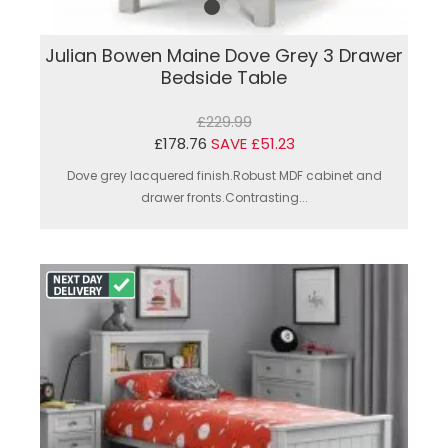
Julian Bowen Maine Dove Grey 3 Drawer
Bedside Table
£229.99
£178.76
SAVE £51.23
Dove grey lacquered finish.Robust MDF cabinet and
drawer fronts.Contrasting...