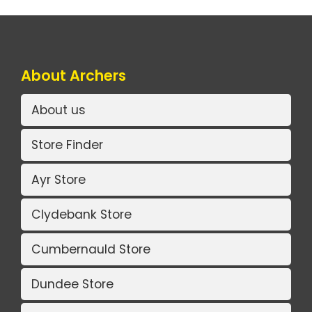
About Archers
About us
Store Finder
Ayr Store
Clydebank Store
Cumbernauld Store
Dundee Store