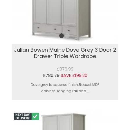
Julian Bowen Maine Dove Grey 3 Door 2
Drawer Triple Wardrobe
£979.99
£780.79
SAVE £199.20
Dove grey lacquered finish.Robust MDF
cabinet.Hanging rail and...