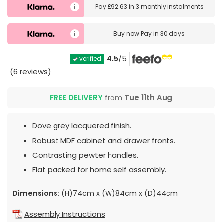
Pay
£92.63
in
3 monthly instalments
Buy now
Pay in 30 days
4.5
/5
verified
(6 reviews)
FREE DELIVERY
from
Tue 11th Aug
Dove grey lacquered finish.
Robust MDF cabinet and drawer fronts.
Contrasting pewter handles.
Flat packed for home self assembly.
Dimensions:
(H)74cm x (W)84cm x (D)44cm
Assembly Instructions