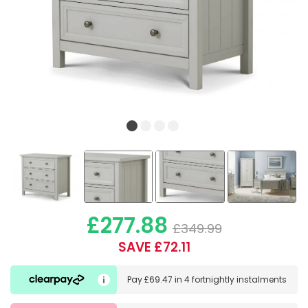
£277.88
£349.99
SAVE £72.11
Pay
£69.47
in
4 fortnightly instalments