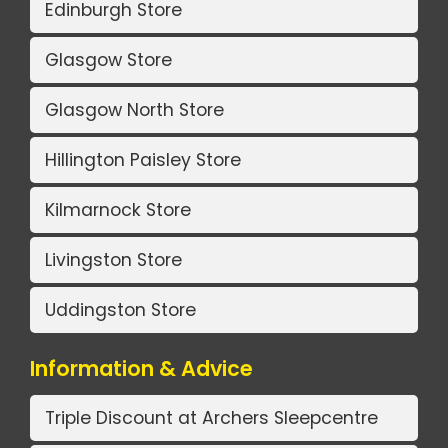
Edinburgh Store
Glasgow Store
Glasgow North Store
Hillington Paisley Store
Kilmarnock Store
Livingston Store
Uddingston Store
Information & Advice
Triple Discount at Archers Sleepcentre