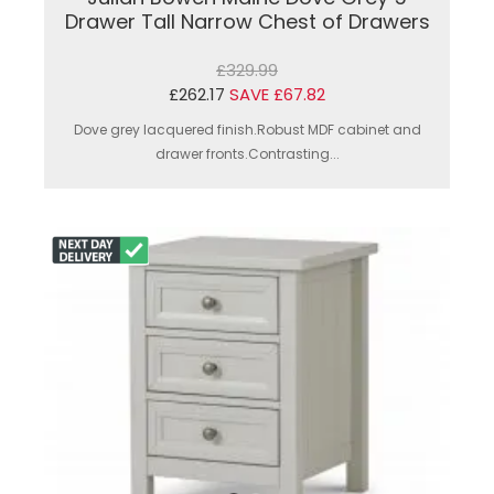
Drawer Tall Narrow Chest of Drawers
£329.99
£262.17
SAVE £67.82
Dove grey lacquered finish.Robust MDF cabinet and
drawer fronts.Contrasting...