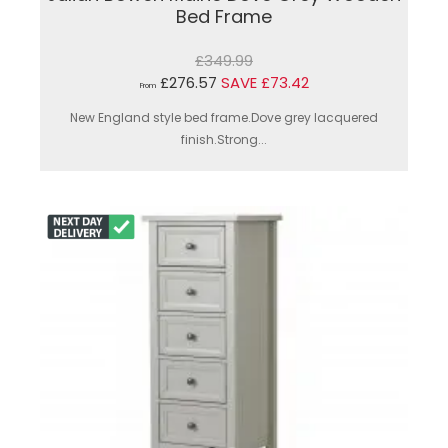
Bed Frame
£349.99
£276.57
SAVE £73.42
From
New England style bed frame.Dove grey lacquered
finish.Strong...