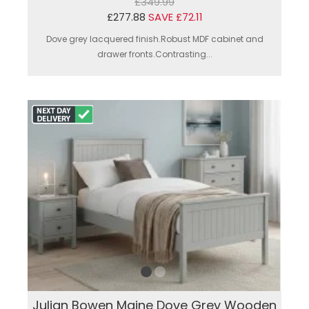
£349.99
£277.88
SAVE £72.11
Dove grey lacquered finish.Robust MDF cabinet and
drawer fronts.Contrasting...
Julian Bowen Maine Dove Grey Wooden