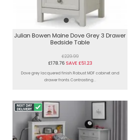
Julian Bowen Maine Dove Grey 3 Drawer
Bedside Table
£229.99
£178.76
SAVE £51.23
Dove grey lacquered finish.Robust MDF cabinet and
drawer fronts.Contrasting...