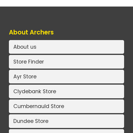
About Archers
About us
Store Finder
Ayr Store
Clydebank Store
Cumbernauld Store
Dundee Store