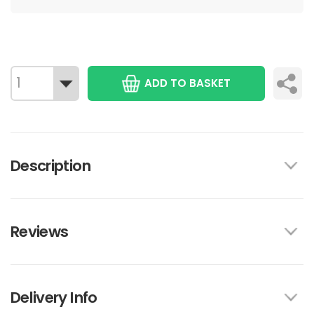
ADD TO BASKET
Description
Reviews
Delivery Info