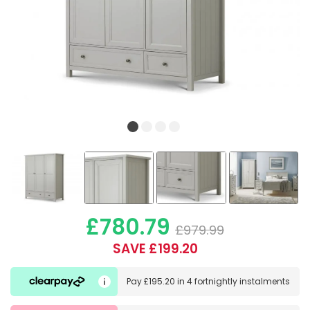
£780.79
£979.99
SAVE £199.20
Pay
£195.20
in
4 fortnightly instalments