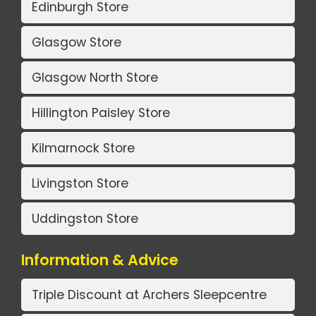
Edinburgh Store
Glasgow Store
Glasgow North Store
Hillington Paisley Store
Kilmarnock Store
Livingston Store
Uddingston Store
Information & Advice
Triple Discount at Archers Sleepcentre