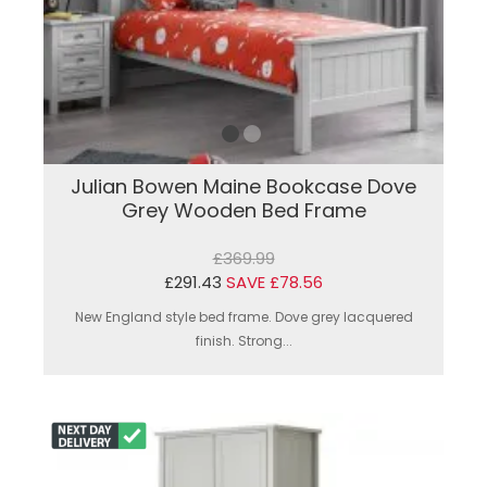
Julian Bowen Maine Bookcase Dove
Grey Wooden Bed Frame
£369.99
£291.43
SAVE £78.56
New England style bed frame. Dove grey lacquered
finish. Strong...