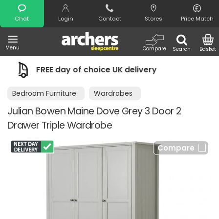
Search
Chat
Login
Contact
Stores
Price Match
Menu
Compare
Search
Basket
livery
Night Comfort Guarantee
Bedroom Furniture
Wardrobes
Julian Bowen Maine Dove Grey 3 Door 2
Drawer Triple Wardrobe
Compare