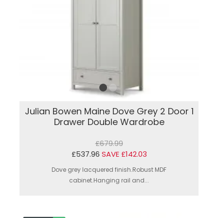
Julian Bowen Maine Dove Grey 2 Door 1
Drawer Double Wardrobe
£679.99
£537.96
SAVE £142.03
Dove grey lacquered finish.Robust MDF
cabinet.Hanging rail and...