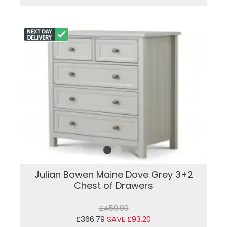
Julian Bowen Maine Dove Grey 3+2
Chest of Drawers
£459.99
£366.79
SAVE £93.20