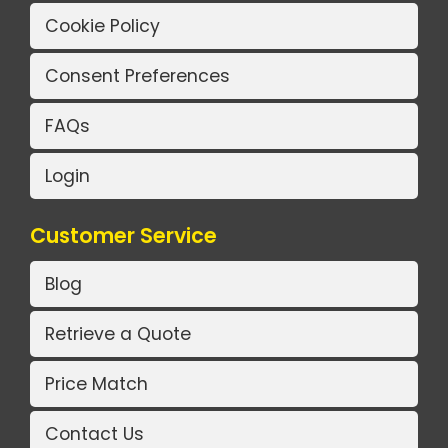
Cookie Policy
Consent Preferences
FAQs
Login
Customer Service
Blog
Retrieve a Quote
Price Match
Contact Us