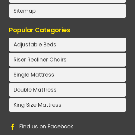
Sitemap
Popular Categories
Adjustable Beds
Riser Recliner Chairs
Single Mattress
Double Mattress
King Size Mattress
Find us on Facebook