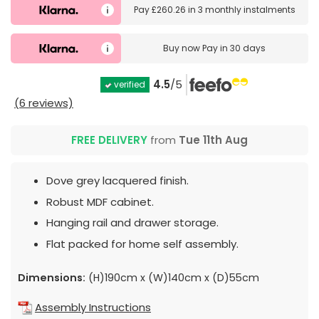
Pay
£260.26
in
3 monthly instalments
Buy now
Pay in 30 days
4.5
/5
verified
(6 reviews)
FREE DELIVERY
from
Tue 11th Aug
Dove grey lacquered finish.
Robust MDF cabinet.
Hanging rail and drawer storage.
Flat packed for home self assembly.
Dimensions:
(H)190cm x (W)140cm x (D)55cm
Assembly Instructions