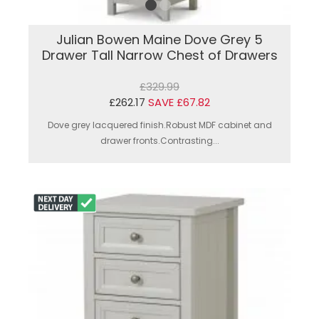
Julian Bowen Maine Dove Grey 5
Drawer Tall Narrow Chest of Drawers
£329.99
£262.17
SAVE £67.82
Dove grey lacquered finish.Robust MDF cabinet and
drawer fronts.Contrasting...