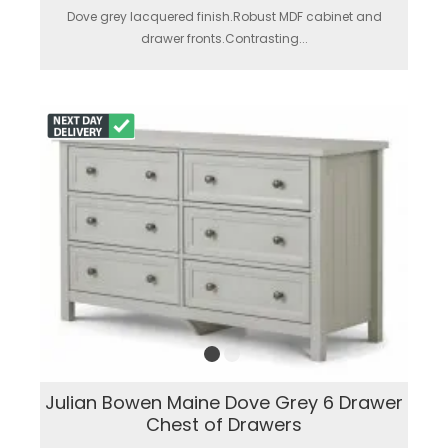
Dove grey lacquered finish.Robust MDF cabinet and
drawer fronts.Contrasting...
Julian Bowen Maine Dove Grey 6 Drawer
Chest of Drawers