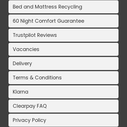
Bed and Mattress Recycling
60 Night Comfort Guarantee
Trustpilot Reviews
Vacancies
Delivery
Terms & Conditions
Klarna
Clearpay FAQ
Privacy Policy