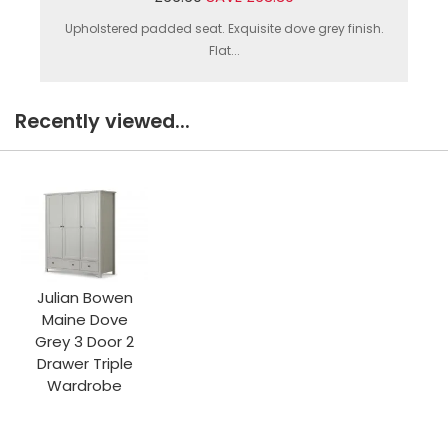
Upholstered padded seat. Exquisite dove grey finish.
Flat...
Recently viewed...
Julian Bowen
Maine Dove
Grey 3 Door 2
Drawer Triple
Wardrobe