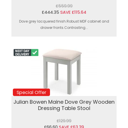
£559.99
£444.35
SAVE £115.64
Dove grey lacquered finish.Robust MDF cabinet and
drawer fronts.Contrasting...
Special Offer
Julian Bowen Maine Dove Grey Wooden
Dressing Table Stool
£129.99
£66.60
SAVE £63.39