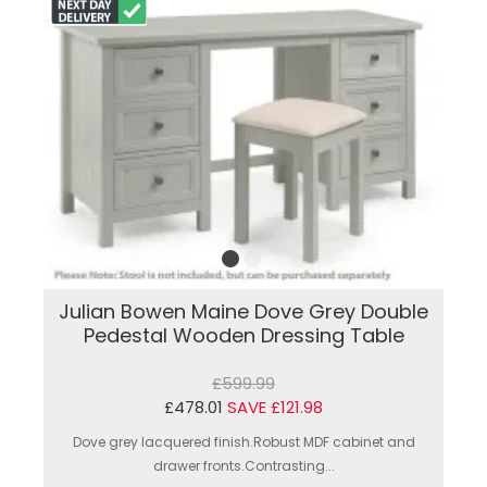
Julian Bowen Maine Dove Grey Double
Pedestal Wooden Dressing Table
£599.99
£478.01
SAVE £121.98
Dove grey lacquered finish.Robust MDF cabinet and
drawer fronts.Contrasting...