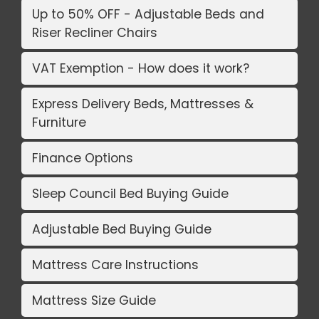
Up to 50% OFF - Adjustable Beds and
Riser Recliner Chairs
VAT Exemption - How does it work?
Express Delivery Beds, Mattresses &
Furniture
Finance Options
Sleep Council Bed Buying Guide
Adjustable Bed Buying Guide
Mattress Care Instructions
Mattress Size Guide