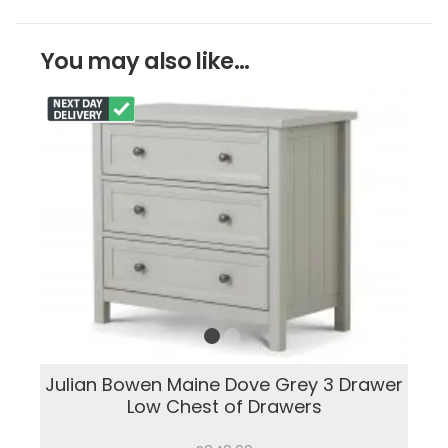
You may also like...
Julian Bowen Maine Dove Grey 3 Drawer
Low Chest of Drawers