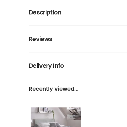
Description
Reviews
Delivery Info
Recently viewed...