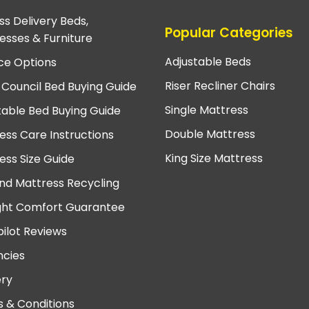
ss Delivery Beds,
Popular Categories
esses & Furniture
Adjustable Beds
ce Options
Riser Recliner Chairs
 Council Bed Buying Guide
Single Mattress
table Bed Buying Guide
Double Mattress
ess Care Instructions
King Size Mattress
ess Size Guide
nd Mattress Recycling
ght Comfort Guarantee
pilot Reviews
cies
ery
 & Conditions