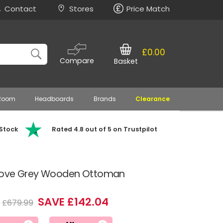
Contact
Stores
Price Match
£0.00
Compare
Basket
 Room
Headboards
Brands
Clearance
 Stock
Rated 4.8 out of 5 on Trustpilot
Dove Grey Wooden Ottoman
SAVE £142.04
£679.99