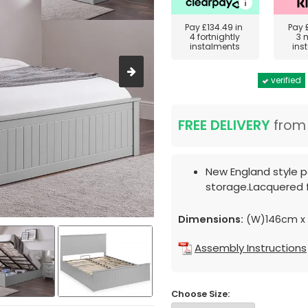
Pay
£134.49
in
Pay
4 fortnightly
3 
instalments
ins
verified
FREE DELIVERY
fro
New England style p
storage.Lacquered f
Dimensions:
(W)146cm x 
Assembly Instructions
Choose Size: