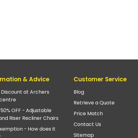
rmation & Advice
Customer Service
e Discount at Archers
Blog
centre
Retrieve a Quote
 50% OFF - Adjustable
Price Match
and Riser Recliner Chairs
Contact Us
xemption - How does it
Sitemap
?