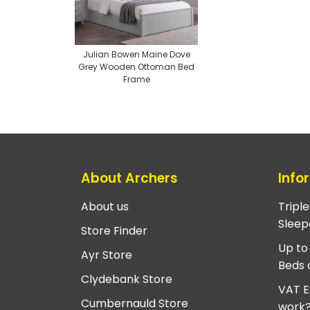
Julian Bowen Maine Dove
Grey Wooden Ottoman Bed
Frame
About Archers
Info
About us
Tripl
Sleep
Store Finder
Up to
Ayr Store
Beds 
Clydebank Store
VAT E
Cumbernauld Store
work