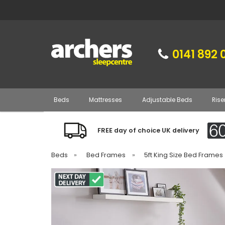
0141 892 
Beds
Mattresses
Adjustable Beds
Rise
FREE day of choice UK delivery
Beds
»
Bed Frames
»
5ft King Size Bed Frames