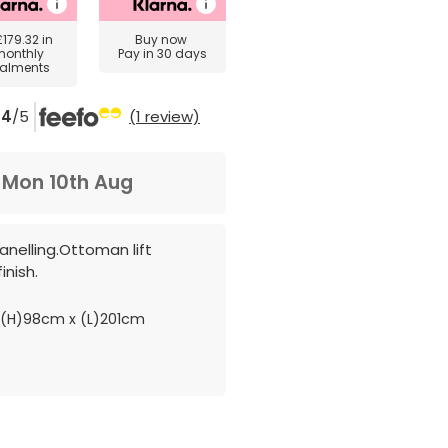
£179.32
in
Buy now
monthly
Pay in 30 days
talments
4
/5
(1 review)
m
Mon 10th Aug
anelling.Ottoman lift
inish.
(H)98cm x (L)201cm