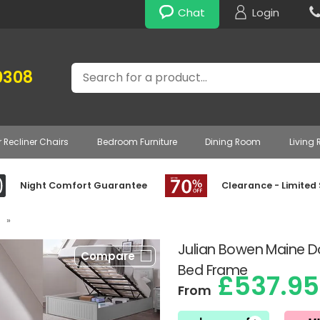
Chat
Login
Search
0308
r Recliner Chairs
Bedroom Furniture
Dining Room
Living
Night Comfort Guarantee
Clearance - Limited
»
Julian Bowen Maine 
Compare
Bed Frame
£537.95
From