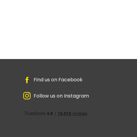
Find us on Facebook
Follow us on Instagram