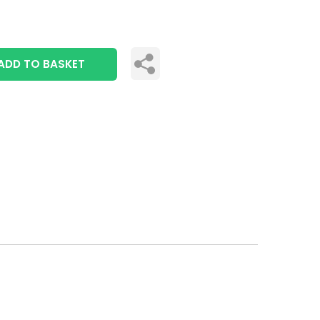
ADD TO BASKET