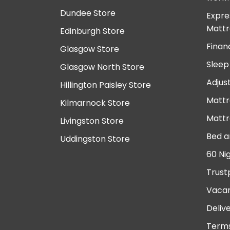
Dundee Store
Expre
Mattr
Edinburgh Store
Finan
Glasgow Store
Sleep
Glasgow North Store
Adjus
Hillington Paisley Store
Mattr
Kilmarnock Store
Mattr
Livingston Store
Bed a
Uddingston Store
60 Ni
Trust
Vacan
Deliv
Terms