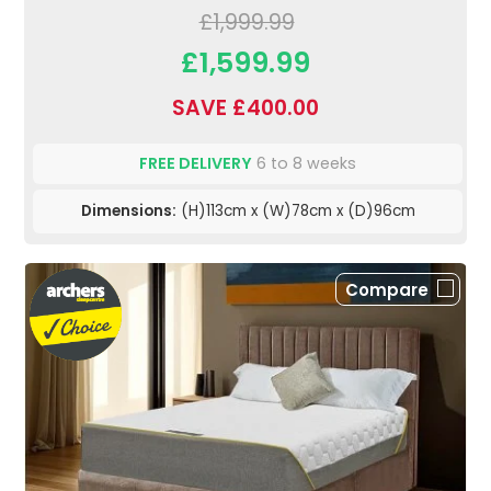
£1,999.99
£1,599.99
SAVE £400.00
FREE DELIVERY
6 to 8 weeks
Dimensions:
(H)113cm x (W)78cm x (D)96cm
Compare