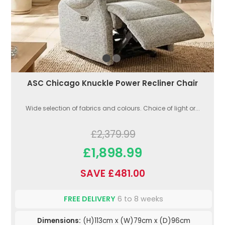
ASC Chicago Knuckle Power Recliner Chair
Wide selection of fabrics and colours. Choice of light or...
£2,379.99
£1,898.99
SAVE £481.00
FREE DELIVERY
6 to 8 weeks
Dimensions:
(H)113cm x (W)79cm x (D)96cm