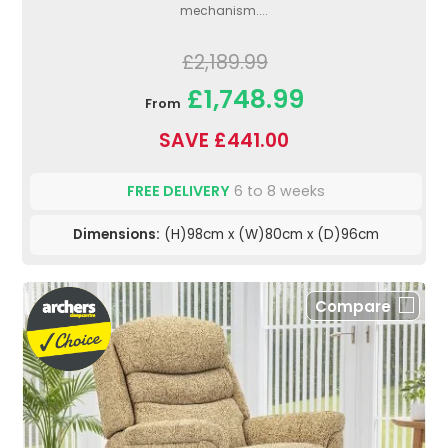
mechanism....
£2,189.99
£1,748.99
From
SAVE £441.00
FREE DELIVERY
6 to 8 weeks
Dimensions:
(H)98cm x (W)80cm x (D)96cm
Compare