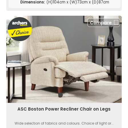
Dimensions:
(H)104cm x (W)73cm x (D)87cm
Compare
ASC Boston Power Recliner Chair on Legs
Wide selection of fabrics and colours. Choice of light or...