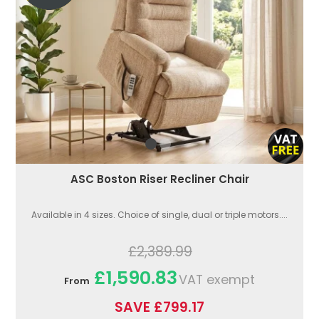
ASC Boston Riser Recliner Chair
Available in 4 sizes. Choice of single, dual or triple motors....
£2,389.99
£1,590.83
VAT exempt
From
SAVE £799.17