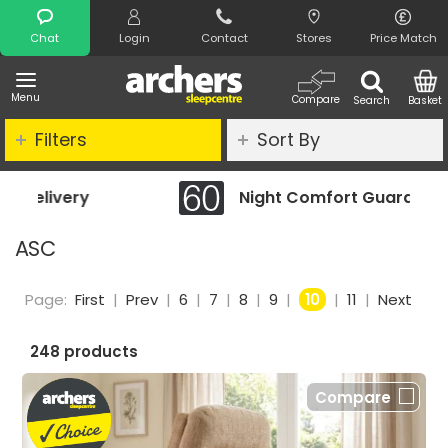
Search
Chat
Login
Contact
Stores
Price Match
Menu
Compare
Search
Basket
Filters
Sort By
Night Comfort Guarantee
ASC
Page:
First
|
Prev
|
6
|
7
|
8
|
9
|
10
|
11
|
Next
248 products
Compare