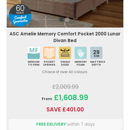
ASC Amelie Memory Comfort Pocket 2000 Lunar
Divan Bed
29
CM
MEDIUM
POCKET
SINGLE
MEMORY
MATTRESS
TO FIRM
SPRINGS
SIDED
FOAM
DEPTH
Choice of over 40 colours.
£2,009.99
£1,608.99
From
SAVE £401.00
FREE DELIVERY
within 7 days