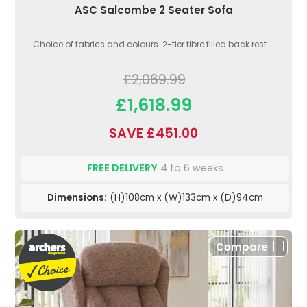
ASC Salcombe 2 Seater Sofa
Choice of fabrics and colours. 2-tier fibre filled back rest....
£2,069.99
£1,618.99
SAVE £451.00
FREE DELIVERY
4 to 6 weeks
Dimensions:
(H)108cm x (W)133cm x (D)94cm
Compare