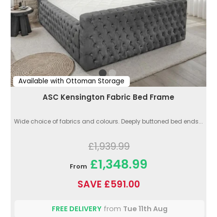
Available with Ottoman Storage
ASC Kensington Fabric Bed Frame
Wide choice of fabrics and colours. Deeply buttoned bed ends...
£1,939.99
£1,348.99
From
SAVE £591.00
FREE DELIVERY
from
Tue 11th Aug