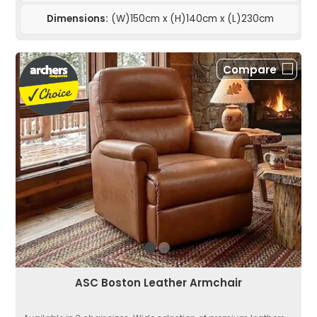
Dimensions:
(W)150cm x (H)140cm x (L)230cm
Compare
ASC Boston Leather Armchair