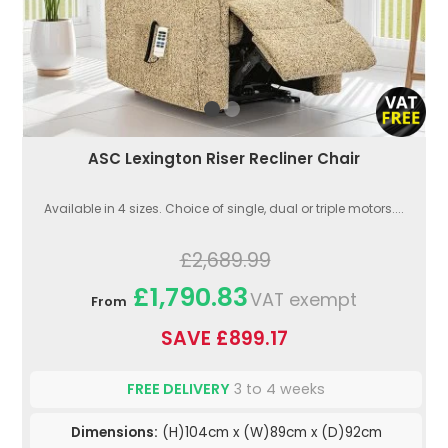
ASC Lexington Riser Recliner Chair
Available in 4 sizes. Choice of single, dual or triple motors....
£2,689.99
£1,790.83
VAT exempt
From
SAVE £899.17
FREE DELIVERY
3 to 4 weeks
Dimensions:
(H)104cm x (W)89cm x (D)92cm