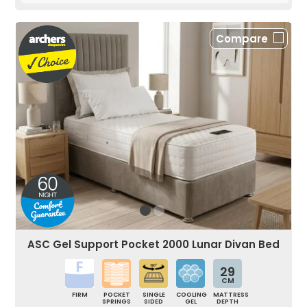
Compare
ASC Gel Support Pocket 2000 Lunar Divan Bed
29
CM
FIRM
POCKET
SINGLE
COOLING
MATTRESS
SPRINGS
SIDED
GEL
DEPTH