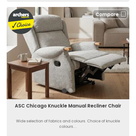
Compare
ASC Chicago Knuckle Manual Recliner Chair
Wide selection of fabrics and colours. Choice of knuckle
colours....