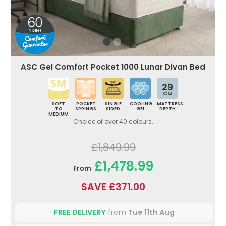
ASC Gel Comfort Pocket 1000 Lunar Divan Bed
29
CM
SOFT
POCKET
SINGLE
COOLING
MATTRESS
TO
SPRINGS
SIDED
GEL
DEPTH
MEDIUM
Choice of over 40 colours.
£1,849.99
£1,478.99
From
SAVE £371.00
FREE DELIVERY
from
Tue 11th Aug