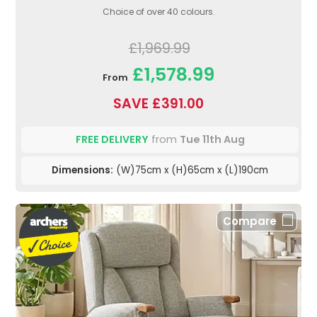
Choice of over 40 colours.
£1,969.99
£1,578.99
From
SAVE £391.00
FREE DELIVERY
from
Tue 11th Aug
Dimensions:
(W)75cm x (H)65cm x (L)190cm
Compare