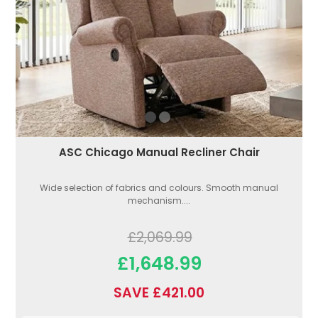
ASC Chicago Manual Recliner Chair
Wide selection of fabrics and colours. Smooth manual
mechanism....
£2,069.99
£1,648.99
SAVE £421.00