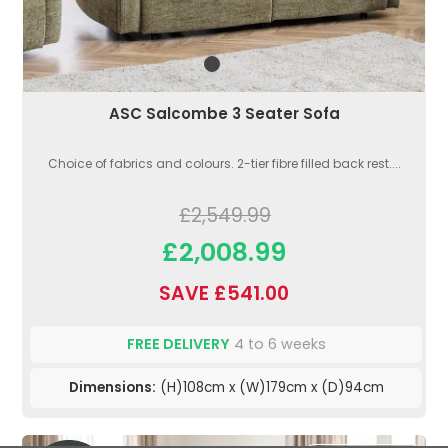
ASC Salcombe 3 Seater Sofa
Choice of fabrics and colours. 2-tier fibre filled back rest....
£2,549.99
£2,008.99
SAVE £541.00
FREE DELIVERY
4 to 6 weeks
Dimensions:
(H)108cm x (W)179cm x (D)94cm