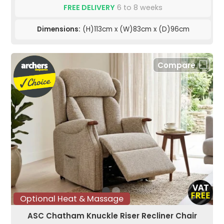
FREE DELIVERY
6 to 8 weeks
Dimensions:
(H)113cm x (W)83cm x (D)96cm
Compare
Optional Heat & Massage
ASC Chatham Knuckle Riser Recliner Chair