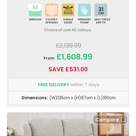
31
CM
MEDIUM
POCKET
SINGLE
MEMORY
MATTRESS
SPRINGS
SIDED
FOAM
DEPTH
Choice of over 40 colours.
£2,139.99
£1,608.99
From
SAVE £531.00
FREE DELIVERY
within 7 days
Dimensions:
(W)135cm x (H)67cm x (L)190cm
Compare