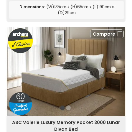
Dimensions:
(W)135cm x (H)65cm x (L)190cm x
(D)29cm
Compare
ASC Valerie Luxury Memory Pocket 3000 Lunar
Divan Bed