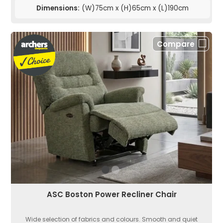
Dimensions:
(W)75cm x (H)65cm x (L)190cm
Compare
ASC Boston Power Recliner Chair
Wide selection of fabrics and colours. Smooth and quiet