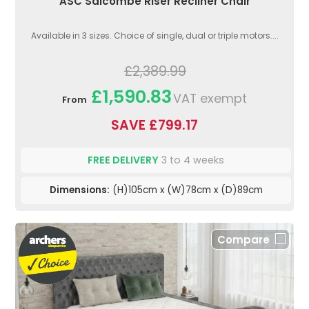
ASC Salcombe Riser Recliner Chair
Available in 3 sizes. Choice of single, dual or triple motors....
£2,389.99
£1,590.83
VAT exempt
From
SAVE £799.17
FREE DELIVERY
3 to 4 weeks
Dimensions:
(H)105cm x (W)78cm x (D)89cm
Compare