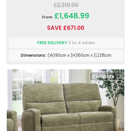
£2,319.99
£1,648.99
From
SAVE £671.00
FREE DELIVERY
3 to 4 weeks
Dimensions:
(W)90cm x (H)150cm x (L)215cm
Compare