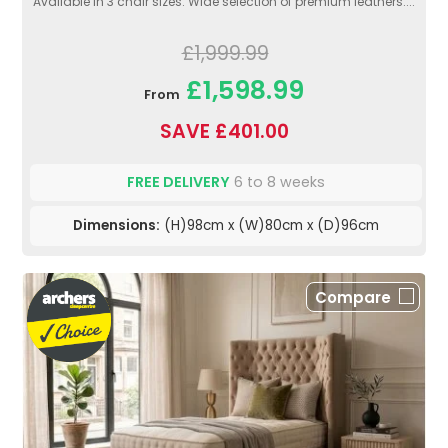
Available in 3 chair sizes. Wide selection of premium leathers....
£1,999.99
£1,598.99
From
SAVE £401.00
FREE DELIVERY
6 to 8 weeks
Dimensions:
(H)98cm x (W)80cm x (D)96cm
Compare