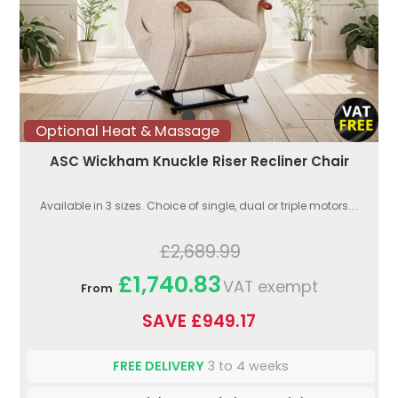
Optional Heat & Massage
ASC Wickham Knuckle Riser Recliner Chair
Available in 3 sizes. Choice of single, dual or triple motors....
£2,689.99
£1,740.83
VAT exempt
From
SAVE £949.17
FREE DELIVERY
3 to 4 weeks