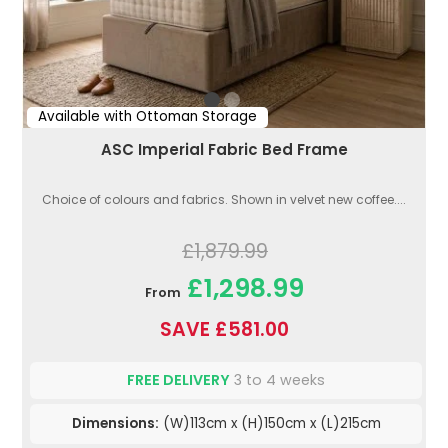
Available with Ottoman Storage
ASC Imperial Fabric Bed Frame
Choice of colours and fabrics. Shown in velvet new coffee....
£1,879.99
£1,298.99
From
SAVE £581.00
FREE DELIVERY
3 to 4 weeks
Dimensions:
(W)113cm x (H)150cm x (L)215cm