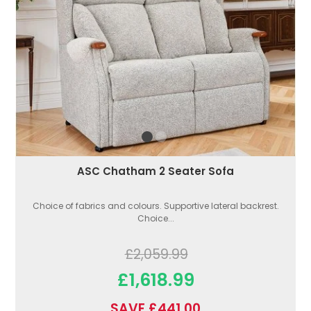
ASC Chatham 2 Seater Sofa
Choice of fabrics and colours. Supportive lateral backrest.
Choice...
£2,059.99
£1,618.99
SAVE £441.00