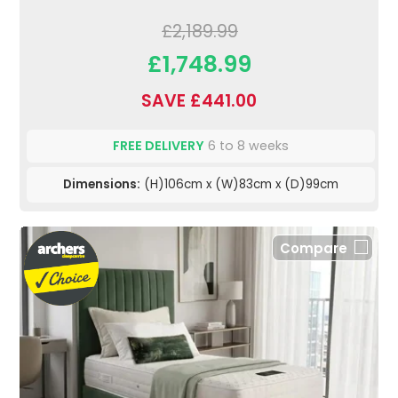
£2,189.99
£1,748.99
SAVE £441.00
FREE DELIVERY
6 to 8 weeks
Dimensions:
(H)106cm x (W)83cm x (D)99cm
Compare