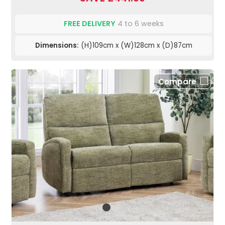
FREE DELIVERY
4 to 6 weeks
Dimensions:
(H)109cm x (W)128cm x (D)87cm
Compare