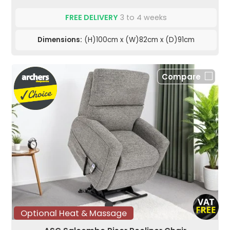
FREE DELIVERY
3 to 4 weeks
Dimensions:
(H)100cm x (W)82cm x (D)91cm
Compare
Optional Heat & Massage