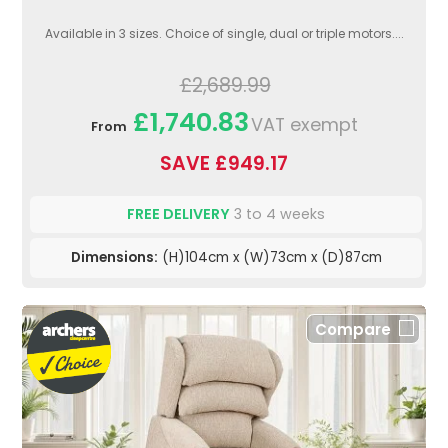
Available in 3 sizes. Choice of single, dual or triple motors....
£2,689.99
£1,740.83
VAT exempt
From
SAVE £949.17
FREE DELIVERY
3 to 4 weeks
Dimensions:
(H)104cm x (W)73cm x (D)87cm
Compare