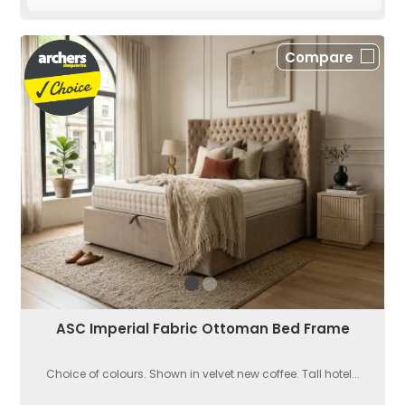
Compare
ASC Imperial Fabric Ottoman Bed Frame
Choice of colours. Shown in velvet new coffee. Tall hotel...