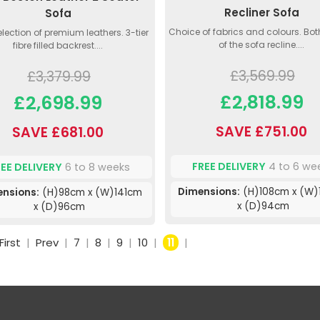
Recliner Sofa
Sofa
Choice of fabrics and colours. Bot
lection of premium leathers. 3-tier
of the sofa recline....
fibre filled backrest....
£3,569.99
£3,379.99
£2,818.99
£2,698.99
SAVE £751.00
SAVE £681.00
FREE DELIVERY
4 to 6 we
REE DELIVERY
6 to 8 weeks
Dimensions:
(H)108cm x (W)
nsions:
(H)98cm x (W)141cm
x (D)94cm
x (D)96cm
First
|
Prev
|
7
|
8
|
9
|
10
|
11
|