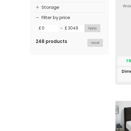
Wide
Storage
Filter by price
-
£
£
248 products
reset
F
Dim