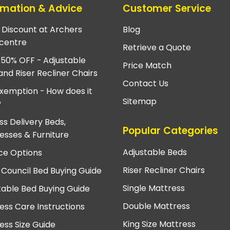
rmation & Advice
Customer Service
e Discount at Archers
Blog
centre
Retrieve a Quote
 50% OFF - Adjustable
Price Match
and Riser Recliner Chairs
Contact Us
xemption - How does it
Sitemap
?
ss Delivery Beds,
Popular Categories
esses & Furniture
Adjustable Beds
ce Options
Riser Recliner Chairs
 Council Bed Buying Guide
Single Mattress
table Bed Buying Guide
Double Mattress
ess Care Instructions
King Size Mattress
ess Size Guide