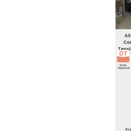
AS
Co
Tensi
DUAL
TENSION
Fr