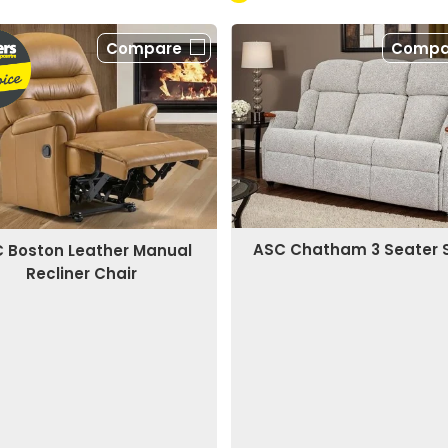
Compare
Compa
ASC Chatham 3 Seater 
 Boston Leather Manual
Recliner Chair