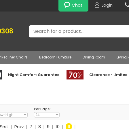
Chat
Login
Search
0308
r Recliner Chairs
Bedroom Furniture
Dining Room
Living
Night Comfort Guarantee
Clearance - Limited
Per Page:
First
|
Prev
|
7
|
8
|
9
|
10
|
11
|