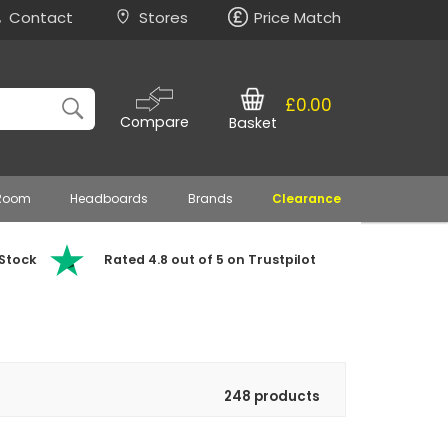
Contact
Stores
Price Match
£0.00
Compare
Basket
 Room
Headboards
Brands
Clearance
 Stock
Rated 4.8 out of 5 on Trustpilot
248 products