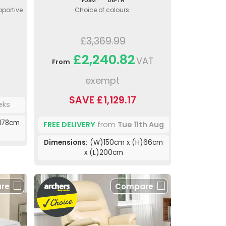
FOAM
DEPTH
pportive
Choice of colours.
£3,369.99
£2,240.82
VAT
From
exempt
SAVE £1,129.17
eks
178cm
FREE DELIVERY
from
Tue 11th Aug
Dimensions:
(W)150cm x (H)66cm
x (L)200cm
re
Compare