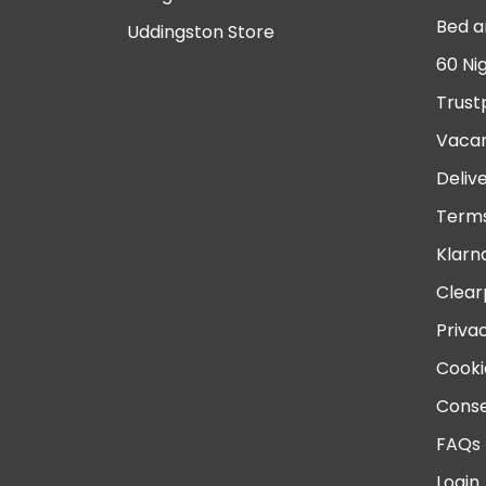
Bed a
Uddingston Store
60 Ni
Trust
Vacan
Deliv
Terms
Klarn
Clear
Priva
Cooki
Conse
FAQs
Login