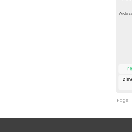
Wide se
F
Dime
Page: