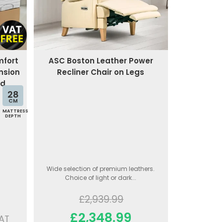
mfort
ASC Boston Leather Power
nsion
Recliner Chair on Legs
ed
28
CM
MATTRESS
DEPTH
Wide selection of premium leathers.
Choice of light or dark...
£2,939.99
£2,348.99
AT