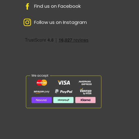
Find us on Facebook
Follow us on Instagram