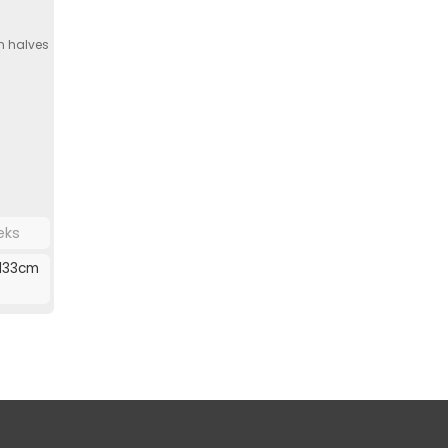
h halves
eks
133cm