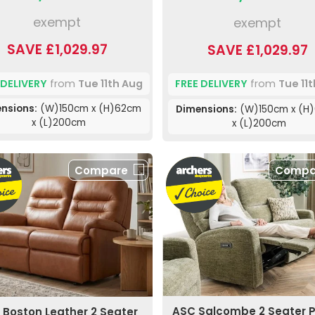
exempt
exempt
SAVE £1,029.97
SAVE £1,029.97
 DELIVERY
from
Tue 11th Aug
FREE DELIVERY
from
Tue 11
nsions:
(W)150cm x (H)62cm
Dimensions:
(W)150cm x (H
x (L)200cm
x (L)200cm
Compare
Compa
ASC Salcombe 2 Seater 
 Boston Leather 2 Seater