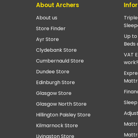
About Archers
Info
About us
Tripl
Sleep
Store Finder
Up to
Ayr Store
Beds 
Clydebank Store
VAT E
Cumbernauld Store
work
Dundee Store
Expre
Mattr
Edinburgh Store
Finan
Glasgow Store
Sleep
Glasgow North Store
Adjus
Hillington Paisley Store
Mattr
Kilmarnock Store
Mattr
Livingston Store