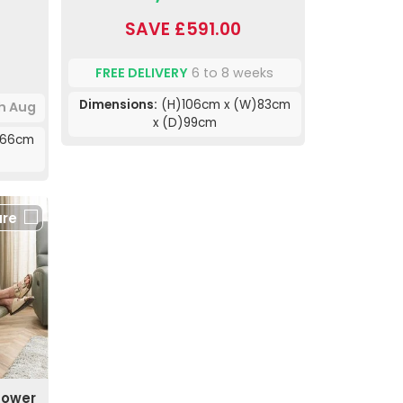
SAVE £591.00
FREE DELIVERY
6 to 8 weeks
Dimensions:
(H)106cm x (W)83cm
th Aug
x (D)99cm
)66cm
re
Power