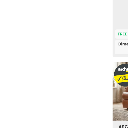
FREE
Dime
ASC