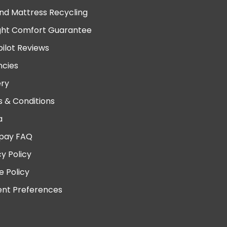
nd Mattress Recycling
ght Comfort Guarantee
pilot Reviews
cies
ery
 & Conditions
a
pay FAQ
cy Policy
e Policy
nt Preferences