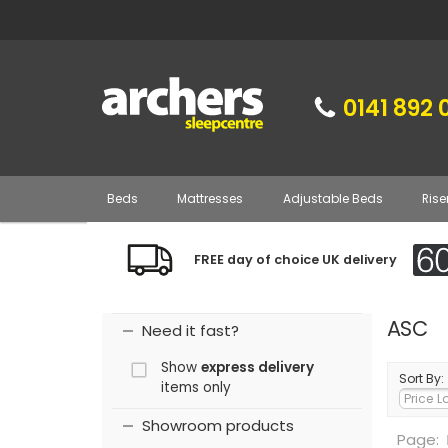
0141 892 
Beds
Mattresses
Adjustable Beds
Rise
FREE day of choice UK delivery
ASC
Need it fast?
Show
express delivery
Sort By:
items only
Showroom products
Page: