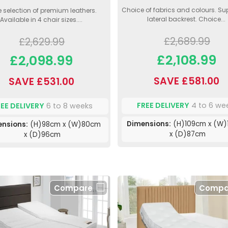
Choice of fabrics and colours. Su
 selection of premium leathers.
lateral backrest. Choice...
Available in 4 chair sizes....
£2,689.99
£2,629.99
£2,108.99
£2,098.99
SAVE £581.00
SAVE £531.00
FREE DELIVERY
4 to 6 we
REE DELIVERY
6 to 8 weeks
Dimensions:
(H)109cm x (W)
ensions:
(H)98cm x (W)80cm
x (D)87cm
x (D)96cm
Compare
Compa