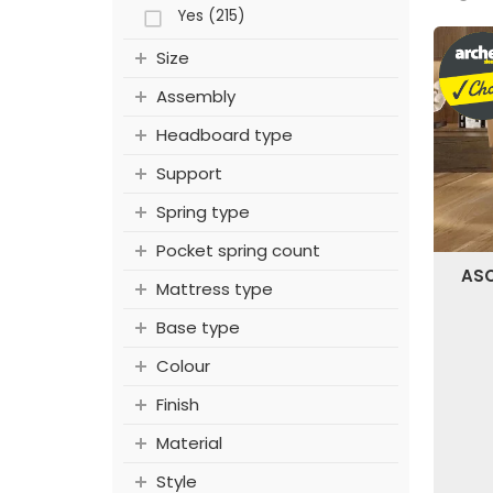
Yes (215)
Size
Assembly
Headboard type
Support
Spring type
Pocket spring count
ASC
Mattress type
Base type
Colour
Finish
Material
Style