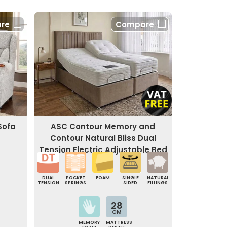
re
Compare
Sofa
ASC Contour Memory and
Contour Natural Bliss Dual
Tension Electric Adjustable Bed
DUAL
POCKET
FOAM
SINGLE
NATURAL
TENSION
SPRINGS
SIDED
FILLINGS
28
CM
MEMORY
MATTRESS