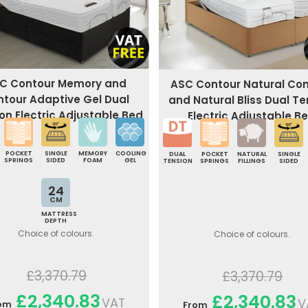
C Contour Memory and
ASC Contour Natural Co
ntour Adaptive Gel Dual
and Natural Bliss Dual Te
on Electric Adjustable Bed
Electric Adjustable B
POCKET
SINGLE
MEMORY
COOLING
DUAL
POCKET
NATURAL
SINGLE
SPRINGS
SIDED
FOAM
GEL
TENSION
SPRINGS
FILLINGS
SIDED
24
CM
MATTRESS
DEPTH
Choice of colours.
Choice of colours.
£3,370.79
£3,370.79
£2,340.83
£2,340.83
VAT
V
om
From