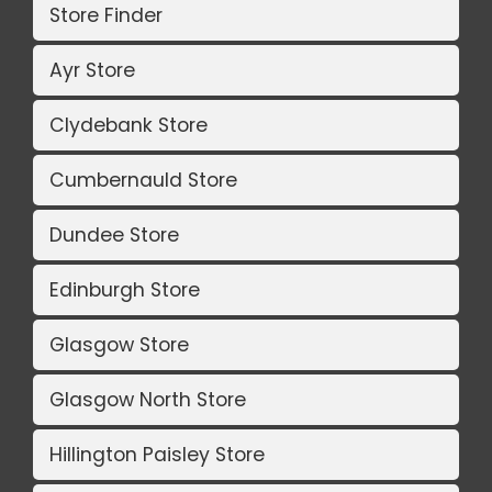
Store Finder
Ayr Store
Clydebank Store
Cumbernauld Store
Dundee Store
Edinburgh Store
Glasgow Store
Glasgow North Store
Hillington Paisley Store