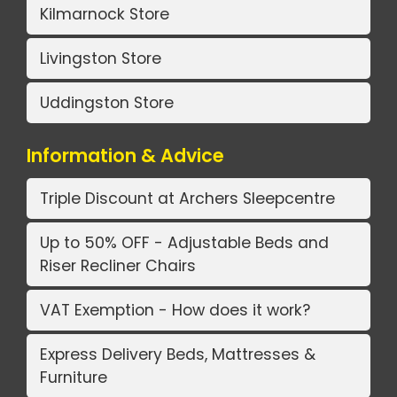
Kilmarnock Store
Livingston Store
Uddingston Store
Information & Advice
Triple Discount at Archers Sleepcentre
Up to 50% OFF - Adjustable Beds and
Riser Recliner Chairs
VAT Exemption - How does it work?
Express Delivery Beds, Mattresses &
Furniture