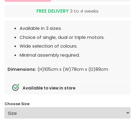
FREE DELIVERY
3 to 4 weeks
Available in 3 sizes.
Choice of single, dual or triple motors.
Wide selection of colours.
Minimal assembly required.
Dimensions:
(H)105cm x (W)78cm x (D)89cm
Available to view in store
Choose Size: