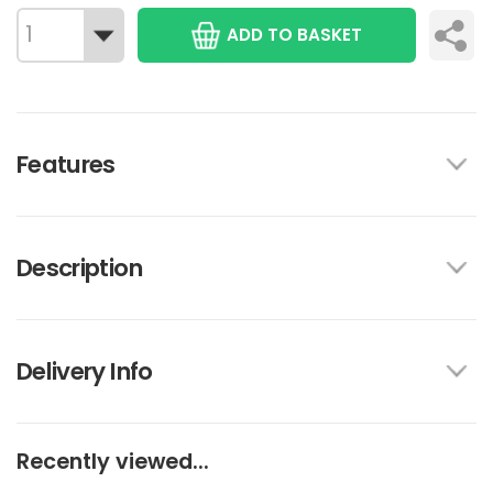
ADD TO BASKET
Features
Description
Delivery Info
Recently viewed...