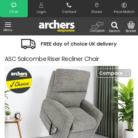
Search
Chat
Login
Contact
Stores
Price Match
Menu
Compare
Search
Basket
FREE day of choice UK delivery
ASC Salcombe Riser Recliner Chair
Compare