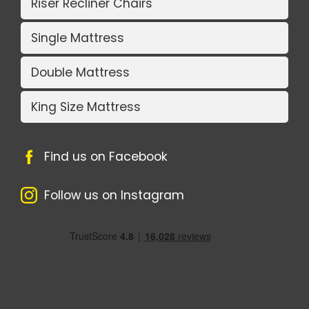
Riser Recliner Chairs
Single Mattress
Double Mattress
King Size Mattress
Find us on Facebook
Follow us on Instagram