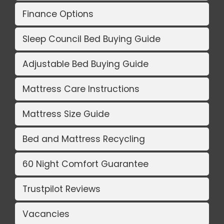
Finance Options
Sleep Council Bed Buying Guide
Adjustable Bed Buying Guide
Mattress Care Instructions
Mattress Size Guide
Bed and Mattress Recycling
60 Night Comfort Guarantee
Trustpilot Reviews
Vacancies