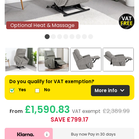
Optional Heat & Massage
Optional Heat & Massage
Do you qualify for VAT exemption?
expand_more
Yes
No
More info
£1,590.83
£2,389.99
From
VAT exempt
SAVE £799.17
Buy now
Pay in 30 days