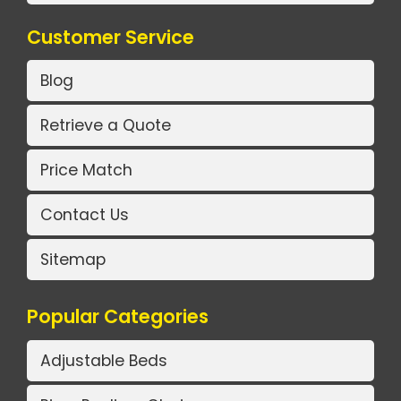
Customer Service
Blog
Retrieve a Quote
Price Match
Contact Us
Sitemap
Popular Categories
Adjustable Beds