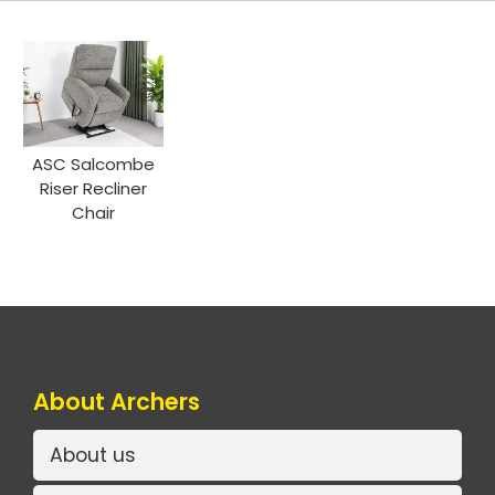
ASC Salcombe
Riser Recliner
Chair
About Archers
About us