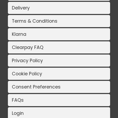
Delivery
Terms & Conditions
Klarna
Clearpay FAQ
Privacy Policy
Cookie Policy
Consent Preferences
FAQs
Login