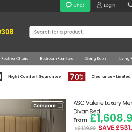
Chat
Login
Search
0308
r Recliner Chairs
Bedroom Furniture
Dining Room
Living
Night Comfort Guarantee
Clearance - Limited
»
ASC Valerie Luxury M
Compare
Divan Bed
£1,608.
From
SAVE £531
£2,139.99