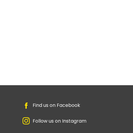
Find us on Facebook
Follow us on Instagram