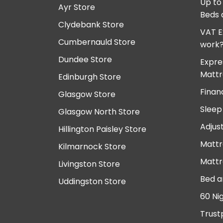
Up to
Ayr Store
Beds 
Clydebank Store
VAT E
Cumbernauld Store
work
Dundee Store
Expre
Mattr
Edinburgh Store
Finan
Glasgow Store
Sleep
Glasgow North Store
Adjus
Hillington Paisley Store
Mattr
Kilmarnock Store
Mattr
Livingston Store
Bed a
Uddingston Store
60 Ni
Trust