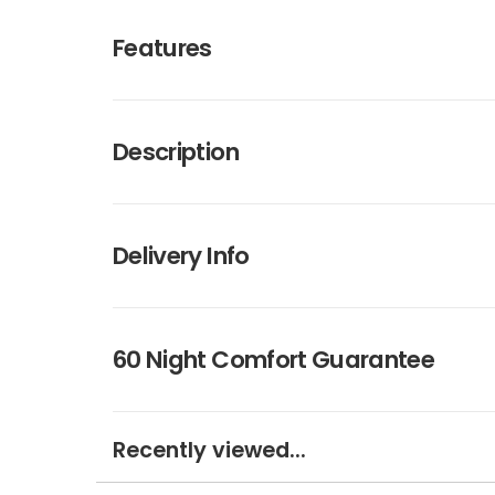
Features
Description
Delivery Info
60 Night Comfort Guarantee
Recently viewed...