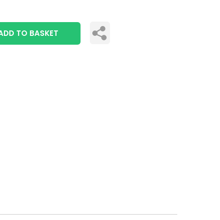
ADD TO BASKET