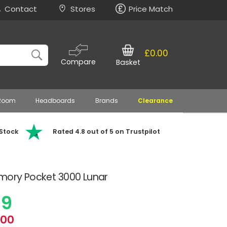
Contact
Stores
Price Match
£0.00
Compare
Basket
 Room
Headboards
Brands
Clearance
 Stock
Rated 4.8 out of 5 on Trustpilot
emory Pocket 3000 Lunar
99
.00