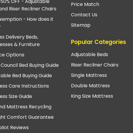
 50% OFF - Adjustable
Price Match
and Riser Recliner Chairs
Contact Us
xemption - How does it
Sitemap
?
ss Delivery Beds,
Popular Categories
esses & Furniture
Adjustable Beds
ce Options
Riser Recliner Chairs
 Council Bed Buying Guide
Single Mattress
table Bed Buying Guide
Double Mattress
ess Care Instructions
King Size Mattress
ess Size Guide
nd Mattress Recycling
ght Comfort Guarantee
pilot Reviews