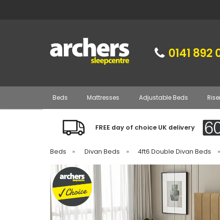
0141 892 
Beds
Mattresses
Adjustable Beds
Rise
FREE day of choice UK delivery
Beds
»
Divan Beds
»
4ft6 Double Divan Beds