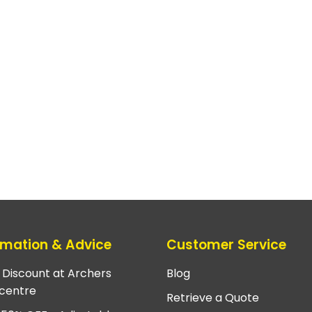
rmation & Advice
Customer Service
e Discount at Archers
Blog
centre
Retrieve a Quote