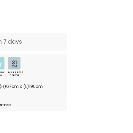
n 7 days
31
CM
ORY
MATTRESS
AM
DEPTH
(H)67cm x (L)190cm
 store