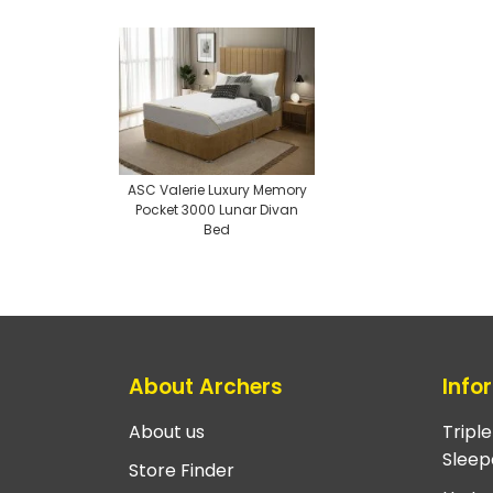
ASC Valerie Luxury Memory
Pocket 3000 Lunar Divan
Bed
About Archers
Info
About us
Tripl
Sleep
Store Finder