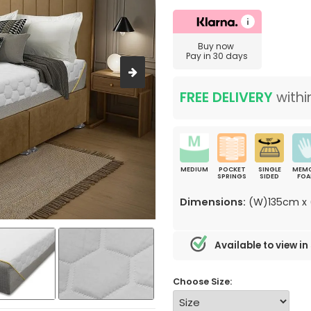
Buy now
Pay in 30 days
FREE DELIVERY
withi
MEDIUM
POCKET
SINGLE
MEM
SPRINGS
SIDED
FO
Dimensions:
(W)135cm x 
Available to view in
Choose Size: