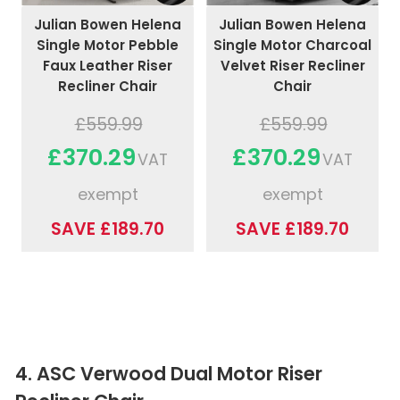
Julian Bowen Helena
Julian Bowen Helena
Single Motor Pebble
Single Motor Charcoal
Faux Leather Riser
Velvet Riser Recliner
Recliner Chair
Chair
£559.99
£559.99
£370.29
£370.29
VAT
VAT
exempt
exempt
SAVE £189.70
SAVE £189.70
4. ASC Verwood Dual Motor Riser