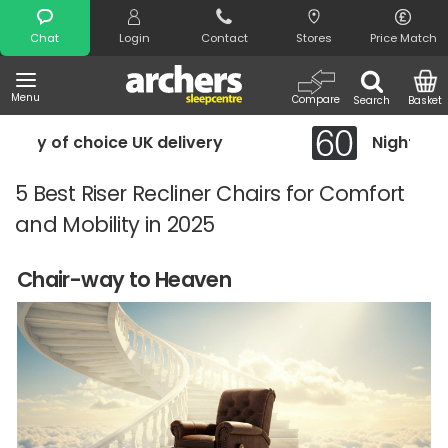
Search
Chat
Login
Contact
Stores
Price Match
Menu
Compare
Search
Basket
y
Night Comfort Guarantee
5 Best Riser Recliner Chairs for Comfort
and Mobility in 2025
Chair-way to Heaven