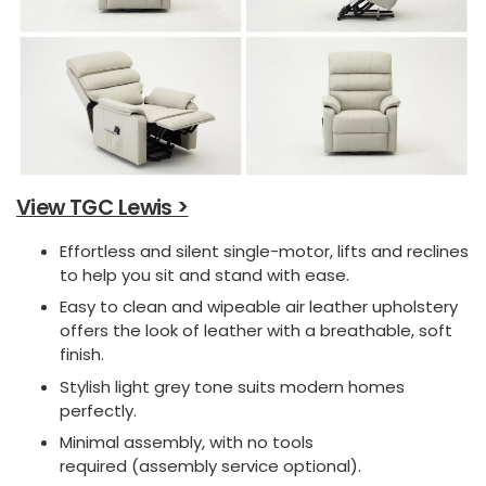
View TGC Lewis >
Effortless and silent single-motor, lifts and reclines
to help you sit and stand with ease.
Easy to clean and wipeable air leather upholstery
offers the look of leather with a breathable, soft
finish.
Stylish light grey tone suits modern homes
perfectly.
Minimal assembly, with no tools
required (assembly service optional).