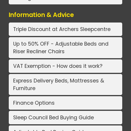
Information & Advice
Triple Discount at Archers Sleepcentre
Up to 50% OFF - Adjustable Beds and
Riser Recliner Chairs
VAT Exemption - How does it work?
Express Delivery Beds, Mattresses &
Furniture
Finance Options
Sleep Council Bed Buying Guide