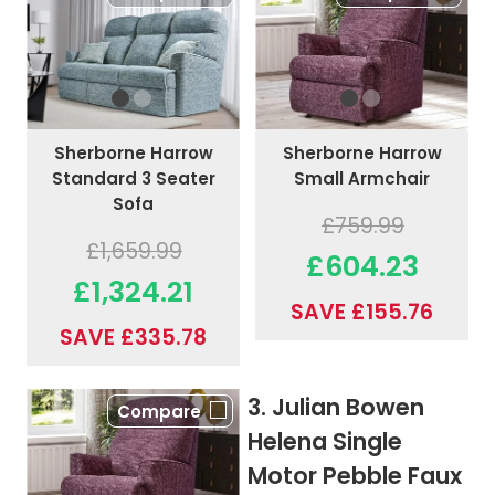
Sherborne Harrow
Sherborne Harrow
Standard 3 Seater
Small Armchair
Sofa
£759.99
£1,659.99
£604.23
£1,324.21
SAVE £155.76
SAVE £335.78
3. Julian Bowen
Compare
Helena Single
Motor Pebble Faux