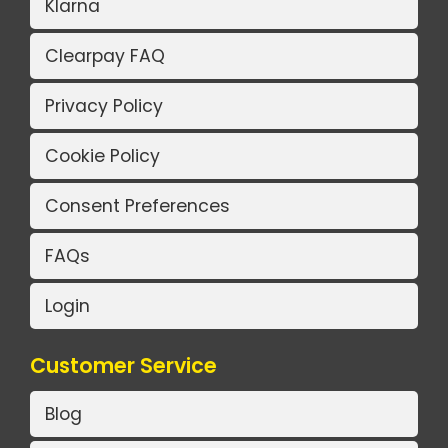
Klarna
Clearpay FAQ
Privacy Policy
Cookie Policy
Consent Preferences
FAQs
Login
Customer Service
Blog