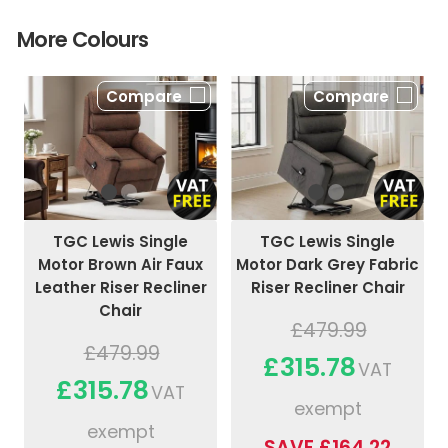
More Colours
Compare
Compare
TGC Lewis Single
TGC Lewis Single
Motor Brown Air Faux
Motor Dark Grey Fabric
Leather Riser Recliner
Riser Recliner Chair
Chair
£479.99
£479.99
£315.78
VAT
£315.78
VAT
exempt
exempt
SAVE £164.22