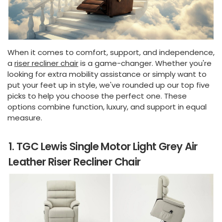
When it comes to comfort, support, and independence,
a
riser recliner chair
is a game-changer. Whether you're
looking for extra mobility assistance or simply want to
put your feet up in style, we've rounded up our top five
picks to help you choose the perfect one. These
options combine function, luxury, and support in equal
measure.
1. TGC Lewis Single Motor Light Grey Air
Leather Riser Recliner Chair