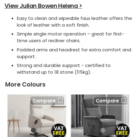
View Julian Bowen Helena >
Easy to clean and wipeable faux leather offers the
look of leather with a soft finish.
Simple single motor operation – great for first-
time users of recliner chairs.
Padded arms and headrest for extra comfort and
support.
Strong and durable support - certified to
withstand up to 18 stone (115kg).
More Colours
Compare
Compare