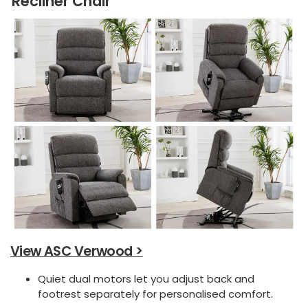
Recliner Chair
View ASC Verwood >
Quiet dual motors let you adjust back and
footrest separately for personalised comfort.