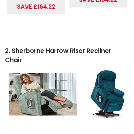
SAVE £164.22
2. Sherborne Harrow Riser Recliner
Chair