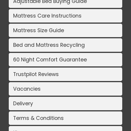
Adjustable Bed Buying Guide
Mattress Care Instructions
Mattress Size Guide
Bed and Mattress Recycling
60 Night Comfort Guarantee
Trustpilot Reviews
Vacancies
Delivery
Terms & Conditions