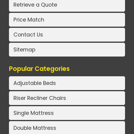
Retrieve a Quote
Price Match
Contact Us
Sitemap
Popular Categories
Adjustable Beds
Riser Recliner Chairs
Single Mattress
Double Mattress