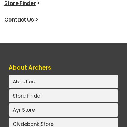
Store Finder
>
Contact Us
>
About Archers
About us
Store Finder
Ayr Store
Clydebank Store