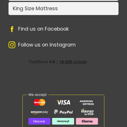
King Size Mattress
Find us on Facebook
Follow us on Instagram