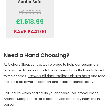
Seater Sofa
£2,059.99
£1,618.99
SAVE £441.00
Need a Hand Choosing?
At Archers Sleepcentre, we’re proud to help our customers
across the UK find comfortable recliner chairs that are tailored
Browse all riser recliner chairs here
to their needs.
and take
the first step towards comfort and independence today.
Still unsure which chair suits your needs? Pop into your local
Archers Sleepcentre for expert advice and to try them out in
person!