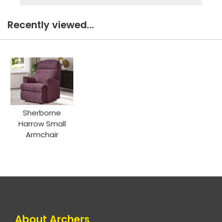
Recently viewed...
Sherborne
Harrow Small
Armchair
About Archers