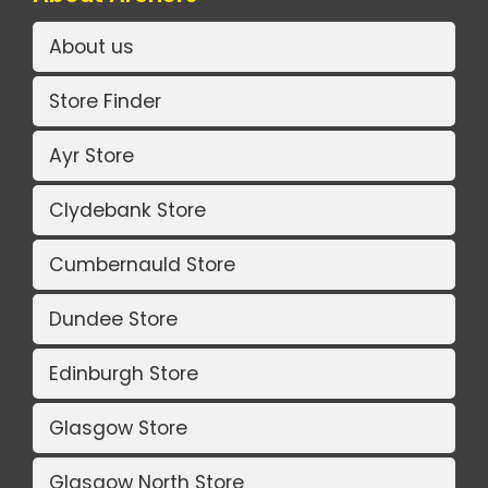
About us
Store Finder
Ayr Store
Clydebank Store
Cumbernauld Store
Dundee Store
Edinburgh Store
Glasgow Store
Glasgow North Store