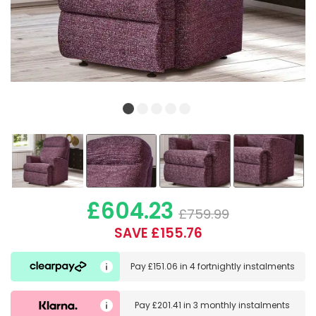
£604.23
£759.99
SAVE £155.76
Pay
£151.06
in
4 fortnightly instalments
Pay
£201.41
in
3 monthly instalments