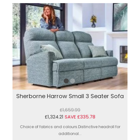
Sherborne Harrow Small 3 Seater Sofa
£1,659.99
£1,324.21
SAVE £335.78
Choice of fabrics and colours.Distinctive headroll for
additional...