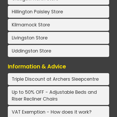
Hillington Paisley Store
Kilmarnock Store
Livingston Store
Uddingston Store
Information & Advice
Triple Discount at Archers Sleepcentre
Up to 50% OFF - Adjustable Beds and
Riser Recliner Chairs
VAT Exemption - How does it work?