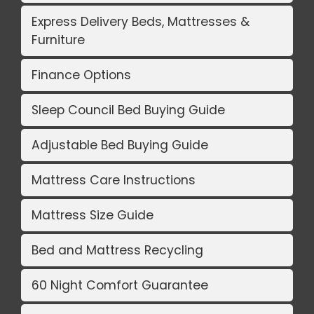
Express Delivery Beds, Mattresses &
Furniture
Finance Options
Sleep Council Bed Buying Guide
Adjustable Bed Buying Guide
Mattress Care Instructions
Mattress Size Guide
Bed and Mattress Recycling
60 Night Comfort Guarantee