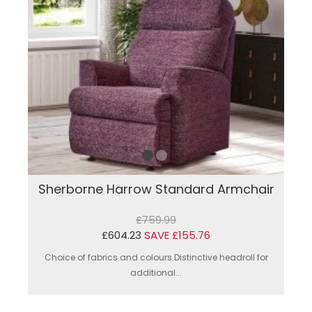
Sherborne Harrow Standard Armchair
£759.99
£604.23
SAVE £155.76
Choice of fabrics and colours.Distinctive headroll for
additional...