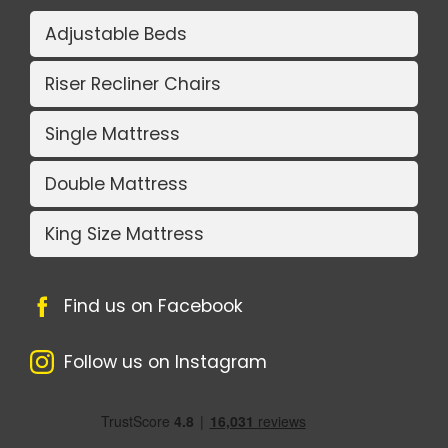
Adjustable Beds
Riser Recliner Chairs
Single Mattress
Double Mattress
King Size Mattress
Find us on Facebook
Follow us on Instagram