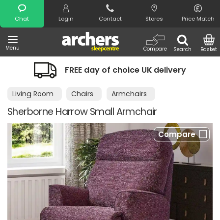
Search
Chat
Login
Contact
Stores
Price Match
Menu
Compare
Search
Basket
FREE day of choice UK delivery
Living Room
Chairs
Armchairs
Sherborne Harrow Small Armchair
Compare