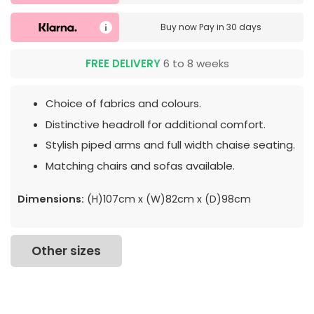
Buy now
Pay in 30 days
FREE DELIVERY
6 to 8 weeks
Choice of fabrics and colours.
Distinctive headroll for additional comfort.
Stylish piped arms and full width chaise seating.
Matching chairs and sofas available.
Dimensions:
(H)107cm x (W)82cm x (D)98cm
Other sizes