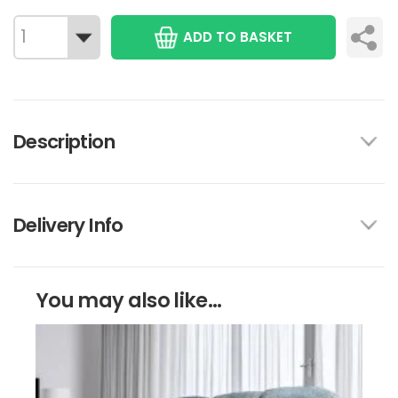
ADD TO BASKET
Description
Delivery Info
You may also like...