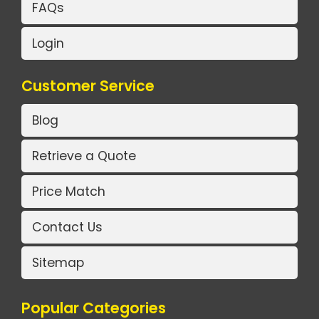
FAQs
Login
Customer Service
Blog
Retrieve a Quote
Price Match
Contact Us
Sitemap
Popular Categories