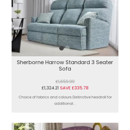
Sherborne Harrow Standard 3 Seater
Sofa
£1,659.99
£1,324.21
SAVE £335.78
Choice of fabrics and colours.Distinctive headroll for
additional...