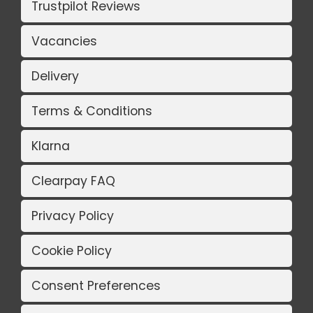
Trustpilot Reviews
Vacancies
Delivery
Terms & Conditions
Klarna
Clearpay FAQ
Privacy Policy
Cookie Policy
Consent Preferences