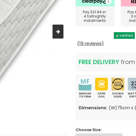
Pay
£31.94
in
Pay
4 fortnightly
3 
instalments
ins
verified
(19 reviews)
FREE DELIVERY
fro
2
C
MEDIUM
OPEN
DOUBLE
MATT
TO FIRM
COIL
SIDED
DEP
Dimensions:
(W)75cm x (
Choose Size: