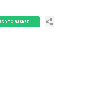
ADD TO BASKET