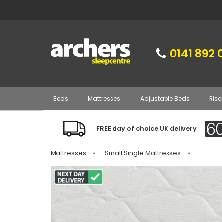
0141 892 
Beds
Mattresses
Adjustable Beds
Rise
FREE day of choice UK delivery
Mattresses
»
Small Single Mattresses
»