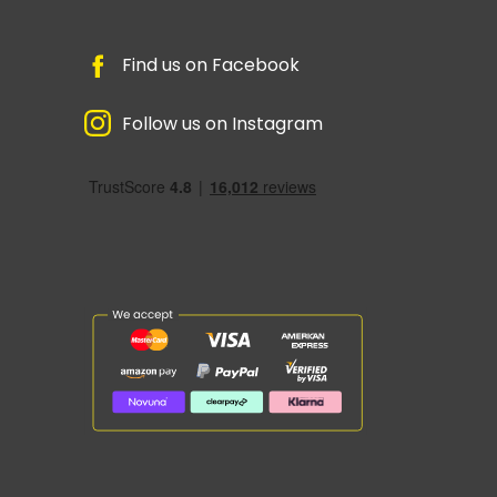
Find us on Facebook
Follow us on Instagram