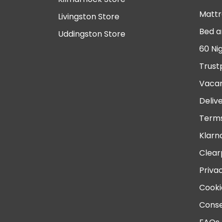
Mattr
Livingston Store
Bed a
Uddingston Store
60 Ni
Trust
Vacan
Deliv
Terms
Klarn
Clear
Priva
Cooki
Conse