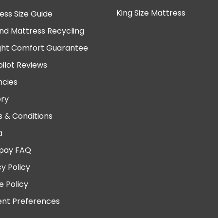
King Size Mattress
ess Size Guide
nd Mattress Recycling
ght Comfort Guarantee
pilot Reviews
cies
ery
 & Conditions
a
pay FAQ
cy Policy
e Policy
nt Preferences