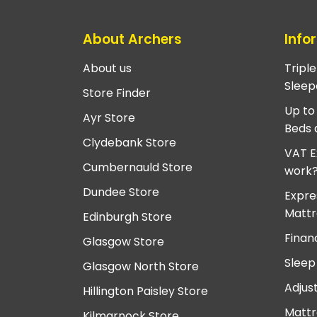
About Archers
Info
About us
Tripl
Sleep
Store Finder
Up to
Ayr Store
Beds 
Clydebank Store
VAT E
Cumbernauld Store
work
Dundee Store
Expre
Mattr
Edinburgh Store
Finan
Glasgow Store
Sleep
Glasgow North Store
Adjus
Hillington Paisley Store
Mattr
Kilmarnock Store