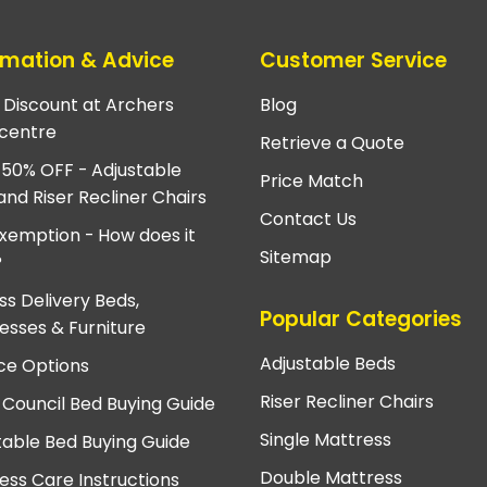
rmation & Advice
Customer Service
e Discount at Archers
Blog
centre
Retrieve a Quote
 50% OFF - Adjustable
Price Match
and Riser Recliner Chairs
Contact Us
xemption - How does it
Sitemap
?
ss Delivery Beds,
Popular Categories
esses & Furniture
Adjustable Beds
ce Options
Riser Recliner Chairs
 Council Bed Buying Guide
Single Mattress
table Bed Buying Guide
Double Mattress
ess Care Instructions