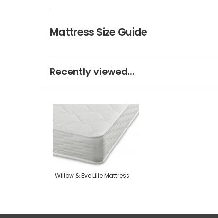
Mattress Size Guide
Recently viewed...
Willow & Eve Lille Mattress