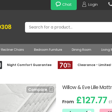
Chat
Login
Search
0308
r Recliner Chairs
Bedroom Furniture
Dining Room
Living
Night Comfort Guarantee
Clearance - Limited
Willow & Eve Lille Matt
Compare
£127.77
From
£