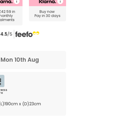
£42.59
in
Buy now
monthly
Pay in 30 days
talments
4.5
/5
m
Mon 10th Aug
3
M
RESS
TH
L)190cm x (D)23cm