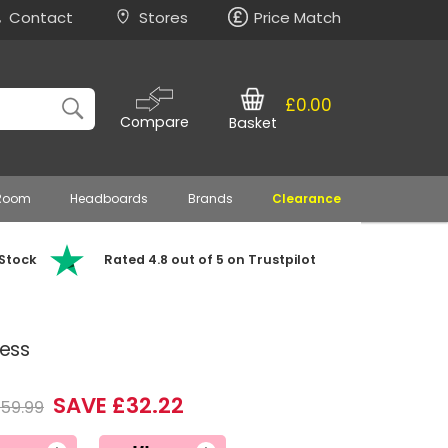
Contact
Stores
Price Match
£0.00
Compare
Basket
 Room
Headboards
Brands
Clearance
 Stock
Rated 4.8 out of 5 on Trustpilot
ress
SAVE £32.22
159.99