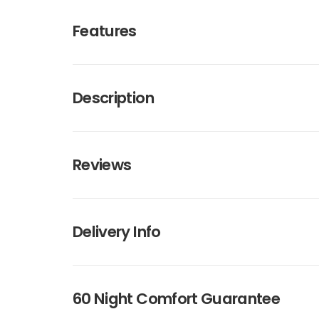
Features
Description
Reviews
Delivery Info
60 Night Comfort Guarantee