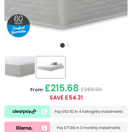
£215.68
£269.99
From
SAVE £54.31
Pay
£53.92
in
4 fortnightly instalments
Pay
£71.89
in
3 monthly instalments