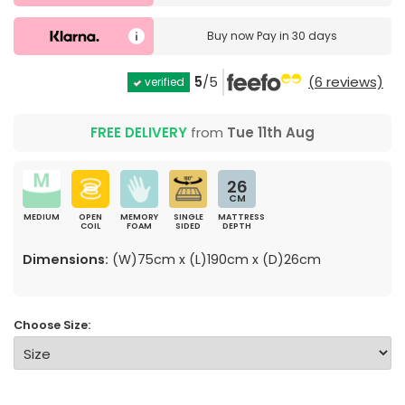
Buy now
Pay in 30 days
5
/5
(6 reviews)
verified
FREE DELIVERY
from
Tue 11th Aug
26
CM
MEDIUM
OPEN
MEMORY
SINGLE
MATTRESS
COIL
FOAM
SIDED
DEPTH
Dimensions:
(W)75cm x (L)190cm x (D)26cm
Choose Size: