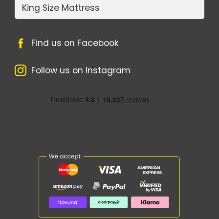
King Size Mattress
Find us on Facebook
Follow us on Instagram