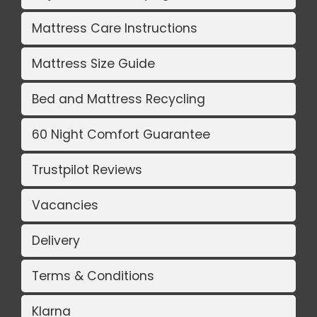
Mattress Care Instructions
Mattress Size Guide
Bed and Mattress Recycling
60 Night Comfort Guarantee
Trustpilot Reviews
Vacancies
Delivery
Terms & Conditions
Klarna