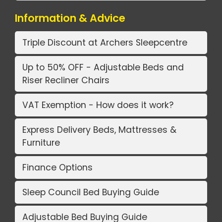
Information & Advice
Triple Discount at Archers Sleepcentre
Up to 50% OFF - Adjustable Beds and
Riser Recliner Chairs
VAT Exemption - How does it work?
Express Delivery Beds, Mattresses &
Furniture
Finance Options
Sleep Council Bed Buying Guide
Adjustable Bed Buying Guide