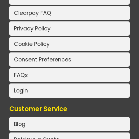
Clearpay FAQ
Privacy Policy
Cookie Policy
Consent Preferences
FAQs
Login
Customer Service
Blog