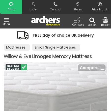
Search
Chat
Login
Contact
Stores
Price Match
Menu
Compare
Search
Basket
FREE day of choice UK delivery
Mattresses
Small Single Mattresses
Willow & Eve Limoges Memory Mattress
Compare