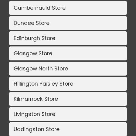
Cumbernauld Store
Dundee Store
Edinburgh Store
Glasgow Store
Glasgow North Store
Hillington Paisley Store
Kilmarnock Store
Livingston Store
Uddingston Store