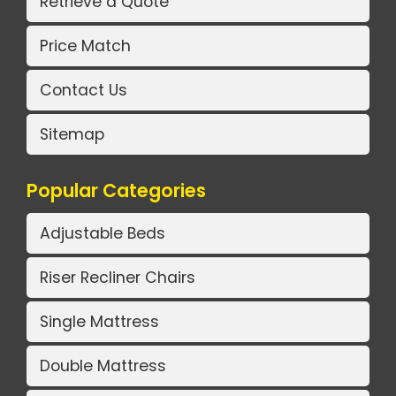
Retrieve a Quote
Price Match
Contact Us
Sitemap
Popular Categories
Adjustable Beds
Riser Recliner Chairs
Single Mattress
Double Mattress