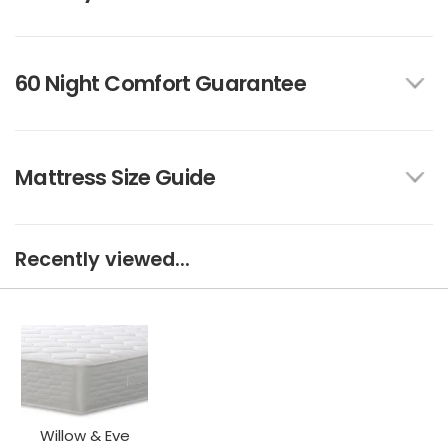
60 Night Comfort Guarantee
Mattress Size Guide
Recently viewed...
Willow & Eve