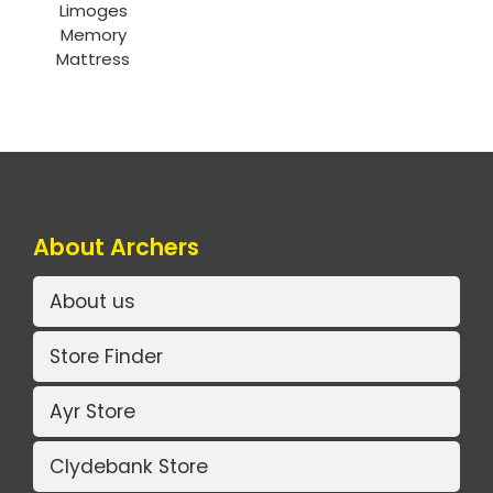
Limoges
Memory
Mattress
About Archers
About us
Store Finder
Ayr Store
Clydebank Store