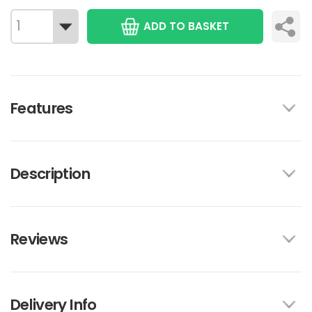
ADD TO BASKET
Features
Description
Reviews
Delivery Info