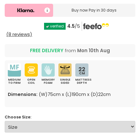
Buy now
Pay in 30 days
4.5
/5
verified
(8 reviews)
FREE DELIVERY
from
Mon 10th Aug
22
CM
MEDIUM
OPEN
MEMORY
SINGLE
MATTRESS
TO FIRM
COIL
FOAM
SIDED
DEPTH
Dimensions:
(W)75cm x (L)190cm x (D)22cm
Choose Size: