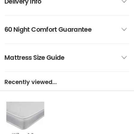
Delivery Info
60 Night Comfort Guarantee
Mattress Size Guide
Recently viewed...