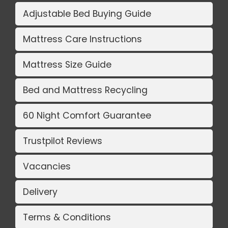
Adjustable Bed Buying Guide
Mattress Care Instructions
Mattress Size Guide
Bed and Mattress Recycling
60 Night Comfort Guarantee
Trustpilot Reviews
Vacancies
Delivery
Terms & Conditions