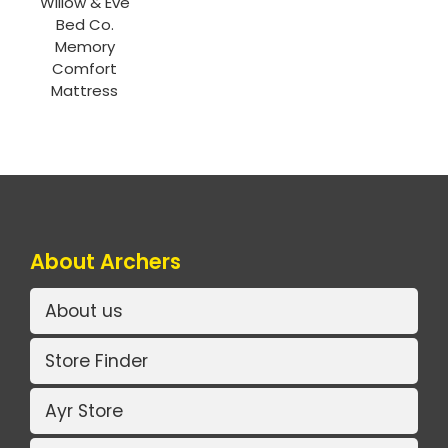
Willow & Eve
Bed Co.
Memory
Comfort
Mattress
About Archers
About us
Store Finder
Ayr Store