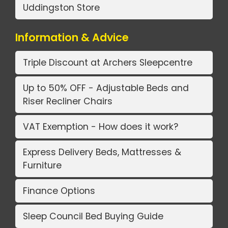
Uddingston Store
Information & Advice
Triple Discount at Archers Sleepcentre
Up to 50% OFF - Adjustable Beds and
Riser Recliner Chairs
VAT Exemption - How does it work?
Express Delivery Beds, Mattresses &
Furniture
Finance Options
Sleep Council Bed Buying Guide