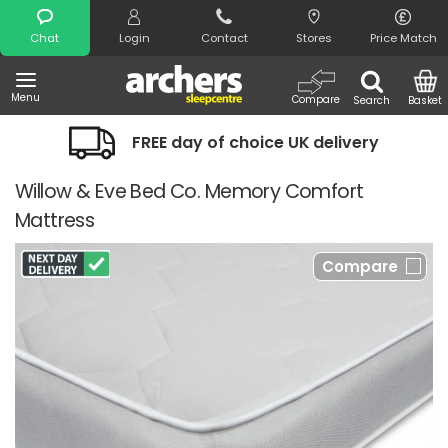
Search
Chat
Login
Contact
Stores
Price Match
Menu
Compare
Search
Basket
FREE day of choice UK delivery
Willow & Eve Bed Co. Memory Comfort
Mattress
Compare