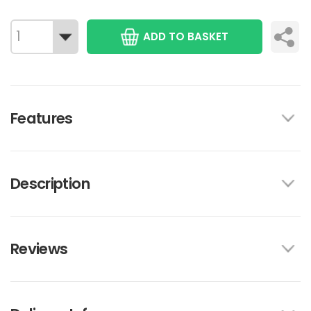
ADD TO BASKET
Features
Description
Reviews