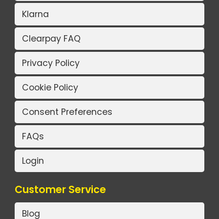
Klarna
Clearpay FAQ
Privacy Policy
Cookie Policy
Consent Preferences
FAQs
Login
Customer Service
Blog