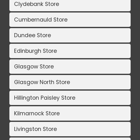
Clydebank Store
Cumbernauld Store
Dundee Store
Edinburgh Store
Glasgow Store
Glasgow North Store
Hillington Paisley Store
Kilmarnock Store
Livingston Store