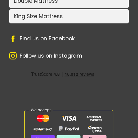
Double Mattress
King Size Mattress
Find us on Facebook
Follow us on Instagram