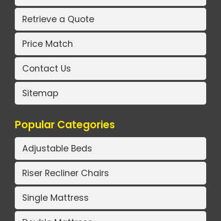
Retrieve a Quote
Price Match
Contact Us
Sitemap
Popular Categories
Adjustable Beds
Riser Recliner Chairs
Single Mattress