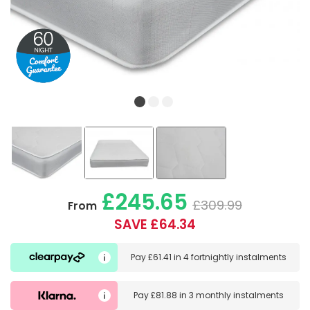
£245.65
£309.99
From
SAVE £64.34
Pay
£61.41
in
4 fortnightly instalments
Pay
£81.88
in
3 monthly instalments