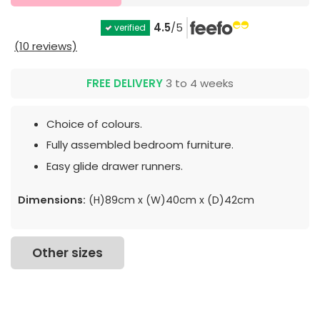
4.5
/5
verified
(10 reviews)
FREE DELIVERY
3 to 4 weeks
Choice of colours.
Fully assembled bedroom furniture.
Easy glide drawer runners.
Dimensions:
(H)89cm x (W)40cm x (D)42cm
Other sizes