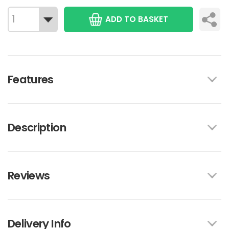
ADD TO BASKET
Features
Description
Reviews
Delivery Info