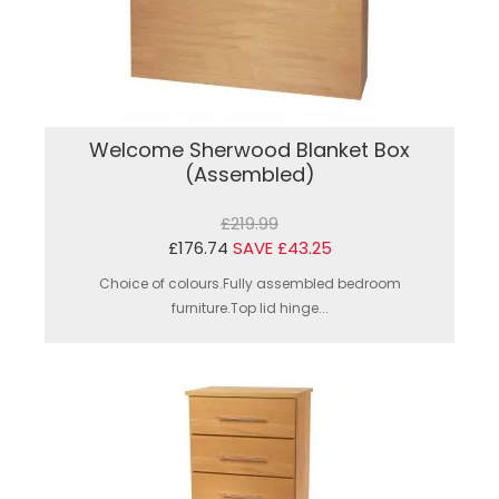
Welcome Sherwood Blanket Box
(Assembled)
£219.99
£176.74
SAVE £43.25
Choice of colours.Fully assembled bedroom
furniture.Top lid hinge...