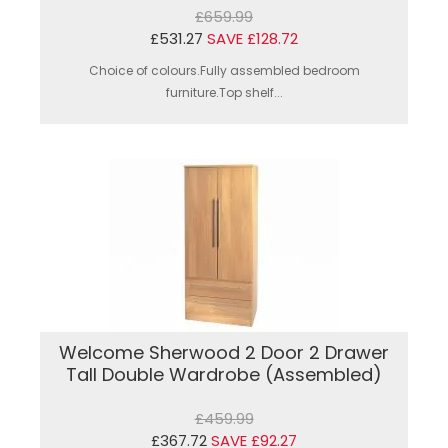
£659.99
£531.27
SAVE £128.72
Choice of colours.Fully assembled bedroom
furniture.Top shelf...
Welcome Sherwood 2 Door 2 Drawer
Tall Double Wardrobe (Assembled)
£459.99
£367.72
SAVE £92.27