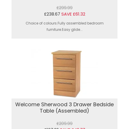
£299.99
£238.67
SAVE £61.32
Choice of colours.Fully assembled bedroom
furniture.Easy glide...
Welcome Sherwood 3 Drawer Bedside
Table (Assembled)
£209.99