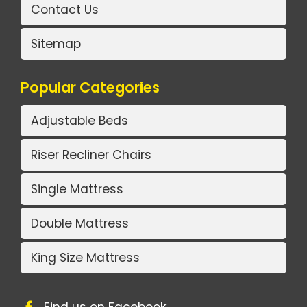
Contact Us
Sitemap
Popular Categories
Adjustable Beds
Riser Recliner Chairs
Single Mattress
Double Mattress
King Size Mattress