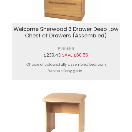
Welcome Sherwood 3 Drawer Deep Low
Chest of Drawers (Assembled)
£299.99
£239.43
SAVE £60.56
Choice of colours.Fully assembled bedroom
furniture.Easy glide...