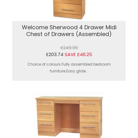
Welcome Sherwood 4 Drawer Midi
Chest of Drawers (Assembled)
£249.99
£203.74
SAVE £46.25
Choice of colours.Fully assembled bedroom
furniture.Easy glide...