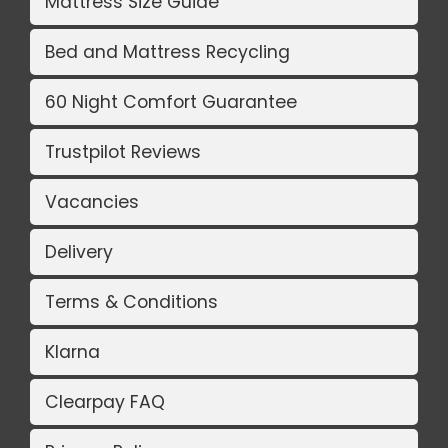
Mattress Size Guide
Bed and Mattress Recycling
60 Night Comfort Guarantee
Trustpilot Reviews
Vacancies
Delivery
Terms & Conditions
Klarna
Clearpay FAQ