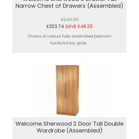
Narrow Chest of Drawers (Assembled)
£249.99
£203.74
SAVE £46.25
Choice of colours.Fully assembled bedroom
furniture.Easy glide...
Welcome Sherwood 2 Door Tall Double
Wardrobe (Assembled)