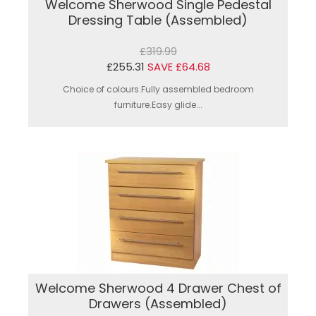
Welcome Sherwood Single Pedestal
Dressing Table (Assembled)
£319.99
£255.31
SAVE £64.68
Choice of colours.Fully assembled bedroom
furniture.Easy glide...
Welcome Sherwood 4 Drawer Chest of
Drawers (Assembled)