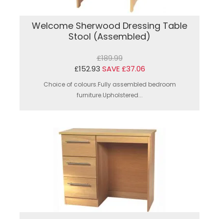
Welcome Sherwood Dressing Table
Stool (Assembled)
£189.99
£152.93
SAVE £37.06
Choice of colours.Fully assembled bedroom
furniture.Upholstered...