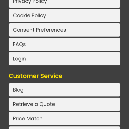
Privacy Policy
Cookie Policy
Consent Preferences
FAQs
Login
Customer Service
Blog
Retrieve a Quote
Price Match