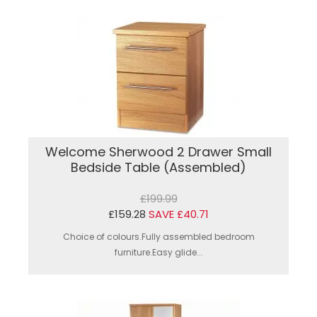
Welcome Sherwood 2 Drawer Small
Bedside Table (Assembled)
£199.99
£159.28
SAVE £40.71
Choice of colours.Fully assembled bedroom
furniture.Easy glide...