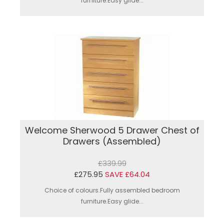
furniture.Easy glide...
Welcome Sherwood 5 Drawer Chest of
Drawers (Assembled)
£339.99
£275.95
SAVE £64.04
Choice of colours.Fully assembled bedroom
furniture.Easy glide...