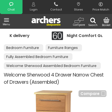
Search
Chat
Login
Contact
Stores
Price Match
Menu
Compare
Search
Basket
Night Comfort Guarantee
Bedroom Furniture
Furniture Ranges
Fully Assembled Bedroom Furniture
Welcome Sherwood Assembled Bedroom Furniture
Welcome Sherwood 4 Drawer Narrow Chest
of Drawers (Assembled)
Compare