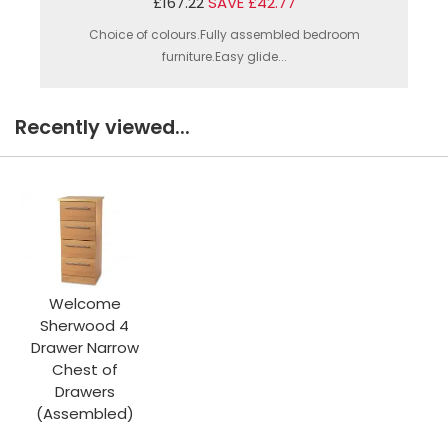
£167.22
SAVE £42.77
Choice of colours.Fully assembled bedroom
furniture.Easy glide...
Recently viewed...
Welcome
Sherwood 4
Drawer Narrow
Chest of
Drawers
(Assembled)