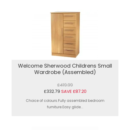
Welcome Sherwood Childrens Small
Wardrobe (Assembled)
£419.99
£332.79
SAVE £87.20
Choice of colours.Fully assembled bedroom
furniture.Easy glide...