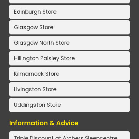
Edinburgh Store
Glasgow Store
Glasgow North Store
Hillington Paisley Store
Kilmarnock Store
Livingston Store
Uddingston Store
Information & Advice
Triple Discount at Archers Sleepcentre