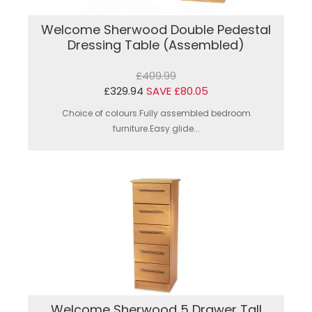
Welcome Sherwood Double Pedestal
Dressing Table (Assembled)
£409.99
£329.94
SAVE £80.05
Choice of colours.Fully assembled bedroom
furniture.Easy glide...
Welcome Sherwood 5 Drawer Tall