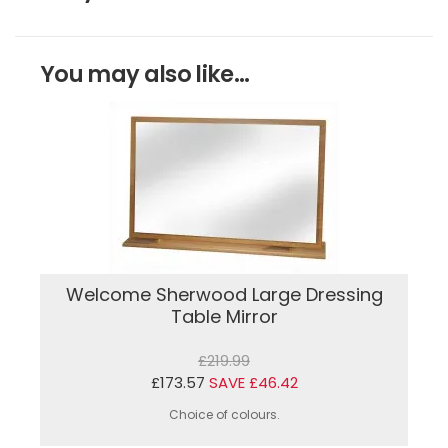
You may also like...
Welcome Sherwood Large Dressing
Table Mirror
£219.99
£173.57
SAVE £46.42
Choice of colours.