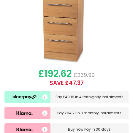
£192.62
£239.99
SAVE £47.37
Pay
£48.16
in
4 fortnightly instalments
Pay
£64.21
in
3 monthly instalments
Buy now
Pay in 30 days