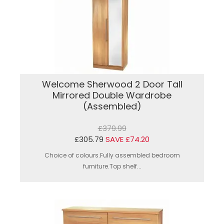
Welcome Sherwood 2 Door Tall
Mirrored Double Wardrobe
(Assembled)
£379.99
£305.79
SAVE £74.20
Choice of colours.Fully assembled bedroom
furniture.Top shelf...