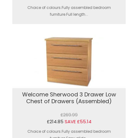
Choice of colours.Fully assembled bedroom
furniture.Full length...
Welcome Sherwood 3 Drawer Low
Chest of Drawers (Assembled)
£269.99
£214.85
SAVE £55.14
Choice of colours.Fully assembled bedroom