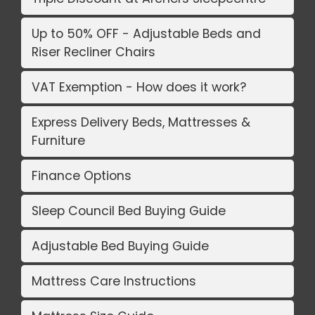
Up to 50% OFF - Adjustable Beds and
Riser Recliner Chairs
VAT Exemption - How does it work?
Express Delivery Beds, Mattresses &
Furniture
Finance Options
Sleep Council Bed Buying Guide
Adjustable Bed Buying Guide
Mattress Care Instructions