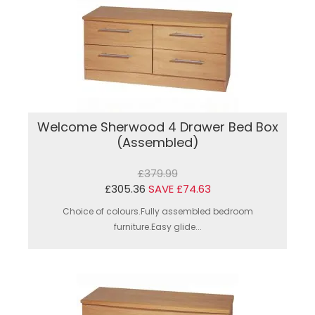
Welcome Sherwood 4 Drawer Bed Box
(Assembled)
£379.99
£305.36
SAVE £74.63
Choice of colours.Fully assembled bedroom
furniture.Easy glide...