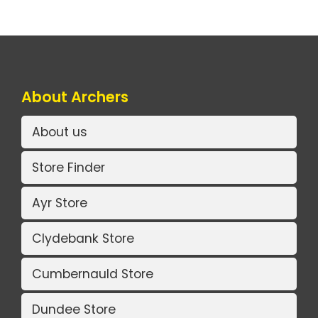
About Archers
About us
Store Finder
Ayr Store
Clydebank Store
Cumbernauld Store
Dundee Store