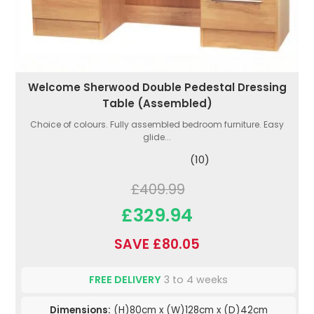
Welcome Sherwood Double Pedestal Dressing
Table (Assembled)
Choice of colours. Fully assembled bedroom furniture. Easy
glide...
(10)
£409.99
£329.94
SAVE £80.05
FREE DELIVERY
3 to 4 weeks
Dimensions:
(H)80cm x (W)128cm x (D)42cm