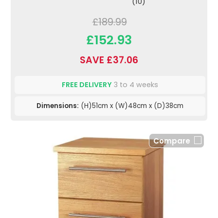
(10)
£189.99
£152.93
SAVE £37.06
FREE DELIVERY
3 to 4 weeks
Dimensions:
(H)51cm x (W)48cm x (D)38cm
Compare