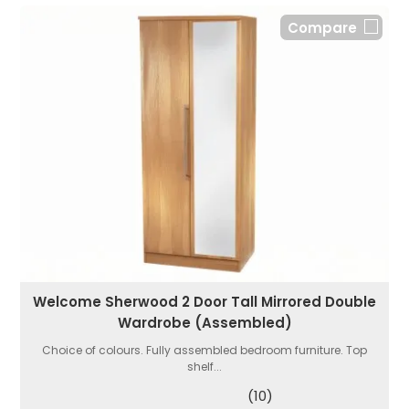
Compare
Welcome Sherwood 2 Door Tall Mirrored Double
Wardrobe (Assembled)
Choice of colours. Fully assembled bedroom furniture. Top
shelf...
(10)