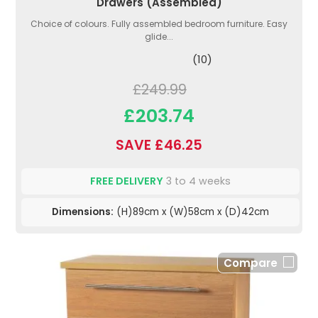
Drawers (Assembled)
Choice of colours. Fully assembled bedroom furniture. Easy
glide...
(10)
£249.99
£203.74
SAVE £46.25
FREE DELIVERY
3 to 4 weeks
Dimensions:
(H)89cm x (W)58cm x (D)42cm
Compare