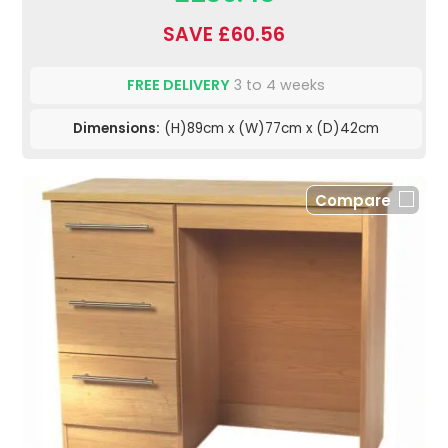
SAVE £60.56
FREE DELIVERY
3 to 4 weeks
Dimensions:
(H)89cm x (W)77cm x (D)42cm
Compare