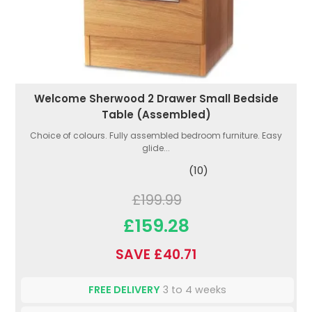
Welcome Sherwood 2 Drawer Small Bedside
Table (Assembled)
Choice of colours. Fully assembled bedroom furniture. Easy
glide...
(10)
£199.99
£159.28
SAVE £40.71
FREE DELIVERY
3 to 4 weeks