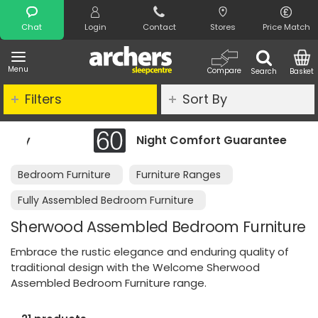
Search
Chat
Login
Contact
Stores
Price Match
Menu
Compare
Search
Basket
Filters
Sort By
Night Comfort Guarantee
Bedroom Furniture
Furniture Ranges
Fully Assembled Bedroom Furniture
Sherwood Assembled Bedroom Furniture
Embrace the rustic elegance and enduring quality of
traditional design with the Welcome Sherwood
Assembled Bedroom Furniture range.