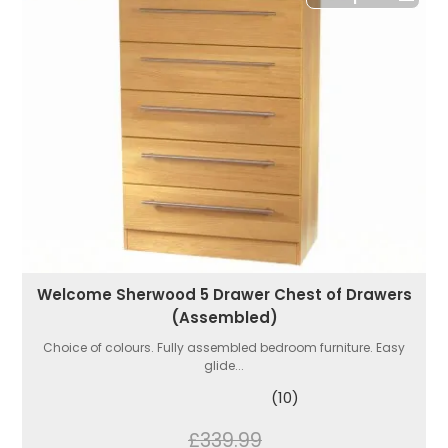
Welcome Sherwood 5 Drawer Chest of Drawers
(Assembled)
Choice of colours. Fully assembled bedroom furniture. Easy
glide...
(10)
£339.99