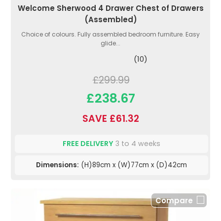
Welcome Sherwood 4 Drawer Chest of Drawers
(Assembled)
Choice of colours. Fully assembled bedroom furniture. Easy
glide...
(10)
£299.99
£238.67
SAVE £61.32
FREE DELIVERY
3 to 4 weeks
Dimensions:
(H)89cm x (W)77cm x (D)42cm
Compare