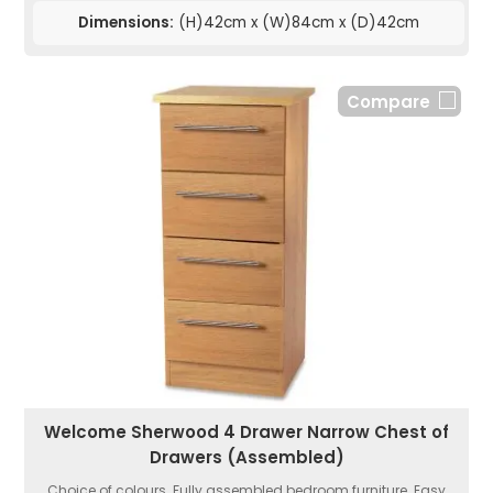
Dimensions:
(H)42cm x (W)84cm x (D)42cm
Compare
Welcome Sherwood 4 Drawer Narrow Chest of
Drawers (Assembled)
Choice of colours. Fully assembled bedroom furniture. Easy