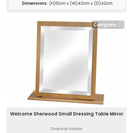
Dimensions:
(H)51cm x (W)40cm x (D)42cm
Compare
Welcome Sherwood Small Dressing Table Mirror
Choice of colours.