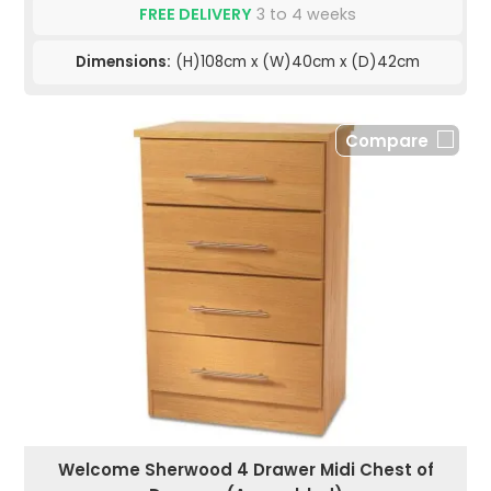
FREE DELIVERY
3 to 4 weeks
Dimensions:
(H)108cm x (W)40cm x (D)42cm
Compare
Welcome Sherwood 4 Drawer Midi Chest of