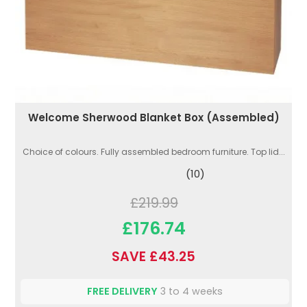
Welcome Sherwood Blanket Box (Assembled)
Choice of colours. Fully assembled bedroom furniture. Top lid...
(10)
£219.99
£176.74
SAVE £43.25
FREE DELIVERY
3 to 4 weeks