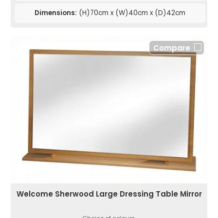
Dimensions:
(H)70cm x (W)40cm x (D)42cm
Compare
Welcome Sherwood Large Dressing Table Mirror