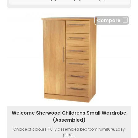
Compare
Welcome Sherwood Childrens Small Wardrobe
(Assembled)
Choice of colours. Fully assembled bedroom furniture. Easy
glide...