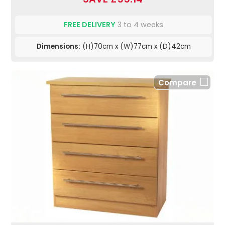
FREE DELIVERY
3 to 4 weeks
Dimensions:
(H)70cm x (W)77cm x (D)42cm
Compare