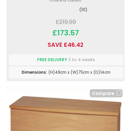
Choice of colours.
(10)
£219.99
£173.57
SAVE £46.42
FREE DELIVERY
3 to 4 weeks
Dimensions:
(H)49cm x (W)75cm x (D)14cm
Compare