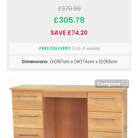
£379.99
£305.79
SAVE £74.20
FREE DELIVERY
3 to 4 weeks
Dimensions:
(H)197cm x (W)74cm x (D)53cm
Compare