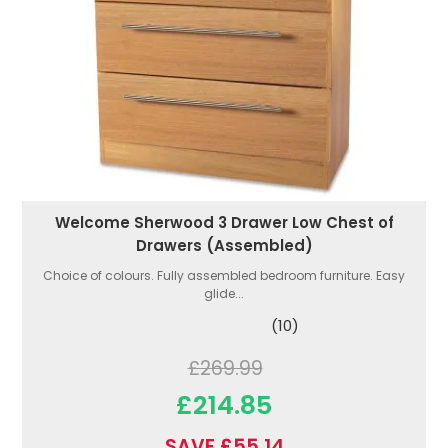
Welcome Sherwood 3 Drawer Low Chest of
Drawers (Assembled)
Choice of colours. Fully assembled bedroom furniture. Easy
glide...
(10)
£269.99
£214.85
SAVE £55.14