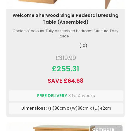
Welcome Sherwood Single Pedestal Dressing
Table (Assembled)
Choice of colours. Fully assembled bedroom furniture. Easy
glide...
(10)
£319.99
£255.31
SAVE £64.68
FREE DELIVERY
3 to 4 weeks
Dimensions:
(H)80cm x (W)98cm x (D)42cm
Compare