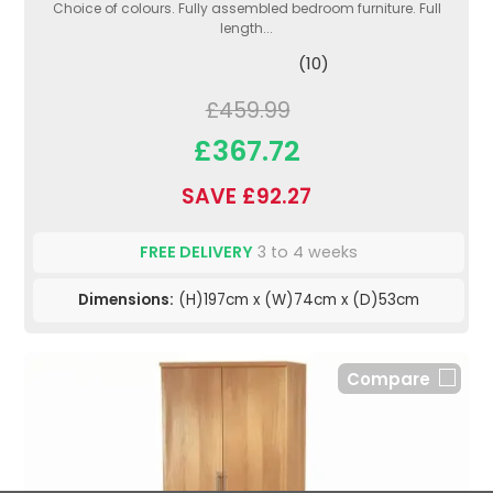
Choice of colours. Fully assembled bedroom furniture. Full
length...
(10)
£459.99
£367.72
SAVE £92.27
FREE DELIVERY
3 to 4 weeks
Dimensions:
(H)197cm x (W)74cm x (D)53cm
Compare