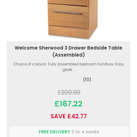
Welcome Sherwood 3 Drawer Bedside Table
(Assembled)
Choice of colours. Fully assembled bedroom furniture. Easy
glide...
(10)
£209.99
£167.22
SAVE £42.77
FREE DELIVERY
3 to 4 weeks