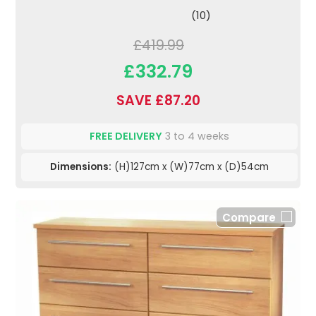
(10)
£419.99
£332.79
SAVE £87.20
FREE DELIVERY
3 to 4 weeks
Dimensions:
(H)127cm x (W)77cm x (D)54cm
Compare