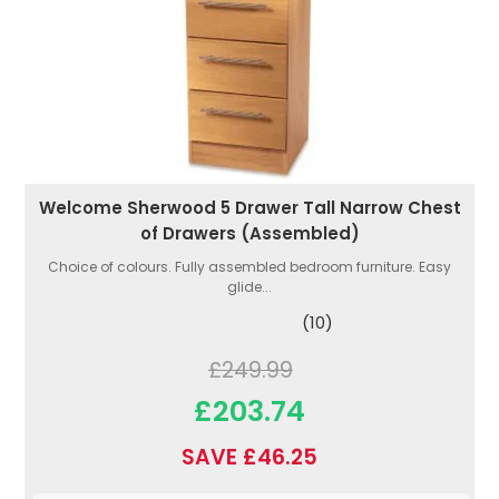
Welcome Sherwood 5 Drawer Tall Narrow Chest
of Drawers (Assembled)
Choice of colours. Fully assembled bedroom furniture. Easy
glide...
(10)
£249.99
£203.74
SAVE £46.25