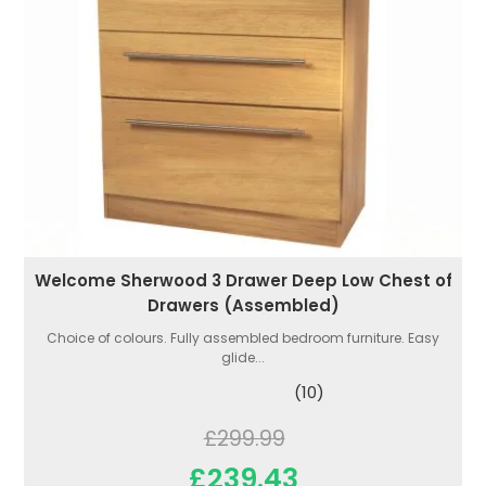
Welcome Sherwood 3 Drawer Deep Low Chest of
Drawers (Assembled)
Choice of colours. Fully assembled bedroom furniture. Easy
glide...
(10)
£299.99
£239.43