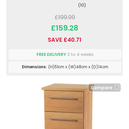
(10)
£199.99
£159.28
SAVE £40.71
FREE DELIVERY
3 to 4 weeks
Dimensions:
(H)51cm x (W)48cm x (D)14cm
Compare