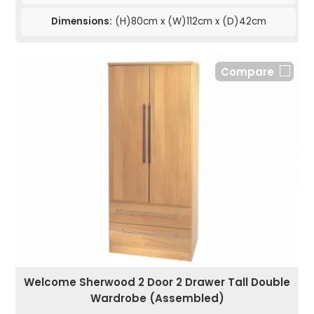
Dimensions:
(H)80cm x (W)112cm x (D)42cm
Compare
Welcome Sherwood 2 Door 2 Drawer Tall Double
Wardrobe (Assembled)