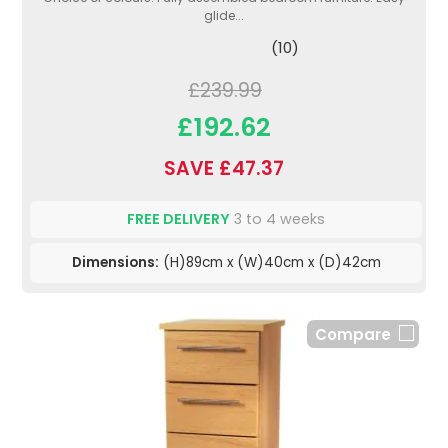
glide...
(10)
£239.99
£192.62
SAVE £47.37
FREE DELIVERY
3 to 4 weeks
Dimensions:
(H)89cm x (W)40cm x (D)42cm
Compare