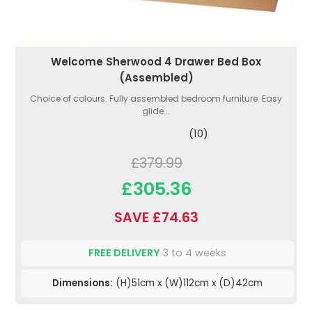
Welcome Sherwood 4 Drawer Bed Box
(Assembled)
Choice of colours. Fully assembled bedroom furniture. Easy
glide...
(10)
£379.99
£305.36
SAVE £74.63
FREE DELIVERY
3 to 4 weeks
Dimensions:
(H)51cm x (W)112cm x (D)42cm