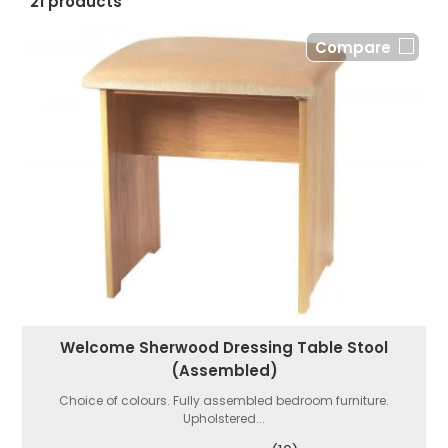
21 products
Compare
Welcome Sherwood Dressing Table Stool
(Assembled)
Choice of colours. Fully assembled bedroom furniture.
Upholstered...