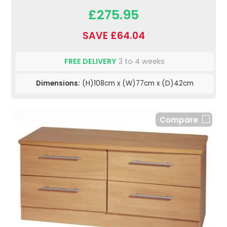
£275.95
SAVE £64.04
FREE DELIVERY
3 to 4 weeks
Dimensions:
(H)108cm x (W)77cm x (D)42cm
Compare