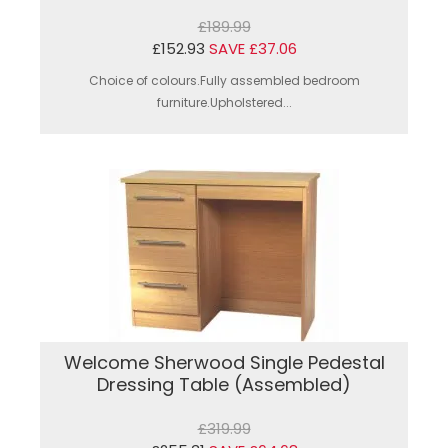
£189.99
£152.93
SAVE £37.06
Choice of colours.Fully assembled bedroom
furniture.Upholstered...
Welcome Sherwood Single Pedestal
Dressing Table (Assembled)
£319.99