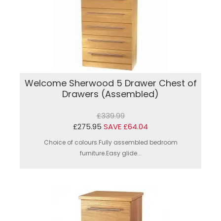
Welcome Sherwood 5 Drawer Chest of
Drawers (Assembled)
£339.99
£275.95
SAVE £64.04
Choice of colours.Fully assembled bedroom
furniture.Easy glide...