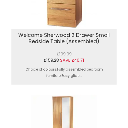
Welcome Sherwood 2 Drawer Small
Bedside Table (Assembled)
£199.99
£159.28
SAVE £40.71
Choice of colours.Fully assembled bedroom
furniture.Easy glide...