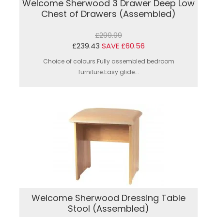
Welcome Sherwood 3 Drawer Deep Low
Chest of Drawers (Assembled)
£299.99
£239.43
SAVE £60.56
Choice of colours.Fully assembled bedroom
furniture.Easy glide...
Welcome Sherwood Dressing Table
Stool (Assembled)