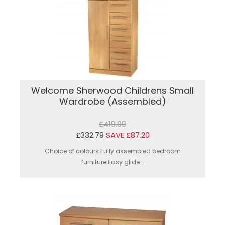
Welcome Sherwood Childrens Small
Wardrobe (Assembled)
£419.99
£332.79
SAVE £87.20
Choice of colours.Fully assembled bedroom
furniture.Easy glide...