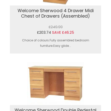
Welcome Sherwood 4 Drawer Midi
Chest of Drawers (Assembled)
£249.99
£203.74
SAVE £46.25
Choice of colours.Fully assembled bedroom
furniture.Easy glide...
Welcome Sherwood Double Pedestal