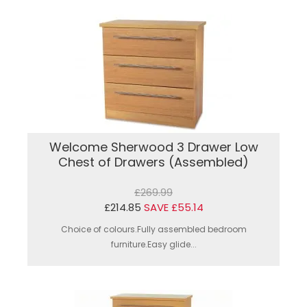
Welcome Sherwood 3 Drawer Low
Chest of Drawers (Assembled)
£269.99
£214.85
SAVE £55.14
Choice of colours.Fully assembled bedroom
furniture.Easy glide...