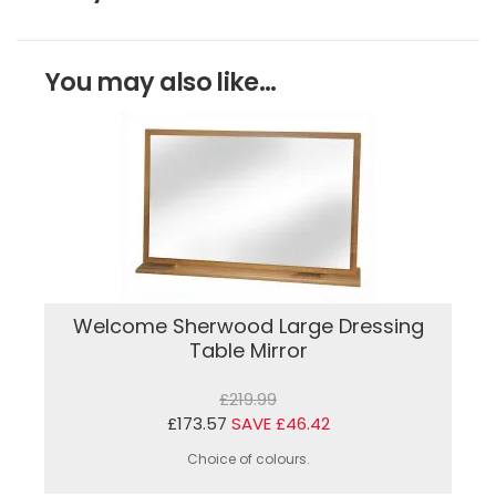
You may also like...
Welcome Sherwood Large Dressing
Table Mirror
£219.99
£173.57
SAVE £46.42
Choice of colours.