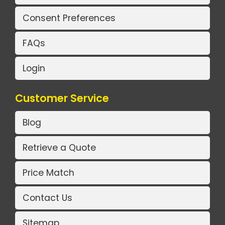
Consent Preferences
FAQs
Login
Customer Service
Blog
Retrieve a Quote
Price Match
Contact Us
Sitemap