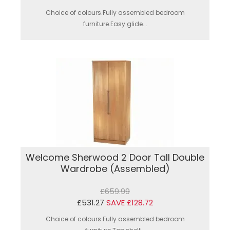
Choice of colours.Fully assembled bedroom
furniture.Easy glide...
Welcome Sherwood 2 Door Tall Double
Wardrobe (Assembled)
£659.99
£531.27
SAVE £128.72
Choice of colours.Fully assembled bedroom