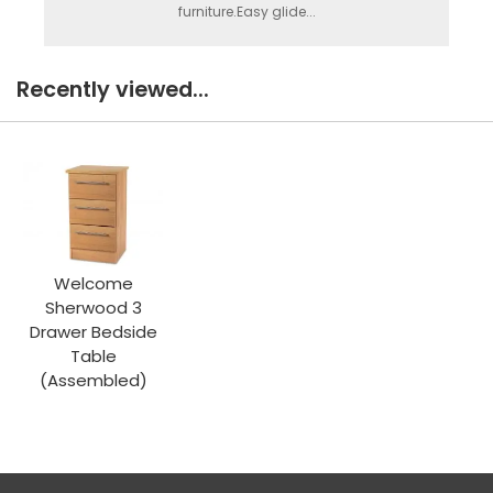
furniture.Easy glide...
Recently viewed...
Welcome
Sherwood 3
Drawer Bedside
Table
(Assembled)