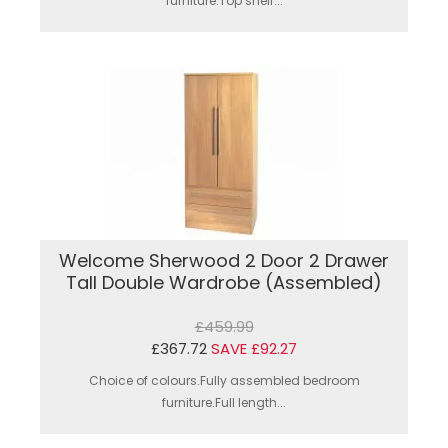
furniture.Top shelf...
Welcome Sherwood 2 Door 2 Drawer
Tall Double Wardrobe (Assembled)
£459.99
£367.72
SAVE £92.27
Choice of colours.Fully assembled bedroom
furniture.Full length...