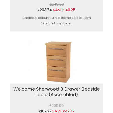
£249.99
£203.74
SAVE £46.25
Choice of colours.Fully assembled bedroom
furniture.Easy glide...
Welcome Sherwood 3 Drawer Bedside
Table (Assembled)
£209.99
£167.22
SAVE £42.77