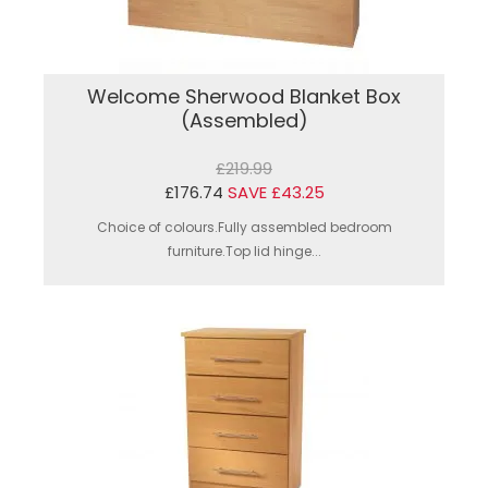
Welcome Sherwood Blanket Box
(Assembled)
£219.99
£176.74
SAVE £43.25
Choice of colours.Fully assembled bedroom
furniture.Top lid hinge...