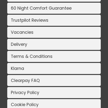
60 Night Comfort Guarantee
Trustpilot Reviews
Vacancies
Delivery
Terms & Conditions
Klarna
Clearpay FAQ
Privacy Policy
Cookie Policy