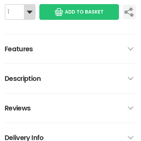
ADD TO BASKET
Features
Description
Reviews
Delivery Info