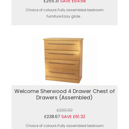
£255.31
SAVE £64.68
Choice of colours.Fully assembled bedroom
furniture.Easy glide...
Welcome Sherwood 4 Drawer Chest of
Drawers (Assembled)
£299.99
£238.67
SAVE £61.32
Choice of colours.Fully assembled bedroom