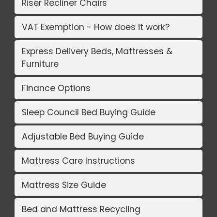
Riser Recliner Chairs
VAT Exemption - How does it work?
Express Delivery Beds, Mattresses &
Furniture
Finance Options
Sleep Council Bed Buying Guide
Adjustable Bed Buying Guide
Mattress Care Instructions
Mattress Size Guide
Bed and Mattress Recycling