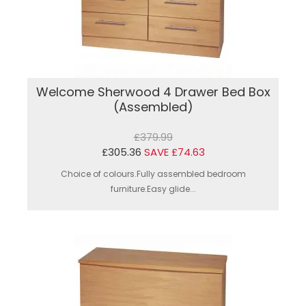
Welcome Sherwood 4 Drawer Bed Box
(Assembled)
£379.99
£305.36
SAVE £74.63
Choice of colours.Fully assembled bedroom
furniture.Easy glide...