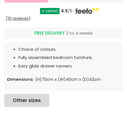
4.5
/5
verified
(10 reviews)
FREE DELIVERY
3 to 4 weeks
Choice of colours.
Fully assembled bedroom furniture.
Easy glide drawer runners.
Dimensions:
(H)70cm x (W)40cm x (D)42cm
Other sizes