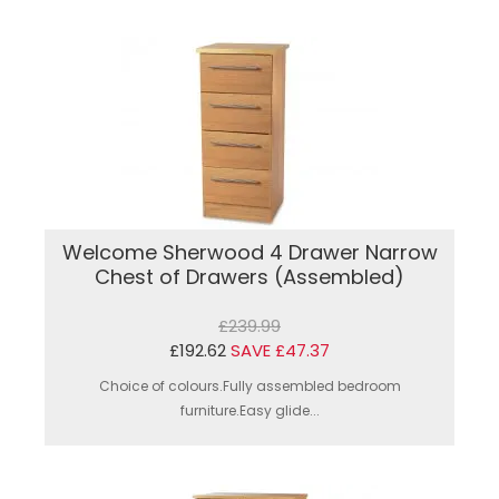
Welcome Sherwood 4 Drawer Narrow
Chest of Drawers (Assembled)
£239.99
£192.62
SAVE £47.37
Choice of colours.Fully assembled bedroom
furniture.Easy glide...