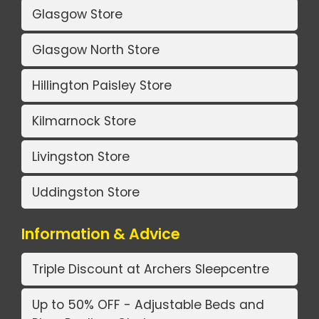
Glasgow Store
Glasgow North Store
Hillington Paisley Store
Kilmarnock Store
Livingston Store
Uddingston Store
Information & Advice
Triple Discount at Archers Sleepcentre
Up to 50% OFF - Adjustable Beds and