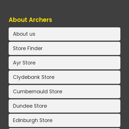
About Archers
About us
Store Finder
Ayr Store
Clydebank Store
Cumbernauld Store
Dundee Store
Edinburgh Store