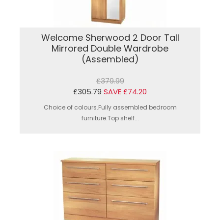
Welcome Sherwood 2 Door Tall
Mirrored Double Wardrobe
(Assembled)
£379.99
£305.79
SAVE £74.20
Choice of colours.Fully assembled bedroom
furniture.Top shelf...