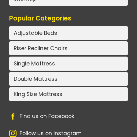
Popular Categories
Adjustable Beds
Riser Recliner Chairs
Single Mattress
Double Mattress
King Size Mattress
Find us on Facebook
Follow us on Instagram