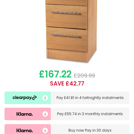
£167.22
£209.99
SAVE £42.77
Pay
£41.81
in
4 fortnightly instalments
Pay
£55.74
in
3 monthly instalments
Buy now
Pay in 30 days