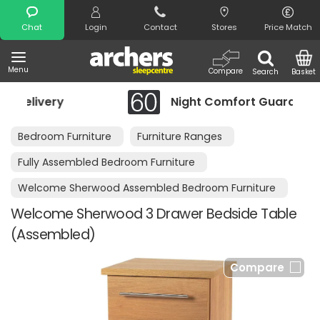
Search
Chat
Login
Contact
Stores
Price Match
Menu
Compare
Search
Basket
Night Comfort Guarantee
Bedroom Furniture
Furniture Ranges
Fully Assembled Bedroom Furniture
Welcome Sherwood Assembled Bedroom Furniture
Welcome Sherwood 3 Drawer Bedside Table
(Assembled)
Compare