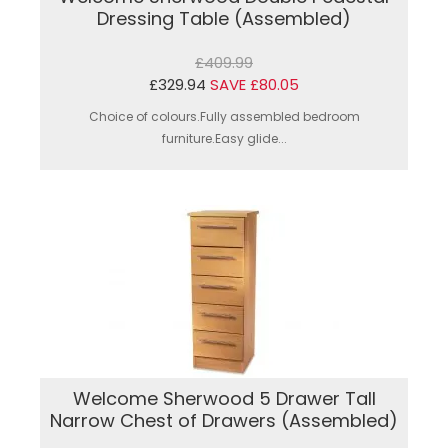
Dressing Table (Assembled)
£409.99
£329.94
SAVE £80.05
Choice of colours.Fully assembled bedroom
furniture.Easy glide...
Welcome Sherwood 5 Drawer Tall
Narrow Chest of Drawers (Assembled)