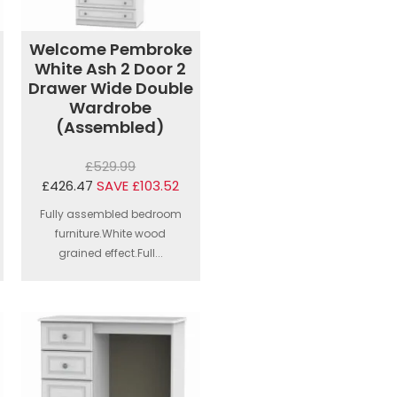
Welcome Pembroke
White Ash 2 Door 2
Drawer Wide Double
Wardrobe
(Assembled)
£529.99
£426.47
SAVE £103.52
Fully assembled bedroom
furniture.White wood
grained effect.Full...