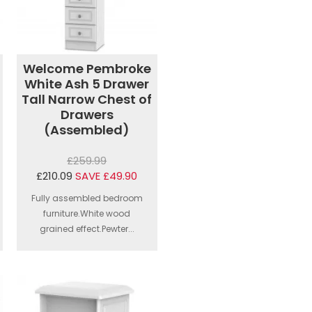
Welcome Pembroke
White Ash 5 Drawer
Tall Narrow Chest of
Drawers
(Assembled)
£259.99
£210.09
SAVE £49.90
Fully assembled bedroom
furniture.White wood
grained effect.Pewter...