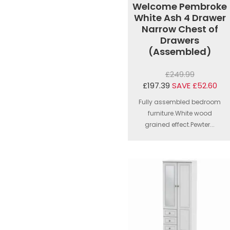
Welcome Pembroke
White Ash 4 Drawer
Narrow Chest of
Drawers
(Assembled)
£249.99
£197.39
SAVE £52.60
Fully assembled bedroom
furniture.White wood
grained effect.Pewter...