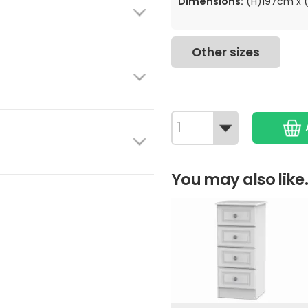
Dimensions:
(H)197cm x 
Other sizes
You may also like.