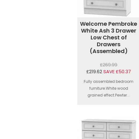
Welcome Pembroke
White Ash 3 Drawer
Low Chest of
Drawers
(Assembled)
£269.99
£219.62
SAVE £50.37
Fully assembled bedroom
furniture.White wood
grained effect.Pewter...