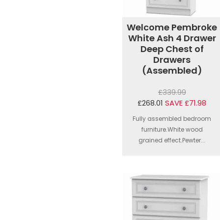
Welcome Pembroke
White Ash 4 Drawer
Deep Chest of
Drawers
(Assembled)
£339.99
£268.01
SAVE £71.98
Fully assembled bedroom
furniture.White wood
grained effect.Pewter...