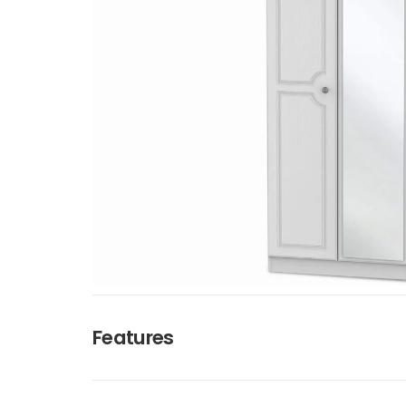
Features