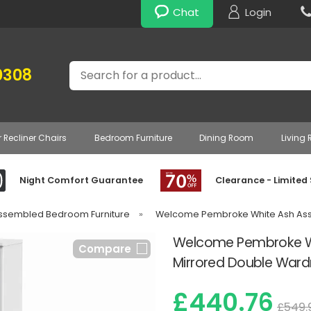
Chat
Login
Search
0308
r Recliner Chairs
Bedroom Furniture
Dining Room
Living
Night Comfort Guarantee
Clearance - Limited
Assembled Bedroom Furniture
»
Welcome Pembroke White Ash Ass
Welcome Pembroke Whi
Compare
Mirrored Double War
£440.76
£549.