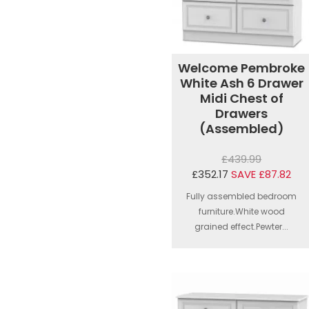
Welcome Pembroke
White Ash 6 Drawer
Midi Chest of
Drawers
(Assembled)
£439.99
£352.17
SAVE £87.82
Fully assembled bedroom
furniture.White wood
grained effect.Pewter...