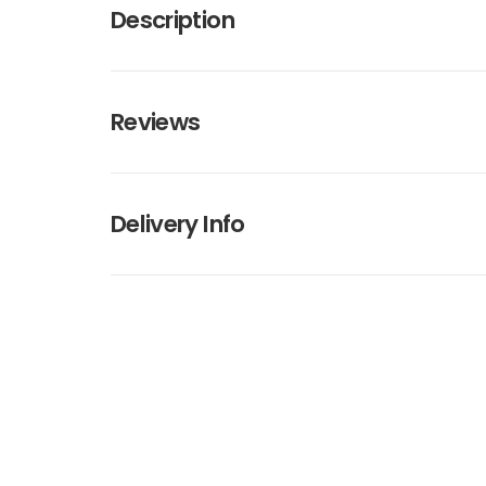
Description
Reviews
Delivery Info