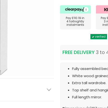
Pay
£110.19
in
Pay
4 fortnightly
3 
instalments
ins
verified
FREE DELIVERY
3 to 
Fully assembled bed
White wood grained
Extra tall wardrobe.
Top shelf and hangin
Full length mirror.