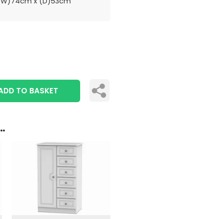
(W)74cm x (D)53cm
ADD TO BASKET
..