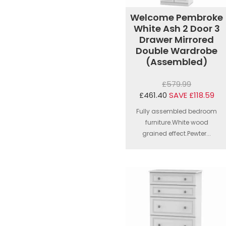
Welcome Pembroke
White Ash 2 Door 3
Drawer Mirrored
Double Wardrobe
(Assembled)
£579.99
£461.40
SAVE £118.59
Fully assembled bedroom
furniture.White wood
grained effect.Pewter...