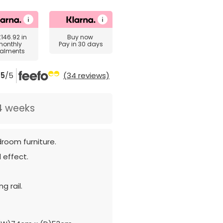
£146.92
in
Buy now
monthly
Pay in 30 days
talments
5
/5
(34 reviews)
4 weeks
room furniture.
 effect.
g rail.