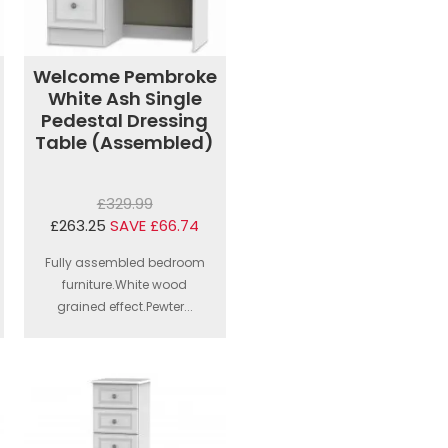
Welcome Pembroke
White Ash Single
Pedestal Dressing
Table (Assembled)
£329.99
£263.25
SAVE £66.74
Fully assembled bedroom
furniture.White wood
grained effect.Pewter...