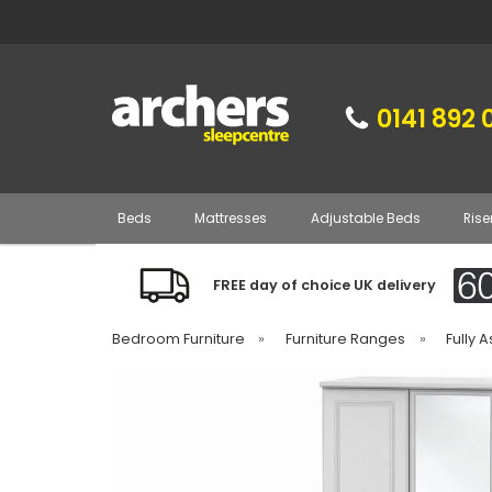
0141 892 
Beds
Mattresses
Adjustable Beds
Rise
FREE day of choice UK delivery
Bedroom Furniture
»
Furniture Ranges
»
Fully 