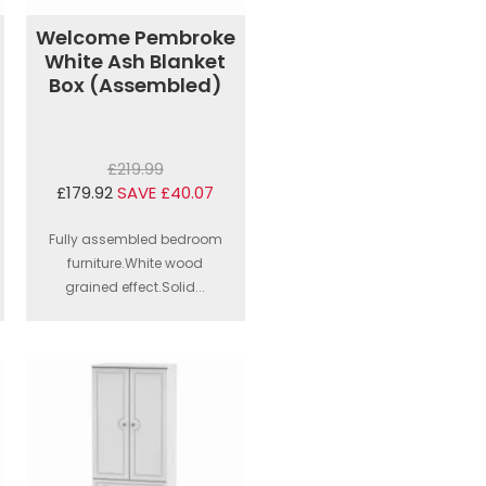
Welcome Pembroke
White Ash Blanket
Box (Assembled)
£219.99
£179.92
SAVE £40.07
Fully assembled bedroom
furniture.White wood
grained effect.Solid...