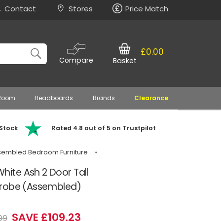
Contact
Stores
Price Match
£0.00
Compare
Basket
 Room
Headboards
Brands
Clearance
 Stock
Rated 4.8 out of 5 on Trustpilot
embled Bedroom Furniture
»
te Ash 2 Door Tall
drobe (Assembled)
SAVE £109.23
99