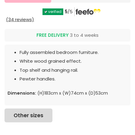
5
/5
verified
(34 reviews)
FREE DELIVERY
3 to 4 weeks
Fully assembled bedroom furniture.
White wood grained effect.
Top shelf and hanging rail.
Pewter handles.
Dimensions:
(H)183cm x (W)74cm x (D)53cm
Other sizes