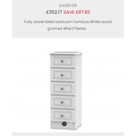
£439.99
£352.17
SAVE £87.82
Fully assembled bedroom furniture.White wood
grained effect.Pewter...