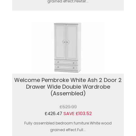
grained effect.Pewter...
Welcome Pembroke White Ash 2 Door 2
Drawer Wide Double Wardrobe
(Assembled)
£529.99
£426.47
SAVE £103.52
Fully assembled bedroom furniture.White wood
grained effect.Full...