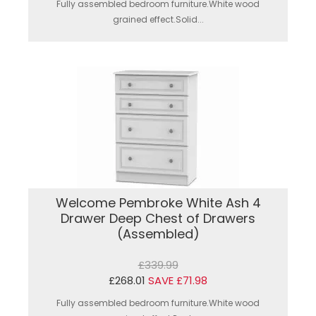
Fully assembled bedroom furniture.White wood
grained effect.Solid...
Welcome Pembroke White Ash 4
Drawer Deep Chest of Drawers
(Assembled)
£339.99
£268.01
SAVE £71.98
Fully assembled bedroom furniture.White wood