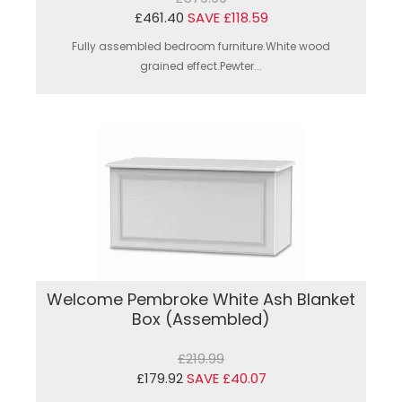
£461.40
SAVE £118.59
Fully assembled bedroom furniture.White wood
grained effect.Pewter...
Welcome Pembroke White Ash Blanket
Box (Assembled)
£219.99
£179.92
SAVE £40.07