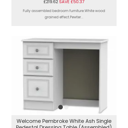
£219.62
SAVE £50.37
Fully assembled bedroom furniture.White wood
grained effect.Pewter...
Welcome Pembroke White Ash Single
Pedestal Dressing Table (Assembled)