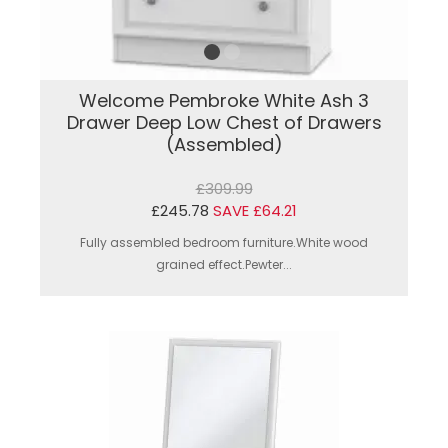
Welcome Pembroke White Ash 3
Drawer Deep Low Chest of Drawers
(Assembled)
£309.99
£245.78
SAVE £64.21
Fully assembled bedroom furniture.White wood
grained effect.Pewter...