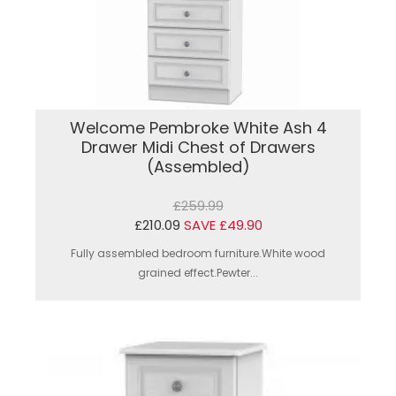
Welcome Pembroke White Ash 4
Drawer Midi Chest of Drawers
(Assembled)
£259.99
£210.09
SAVE £49.90
Fully assembled bedroom furniture.White wood
grained effect.Pewter...