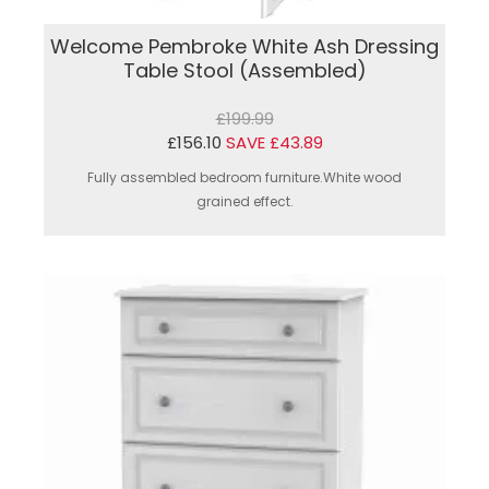
Welcome Pembroke White Ash Dressing
Table Stool (Assembled)
£199.99
£156.10
SAVE £43.89
Fully assembled bedroom furniture.White wood
grained effect.