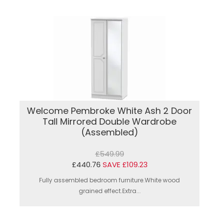
Welcome Pembroke White Ash 2 Door
Tall Mirrored Double Wardrobe
(Assembled)
£549.99
£440.76
SAVE £109.23
Fully assembled bedroom furniture.White wood
grained effect.Extra...