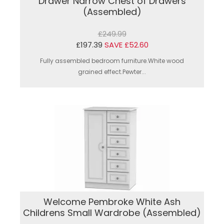
Drawer Narrow Chest of Drawers
(Assembled)
£249.99
£197.39
SAVE £52.60
Fully assembled bedroom furniture.White wood
grained effect.Pewter...
Welcome Pembroke White Ash
Childrens Small Wardrobe (Assembled)