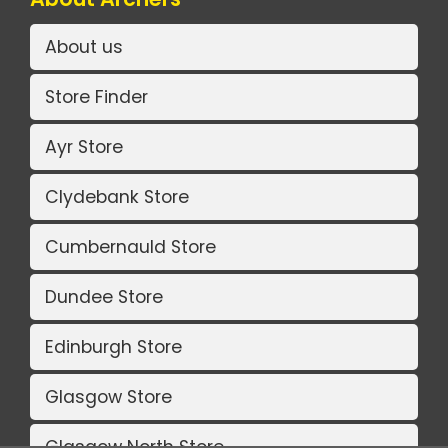
About us
Store Finder
Ayr Store
Clydebank Store
Cumbernauld Store
Dundee Store
Edinburgh Store
Glasgow Store
Glasgow North Store