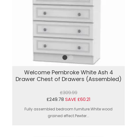
Welcome Pembroke White Ash 4
Drawer Chest of Drawers (Assembled)
£309.99
£249.78
SAVE £60.21
Fully assembled bedroom furniture.White wood
grained effect.Pewter...