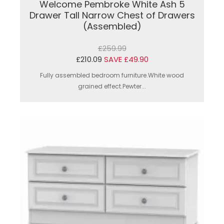
Welcome Pembroke White Ash 5
Drawer Tall Narrow Chest of Drawers
(Assembled)
£259.99
£210.09
SAVE £49.90
Fully assembled bedroom furniture.White wood
grained effect.Pewter...