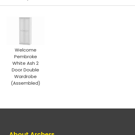
Welcome
Pembroke
White Ash 2
Door Double
Wardrobe
(Assembled)
About Archers