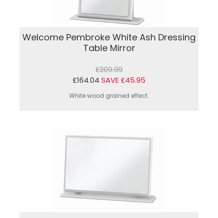
Welcome Pembroke White Ash Dressing
Table Mirror
£209.99
£164.04
SAVE £45.95
White wood grained effect.