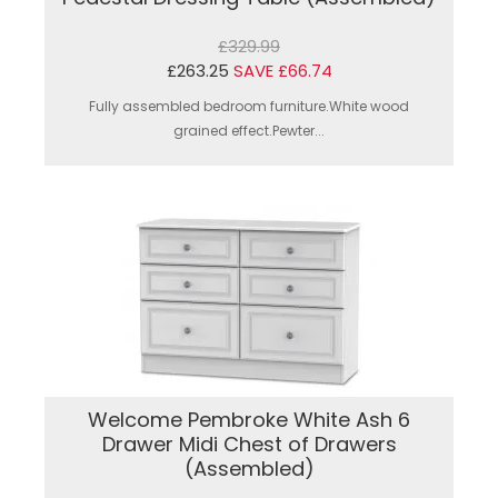
£329.99
£263.25
SAVE £66.74
Fully assembled bedroom furniture.White wood
grained effect.Pewter...
Welcome Pembroke White Ash 6
Drawer Midi Chest of Drawers
(Assembled)