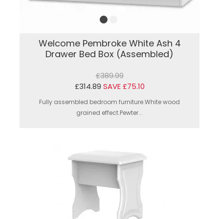
Welcome Pembroke White Ash 4
Drawer Bed Box (Assembled)
£389.99
£314.89
SAVE £75.10
Fully assembled bedroom furniture.White wood
grained effect.Pewter...