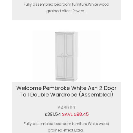
Fully assembled bedroom furniture.White wood
grained effect.Pewter...
Welcome Pembroke White Ash 2 Door
Tall Double Wardrobe (Assembled)
£489.99
£391.54
SAVE £98.45
Fully assembled bedroom furniture.White wood
grained effect.Extra...