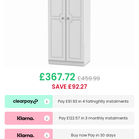
£367.72
£459.99
SAVE £92.27
Pay
£91.93
in
4 fortnightly instalments
Pay
£122.57
in
3 monthly instalments
Buy now
Pay in 30 days