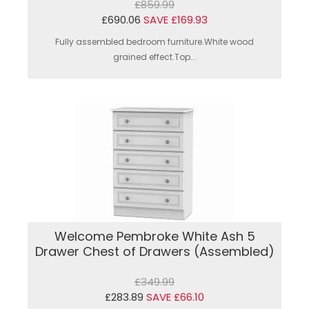
£859.99
£690.06
SAVE £169.93
Fully assembled bedroom furniture.White wood
grained effect.Top...
Welcome Pembroke White Ash 5
Drawer Chest of Drawers (Assembled)
£349.99
£283.89
SAVE £66.10