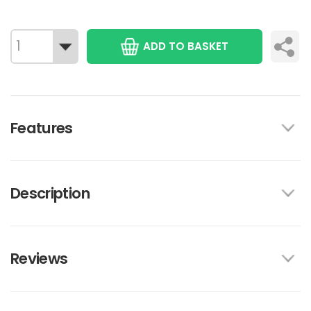
ADD TO BASKET
Features
Description
Reviews