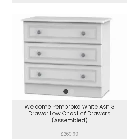
Welcome Pembroke White Ash 3
Drawer Low Chest of Drawers
(Assembled)
£269.99