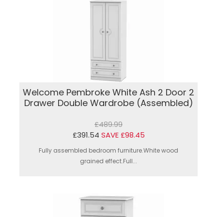
Welcome Pembroke White Ash 2 Door 2
Drawer Double Wardrobe (Assembled)
£489.99
£391.54
SAVE £98.45
Fully assembled bedroom furniture.White wood
grained effect.Full...