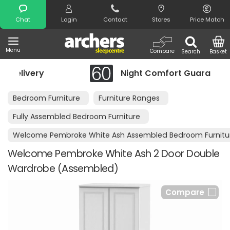
Search
Chat
Login
Contact
Stores
Price Match
Menu
Compare
Search
Basket
Night Comfort Guarantee
Bedroom Furniture
Furniture Ranges
Fully Assembled Bedroom Furniture
Welcome Pembroke White Ash Assembled Bedroom Furnitu
Welcome Pembroke White Ash 2 Door Double
Wardrobe (Assembled)
Compare