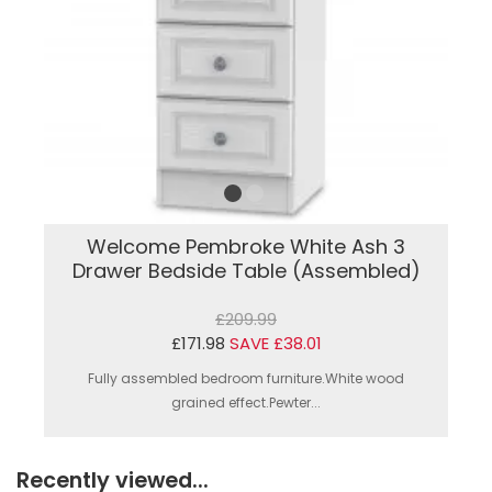
Welcome Pembroke White Ash 3
Drawer Bedside Table (Assembled)
£209.99
£171.98
SAVE £38.01
Fully assembled bedroom furniture.White wood
grained effect.Pewter...
Recently viewed...