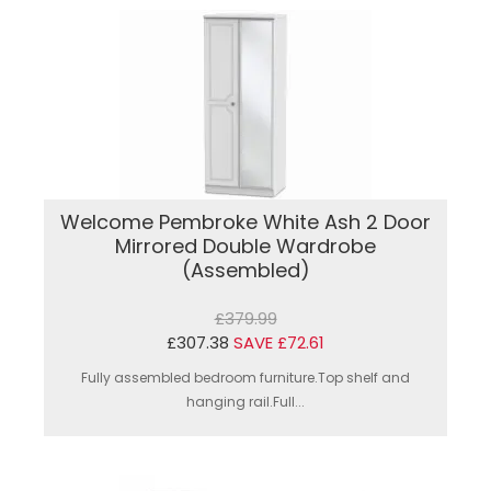
Welcome Pembroke White Ash 2 Door
Mirrored Double Wardrobe
(Assembled)
£379.99
£307.38
SAVE £72.61
Fully assembled bedroom furniture.Top shelf and
hanging rail.Full...