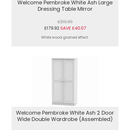
Welcome Pembroke White Ash Large
Dressing Table Mirror
£219.99
£179.92
SAVE £40.07
White wood grained effect.
Welcome Pembroke White Ash 2 Door
Wide Double Wardrobe (Assembled)