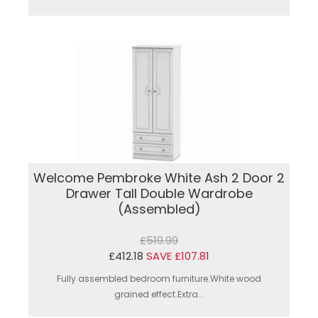
Welcome Pembroke White Ash 2 Door 2
Drawer Tall Double Wardrobe
(Assembled)
£519.99
£412.18
SAVE £107.81
Fully assembled bedroom furniture.White wood
grained effect.Extra...