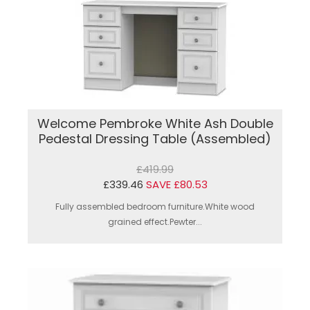
Welcome Pembroke White Ash Double
Pedestal Dressing Table (Assembled)
£419.99
£339.46
SAVE £80.53
Fully assembled bedroom furniture.White wood
grained effect.Pewter...