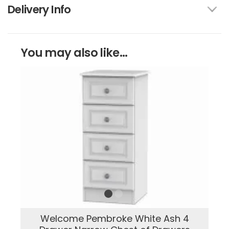
Delivery Info
You may also like...
Welcome Pembroke White Ash 4