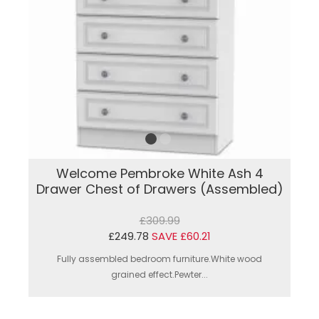
Welcome Pembroke White Ash 4
Drawer Chest of Drawers (Assembled)
£309.99
£249.78
SAVE £60.21
Fully assembled bedroom furniture.White wood
grained effect.Pewter...