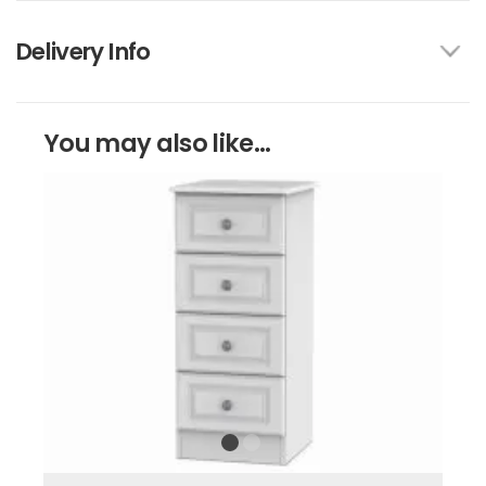
Delivery Info
You may also like...