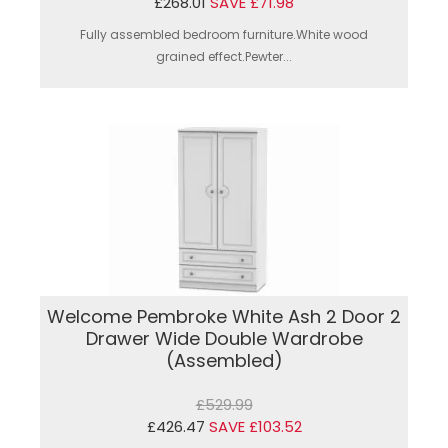
£268.01
SAVE £71.98
Fully assembled bedroom furniture.White wood
grained effect.Pewter...
Welcome Pembroke White Ash 2 Door 2
Drawer Wide Double Wardrobe
(Assembled)
£529.99
£426.47
SAVE £103.52