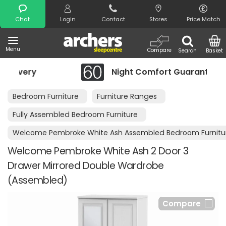
Search
Chat
Login
Contact
Stores
Price Match
Menu
Compare
Search
Basket
Night Comfort Guarantee
Bedroom Furniture
Furniture Ranges
Fully Assembled Bedroom Furniture
Welcome Pembroke White Ash Assembled Bedroom Furnitu
Welcome Pembroke White Ash 2 Door 3
Drawer Mirrored Double Wardrobe
(Assembled)
Compare