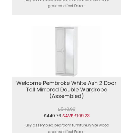
grained effect.Extra...
Welcome Pembroke White Ash 2 Door
Tall Mirrored Double Wardrobe
(Assembled)
£549.99
£440.76
SAVE £109.23
Fully assembled bedroom furniture.White wood
grained effect.Extra...