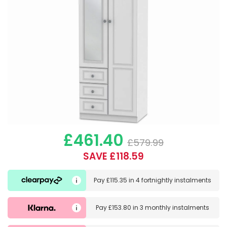
£461.40
£579.99
SAVE £118.59
Pay
£115.35
in
4 fortnightly instalments
Pay
£153.80
in
3 monthly instalments