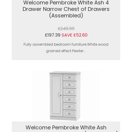
Welcome Pembroke White Ash 4
Drawer Narrow Chest of Drawers
(Assembled)
£249.99
£197.39
SAVE £52.60
Fully assembled bedroom furniture.White wood
grained effect.Pewter...
Welcome Pembroke White Ash