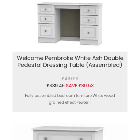
Welcome Pembroke White Ash Double
Pedestal Dressing Table (Assembled)
£419.99
£339.46
SAVE £80.53
Fully assembled bedroom furniture.White wood
grained effect.Pewter...