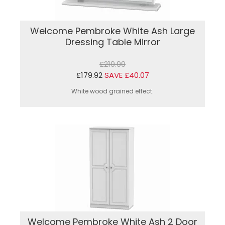
Welcome Pembroke White Ash Large
Dressing Table Mirror
£219.99
£179.92
SAVE £40.07
White wood grained effect.
Welcome Pembroke White Ash 2 Door