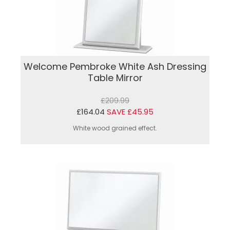
Welcome Pembroke White Ash Dressing
Table Mirror
£209.99
£164.04
SAVE £45.95
White wood grained effect.