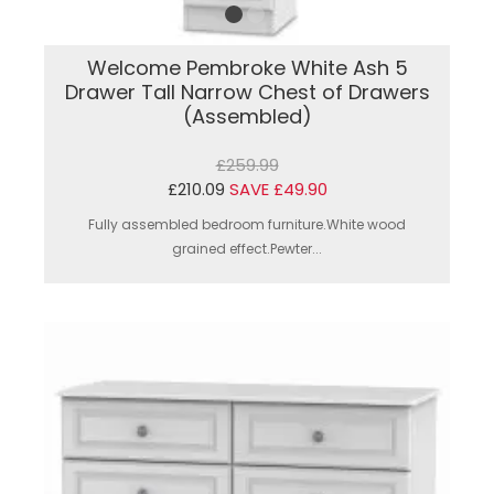
Welcome Pembroke White Ash 5
Drawer Tall Narrow Chest of Drawers
(Assembled)
£259.99
£210.09
SAVE £49.90
Fully assembled bedroom furniture.White wood
grained effect.Pewter...