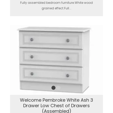
Fully assembled bedroom furniture.White wood
grained effect.Full...
Welcome Pembroke White Ash 3
Drawer Low Chest of Drawers
(Assembled)