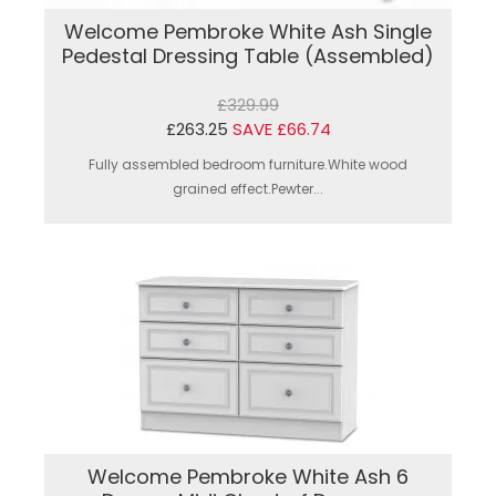
Welcome Pembroke White Ash Single
Pedestal Dressing Table (Assembled)
£329.99
£263.25
SAVE £66.74
Fully assembled bedroom furniture.White wood
grained effect.Pewter...
Welcome Pembroke White Ash 6