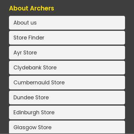
About Archers
About us
Store Finder
Ayr Store
Clydebank Store
Cumbernauld Store
Dundee Store
Edinburgh Store
Glasgow Store