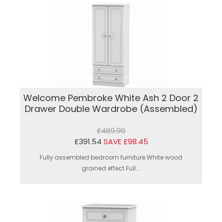
Welcome Pembroke White Ash 2 Door 2
Drawer Double Wardrobe (Assembled)
£489.99
£391.54
SAVE £98.45
Fully assembled bedroom furniture.White wood
grained effect.Full...