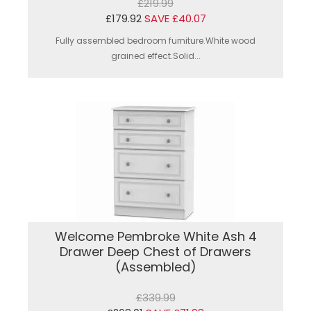
£219.99
£179.92
SAVE £40.07
Fully assembled bedroom furniture.White wood
grained effect.Solid...
Welcome Pembroke White Ash 4
Drawer Deep Chest of Drawers
(Assembled)
£339.99