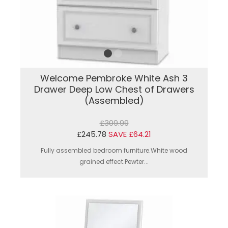
Welcome Pembroke White Ash 3
Drawer Deep Low Chest of Drawers
(Assembled)
£309.99
£245.78
SAVE £64.21
Fully assembled bedroom furniture.White wood
grained effect.Pewter...