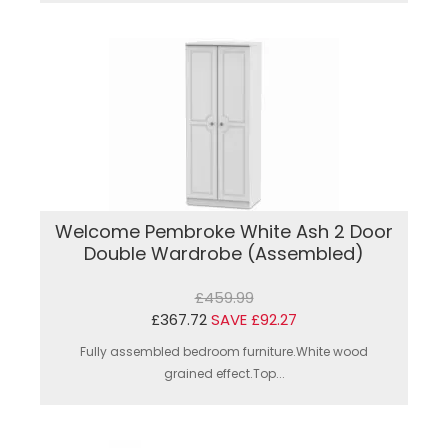
Welcome Pembroke White Ash 2 Door
Double Wardrobe (Assembled)
£459.99
£367.72
SAVE £92.27
Fully assembled bedroom furniture.White wood
grained effect.Top...