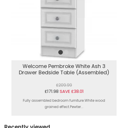
Welcome Pembroke White Ash 3
Drawer Bedside Table (Assembled)
£209.99
£171.98
SAVE £38.01
Fully assembled bedroom furniture.White wood
grained effect.Pewter...
Recently viewed...