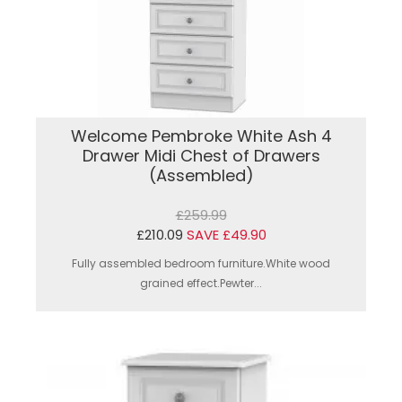
Welcome Pembroke White Ash 4
Drawer Midi Chest of Drawers
(Assembled)
£259.99
£210.09
SAVE £49.90
Fully assembled bedroom furniture.White wood
grained effect.Pewter...