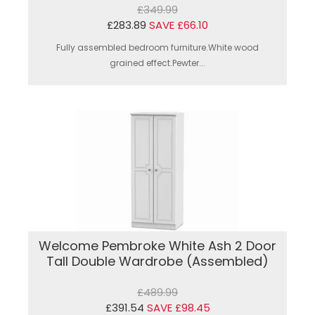
£349.99
£283.89
SAVE £66.10
Fully assembled bedroom furniture.White wood
grained effect.Pewter...
Welcome Pembroke White Ash 2 Door
Tall Double Wardrobe (Assembled)
£489.99
£391.54
SAVE £98.45