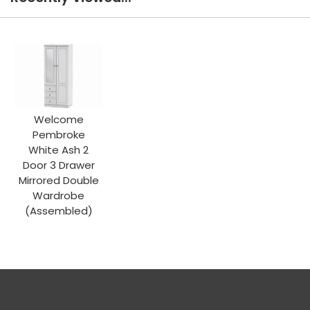
Welcome
Pembroke
White Ash 2
Door 3 Drawer
Mirrored Double
Wardrobe
(Assembled)