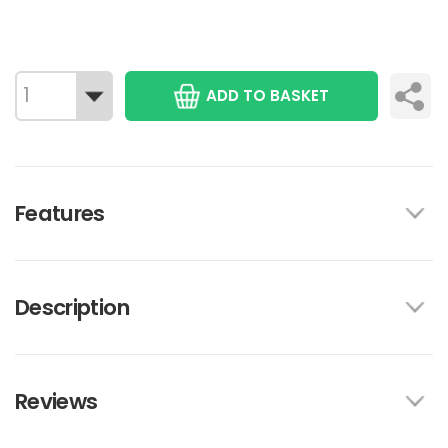
ADD TO BASKET
Features
Description
Reviews