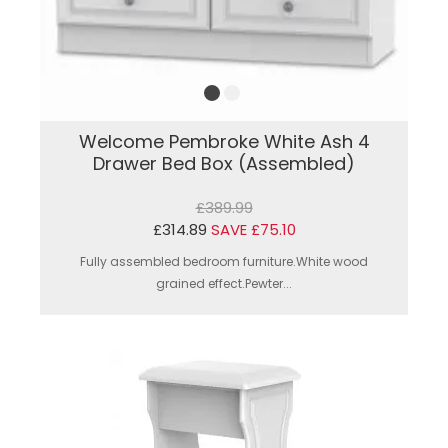
Welcome Pembroke White Ash 4
Drawer Bed Box (Assembled)
£389.99
£314.89
SAVE £75.10
Fully assembled bedroom furniture.White wood
grained effect.Pewter...