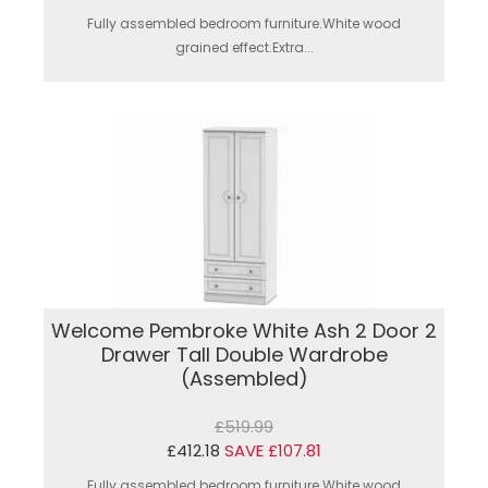
Fully assembled bedroom furniture.White wood
grained effect.Extra...
Welcome Pembroke White Ash 2 Door 2
Drawer Tall Double Wardrobe
(Assembled)
£519.99
£412.18
SAVE £107.81
Fully assembled bedroom furniture.White wood