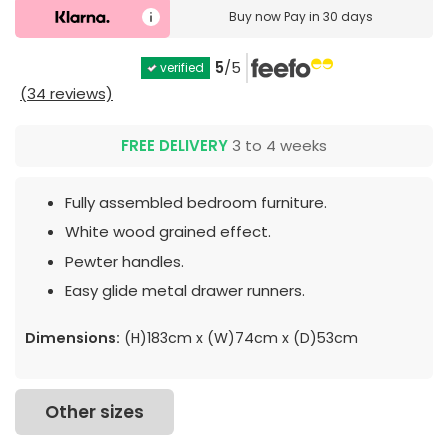
Buy now
Pay in 30 days
5
/5
verified
(34 reviews)
FREE DELIVERY
3 to 4 weeks
Fully assembled bedroom furniture.
White wood grained effect.
Pewter handles.
Easy glide metal drawer runners.
Dimensions:
(H)183cm x (W)74cm x (D)53cm
Other sizes