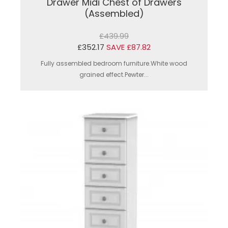
Drawer Midi Chest of Drawers
(Assembled)
£439.99
£352.17
SAVE £87.82
Fully assembled bedroom furniture.White wood
grained effect.Pewter...