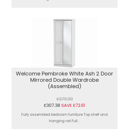
Welcome Pembroke White Ash 2 Door
Mirrored Double Wardrobe
(Assembled)
£379.99
£307.38
SAVE £72.61
Fully assembled bedroom furniture.Top shelf and
hanging rail.Full...