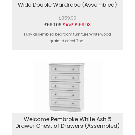
Wide Double Wardrobe (Assembled)
£859.99
£690.06
SAVE £169.93
Fully assembled bedroom furniture.White wood
grained effect.Top...
Welcome Pembroke White Ash 5
Drawer Chest of Drawers (Assembled)