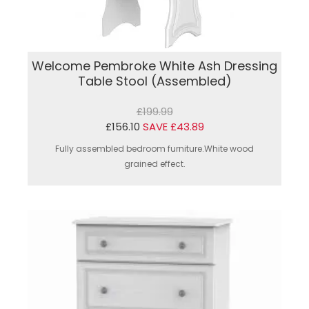
Welcome Pembroke White Ash Dressing
Table Stool (Assembled)
£199.99
£156.10
SAVE £43.89
Fully assembled bedroom furniture.White wood
grained effect.