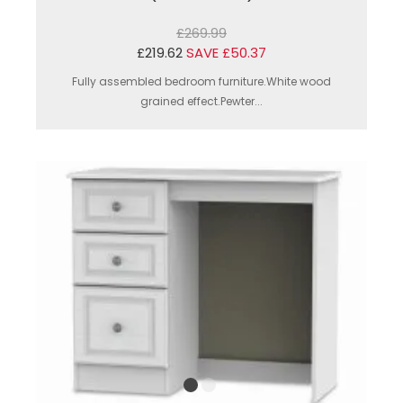
£269.99
£219.62
SAVE £50.37
Fully assembled bedroom furniture.White wood
grained effect.Pewter...