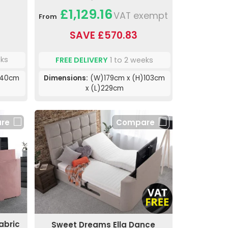
£1,129.16
VAT exempt
From
SAVE £570.83
eks
FREE DELIVERY
1 to 2 weeks
140cm
Dimensions:
(W)179cm x (H)103cm
x (L)229cm
re
Compare
abric
Sweet Dreams Ella Dance