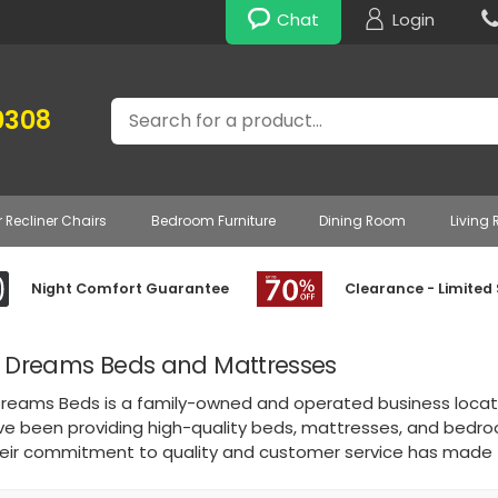
Chat
Login
Search
0308
r Recliner Chairs
Bedroom Furniture
Dining Room
Living
Night Comfort Guarantee
Clearance - Limited
 Dreams Beds and Mattresses
reams Beds is a family-owned and operated business located 
ve been providing high-quality beds, mattresses, and bedro
heir commitment to quality and customer service has made t