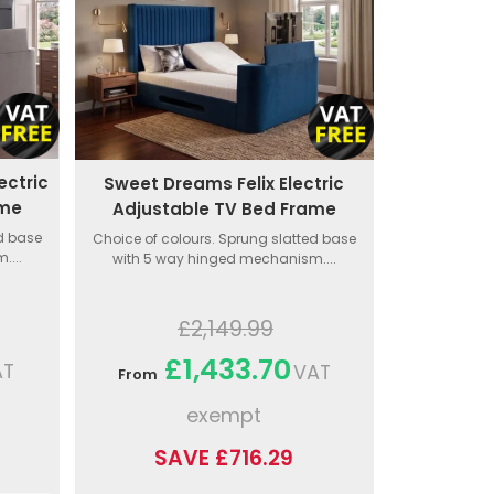
ectric
Sweet Dreams Felix Electric
ame
Adjustable TV Bed Frame
ed base
Choice of colours. Sprung slatted base
....
with 5 way hinged mechanism....
£2,149.99
£1,433.70
AT
VAT
From
exempt
SAVE £716.29