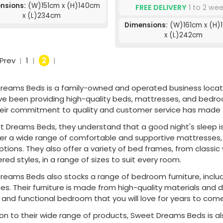
nsions:
(W)151cm x (H)140cm
FREE DELIVERY
1 to 2 we
x (L)234cm
Dimensions:
(W)161cm x (H)
x (L)242cm
Prev
|
1
|
2
|
reams Beds is a family-owned and operated business located 
ve been providing high-quality beds, mattresses, and bedro
heir commitment to quality and customer service has made t
 Dreams Beds, they understand that a good night's sleep is c
fer a wide range of comfortable and supportive mattresses,
options. They also offer a variety of bed frames, from clas
red styles, in a range of sizes to suit every room.
reams Beds also stocks a range of bedroom furniture, includ
s. Their furniture is made from high-quality materials and 
h and functional bedroom that you will love for years to come
ion to their wide range of products, Sweet Dreams Beds is al