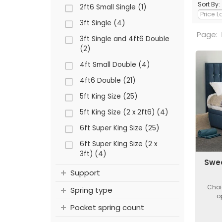
Sort By:
2ft6 Small Single (1)
3ft Single (4)
Page:
3ft Single and 4ft6 Double
(2)
4ft Small Double (4)
4ft6 Double (21)
5ft King Size (25)
5ft King Size (2 x 2ft6) (4)
6ft Super King Size (25)
6ft Super King Size (2 x
3ft) (4)
Swee
Support
Choi
Spring type
o
Pocket spring count