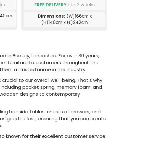
eks
FREE DELIVERY
1 to 2 weeks
140cm
Dimensions:
(W)166cm x
(H)140cm x (L)242cm
in Burnley, Lancashire. For over 30 years,
om furniture to customers throughout the
hem a trusted name in the industry.
rucial to our overall well-being. That's why
 including pocket spring, memory foam, and
sic wooden designs to contemporary
ing bedside tables, chests of drawers, and
designed to last, ensuring that you can create
.
so known for their excellent customer service.