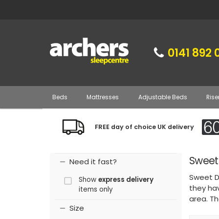
0141 892 
Beds
Mattresses
Adjustable Beds
Rise
FREE day of choice UK delivery
Sweet
Need it fast?
Sweet D
Show
express delivery
they ha
items only
area. T
Size