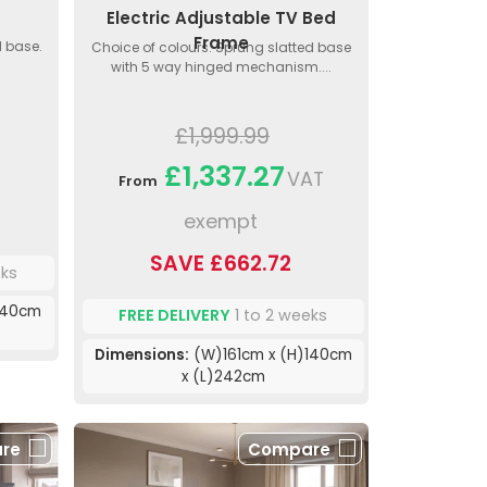
Electric Adjustable TV Bed
Frame
d base.
Choice of colours. Sprung slatted base
with 5 way hinged mechanism....
£1,999.99
£1,337.27
VAT
From
exempt
SAVE £662.72
eks
140cm
FREE DELIVERY
1 to 2 weeks
Dimensions:
(W)161cm x (H)140cm
x (L)242cm
re
Compare