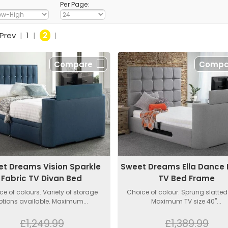
Per Page:
Prev
|
1
|
2
|
Compare
Compa
t Dreams Vision Sparkle
Sweet Dreams Ella Dance 
Fabric TV Divan Bed
TV Bed Frame
ce of colours. Variety of storage
Choice of colour. Sprung slatted
ptions available. Maximum...
Maximum TV size 40"...
£1,249.99
£1,389.99