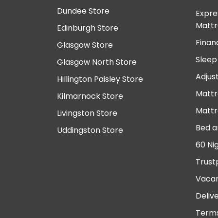
Dundee Store
Expre
Mattr
Edinburgh Store
Finan
Glasgow Store
Sleep
Glasgow North Store
Adjus
Hillington Paisley Store
Mattr
Kilmarnock Store
Mattr
Livingston Store
Bed a
Uddingston Store
60 Ni
Trust
Vacan
Deliv
Terms