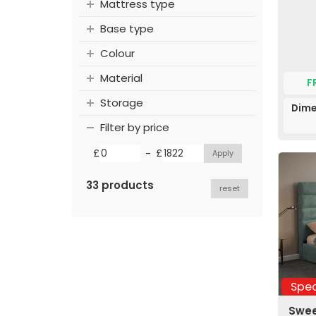
Mattress type
Base type
Colour
Material
F
Storage
Dime
Filter by price
-
£
£
33 products
reset
Spec
Swee