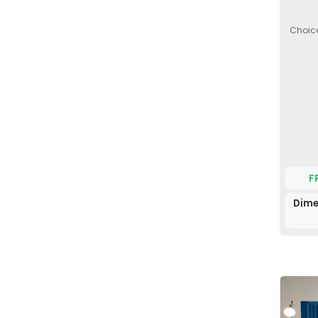
Choice
F
Dime