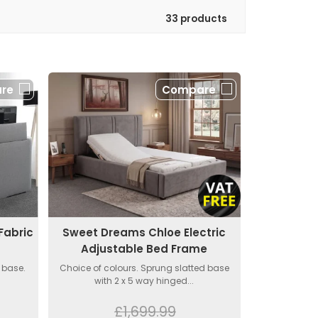
33 products
re
Compare
Fabric
Sweet Dreams Chloe Electric
Adjustable Bed Frame
 base.
Choice of colours. Sprung slatted base
with 2 x 5 way hinged...
£1,699.99