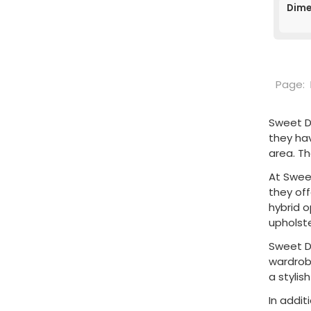
Dime
Page:
Sweet D
they ha
area. T
At Sweet
they of
hybrid 
upholste
Sweet D
wardrobe
a stylis
In addit