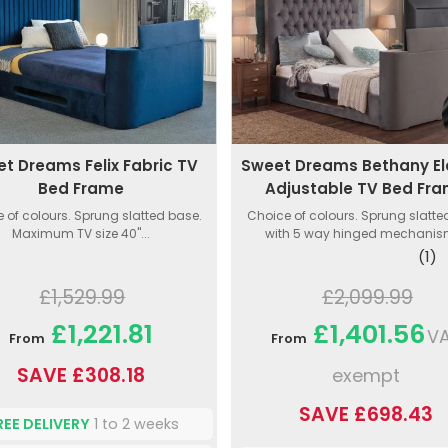
t Dreams Felix Fabric TV
Sweet Dreams Bethany El
Bed Frame
Adjustable TV Bed Fr
 of colours. Sprung slatted base.
Choice of colours. Sprung slatt
Maximum TV size 40"...
with 5 way hinged mechanism
(1)
£1,529.99
£2,099.99
£1,221.81
£1,401.56
V
From
From
SAVE £308.18
exempt
SAVE £698.43
REE DELIVERY
1 to 2 weeks