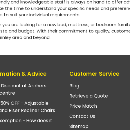
riendly and knowledgeable staff is always on hand to offer 
ke the time to understand your specific needs and preferenc
 to suit your individual requirements.
 you are looking for a new bed, mattress, or bedroom furni
aste and budget. With their commitment to quality, customer
Burnley area and beyond.
rmation & Advice
Customer Service
e Discount at Archers
Blog
centre
Retrieve a Quote
 50% OFF - Adjustable
Price Match
and Riser Recliner Chairs
Contact Us
xemption - How does it
Sitemap
?