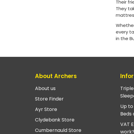
Their f
They ta
mattress
Whether
every t
in the 
About Archers
Info
About us
Tripl
Sleep
Store Finder
Up to
Ayr Store
Beds 
Clydebank Store
VAT E
Cumbernauld Store
work