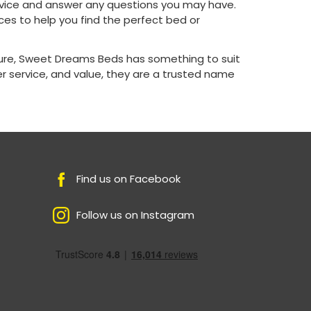
advice and answer any questions you may have.
es to help you find the perfect bed or
ture, Sweet Dreams Beds has something to suit
 service, and value, they are a trusted name
Find us on Facebook
Follow us on Instagram