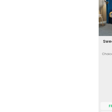
Swee
Choice
F