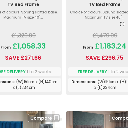
TV Bed Frame
TV Bed Frame
 of colours. Sprung slatted base.
Choice of colours. Sprung slatte
Maximum TV size 40"...
Maximum TV size 40"...
(1)
£1,329.99
£1,479.99
£1,058.33
£1,183.24
From
From
SAVE £271.66
SAVE £296.75
REE DELIVERY
1 to 2 weeks
FREE DELIVERY
1 to 2 we
nsions:
(W)151cm x (H)140cm
Dimensions:
(W)151cm x (H)
x (L)234cm
x (L)234cm
Compare
Compa