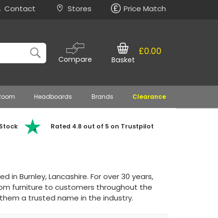
Contact
Stores
Price Match
£0.00
Compare
Basket
 Room
Headboards
Brands
Clearance
 Stock
Rated 4.8 out of 5 on Trustpilot
in Burnley, Lancashire. For over 30 years,
om furniture to customers throughout the
hem a trusted name in the industry.