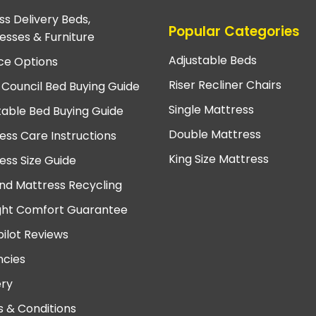
ss Delivery Beds,
Popular Categories
esses & Furniture
Adjustable Beds
ce Options
Riser Recliner Chairs
 Council Bed Buying Guide
Single Mattress
table Bed Buying Guide
Double Mattress
ess Care Instructions
King Size Mattress
ess Size Guide
nd Mattress Recycling
ght Comfort Guarantee
pilot Reviews
cies
ery
 & Conditions