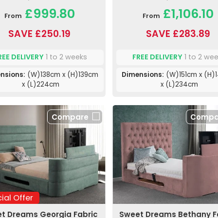
£999.80
£1,106.10
From
From
SAVE £250.19
SAVE £283.89
REE DELIVERY
1 to 2 weeks
FREE DELIVERY
1 to 2 we
nsions:
(W)138cm x (H)139cm
Dimensions:
(W)151cm x (H)
x (L)224cm
x (L)234cm
Compare
Compa
ial Offer
t Dreams Georgia Fabric
Sweet Dreams Bethany F