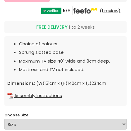
5
/5
(1 review)
verified
FREE DELIVERY
1 to 2 weeks
Choice of colours.
Sprung slatted base.
Maximum TV size 40" wide and 8cm deep.
Mattress and TV not included.
Dimensions:
(W)151cm x (H)140cm x (L)234cm
Assembly Instructions
Choose Size: