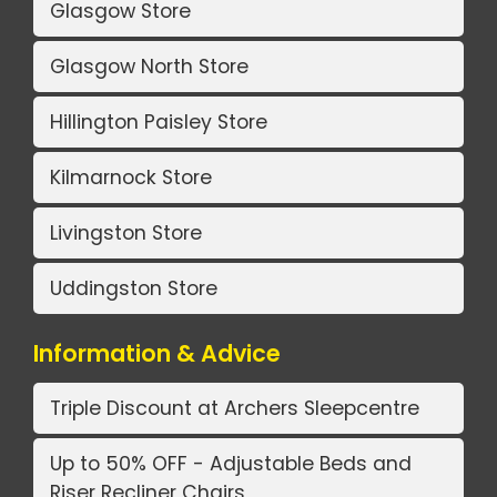
Glasgow Store
Glasgow North Store
Hillington Paisley Store
Kilmarnock Store
Livingston Store
Uddingston Store
Information & Advice
Triple Discount at Archers Sleepcentre
Up to 50% OFF - Adjustable Beds and
Riser Recliner Chairs