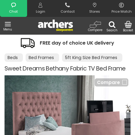
Search
Chat
Login
Contact
Stores
Price Match
Menu
Compare
Search
Basket
FREE day of choice UK delivery
Beds
Bed Frames
5ft King Size Bed Frames
Sweet Dreams Bethany Fabric TV Bed Frame
Compare