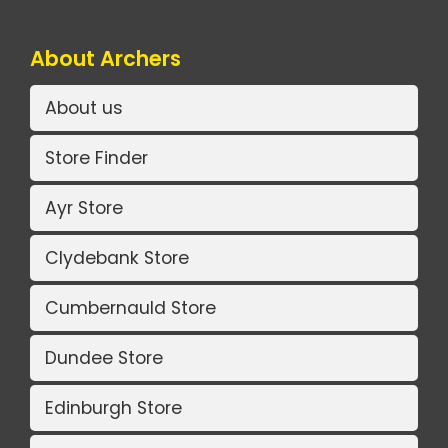
About Archers
About us
Store Finder
Ayr Store
Clydebank Store
Cumbernauld Store
Dundee Store
Edinburgh Store