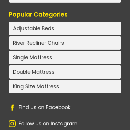
Popular Categories
Adjustable Beds
Riser Recliner Chairs
Single Mattress
Double Mattress
King Size Mattress
Find us on Facebook
Follow us on Instagram