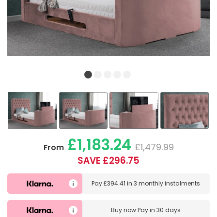
£1,183.24
£1,479.99
From
SAVE £296.75
Pay
£394.41
in
3 monthly instalments
Buy now
Pay in 30 days