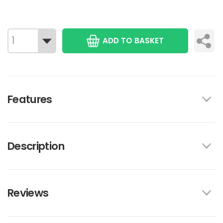
ADD TO BASKET
Features
Description
Reviews