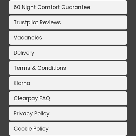
60 Night Comfort Guarantee
Trustpilot Reviews
Vacancies
Delivery
Terms & Conditions
Klarna
Clearpay FAQ
Privacy Policy
Cookie Policy