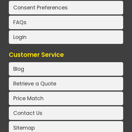
Consent Preferences
FAQs
Login
Customer Service
Blog
Retrieve a Quote
Price Match
Contact Us
Sitemap