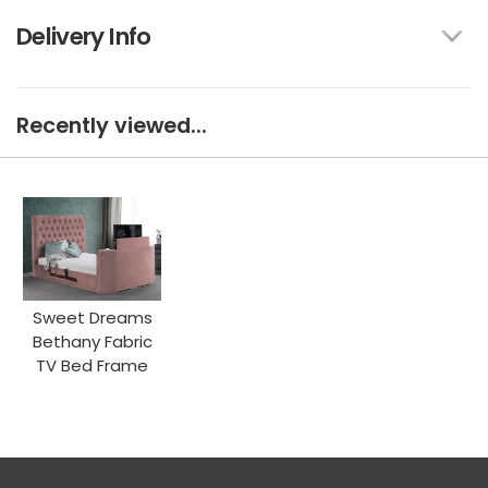
Delivery Info
Recently viewed...
Sweet Dreams
Bethany Fabric
TV Bed Frame