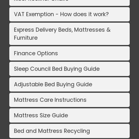
VAT Exemption - How does it work?
Express Delivery Beds, Mattresses &
Furniture
Finance Options
Sleep Council Bed Buying Guide
Adjustable Bed Buying Guide
Mattress Care Instructions
Mattress Size Guide
Bed and Mattress Recycling